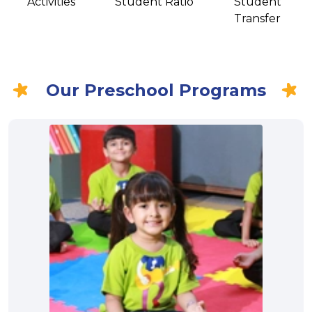
Activities
Student Ratio
Student
Transfer
Our Preschool Programs