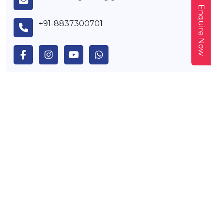
Enquire Now
+91-8837300701