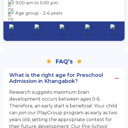
9:00 am to 5:00 pm
Age group - 2-6 years
FAQ’s
What is the right age for Preschool
Admission in Khangabok?
Research suggests maximum brain
development occurs between ages 0-6.
Therefore, an early start is beneficial. Your child
can join our PlayGroup program as early as two
years old, setting the appropriate context for
their future development. Our Pre-School