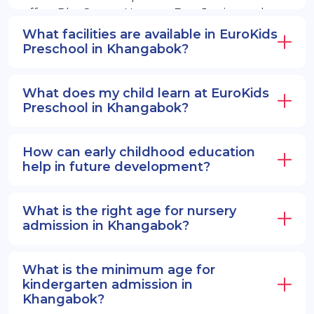
offers PlayGroup, Nursery, EuroJunior, and
EuroSenior programs.
What facilities are available in EuroKids
Preschool in Khangabok?
What does my child learn at EuroKids
Preschool in Khangabok?
How can early childhood education
help in future development?
What is the right age for nursery
admission in Khangabok?
What is the minimum age for
kindergarten admission in
Khangabok?