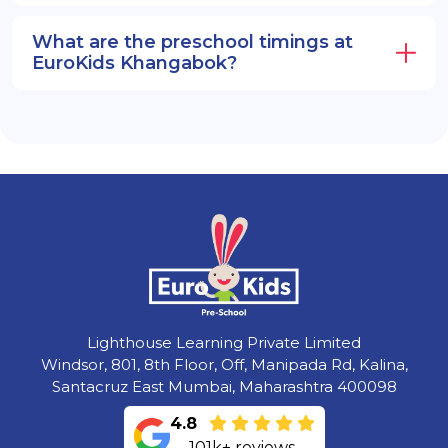
What are the preschool timings at
EuroKids Khangabok?
Lighthouse Learning Private Limited
Windsor, 801, 8th Floor, Off, Manipada Rd, Kalina,
Santacruz East Mumbai, Maharashtra 400098
4.8
101k+ reviews