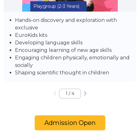
Playgroup
(2-3 Years)
Hands-on discovery and exploration with
exclusive
EuroKids kits
Developing language skills
Encouraging learning of new age skills
Engaging children physically, emotionally and
socially
Shaping scientific thought in children
1
/
4
Admission Open