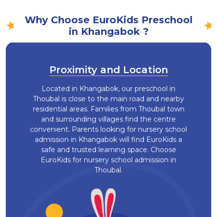
Why Choose EuroKids Preschool
in Khangabok ?
Proximity and Location
Located in Khangabok, our preschool in
Thoubal is close to the main road and nearby
residential areas. Families from Thoubal town
and surrounding villages find the centre
convenient. Parents looking for nursery school
admission in Khangabok will find EuroKids a
safe and trusted learning space. Choose
EuroKids for nursery school admission in
Thoubal.