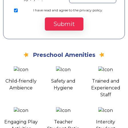
I
have read and agree to the privacy policy.
Submit
Preschool Amenities
Child-friendly
Safety and
Trained and
Ambience
Hygiene
Experienced
Staff
Engaging Play
Teacher
Intercity