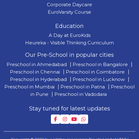
Corporate Daycare
EuroVarsity Course
Education
A Day at EuroKids
Heureka - Visible Thinking Curriculum
Our Pre-School in popular cities
Preschool in Ahmedabad
|
Preschool in Bangalore
|
Preschool in Chennai
|
Preschool in Coimbatore
|
Preschool in Hyderabad
|
Preschool in Lucknow
|
Preschool in Mumbai
|
Preschool in Patna
|
Preschool
in Pune
|
Preschool in Vadodara
Stay tuned for latest updates