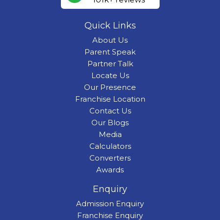
Quick Links
About Us
Parent Speak
Partner Talk
Locate Us
Our Presence
Franchise Location
Contact Us
Our Blogs
Media
Calculators
Converters
Awards
Enquiry
Admission Enquiry
Franchise Enquiry