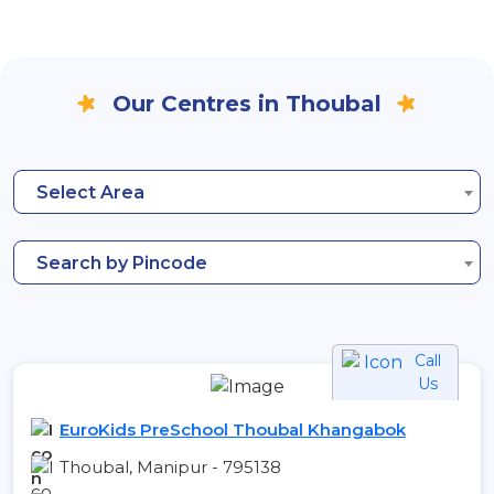
Our Centres in Thoubal
Select Area
Search by Pincode
Call
Us
EuroKids PreSchool Thoubal Khangabok
Thoubal, Manipur - 795138