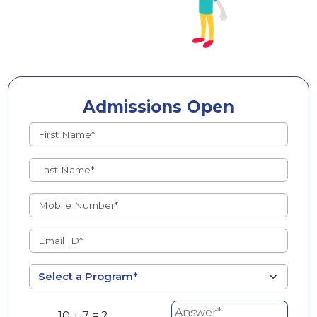
Admissions Open
10 + 7 = ?