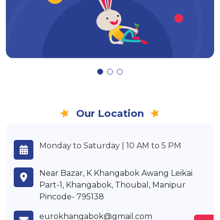
Our Location
Monday to Saturday | 10 AM to 5 PM
Near Bazar, K Khangabok Awang Leikai
Part-1, Khangabok, Thoubal, Manipur
Pincode- 795138
eurokhangabok@gmail.com