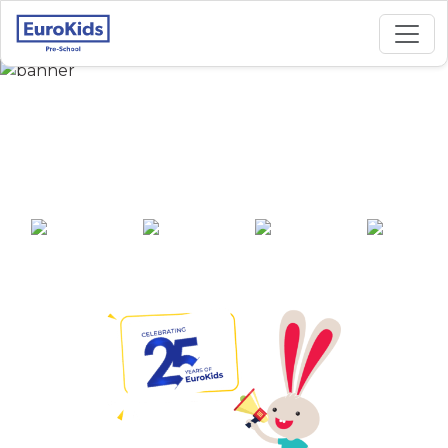
Best Preschool in
Khangabok, Thoubal
25+ years of
2000+ pre-
100+ awards
550+ cities
experience
schools across
India