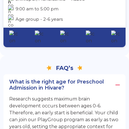
9:00 am to 5:00 pm
Age group - 2-6 years
FAQ’s
What is the right age for Preschool
Admission in Hivare?
Research suggests maximum brain
development occurs between ages 0-6.
Therefore, an early start is beneficial. Your child
can join our PlayGroup program as early as two
years old, setting the appropriate context for