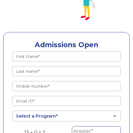
Admissions Open
13 + 0 = ?