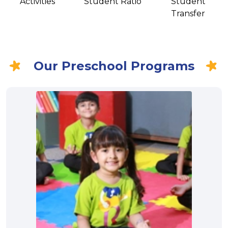
Activities
Student Ratio
Student
Transfer
Our Preschool Programs