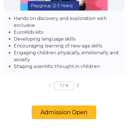
Playgroup
(2-3 Years)
Hands-on discovery and exploration with
exclusive
EuroKids kits
Developing language skills
Encouraging learning of new age skills
Engaging children physically, emotionally and
socially
Shaping scientific thought in children
1
/
4
Admission Open