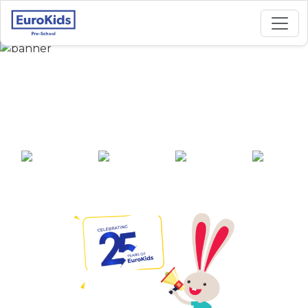
Best Preschool in
Hivare, Shikrapur
25+ years of
2000+ pre-
100+ awards
550+ cities
experience
schools across
India