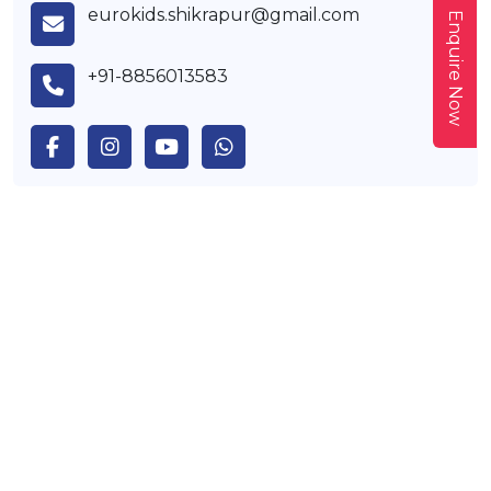
eurokids.shikrapur@gmail.com
Enquire Now
+91-8856013583