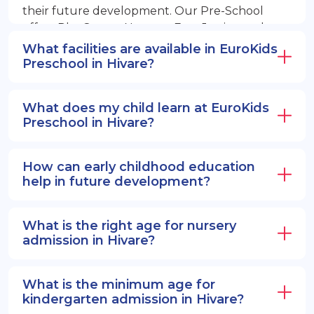
their future development. Our Pre-School
offers PlayGroup, Nursery, EuroJunior, and
EuroSenior programs.
What facilities are available in EuroKids
Preschool in Hivare?
What does my child learn at EuroKids
Preschool in Hivare?
How can early childhood education
help in future development?
What is the right age for nursery
admission in Hivare?
What is the minimum age for
kindergarten admission in Hivare?