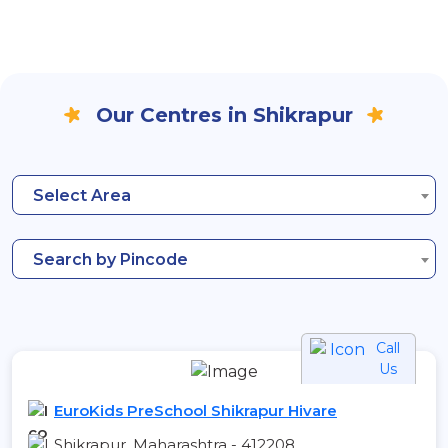
Our Centres in Shikrapur
Select Area
Search by Pincode
Call
Us
EuroKids PreSchool Shikrapur Hivare
Shikrapur, Maharashtra - 412208