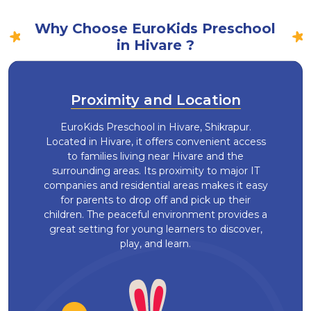
Why Choose EuroKids Preschool
in Hivare ?
Proximity and Location
EuroKids Preschool in Hivare, Shikrapur.
Located in Hivare, it offers convenient access
to families living near Hivare and the
surrounding areas. Its proximity to major IT
companies and residential areas makes it easy
for parents to drop off and pick up their
children. The peaceful environment provides a
great setting for young learners to discover,
play, and learn.