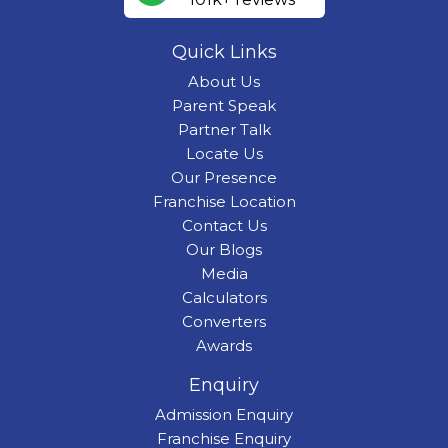
Quick Links
About Us
Parent Speak
Partner Talk
Locate Us
Our Presence
Franchise Location
Contact Us
Our Blogs
Media
Calculators
Converters
Awards
Enquiry
Admission Enquiry
Franchise Enquiry