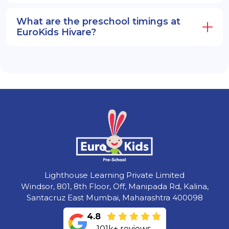
What are the preschool timings at
EuroKids Hivare?
Lighthouse Learning Private Limited
Windsor, 801, 8th Floor, Off, Manipada Rd, Kalina,
Santacruz East Mumbai, Maharashtra 400098
4.8
101k+ reviews