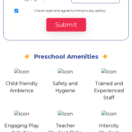
I
have read and agree to the privacy policy.
Submit
Preschool Amenities
Child-friendly
Safety and
Trained and
Ambience
Hygiene
Experienced
Staff
Engaging Play
Teacher
Intercity