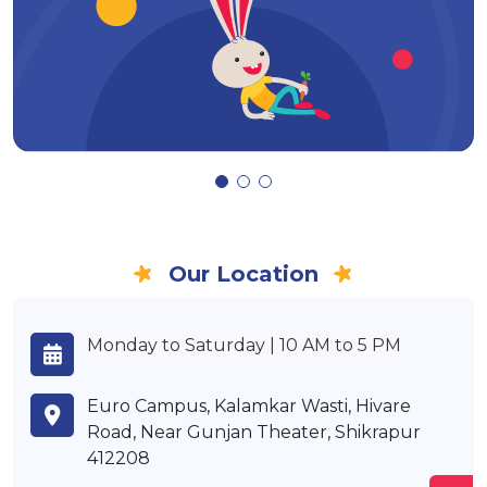
Our Location
Monday to Saturday | 10 AM to 5 PM
Euro Campus, Kalamkar Wasti, Hivare
Road, Near Gunjan Theater, Shikrapur
412208