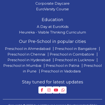
Corporate Daycare
EuroVarsity Course
Education
A Day at EuroKids
Heureka - Visible Thinking Curriculum
Our Pre-School in popular cities
Preschool in Ahmedabad
|
Preschool in Bangalore
|
Preschool in Chennai
|
Preschool in Coimbatore
|
Preschool in Hyderabad
|
Preschool in Lucknow
|
Preschool in Mumbai
|
Preschool in Patna
|
Preschool
in Pune
|
Preschool in Vadodara
Stay tuned for latest updates