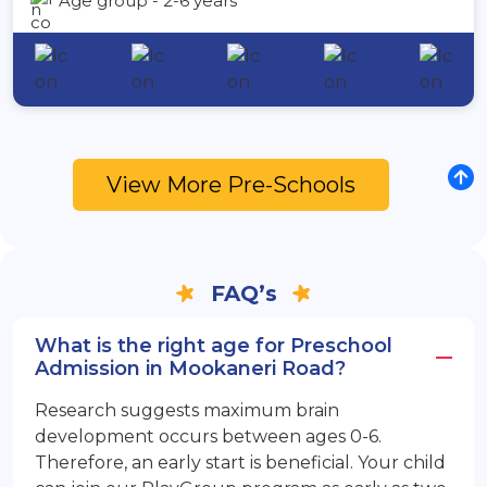
Age group - 2-6 years
View More Pre-Schools
FAQ’s
What is the right age for Preschool
Admission in Mookaneri Road?
Research suggests maximum brain
development occurs between ages 0-6.
Therefore, an early start is beneficial. Your child