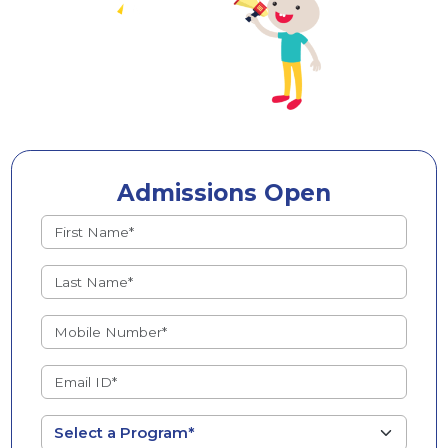
Admissions Open