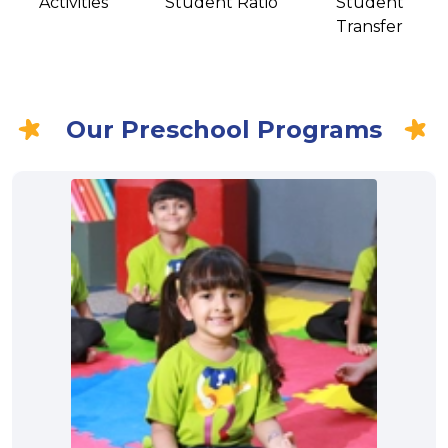
Activities
Student Ratio
Student
Transfer
Our Preschool Programs