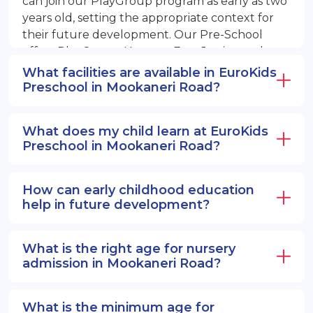
can join our PlayGroup program as early as two
years old, setting the appropriate context for
their future development. Our Pre-School
offers PlayGroup, Nursery, EuroJunior, and
EuroSenior programs.
What facilities are available in EuroKids
Preschool in Mookaneri Road?
What does my child learn at EuroKids
Preschool in Mookaneri Road?
How can early childhood education
help in future development?
What is the right age for nursery
admission in Mookaneri Road?
What is the minimum age for