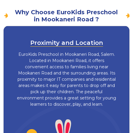
Why Choose EuroKids Preschool
in Mookaneri Road ?
Proximity and Location
EuroKids Preschool in Mookaneri Road, Salem.
Located in Mookaneri Road, it offers
convenient access to families living near
Mookaneri Road and the surrounding areas. Its
proximity to major IT companies and residential
areas makes it easy for parents to drop off and
pick up their children. The peaceful
environment provides a great setting for young
learners to discover, play, and learn.