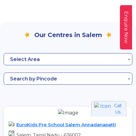
Enquire Now
Our Centres in Salem
Select Area
Search by Pincode
Call
Us
EuroKids Pre School Salem Annadanapatti
Salem, Tamil Nadu - 636002