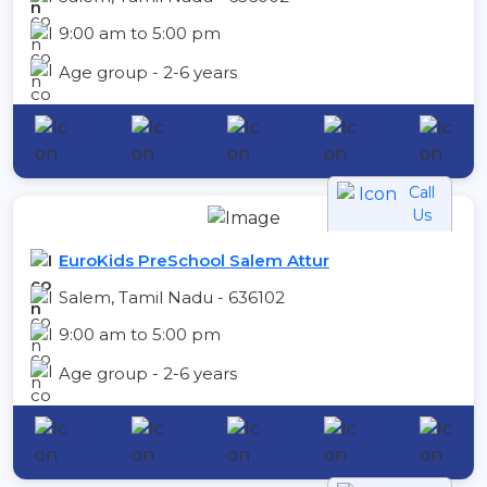
9:00 am to 5:00 pm
Age group - 2-6 years
Call
Us
EuroKids PreSchool Salem Attur
Salem, Tamil Nadu - 636102
9:00 am to 5:00 pm
Age group - 2-6 years