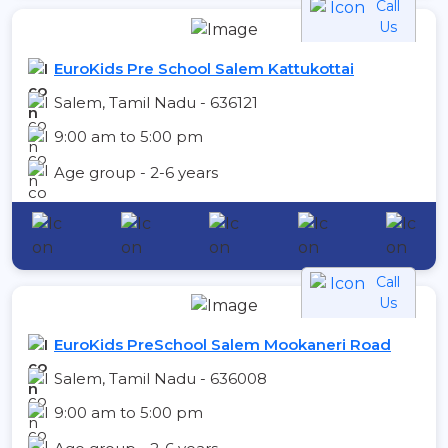
Call
Us
EuroKids Pre School Salem Kattukottai
Salem, Tamil Nadu - 636121
9:00 am to 5:00 pm
Age group - 2-6 years
Call
Us
EuroKids PreSchool Salem Mookaneri Road
Salem, Tamil Nadu - 636008
9:00 am to 5:00 pm