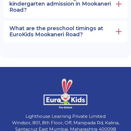
kindergarten admission in Mookaneri
Road?
What are the preschool timings at
EuroKids Mookaneri Road?
Lighthouse Learning Private Limited
Windsor, 801, 8th Floor, Off, Manipada Rd, Kalina,
Santacruz East Mumbai, Maharashtra 400098