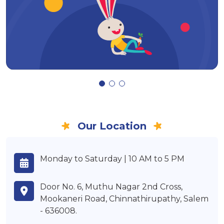
Our Location
Monday to Saturday | 10 AM to 5 PM
Door No. 6, Muthu Nagar 2nd Cross,
Mookaneri Road, Chinnathirupathy, Salem
- 636008.