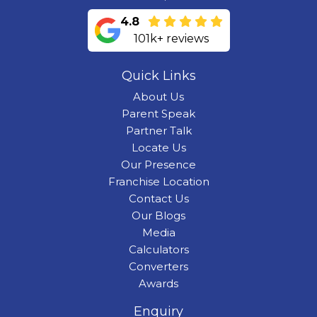
4.8
101k+ reviews
Quick Links
About Us
Parent Speak
Partner Talk
Locate Us
Our Presence
Franchise Location
Contact Us
Our Blogs
Media
Calculators
Converters
Awards
Enquiry