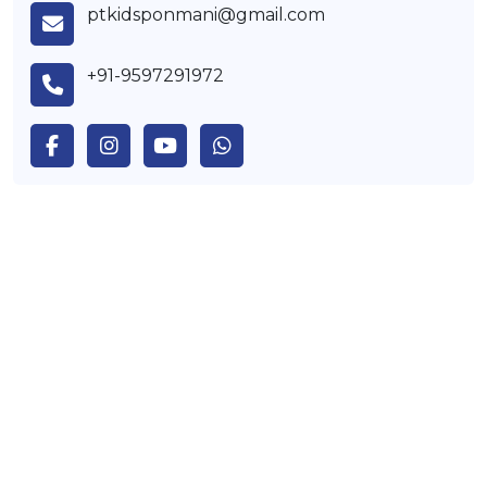
ptkidsponmani@gmail.com
+91-9597291972