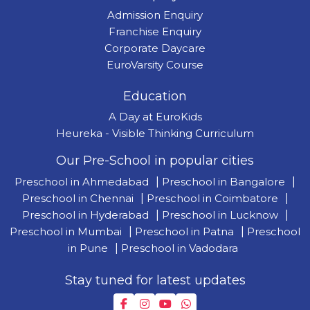
Admission Enquiry
Franchise Enquiry
Corporate Daycare
EuroVarsity Course
Education
A Day at EuroKids
Heureka - Visible Thinking Curriculum
Our Pre-School in popular cities
Preschool in Ahmedabad
|
Preschool in Bangalore
|
Preschool in Chennai
|
Preschool in Coimbatore
|
Preschool in Hyderabad
|
Preschool in Lucknow
|
Preschool in Mumbai
|
Preschool in Patna
|
Preschool
in Pune
|
Preschool in Vadodara
Stay tuned for latest updates