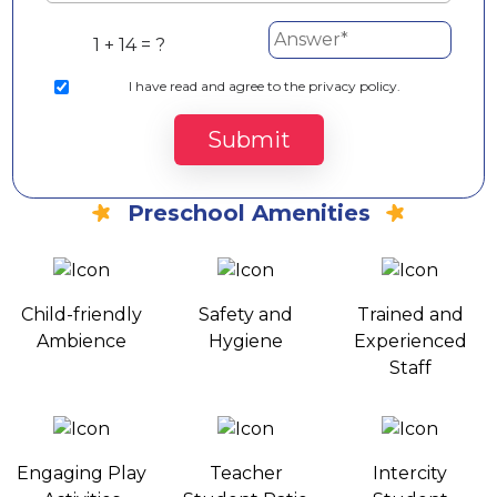
1 + 14 = ?
I
have read and agree to the privacy policy.
Submit
Preschool Amenities
Child-friendly
Safety and
Trained and
Ambience
Hygiene
Experienced
Staff
Engaging Play
Teacher
Intercity