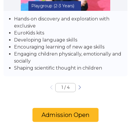
Playgroup
(2-3 Years)
Hands-on discovery and exploration with
exclusive
EuroKids kits
Developing language skills
Encouraging learning of new age skills
Engaging children physically, emotionally and
socially
Shaping scientific thought in children
1
/
4
Admission Open