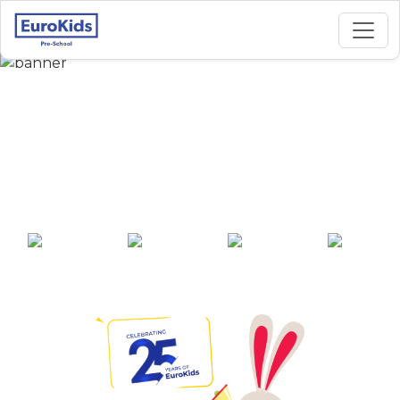
Best Preschool in
Mookaneri Road,
Salem
25+ years of
2000+ pre-
100+ awards
550+ cities
experience
schools across
India