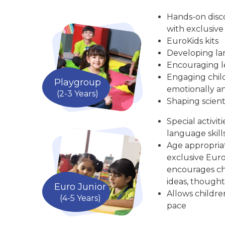
Hands-on disc
with exclusive
EuroKids kits
Developing la
Encouraging le
Engaging child
Playgroup
emotionally an
(2-3 Years)
Shaping scient
Special activit
language skill
Age appropria
exclusive Euro
encourages chi
ideas, thought
Euro Junior
Allows childre
(4-5 Years)
pace