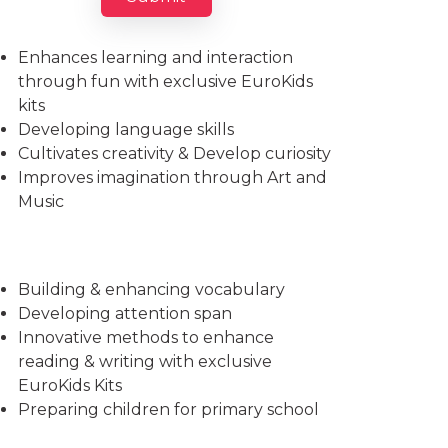
Imparts essential life skills
Enhances learning and interaction
through fun with exclusive EuroKids
kits
Developing language skills
Cultivates creativity & Develop curiosity
Improves imagination through Art and
Music
Building & enhancing vocabulary
Developing attention span
Innovative methods to enhance
reading & writing with exclusive
EuroKids Kits
Preparing children for primary school