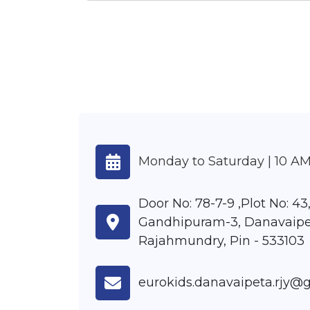
Monday to Saturday | 10 AM
Door No: 78-7-9 ,Plot No: 43
Gandhipuram-3, Danavaipe
Rajahmundry, Pin - 533103
eurokids.danavaipeta.rjy@