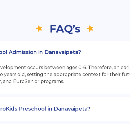
FAQ’s
hool Admission in Danavaipeta?
opment occurs between ages 0-6. Therefore, an early sta
 years old, setting the appropriate context for their 
r, and EuroSenior programs.
EuroKids Preschool in Danavaipeta?