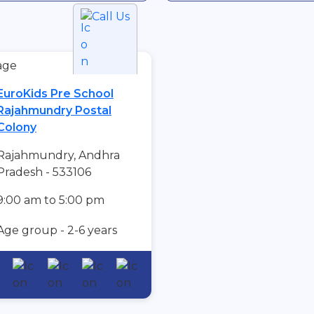
Call Us
EuroKids Pre School
Rajahmundry Postal
Colony
Rajahmundry, Andhra
Pradesh - 533106
9:00 am to 5:00 pm
Age group - 2-6 years