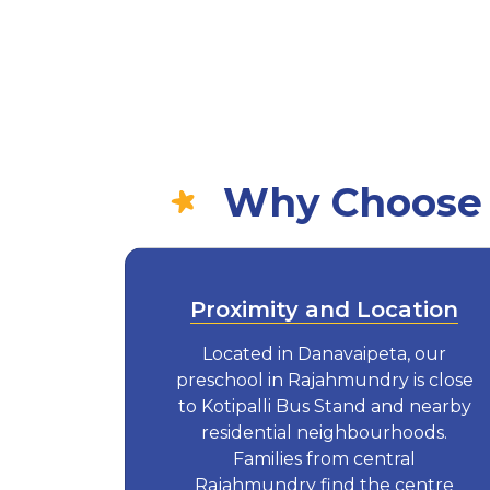
Why Choose E
Proximity and Location
Located in Danavaipeta, our
preschool in Rajahmundry is close
to Kotipalli Bus Stand and nearby
residential neighbourhoods.
Families from central
Rajahmundry find the centre