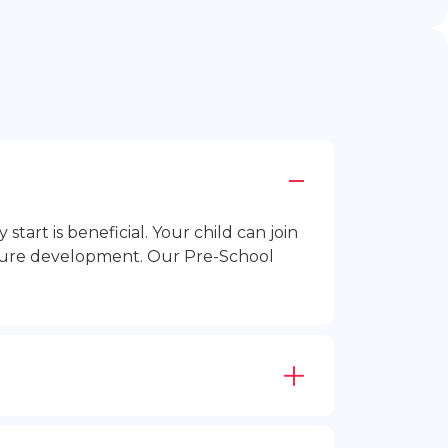
rt is beneficial. Your child can join
future development. Our Pre-School