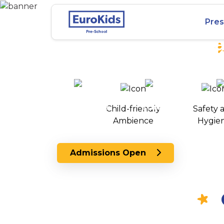
Best Preschool in
Pres
Danavaipeta, Ra
25+ years of
2000+ pre-
100+
experience
schools
Child-friendly
Safety 
across India
Ambience
Hygie
Admissions Open