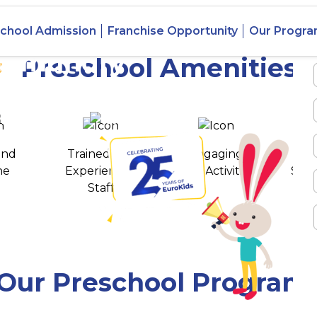
chool Admission
Franchise Opportunity
Our Progr
jahmundry
Preschool Amenities
 awards
550+ cities
and
Trained and
Engaging
T
ne
Experienced
Play Activities
Stud
Staff
Our Preschool Program