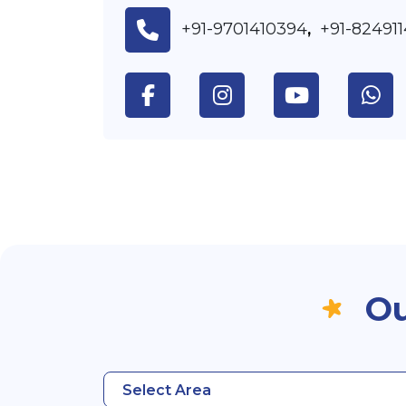
+91-9701410394
+91-82491
,
Ou
Select Area