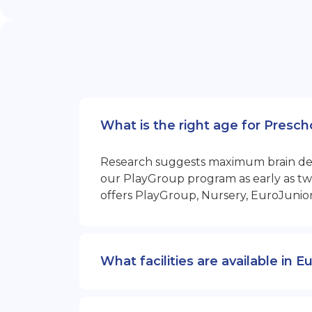
What is the right age for Presc
Research suggests maximum brain devel
our PlayGroup program as early as two
offers PlayGroup, Nursery, EuroJunio
What facilities are available in 