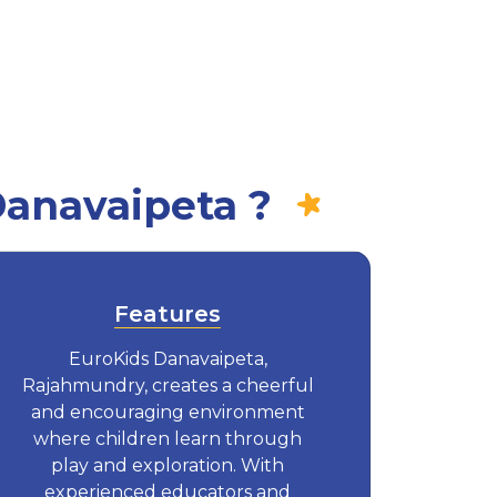
Danavaipeta ?
Features
EuroKids Danavaipeta,
Rajahmundry, creates a cheerful
and encouraging environment
where children learn through
play and exploration. With
experienced educators and