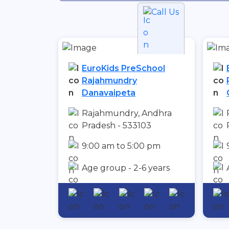
Call Us
EuroKids PreSchool
Rajahmundry
Danavaipeta
Rajahmundry, Andhra
Pradesh - 533103
9:00 am to 5:00 pm
Age group - 2-6 years