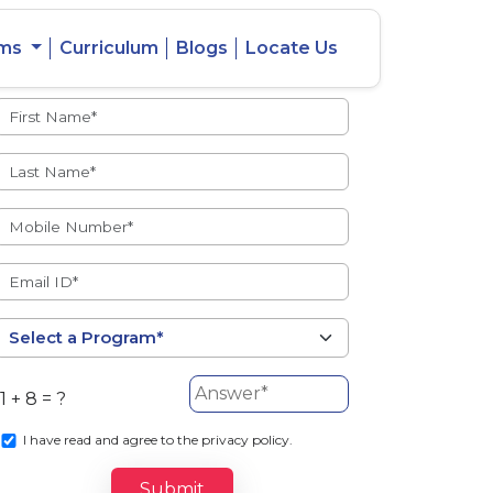
ams
Curriculum
Blogs
Locate Us
Admissions Open
eacher
Intercity
ent Ratio
Student
Transfer
1 + 8 = ?
s
I
have read and agree to the privacy policy.
Submit