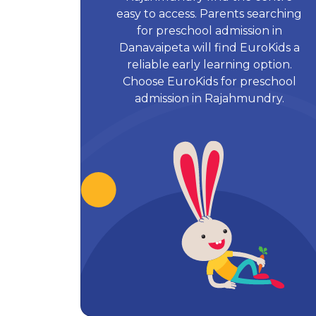
easy to access. Parents searching
for preschool admission in
Danavaipeta will find EuroKids a
reliable early learning option.
Choose EuroKids for preschool
admission in Rajahmundry.