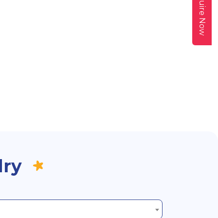
Enquire Now
dry