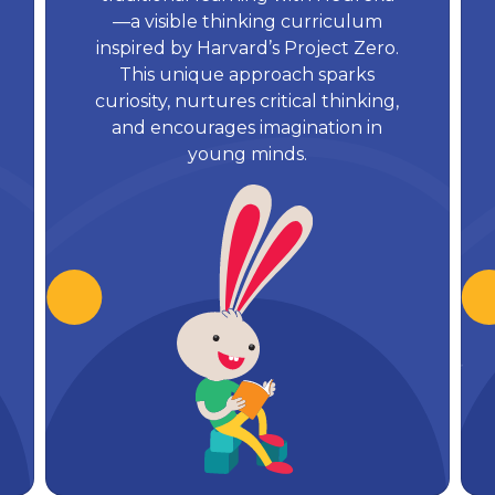
—a visible thinking curriculum
inspired by Harvard’s Project Zero.
This unique approach sparks
curiosity, nurtures critical thinking,
and encourages imagination in
young minds.