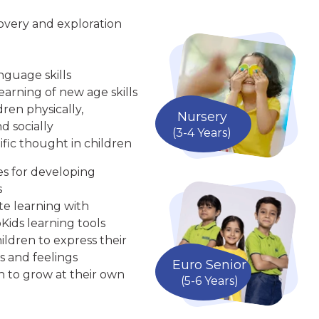
overy and exploration
nguage skills
arning of new age skills
ren physically,
Nursery
d socially
(3-4 Years)
ific thought in children
ies for developing
s
te learning with
Kids learning tools
ldren to express their
s and feelings
Euro Senior
n to grow at their own
(5-6 Years)