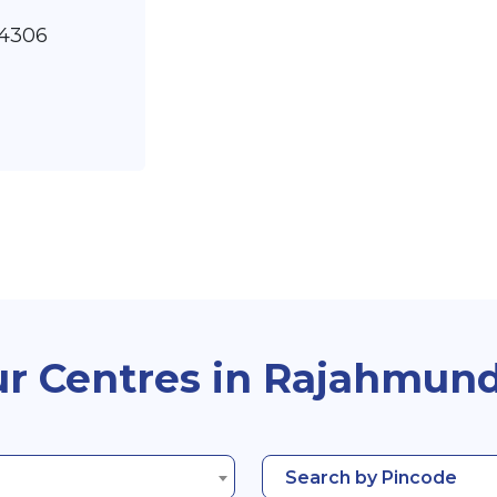
14306
r Centres in Rajahmun
Search by Pincode