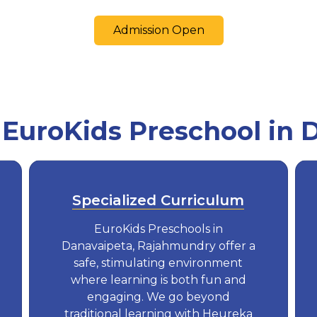
Admission Open
uroKids Preschool in 
Specialized Curriculum
EuroKids Preschools in
Danavaipeta, Rajahmundry offer a
safe, stimulating environment
where learning is both fun and
engaging. We go beyond
traditional learning with Heureka