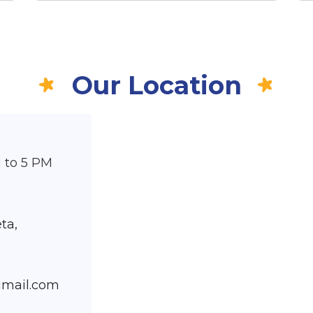
Our Location
 to 5 PM
,
ta,
gmail.com