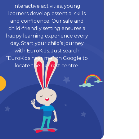
interactive activities, young
learners develop essential skills
and confidence. Our safe and
child-friendly setting ensures a
happy learning experience every
day. Start your child’s journey
with EuroKids. Just search
“EuroKids near me” on Google to
locate the nearest centre.