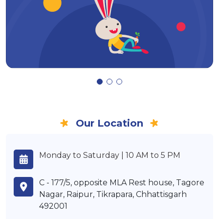
Our Location
Monday to Saturday | 10 AM to 5 PM
C - 177/5, opposite MLA Rest house, Tagore
Nagar, Raipur, Tikrapara, Chhattisgarh
492001