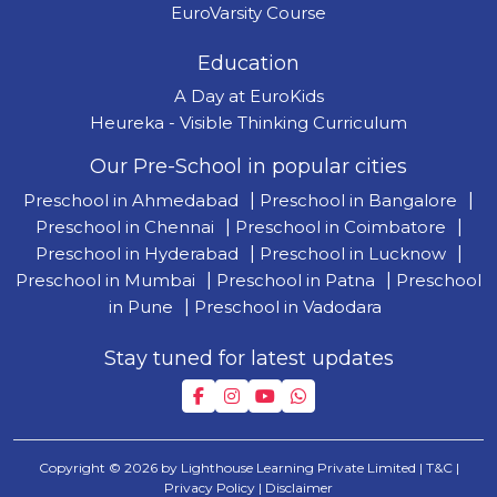
EuroVarsity Course
Education
A Day at EuroKids
Heureka - Visible Thinking Curriculum
Our Pre-School in popular cities
Preschool in Ahmedabad
|
Preschool in Bangalore
|
Preschool in Chennai
|
Preschool in Coimbatore
|
Preschool in Hyderabad
|
Preschool in Lucknow
|
Preschool in Mumbai
|
Preschool in Patna
|
Preschool
in Pune
|
Preschool in Vadodara
Stay tuned for latest updates
Copyright © 2026 by Lighthouse Learning Private Limited
| T&C
|
Privacy Policy
| Disclaimer