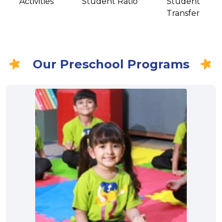
Activities
Student Ratio
Student
Transfer
Our Preschool Programs