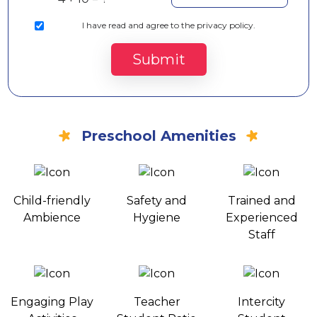
I
have read and agree to the privacy policy.
Submit
Preschool Amenities
Child-friendly
Safety and
Trained and
Ambience
Hygiene
Experienced
Staff
Engaging Play
Teacher
Intercity