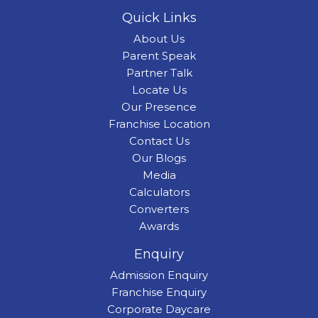
Quick Links
About Us
Parent Speak
Partner Talk
Locate Us
Our Presence
Franchise Location
Contact Us
Our Blogs
Media
Calculators
Converters
Awards
Enquiry
Admission Enquiry
Franchise Enquiry
Corporate Daycare