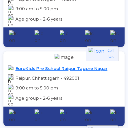
9:00 am to 5:00 pm
Age group - 2-6 years
Call
Us
EuroKids Pre School Raipur Tagore Nagar
Raipur, Chhattisgarh - 492001
9:00 am to 5:00 pm
Age group - 2-6 years