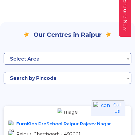
Enquire Now
Our Centres in Raipur
Select Area
Search by Pincode
Call
Us
EuroKids PreSchool Raipur Rajeev Nagar
Raipur, Chattisgarh - 492001