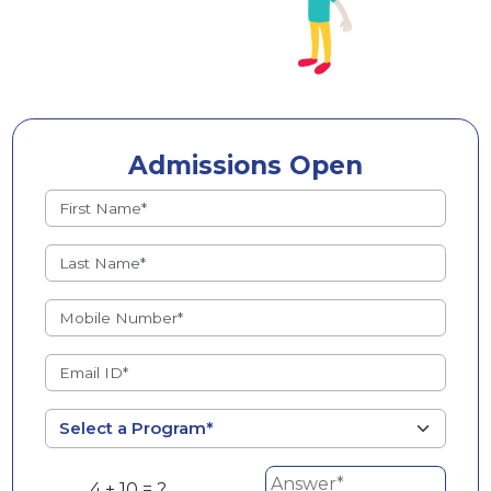
Admissions Open
4 + 10 = ?