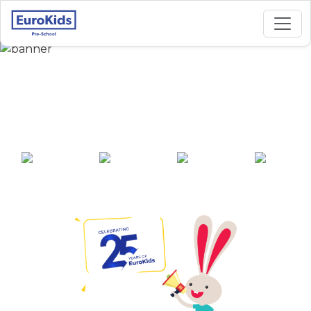
Best Preschool in
Tagore Nagar, Raipur
25+ years of
2000+ pre-
100+ awards
550+ cities
experience
schools across
India