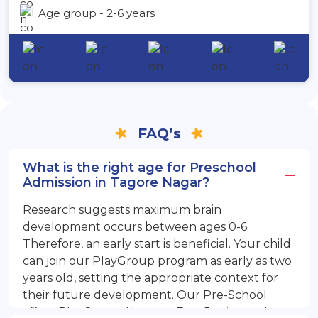
Age group - 2-6 years
FAQ’s
What is the right age for Preschool
Admission in Tagore Nagar?
Research suggests maximum brain
development occurs between ages 0-6.
Therefore, an early start is beneficial. Your child
can join our PlayGroup program as early as two
years old, setting the appropriate context for
their future development. Our Pre-School
offers PlayGroup, Nursery, EuroJunior, and