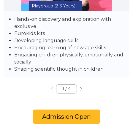
Playgroup
(2-3 Years)
Hands-on discovery and exploration with
exclusive
EuroKids kits
Developing language skills
Encouraging learning of new age skills
Engaging children physically, emotionally and
socially
Shaping scientific thought in children
1
/
4
Admission Open