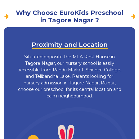
Why Choose EuroKids Preschool
in Tagore Nagar ?
Proximity and Location
Situated opposite the MLA Rest House in
Tagore Nagar, our nursery school is easily
accessible from Pandri Market, Science College,
and Telibandha Lake. Parents looking for
nursery admission in Tagore Nagar, Raipur,
choose our preschool for its central location and
calm neighbourhood.