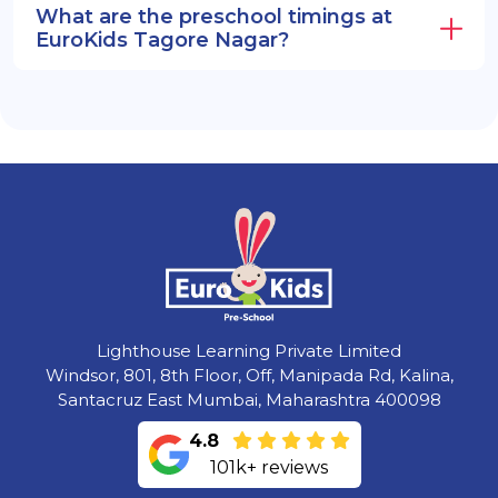
What are the preschool timings at
EuroKids Tagore Nagar?
Lighthouse Learning Private Limited
Windsor, 801, 8th Floor, Off, Manipada Rd, Kalina,
Santacruz East Mumbai, Maharashtra 400098
4.8
101k+ reviews