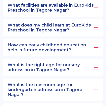
EuroSenior programs.
What facilities are available in EuroKids
Preschool in Tagore Nagar?
What does my child learn at EuroKids
Preschool in Tagore Nagar?
How can early childhood education
help in future development?
What is the right age for nursery
admission in Tagore Nagar?
What is the minimum age for
kindergarten admission in Tagore
Nagar?