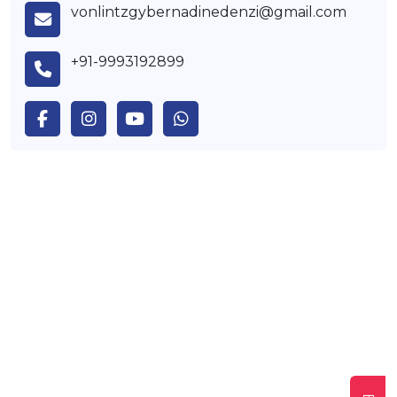
vonlintzgybernadinedenzi@gmail.com
+91-9993192899