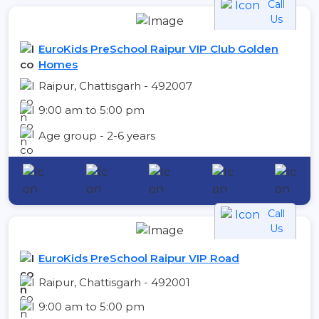
Call
Us
EuroKids PreSchool Raipur VIP Club Golden
Homes
Raipur, Chattisgarh - 492007
9:00 am to 5:00 pm
Age group - 2-6 years
Call
Us
EuroKids PreSchool Raipur VIP Road
Raipur, Chattisgarh - 492001
9:00 am to 5:00 pm