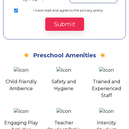
I
have read and agree to the privacy policy.
Submit
Preschool Amenities
Child-friendly
Safety and
Trained and
Ambience
Hygiene
Experienced
Staff
Engaging Play
Teacher
Intercity