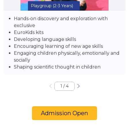
Playgroup
(2-3 Years)
Hands-on discovery and exploration with
exclusive
EuroKids kits
Developing language skills
Encouraging learning of new age skills
Engaging children physically, emotionally and
socially
Shaping scientific thought in children
1
/
4
Admission Open