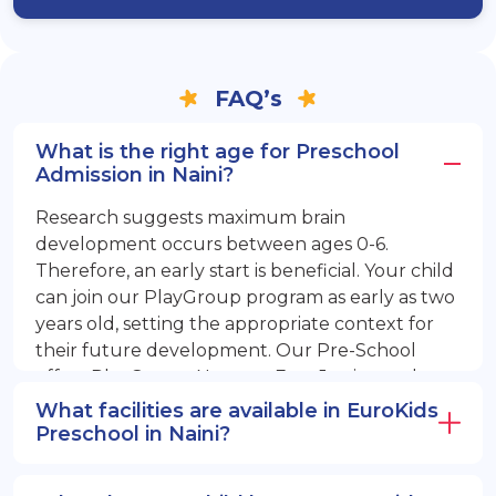
FAQ’s
What is the right age for Preschool
Admission in Naini?
Research suggests maximum brain
development occurs between ages 0-6.
Therefore, an early start is beneficial. Your child
can join our PlayGroup program as early as two
years old, setting the appropriate context for
their future development. Our Pre-School
offers PlayGroup, Nursery, EuroJunior, and
EuroSenior programs.
What facilities are available in EuroKids
Preschool in Naini?