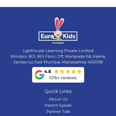
Lighthouse Learning Private Limited
Windsor, 801, 8th Floor, Off, Manipada Rd, Kalina,
Santacruz East Mumbai, Maharashtra 400098
4.8
101k+ reviews
Quick Links
About Us
Parent Speak
Partner Talk