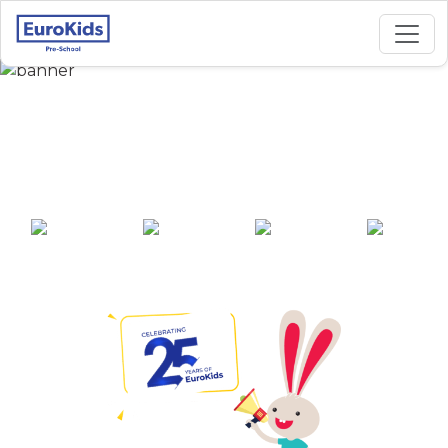
Best Preschool in
Naini, Prayagraj
25+ years of
2000+ pre-
100+ awards
550+ cities
experience
schools across
India