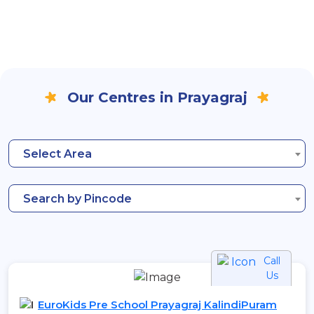
Our Centres in Prayagraj
Select Area
Search by Pincode
Call
Us
EuroKids Pre School Prayagraj KalindiPuram