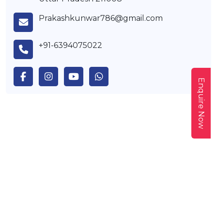
Prakashkunwar786@gmail.com
+91-6394075022
Enquire Now