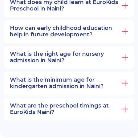
What does my child learn at EuroKids
Preschool in Naini?
How can early childhood education
help in future development?
What is the right age for nursery
admission in Naini?
What is the minimum age for
kindergarten admission in Naini?
What are the preschool timings at
EuroKids Naini?