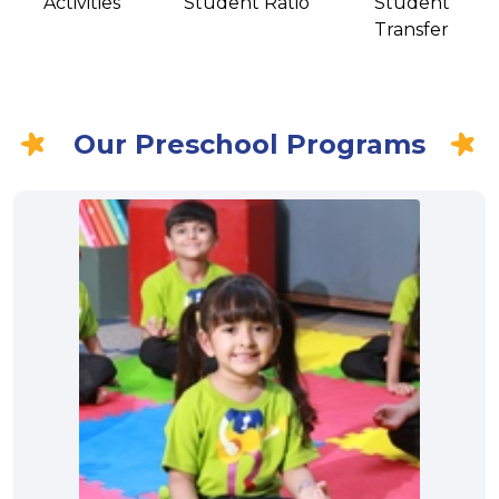
Activities
Student Ratio
Student
Transfer
Our Preschool Programs