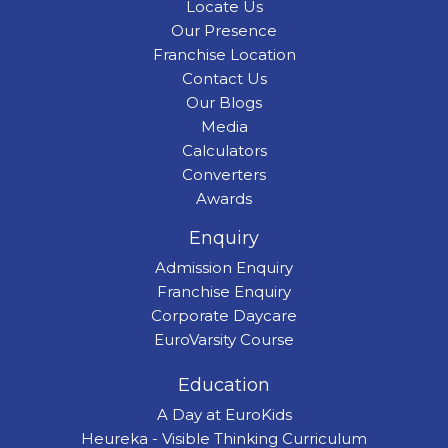
Locate Us
Our Presence
Franchise Location
Contact Us
Our Blogs
Media
Calculators
Converters
Awards
Enquiry
Admission Enquiry
Franchise Enquiry
Corporate Daycare
EuroVarsity Course
Education
A Day at EuroKids
Heureka - Visible Thinking Curriculum