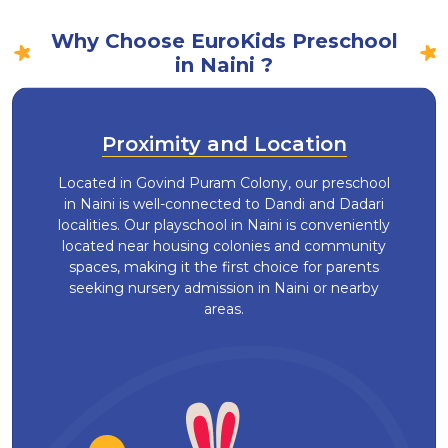
Why Choose EuroKids Preschool
in Naini ?
Proximity and Location
Located in Govind Puram Colony, our preschool
in Naini is well-connected to Dandi and Dadari
localities. Our playschool in Naini is conveniently
located near housing colonies and community
spaces, making it the first choice for parents
seeking nursery admission in Naini or nearby
areas.