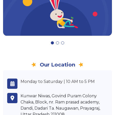
Our Location
Monday to Saturday | 10 AM to 5 PM
Kunwar Niwas, Govind Puram Colony
Chaka, Block, nr. Ram prasad academy,
Dandi, Dadari Ta. Naugawan, Prayagraj,
Uttar Pradesh 211008