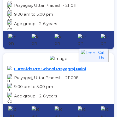
Prayagraj, Uttar Pradesh - 211011
9:00 am to 5:00 pm
Age group - 2-6 years
Call
Us
EuroKids Pre School Prayagraj Naini
Prayagraj, Uttar Pradesh - 211008
9:00 am to 5:00 pm
Age group - 2-6 years