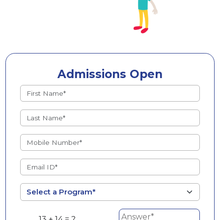
Admissions Open
13 + 14 = ?