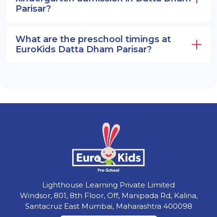
Parisar?
What are the preschool timings at
EuroKids Datta Dham Parisar?
Lighthouse Learning Private Limited
Windsor, 801, 8th Floor, Off, Manipada Rd, Kalina,
Santacruz East Mumbai, Maharashtra 400098