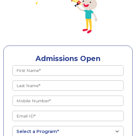
Admissions Open