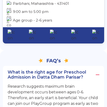
Parbhani, Maharashtra - 431401
9:00 am to 5:00 pm
Age group - 2-6 years
FAQ’s
What is the right age for Preschool
Admission in Datta Dham Parisar?
Research suggests maximum brain
development occurs between ages 0-6.
Therefore, an early start is beneficial. Your child
can join our PlayGroup program as early as two