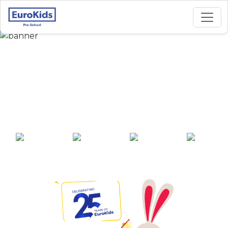
Best Preschool in
Datta Dham Parisar,
Parbhani
25+ years of
2000+ pre-
100+ awards
550+ cities
experience
schools across
India