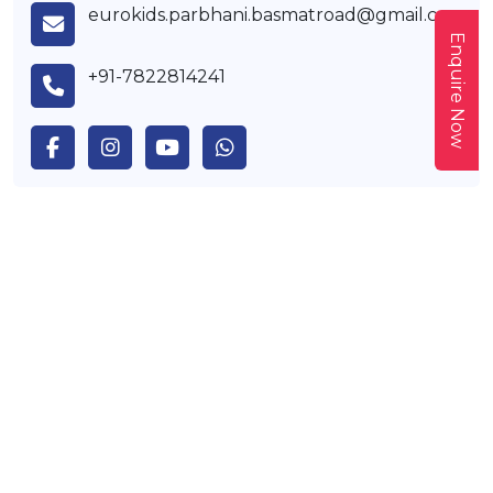
eurokids.parbhani.basmatroad@gmail.com
Enquire Now
+91-7822814241