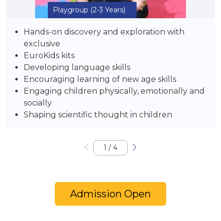
Playgroup
(2-3 Years)
Hands-on discovery and exploration with
exclusive
EuroKids kits
Developing language skills
Encouraging learning of new age skills
Engaging children physically, emotionally and
socially
Shaping scientific thought in children
1
/
4
Admission Open