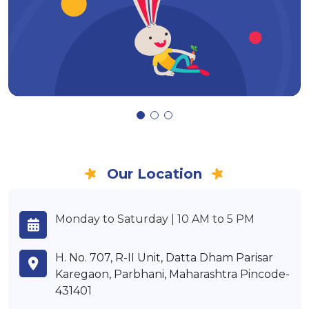
Our Location
Monday to Saturday | 10 AM to 5 PM
H. No. 707, R-II Unit, Datta Dham Parisar
Karegaon, Parbhani, Maharashtra Pincode-
431401