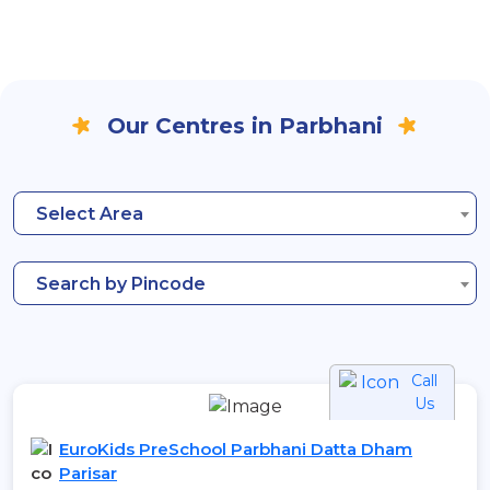
Our Centres in Parbhani
Select Area
Search by Pincode
Call
Us
EuroKids PreSchool Parbhani Datta Dham
Parisar