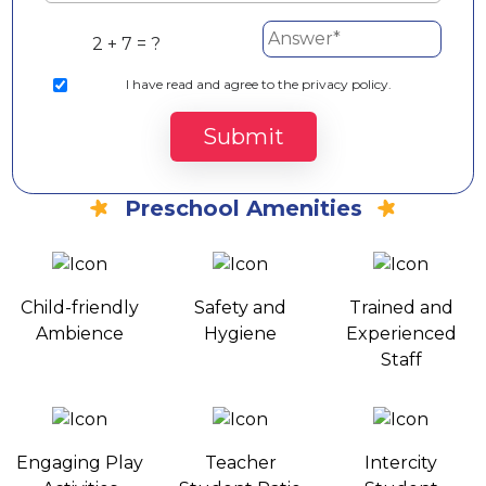
2 + 7 = ?
I
have read and agree to the privacy policy.
Submit
Preschool Amenities
Child-friendly
Safety and
Trained and
Ambience
Hygiene
Experienced
Staff
Engaging Play
Teacher
Intercity