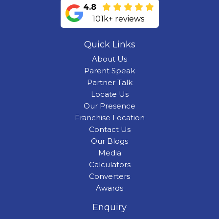
4.8
101k+ reviews
Quick Links
About Us
Parent Speak
Partner Talk
Locate Us
Our Presence
Franchise Location
Contact Us
Our Blogs
Media
Calculators
Converters
Awards
Enquiry