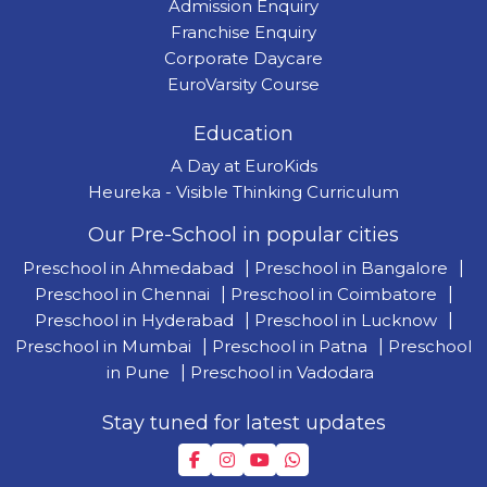
Admission Enquiry
Franchise Enquiry
Corporate Daycare
EuroVarsity Course
Education
A Day at EuroKids
Heureka - Visible Thinking Curriculum
Our Pre-School in popular cities
Preschool in Ahmedabad
|
Preschool in Bangalore
|
Preschool in Chennai
|
Preschool in Coimbatore
|
Preschool in Hyderabad
|
Preschool in Lucknow
|
Preschool in Mumbai
|
Preschool in Patna
|
Preschool
in Pune
|
Preschool in Vadodara
Stay tuned for latest updates