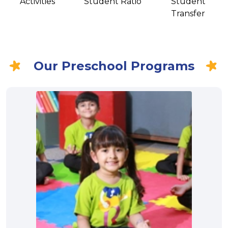
Activities
Student Ratio
Student
Transfer
Our Preschool Programs