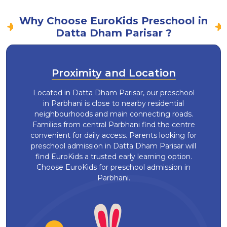
Why Choose EuroKids Preschool in
Datta Dham Parisar ?
Proximity and Location
Located in Datta Dham Parisar, our preschool
in Parbhani is close to nearby residential
neighbourhoods and main connecting roads.
Families from central Parbhani find the centre
convenient for daily access. Parents looking for
preschool admission in Datta Dham Parisar will
find EuroKids a trusted early learning option.
Choose EuroKids for preschool admission in
Parbhani.