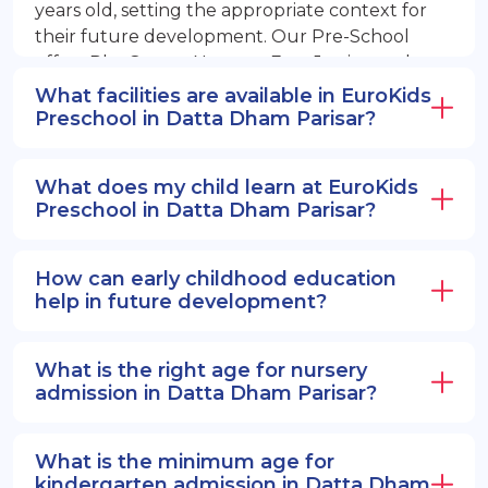
years old, setting the appropriate context for
their future development. Our Pre-School
offers PlayGroup, Nursery, EuroJunior, and
EuroSenior programs.
What facilities are available in EuroKids
Preschool in Datta Dham Parisar?
What does my child learn at EuroKids
Preschool in Datta Dham Parisar?
How can early childhood education
help in future development?
What is the right age for nursery
admission in Datta Dham Parisar?
What is the minimum age for
kindergarten admission in Datta Dham