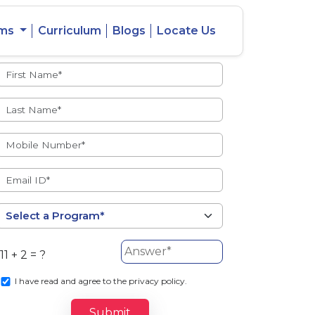
ams
Curriculum
Blogs
Locate Us
Admissions Open
eacher
Intercity
ent Ratio
Student
Transfer
11 + 2 = ?
s
I
have read and agree to the privacy policy.
Submit