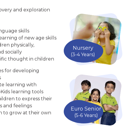
overy and exploration
nguage skills
arning of new age skills
ren physically,
Nursery
d socially
(3-4 Years)
ific thought in children
ies for developing
s
te learning with
Kids learning tools
ldren to express their
s and feelings
Euro Senior
n to grow at their own
(5-6 Years)