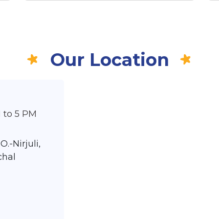
Our Location
 to 5 PM
O.-Nirjuli,
chal