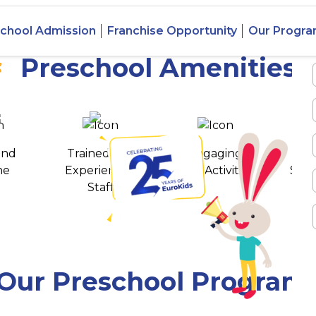
Nirjul,
chool Admission
Franchise Opportunity
Our Progr
Preschool Amenities
 awards
550+ cities
and
Trained and
Engaging
T
ne
Experienced
Play Activities
Stud
Staff
Our Preschool Program