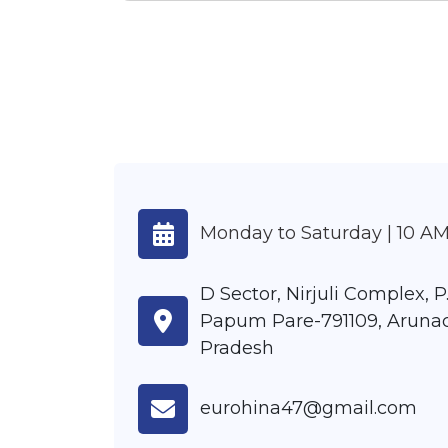
Monday to Saturday | 10 AM
D Sector, Nirjuli Complex, P.
Papum Pare-791109, Aruna
Pradesh
eurohina47@gmail.com