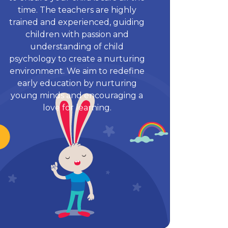
time. The teachers are highly
trained and experienced, guiding
children with passion and
understanding of child
psychology to create a nurturing
environment. We aim to redefine
early education by nurturing
young minds and encouraging a
love for learning.