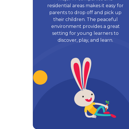
residential areas makes it easy for
parents to drop off and pick up
their children. The peaceful
environment provides a great
setting for young learners to
discover, play, and learn.