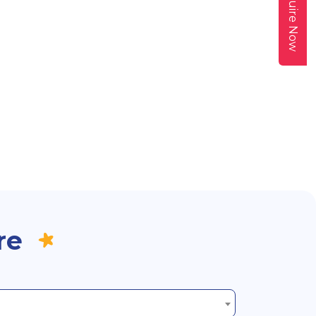
Enquire Now
re