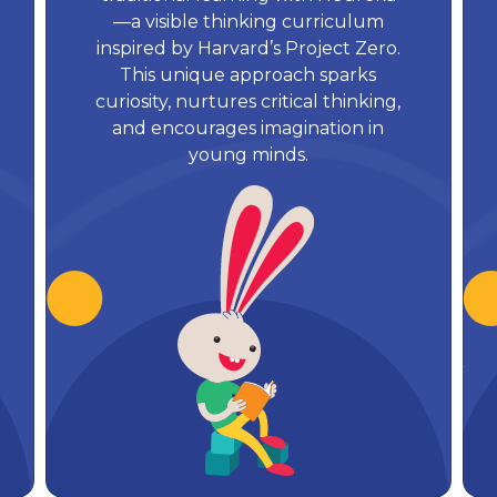
—a visible thinking curriculum
inspired by Harvard’s Project Zero.
This unique approach sparks
curiosity, nurtures critical thinking,
and encourages imagination in
young minds.