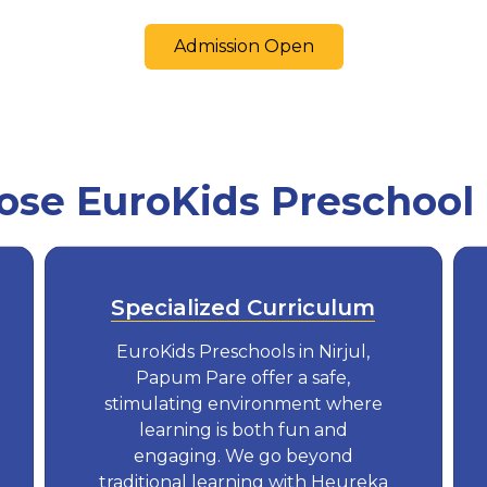
Admission Open
e EuroKids Preschool i
Specialized Curriculum
EuroKids Preschools in Nirjul,
Papum Pare offer a safe,
stimulating environment where
learning is both fun and
engaging. We go beyond
traditional learning with Heureka