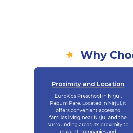
Why Choos
Proximity and Location
EuroKids Preschool in Nirjul,
Papum Pare. Located in Nirjul, it
offers convenient access to
families living near Nirjul and the
surrounding areas. Its proximity to
major IT companies and