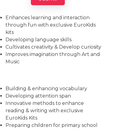
Imparts essential life skills
Enhances learning and interaction
through fun with exclusive EuroKids
kits
Developing language skills
Cultivates creativity & Develop curiosity
Improves imagination through Art and
Music
Building & enhancing vocabulary
Developing attention span
Innovative methods to enhance
reading & writing with exclusive
EuroKids Kits
Preparing children for primary school