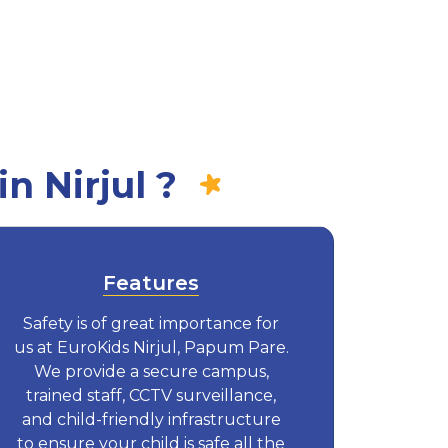
n Nirjul ?
Features
Safety is of great importance for
us at EuroKids Nirjul, Papum Pare.
We provide a secure campus,
trained staff, CCTV surveillance,
and child-friendly infrastructure
to ensure your child is safe all the