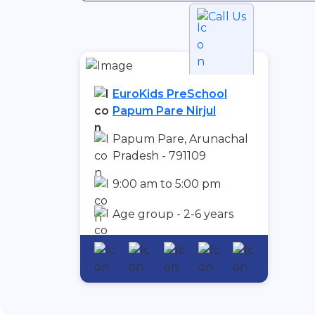
Call Us
EuroKids PreSchool
Papum Pare Nirjul
Papum Pare, Arunachal
Pradesh - 791109
9:00 am to 5:00 pm
Age group - 2-6 years