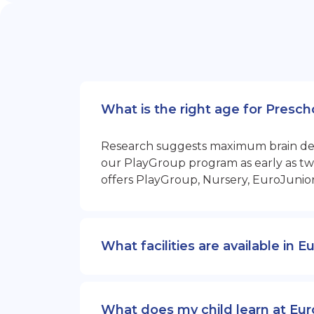
What is the right age for Prescho
Research suggests maximum brain devel
our PlayGroup program as early as two
offers PlayGroup, Nursery, EuroJunio
What facilities are available in E
What does my child learn at Euro