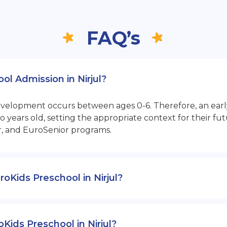
FAQ’s
ol Admission in Nirjul?
opment occurs between ages 0-6. Therefore, an early sta
 years old, setting the appropriate context for their 
r, and EuroSenior programs.
uroKids Preschool in Nirjul?
Kids Preschool in Nirjul?