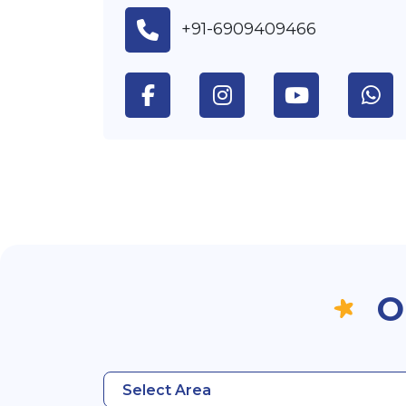
+91-6909409466
O
Select Area