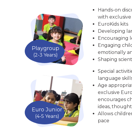
Hands-on disc
with exclusive
EuroKids kits
Developing la
Encouraging le
Engaging child
Playgroup
emotionally an
(2-3 Years)
Shaping scient
Special activit
language skill
Age appropria
exclusive Euro
encourages chi
ideas, thought
Euro Junior
Allows childre
(4-5 Years)
pace