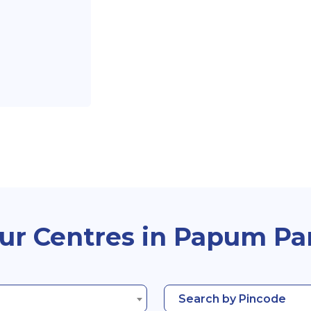
ur Centres in Papum Pa
Search by Pincode