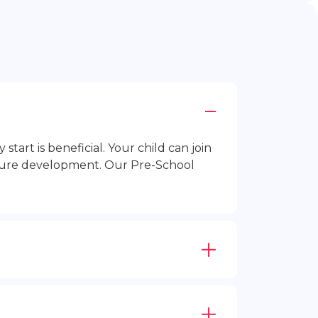
rt is beneficial. Your child can join
future development. Our Pre-School