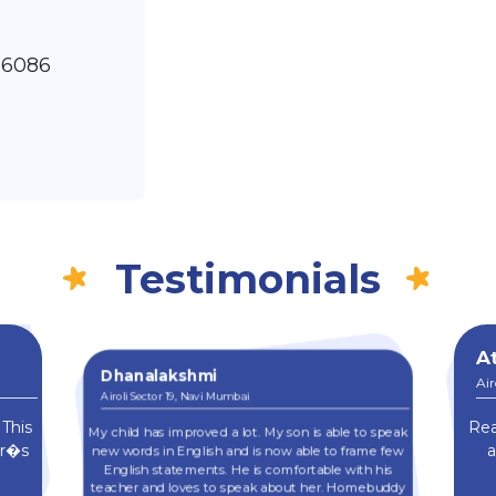
86086
Testimonials
At
Dhanalakshmi
Air
Airoli Sector 19, Navi Mumbai
 This
Rea
My child has improved a lot. My son is able to speak
er�s
a
new words in English and is now able to frame few
English statements. He is comfortable with his
teacher and loves to speak about her. Homebuddy