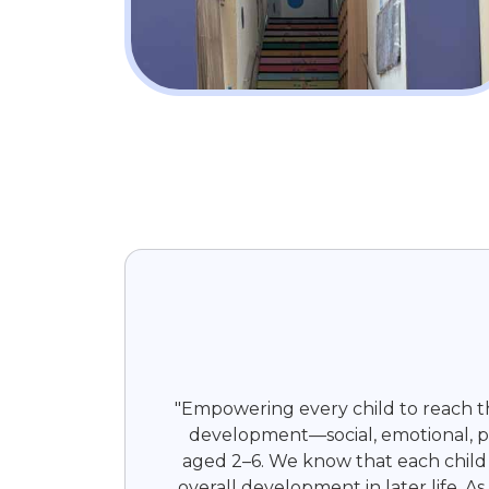
"Empowering every child to reach the
development—social, emotional, phy
aged 2–6. We know that each child i
overall development in later life. A