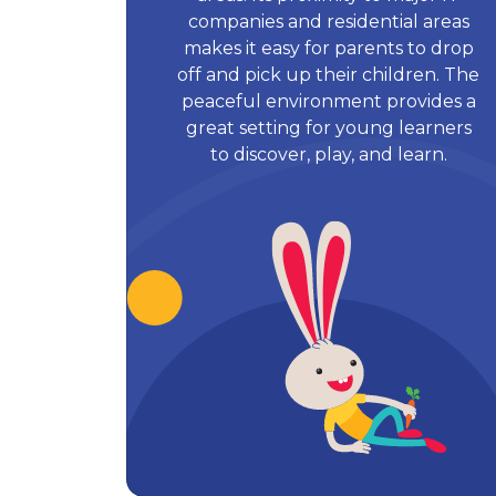
companies and residential areas
makes it easy for parents to drop
off and pick up their children. The
peaceful environment provides a
great setting for young learners
to discover, play, and learn.