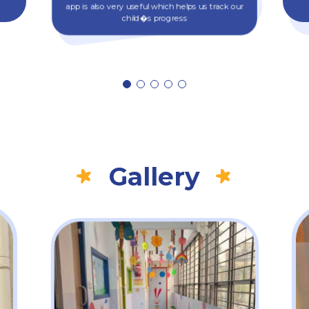
app is also very useful which helps us track our
child�s progress
Gallery