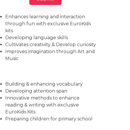
Imparts essential life skills
Enhances learning and interaction
through fun with exclusive EuroKids
kits
Developing language skills
Cultivates creativity & Develop curiosity
Improves imagination through Art and
Music
Building & enhancing vocabulary
Developing attention span
Innovative methods to enhance
reading & writing with exclusive
EuroKids Kits
Preparing children for primary school