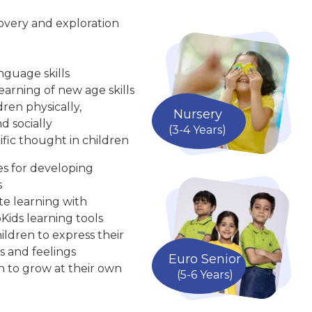
overy and exploration
nguage skills
arning of new age skills
ren physically,
Nursery
d socially
(3-4 Years)
ific thought in children
ies for developing
s
te learning with
Kids learning tools
ldren to express their
s and feelings
Euro Senior
n to grow at their own
(5-6 Years)