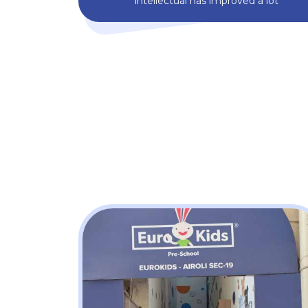
intellectual has improved a lot