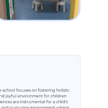
-school focuses on fostering holistic
and joyful environment for children
ences are instrumental for a child's
ging, and nurturing environment where