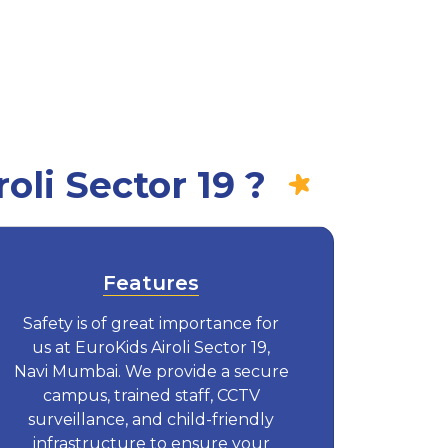
li Sector 19 ?
Features
Safety is of great importance for
us at EuroKids Airoli Sector 19,
Navi Mumbai. We provide a secure
campus, trained staff, CCTV
surveillance, and child-friendly
infrastructure to ensure your