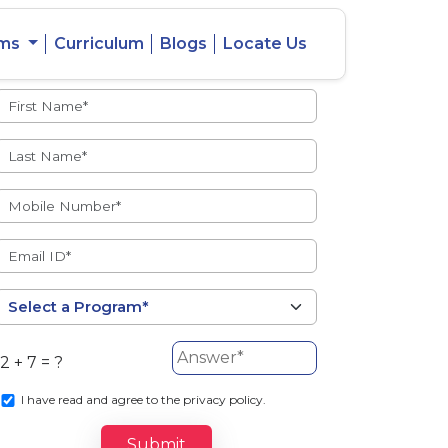
ams
Curriculum
Blogs
Locate Us
Admissions Open
eacher
Intercity
ent Ratio
Student
Transfer
2 + 7 = ?
s
I
have read and agree to the privacy policy.
Submit