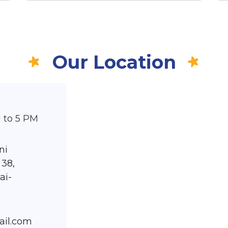
Our Location
 to 5 PM
ni
 38,
ai-
ail.com