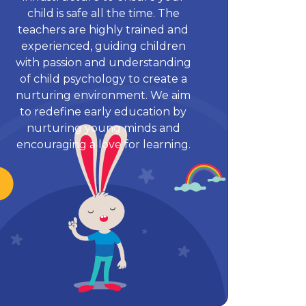
child is safe all the time. The
teachers are highly trained and
experienced, guiding children
with passion and understanding
of child psychology to create a
nurturing environment. We aim
to redefine early education by
nurturing young minds and
encouraging a love for learning.