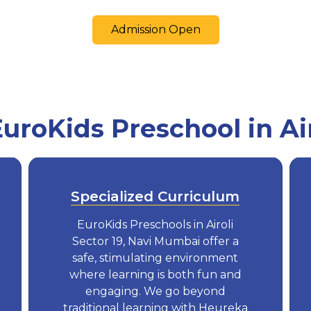
Admission Open
roKids Preschool in Airo
Specialized Curriculum
EuroKids Preschools in Airoli
Sector 19, Navi Mumbai offer a
safe, stimulating environment
where learning is both fun and
engaging. We go beyond
traditional learning with Heureka