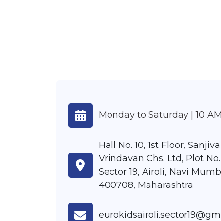
Monday to Saturday | 10 AM
Hall No. 10, 1st Floor, Sanjiva
Vrindavan Chs. Ltd, Plot No.
Sector 19, Airoli, Navi Mumb
400708, Maharashtra
eurokidsairoli.sector19@gm