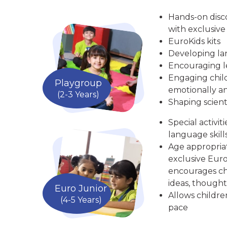
Hands-on disc
with exclusive
EuroKids kits
Developing la
Encouraging le
Engaging child
Playgroup
emotionally an
(2-3 Years)
Shaping scient
Special activit
language skill
Age appropria
exclusive Euro
encourages chi
ideas, thought
Euro Junior
Allows childre
(4-5 Years)
pace