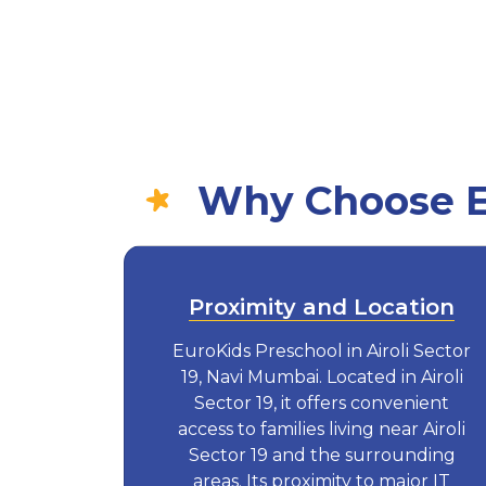
Why Choose Eu
Proximity and Location
EuroKids Preschool in Airoli Sector
19, Navi Mumbai. Located in Airoli
Sector 19, it offers convenient
access to families living near Airoli
Sector 19 and the surrounding
areas. Its proximity to major IT