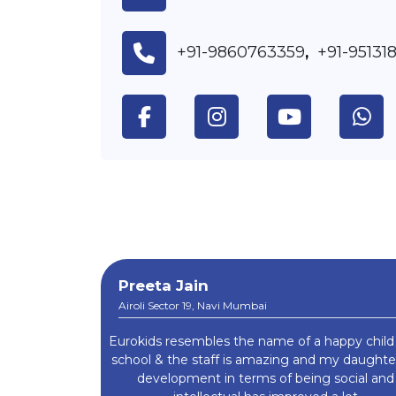
+91-9860763359
+91-95131
,
Preeta Jain
Airoli Sector 19, Navi Mumbai
Eurokids resembles the name of a happy child
school & the staff is amazing and my daught
development in terms of being social and