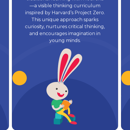
—a visible thinking curriculum
inspired by Harvard’s Project Zero.
This unique approach sparks
curiosity, nurtures critical thinking,
and encourages imagination in
young minds.