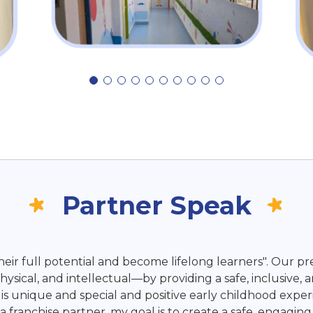
Partner Speak
ir full potential and become lifelong learners". Our pre
sical, and intellectual—by providing a safe, inclusive, 
s unique and special and positive early childhood experi
s a franchise partner, my goal is to create a safe, enga