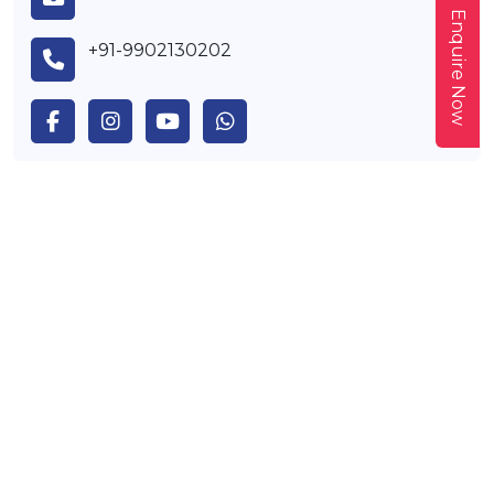
Enquire Now
+91-9902130202