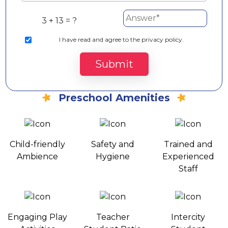
3 + 13 = ?
I
have read and agree to the privacy policy.
Submit
Preschool Amenities
Child-friendly
Safety and
Trained and
Ambience
Hygiene
Experienced
Staff
Engaging Play
Teacher
Intercity