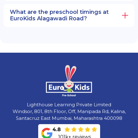
What are the preschool timings at
EuroKids Alagawadi Road?
Lighthouse Learning Private Limited
Windsor, 801, 8th Floor, Off, Manipada Rd, Kalina,
Santacruz East Mumbai, Maharashtra 400098
4.8
101k+ reviews