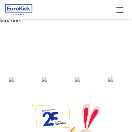
Best Preschool in
Alagawadi Road,
Nargund
25+ years of
2000+ pre-
100+ awards
550+ cities
experience
schools across
India