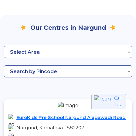
Our Centres in Nargund
Select Area
Search by Pincode
Call
Us
EuroKids Pre School Nargund Alagawadi Road
Nargund, Karnataka - 582207