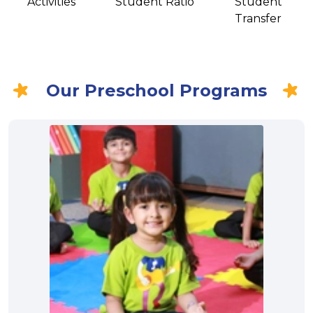
Activities
Student Ratio
Student
Transfer
Our Preschool Programs