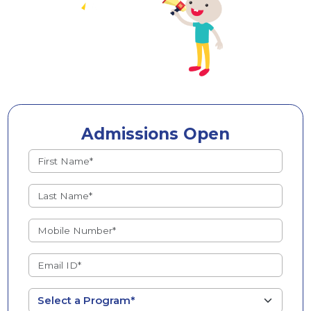
Admissions Open