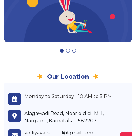
Our Location
Monday to Saturday | 10 AM to 5 PM
Alagawadi Road, Near old oil Mill,
Nargund, Karnataka - 582207
kolliyavarschool@gmail.com