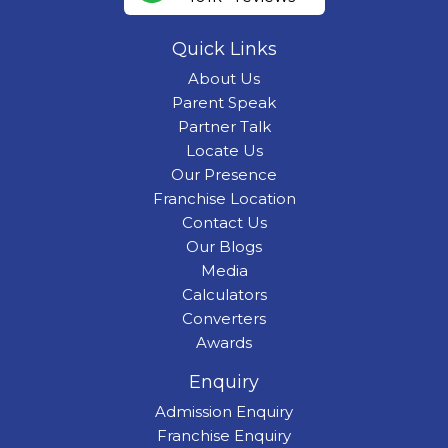
Quick Links
About Us
Parent Speak
Partner Talk
Locate Us
Our Presence
Franchise Location
Contact Us
Our Blogs
Media
Calculators
Converters
Awards
Enquiry
Admission Enquiry
Franchise Enquiry