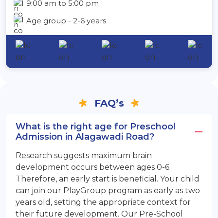
9:00 am to 5:00 pm
Age group - 2-6 years
FAQ’s
What is the right age for Preschool
Admission in Alagawadi Road?
Research suggests maximum brain
development occurs between ages 0-6.
Therefore, an early start is beneficial. Your child
can join our PlayGroup program as early as two
years old, setting the appropriate context for
their future development. Our Pre-School