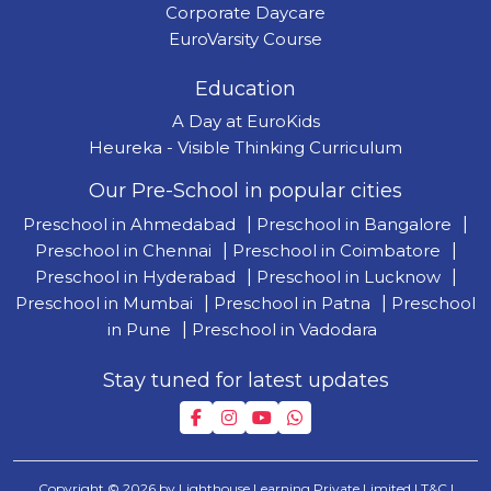
Corporate Daycare
EuroVarsity Course
Education
A Day at EuroKids
Heureka - Visible Thinking Curriculum
Our Pre-School in popular cities
Preschool in Ahmedabad
|
Preschool in Bangalore
|
Preschool in Chennai
|
Preschool in Coimbatore
|
Preschool in Hyderabad
|
Preschool in Lucknow
|
Preschool in Mumbai
|
Preschool in Patna
|
Preschool
in Pune
|
Preschool in Vadodara
Stay tuned for latest updates
Copyright © 2026 by Lighthouse Learning Private Limited
| T&C
|