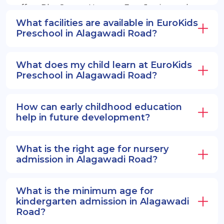
offers PlayGroup, Nursery, EuroJunior, and
EuroSenior programs.
What facilities are available in EuroKids
Preschool in Alagawadi Road?
What does my child learn at EuroKids
Preschool in Alagawadi Road?
How can early childhood education
help in future development?
What is the right age for nursery
admission in Alagawadi Road?
What is the minimum age for
kindergarten admission in Alagawadi
Road?