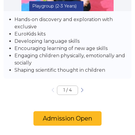
Playgroup
(2-3 Years)
Hands-on discovery and exploration with
exclusive
EuroKids kits
Developing language skills
Encouraging learning of new age skills
Engaging children physically, emotionally and
socially
Shaping scientific thought in children
1
/
4
Admission Open