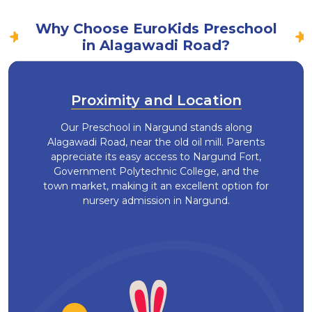
Why Choose EuroKids Preschool
in Alagawadi Road?
Proximity and Location
Our Preschool in Nargund stands along
Alagawadi Road, near the old oil mill. Parents
appreciate its easy access to Nargund Fort,
Government Polytechnic College, and the
town market, making it an excellent option for
nursery admission in Nargund.