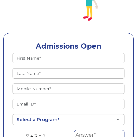
Admissions Open
7 + 3 = ?