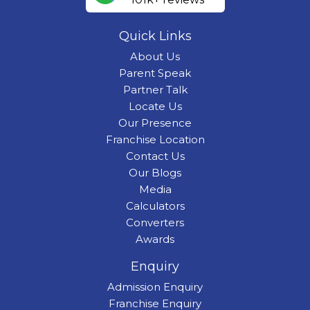
Quick Links
About Us
Parent Speak
Partner Talk
Locate Us
Our Presence
Franchise Location
Contact Us
Our Blogs
Media
Calculators
Converters
Awards
Enquiry
Admission Enquiry
Franchise Enquiry