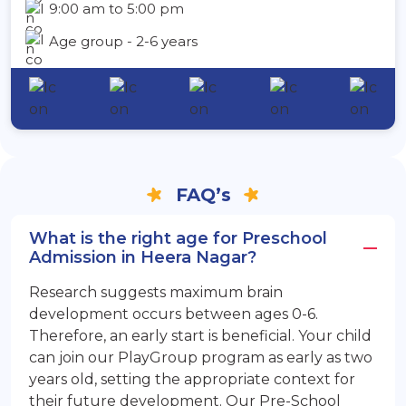
9:00 am to 5:00 pm
Age group - 2-6 years
FAQ’s
What is the right age for Preschool
Admission in Heera Nagar?
Research suggests maximum brain
development occurs between ages 0-6.
Therefore, an early start is beneficial. Your child
can join our PlayGroup program as early as two
years old, setting the appropriate context for
their future development. Our Pre-School