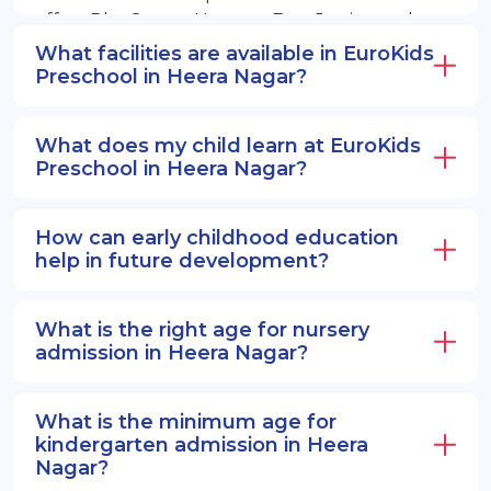
offers PlayGroup, Nursery, EuroJunior, and
EuroSenior programs.
What facilities are available in EuroKids
Preschool in Heera Nagar?
What does my child learn at EuroKids
Preschool in Heera Nagar?
How can early childhood education
help in future development?
What is the right age for nursery
admission in Heera Nagar?
What is the minimum age for
kindergarten admission in Heera
Nagar?