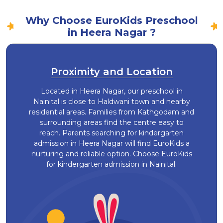
Why Choose EuroKids Preschool
in Heera Nagar ?
Proximity and Location
Located in Heera Nagar, our preschool in
Nainital is close to Haldwani town and nearby
residential areas. Families from Kathgodam and
surrounding areas find the centre easy to
reach. Parents searching for kindergarten
admission in Heera Nagar will find EuroKids a
nurturing and reliable option. Choose EuroKids
for kindergarten admission in Nainital.