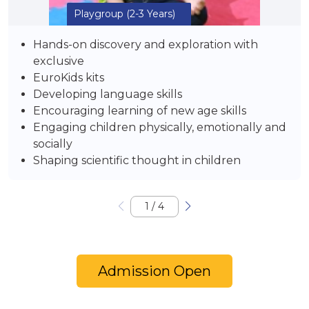
Playgroup
(2-3 Years)
Hands-on discovery and exploration with
exclusive
EuroKids kits
Developing language skills
Encouraging learning of new age skills
Engaging children physically, emotionally and
socially
Shaping scientific thought in children
1
/
4
Admission Open