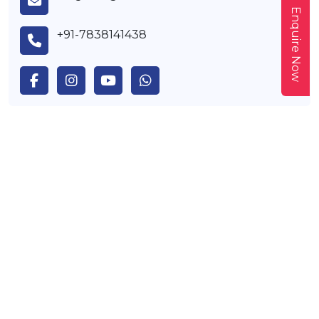
Enquire Now
+91-7838141438