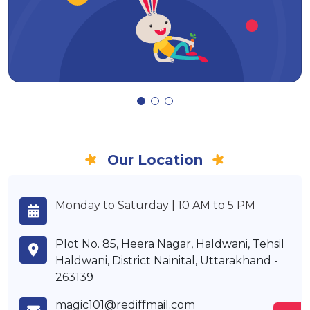
Our Location
Monday to Saturday | 10 AM to 5 PM
Plot No. 85, Heera Nagar, Haldwani, Tehsil
Haldwani, District Nainital, Uttarakhand -
263139
magic101@rediffmail.com