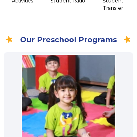
Activities
Student Ratio
Student
Transfer
Our Preschool Programs