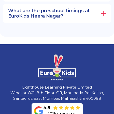
What are the preschool timings at
EuroKids Heera Nagar?
Lighthouse Learning Private Limited
Windsor, 801, 8th Floor, Off, Manipada Rd, Kalina,
Santacruz East Mumbai, Maharashtra 400098
4.8
101k+ reviews