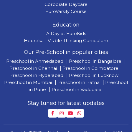
Corporate Daycare
EuroVarsity Course
Education
A Day at EuroKids
Heureka - Visible Thinking Curriculum
Our Pre-School in popular cities
Preschool in Ahmedabad
|
Preschool in Bangalore
|
Preschool in Chennai
|
Preschool in Coimbatore
|
Preschool in Hyderabad
|
Preschool in Lucknow
|
Preschool in Mumbai
|
Preschool in Patna
|
Preschool
in Pune
|
Preschool in Vadodara
Stay tuned for latest updates