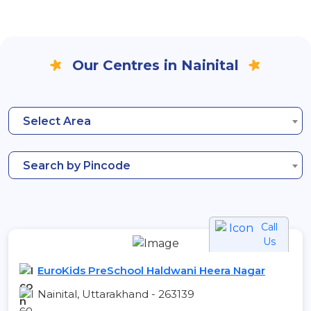
Our Centres in Nainital
Select Area
Search by Pincode
Call
Us
EuroKids PreSchool Haldwani Heera Nagar
Nainital, Uttarakhand - 263139