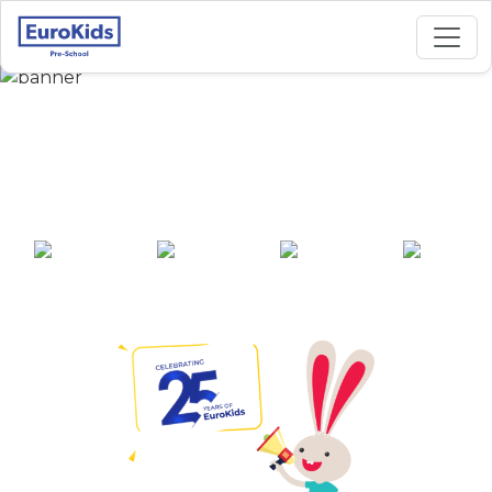
Best Preschool in
Heera Nagar, Nainital
25+ years of
2000+ pre-
100+ awards
550+ cities
experience
schools across
India