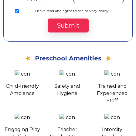
I
have read and agree to the privacy policy.
Submit
Preschool Amenities
Child-friendly
Safety and
Trained and
Ambience
Hygiene
Experienced
Staff
Engaging Play
Teacher
Intercity