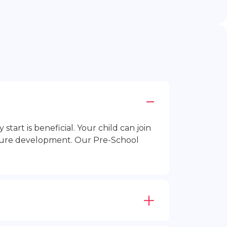
rt is beneficial. Your child can join
future development. Our Pre-School