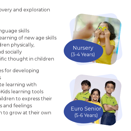
overy and exploration
nguage skills
arning of new age skills
ren physically,
Nursery
d socially
(3-4 Years)
ific thought in children
ies for developing
s
te learning with
Kids learning tools
ldren to express their
s and feelings
Euro Senior
n to grow at their own
(5-6 Years)