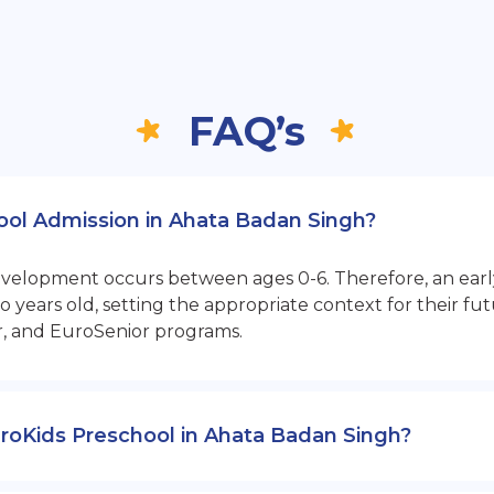
FAQ’s
hool Admission in Ahata Badan Singh?
opment occurs between ages 0-6. Therefore, an early sta
 years old, setting the appropriate context for their 
r, and EuroSenior programs.
 EuroKids Preschool in Ahata Badan Singh?