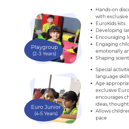
Hands-on disc
with exclusive
EuroKids kits
Developing la
Encouraging le
Engaging child
Playgroup
emotionally an
(2-3 Years)
Shaping scient
Special activit
language skill
Age appropria
exclusive Euro
encourages chi
ideas, thought
Euro Junior
Allows childre
(4-5 Years)
pace