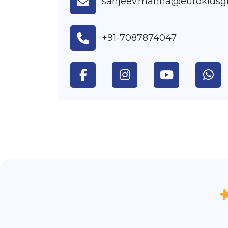
sanjeev.mahna@eurokidsg
+91-7087874047