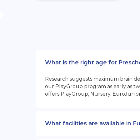
What is the right age for Presc
Research suggests maximum brain devel
our PlayGroup program as early as two
offers PlayGroup, Nursery, EuroJunio
What facilities are available in