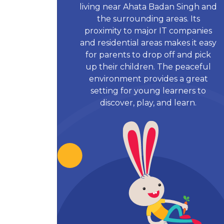
living near Ahata Badan Singh and
the surrounding areas. Its
proximity to major IT companies
and residential areas makes it easy
for parents to drop off and pick
up their children. The peaceful
environment provides a great
setting for young learners to
discover, play, and learn.