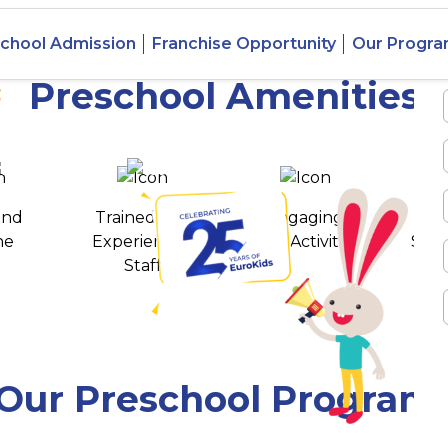
 Ahata
chool Admission
Franchise Opportunity
Our Progr
ga
Preschool Amenities
 awards
550+ cities
and
Trained and
Engaging
T
ne
Experienced
Play Activities
Stud
Staff
Our Preschool Program