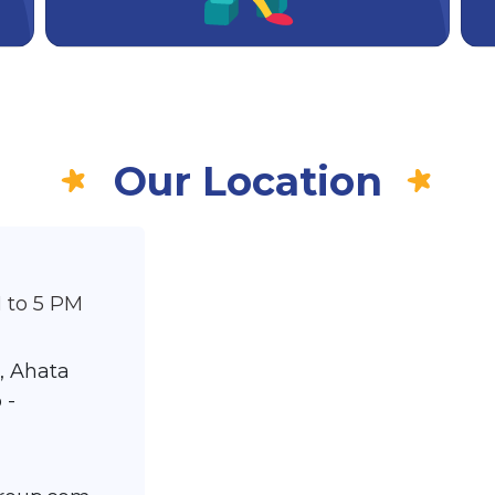
Our Location
 to 5 PM
, Ahata
 -