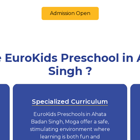
Admission Open
EuroKids Preschool in
Singh ?
Specialized Curriculum
EuroKids Preschools in Ahata
Badan Singh, Moga offer a safe,
stimulating environment where
learning is both fun and