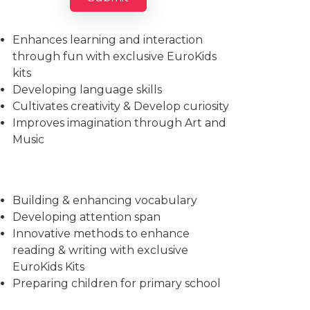
Imparts essential life skills
Enhances learning and interaction
through fun with exclusive EuroKids
kits
Developing language skills
Cultivates creativity & Develop curiosity
Improves imagination through Art and
Music
Building & enhancing vocabulary
Developing attention span
Innovative methods to enhance
reading & writing with exclusive
EuroKids Kits
Preparing children for primary school