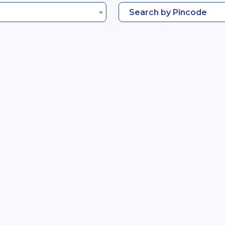
Search by Pincode