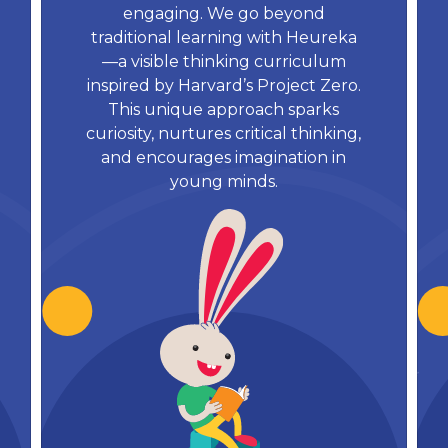
engaging. We go beyond
traditional learning with Heureka
—a visible thinking curriculum
inspired by Harvard’s Project Zero.
This unique approach sparks
curiosity, nurtures critical thinking,
and encourages imagination in
young minds.