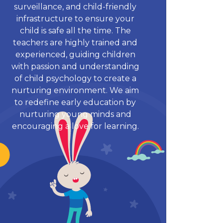
surveillance, and child-friendly
infrastructure to ensure your
child is safe all the time. The
teachers are highly trained and
experienced, guiding children
with passion and understanding
of child psychology to create a
nurturing environment. We aim
to redefine early education by
nurturing young minds and
encouraging a love for learning.