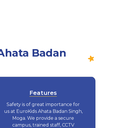
 Ahata Badan
Features
Safety is of great importance for
us at EuroKids Ahata Badan Singh,
Moga. We provide a secure
campus, trained staff, CCTV