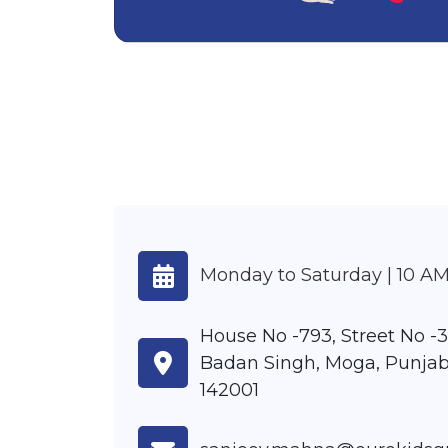
Monday to Saturday | 10 AM
House No -793, Street No -3
Badan Singh, Moga, Punjab
142001