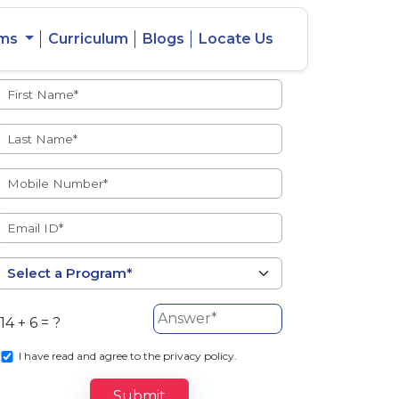
ams
Curriculum
Blogs
Locate Us
Admissions Open
eacher
Intercity
ent Ratio
Student
Transfer
14 + 6 = ?
s
I
have read and agree to the privacy policy.
Submit