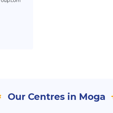
roup.com
Our Centres in Moga