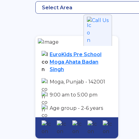
Select Area
Call Us
EuroKids Pre School
Moga Ahata Badan
Singh
Moga, Punjab - 142001
9:00 am to 5:00 pm
Age group - 2-6 years