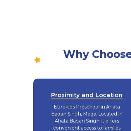
Why Choose 
Proximity and Location
EuroKids Preschool in Ahata
Badan Singh, Moga. Located in
Ahata Badan Singh, it offers
convenient access to families