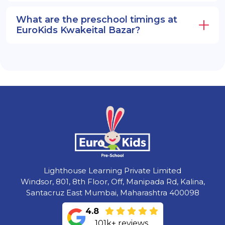
What are the preschool timings at
EuroKids Kwakeital Bazar?
Lighthouse Learning Private Limited
Windsor, 801, 8th Floor, Off, Manipada Rd, Kalina,
Santacruz East Mumbai, Maharashtra 400098
4.8
101k+ reviews