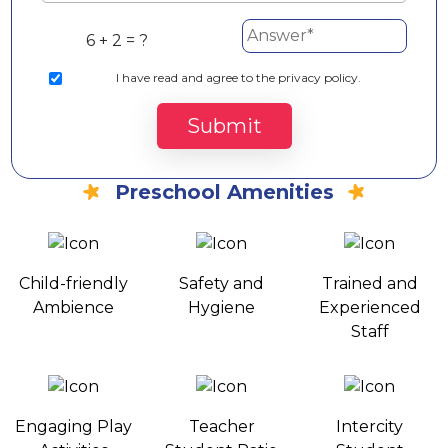
6 + 2 = ?
I
have read and agree to the privacy policy.
Submit
Preschool Amenities
Child-friendly
Safety and
Trained and
Ambience
Hygiene
Experienced
Staff
Engaging Play
Teacher
Intercity