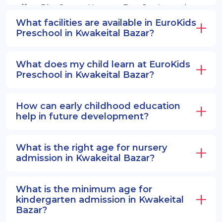
offers PlayGroup, Nursery, EuroJunior, and
EuroSenior programs.
What facilities are available in EuroKids
Preschool in Kwakeital Bazar?
What does my child learn at EuroKids
Preschool in Kwakeital Bazar?
How can early childhood education
help in future development?
What is the right age for nursery
admission in Kwakeital Bazar?
What is the minimum age for
kindergarten admission in Kwakeital
Bazar?