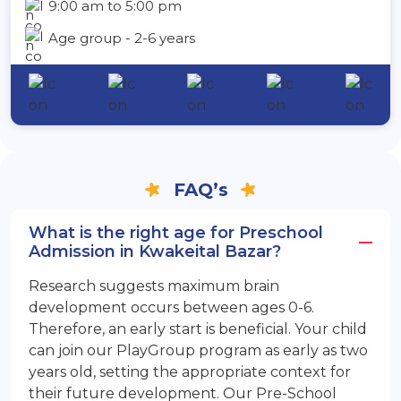
9:00 am to 5:00 pm
Age group - 2-6 years
FAQ’s
What is the right age for Preschool
Admission in Kwakeital Bazar?
Research suggests maximum brain
development occurs between ages 0-6.
Therefore, an early start is beneficial. Your child
can join our PlayGroup program as early as two
years old, setting the appropriate context for
their future development. Our Pre-School