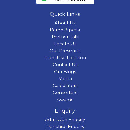
Quick Links
About Us
Parent Speak
Partner Talk
Locate Us
Our Presence
Franchise Location
Contact Us
Our Blogs
Media
Calculators
Converters
Awards
Enquiry
Admission Enquiry
Franchise Enquiry