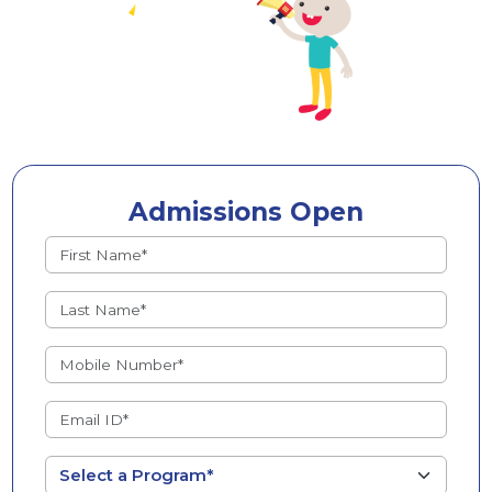
Admissions Open