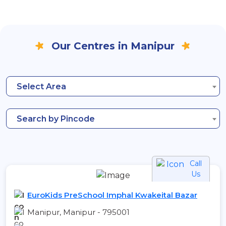
Our Centres in Manipur
Select Area
Search by Pincode
Call
Us
EuroKids PreSchool Imphal Kwakeital Bazar
Manipur, Manipur - 795001