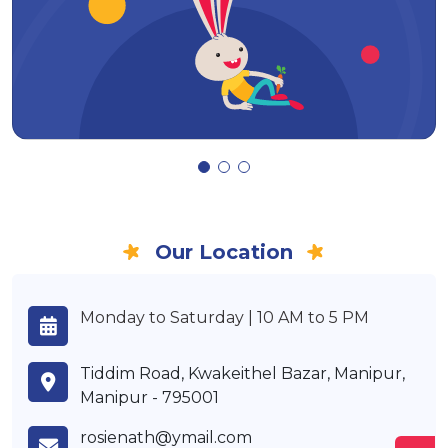
Our Location
Monday to Saturday | 10 AM to 5 PM
Tiddim Road, Kwakeithel Bazar, Manipur,
Manipur - 795001
rosienath@ymail.com