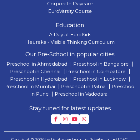
Corporate Daycare
EuroVarsity Course
Education
A Day at EuroKids
Heureka - Visible Thinking Curriculum
Our Pre-School in popular cities
Preschool in Ahmedabad
|
Preschool in Bangalore
|
Preschool in Chennai
|
Preschool in Coimbatore
|
Preschool in Hyderabad
|
Preschool in Lucknow
|
Preschool in Mumbai
|
Preschool in Patna
|
Preschool
in Pune
|
Preschool in Vadodara
Stay tuned for latest updates
Copyright © 2026 by Lighthouse Learning Private Limited
| T&C
|