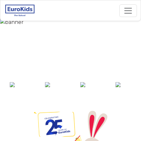
Best Preschool in
Kwakeital Bazar,
Manipur
25+ years of
2000+ pre-
100+ awards
550+ cities
experience
schools across
India