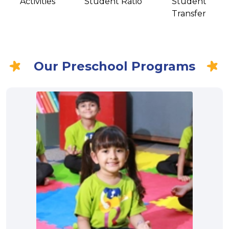
Activities
Student Ratio
Student
Transfer
Our Preschool Programs