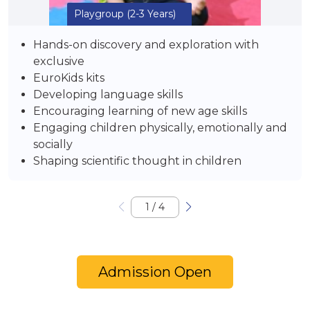
Playgroup
(2-3 Years)
Hands-on discovery and exploration with
exclusive
EuroKids kits
Developing language skills
Encouraging learning of new age skills
Engaging children physically, emotionally and
socially
Shaping scientific thought in children
1
/
4
Admission Open