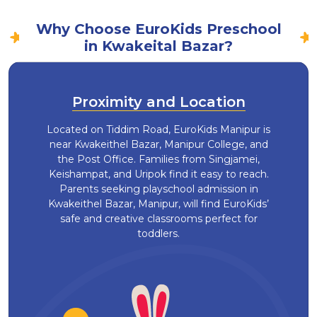
Why Choose EuroKids Preschool
in Kwakeital Bazar?
Proximity and Location
Located on Tiddim Road, EuroKids Manipur is
near Kwakeithel Bazar, Manipur College, and
the Post Office. Families from Singjamei,
Keishampat, and Uripok find it easy to reach.
Parents seeking playschool admission in
Kwakeithel Bazar, Manipur, will find EuroKids’
safe and creative classrooms perfect for
toddlers.