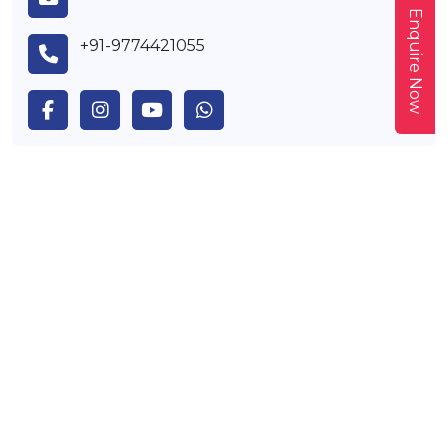
Enquire Now
+91-9774421055