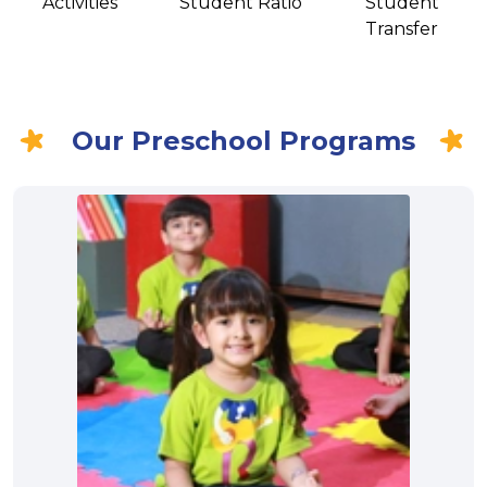
Activities
Student Ratio
Student
Transfer
Our Preschool Programs