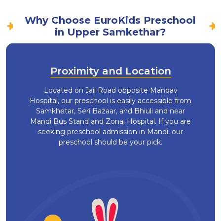
Why Choose EuroKids Preschool
in Upper Samkethar?
Proximity and Location
Located on Jail Road opposite Mandav
Hospital, our preschool is easily accessible from
Samkhetar, Seri Bazaar, and Bhiuli and near
Mandi Bus Stand and Zonal Hospital. If you are
seeking preschool admission in Mandi, our
preschool should be your pick.