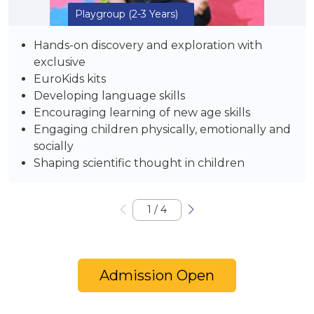
Playgroup
(2-3 Years)
Hands-on discovery and exploration with
exclusive
EuroKids kits
Developing language skills
Encouraging learning of new age skills
Engaging children physically, emotionally and
socially
Shaping scientific thought in children
1
/
4
Admission Open