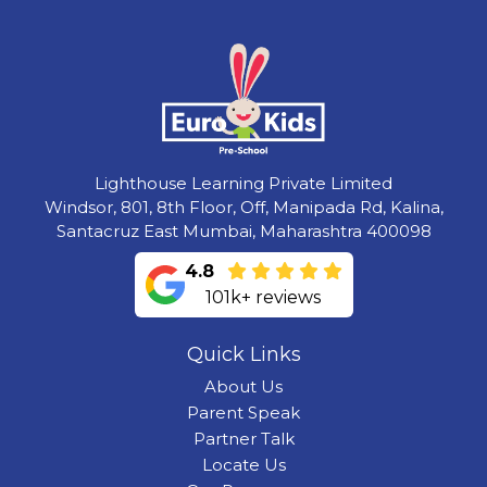
Lighthouse Learning Private Limited
Windsor, 801, 8th Floor, Off, Manipada Rd, Kalina,
Santacruz East Mumbai, Maharashtra 400098
4.8
101k+ reviews
Quick Links
About Us
Parent Speak
Partner Talk
Locate Us