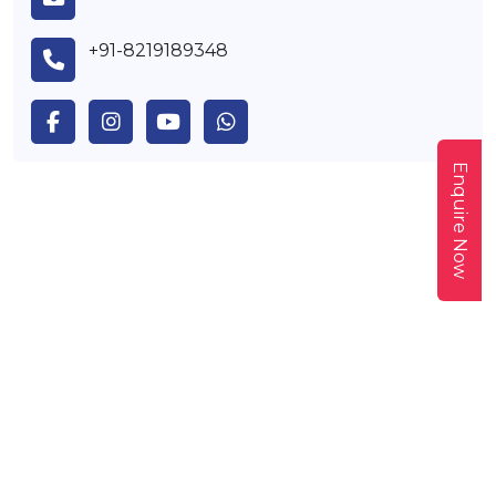
+91-8219189348
Enquire Now