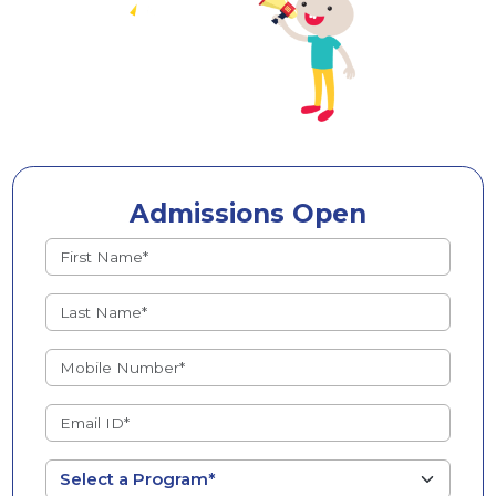
Admissions Open