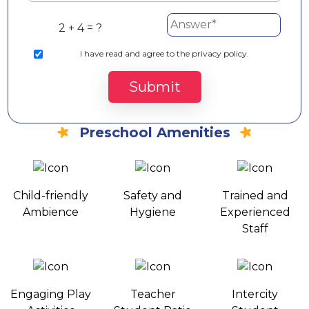
2 + 4 = ?
I
have read and agree to the privacy policy.
Submit
Preschool Amenities
Child-friendly
Safety and
Trained and
Ambience
Hygiene
Experienced
Staff
Engaging Play
Teacher
Intercity