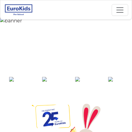
Best Preschool in
Upper Samkethar,
Mandi
25+ years of
2000+ pre-
100+ awards
550+ cities
experience
schools across
India