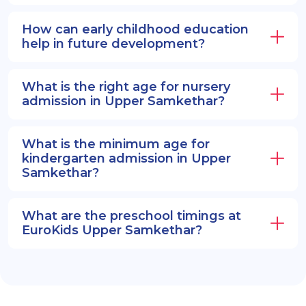
How can early childhood education
help in future development?
What is the right age for nursery
admission in Upper Samkethar?
What is the minimum age for
kindergarten admission in Upper
Samkethar?
What are the preschool timings at
EuroKids Upper Samkethar?