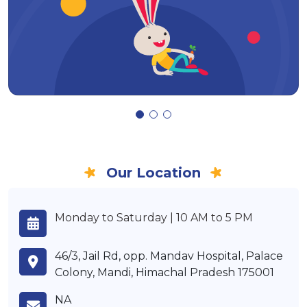
Our Location
Monday to Saturday | 10 AM to 5 PM
46/3, Jail Rd, opp. Mandav Hospital, Palace
Colony, Mandi, Himachal Pradesh 175001
NA