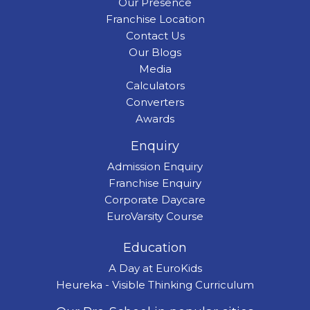
Our Presence
Franchise Location
Contact Us
Our Blogs
Media
Calculators
Converters
Awards
Enquiry
Admission Enquiry
Franchise Enquiry
Corporate Daycare
EuroVarsity Course
Education
A Day at EuroKids
Heureka - Visible Thinking Curriculum