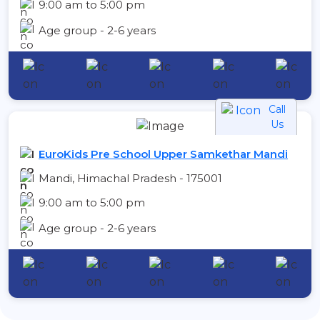
9:00 am to 5:00 pm
Age group - 2-6 years
Call
Us
EuroKids Pre School Upper Samkethar Mandi
Mandi, Himachal Pradesh - 175001
9:00 am to 5:00 pm
Age group - 2-6 years