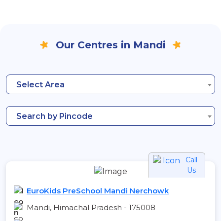
Our Centres in Mandi
Select Area
Search by Pincode
Call
Us
EuroKids PreSchool Mandi Nerchowk
Mandi, Himachal Pradesh - 175008