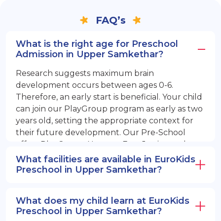
FAQ’s
What is the right age for Preschool
Admission in Upper Samkethar?
Research suggests maximum brain
development occurs between ages 0-6.
Therefore, an early start is beneficial. Your child
can join our PlayGroup program as early as two
years old, setting the appropriate context for
their future development. Our Pre-School
offers PlayGroup, Nursery, EuroJunior, and
EuroSenior programs.
What facilities are available in EuroKids
Preschool in Upper Samkethar?
What does my child learn at EuroKids
Preschool in Upper Samkethar?