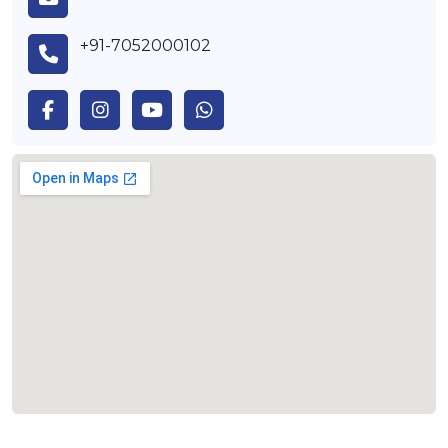
+91-7052000102