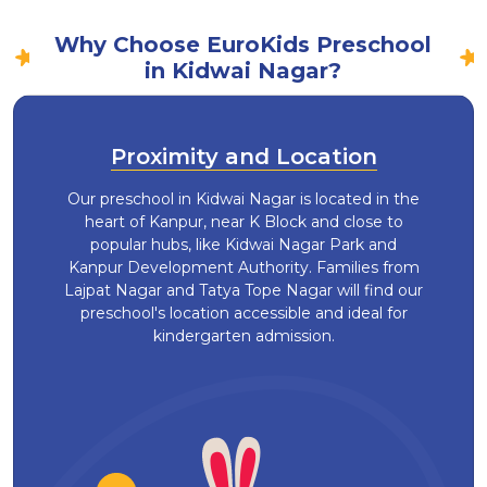
Why Choose EuroKids Preschool
in Kidwai Nagar?
Proximity and Location
Our preschool in Kidwai Nagar is located in the
heart of Kanpur, near K Block and close to
popular hubs, like Kidwai Nagar Park and
Kanpur Development Authority. Families from
Lajpat Nagar and Tatya Tope Nagar will find our
preschool's location accessible and ideal for
kindergarten admission.