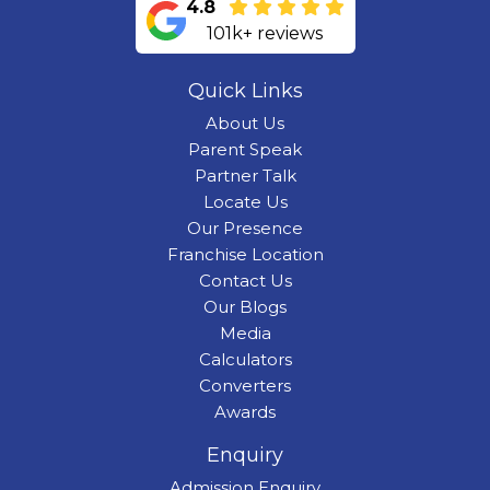
4.8
101k+ reviews
Quick Links
About Us
Parent Speak
Partner Talk
Locate Us
Our Presence
Franchise Location
Contact Us
Our Blogs
Media
Calculators
Converters
Awards
Enquiry
Admission Enquiry