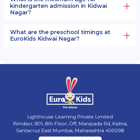
kindergarten admission in Kidwai
Nagar?
What are the preschool timings at
EuroKids Kidwai Nagar?
Lighthouse Learning Private Limited
Windsor, 801, 8th Floor, Off, Manipada Rd, Kalina,
Santacruz East Mumbai, Maharashtra 400098