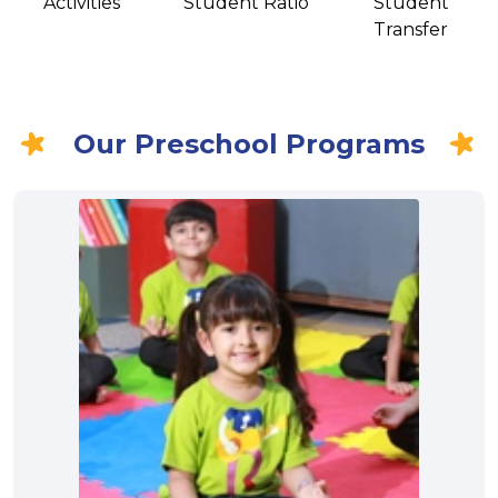
Activities
Student Ratio
Student
Transfer
Our Preschool Programs