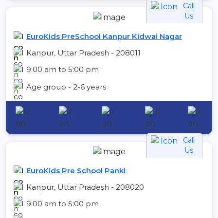
Call
Us
EuroKids PreSchool Kanpur Kidwai Nagar
Kanpur, Uttar Pradesh - 208011
9:00 am to 5:00 pm
Age group - 2-6 years
Call
Us
EuroKids Pre School Panki
Kanpur, Uttar Pradesh - 208020
9:00 am to 5:00 pm