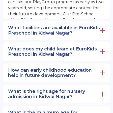
can join our PlayGroup program as early as two
years old, setting the appropriate context for
their future development. Our Pre-School
offers PlayGroup, Nursery, EuroJunior, and
EuroSenior programs.
What facilities are available in EuroKids
Preschool in Kidwai Nagar?
What does my child learn at EuroKids
Preschool in Kidwai Nagar?
How can early childhood education
help in future development?
What is the right age for nursery
admission in Kidwai Nagar?
What is the minimum age for