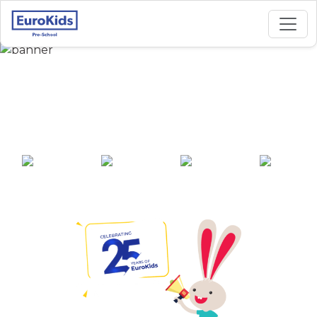
Best Preschool in
Kidwai Nagar, Kanpur
25+ years of
2000+ pre-
100+ awards
550+ cities
experience
schools across
India