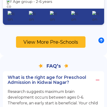
Age group - 2-6 years
View More Pre-Schools
FAQ’s
What is the right age for Preschool
Admission in Kidwai Nagar?
Research suggests maximum brain
development occurs between ages 0-6.
Therefore, an early start is beneficial. Your child