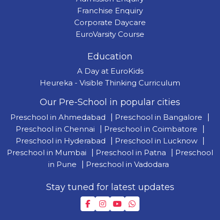
Franchise Enquiry
Corporate Daycare
EuroVarsity Course
Education
A Day at EuroKids
Heureka - Visible Thinking Curriculum
Our Pre-School in popular cities
Preschool in Ahmedabad
|
Preschool in Bangalore
|
Preschool in Chennai
|
Preschool in Coimbatore
|
Preschool in Hyderabad
|
Preschool in Lucknow
|
Preschool in Mumbai
|
Preschool in Patna
|
Preschool
in Pune
|
Preschool in Vadodara
Stay tuned for latest updates