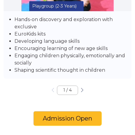
Playgroup
(2-3 Years)
Hands-on discovery and exploration with
exclusive
EuroKids kits
Developing language skills
Encouraging learning of new age skills
Engaging children physically, emotionally and
socially
Shaping scientific thought in children
1
/
4
Admission Open