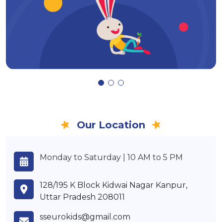
Our Location
Monday to Saturday | 10 AM to 5 PM
128/195 K Block Kidwai Nagar Kanpur,
Uttar Pradesh 208011
sseurokids@gmail.com