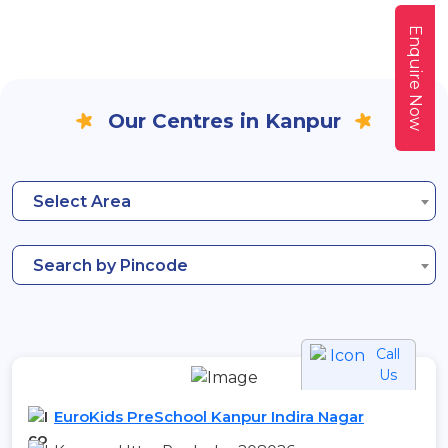
Enquire Now
Our Centres in Kanpur
Select Area
Search by Pincode
Call
Us
EuroKids PreSchool Kanpur Indira Nagar