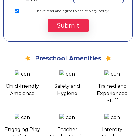
I
have read and agree to the privacy policy.
Submit
Preschool Amenities
Child-friendly
Safety and
Trained and
Ambience
Hygiene
Experienced
Staff
Engaging Play
Teacher
Intercity