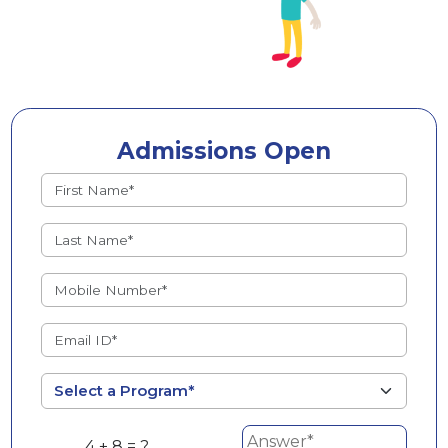
Admissions Open
4 + 8 = ?