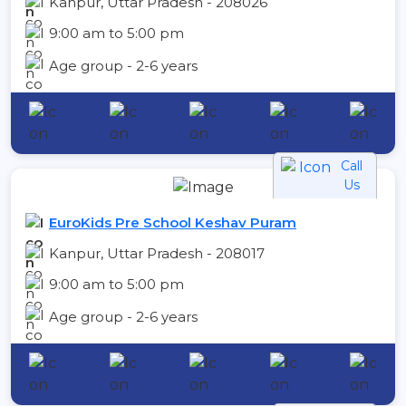
Kanpur, Uttar Pradesh - 208026
9:00 am to 5:00 pm
Age group - 2-6 years
Call
Us
EuroKids Pre School Keshav Puram
Kanpur, Uttar Pradesh - 208017
9:00 am to 5:00 pm
Age group - 2-6 years