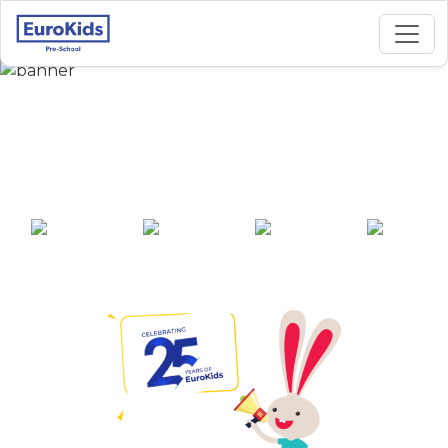
Best Preschool in
Karanga, Jorhat
25+ years of
2000+ pre-
100+ awards
550+ cities
experience
schools across
India