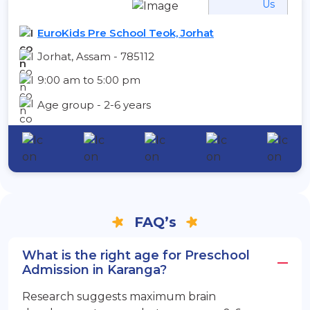
Us
EuroKids Pre School Teok, Jorhat
Jorhat, Assam - 785112
9:00 am to 5:00 pm
Age group - 2-6 years
FAQ’s
What is the right age for Preschool
Admission in Karanga?
Research suggests maximum brain