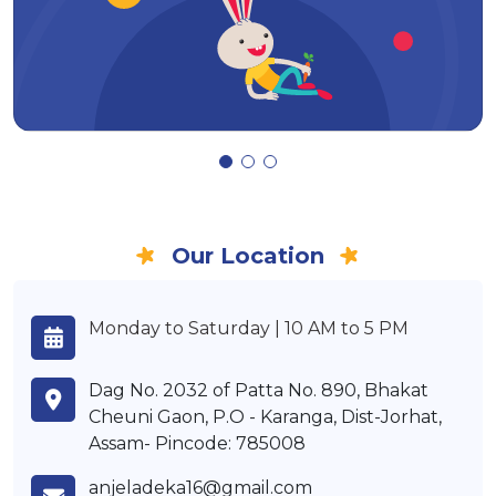
Our Location
Monday to Saturday | 10 AM to 5 PM
Dag No. 2032 of Patta No. 890, Bhakat
Cheuni Gaon, P.O - Karanga, Dist-Jorhat,
Assam- Pincode: 785008
anjeladeka16@gmail.com