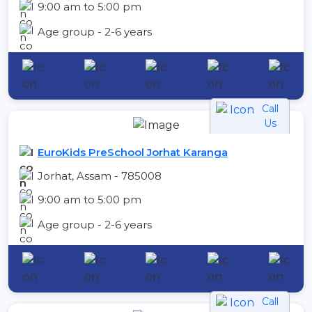
9:00 am to 5:00 pm
Age group - 2-6 years
Call
Us
EuroKids PreSchool Jorhat Karanga
Jorhat, Assam - 785008
9:00 am to 5:00 pm
Age group - 2-6 years
Call