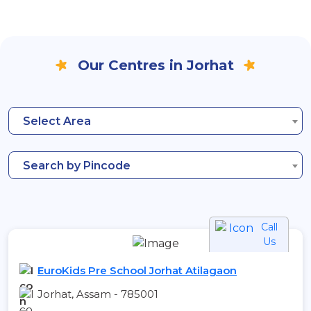
Our Centres in Jorhat
Select Area
Search by Pincode
Call
Us
EuroKids Pre School Jorhat Atilagaon
Jorhat, Assam - 785001