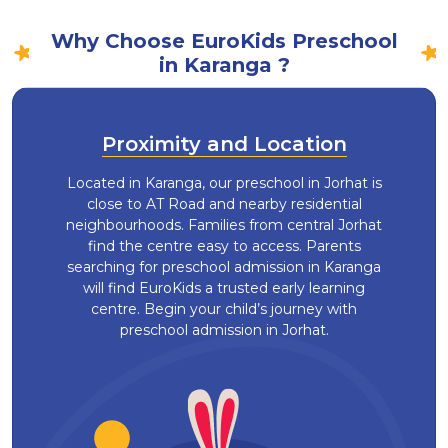
Why Choose EuroKids Preschool
in Karanga ?
Proximity and Location
Located in Karanga, our preschool in Jorhat is
close to AT Road and nearby residential
neighbourhoods. Families from central Jorhat
find the centre easy to access. Parents
searching for preschool admission in Karanga
will find EuroKids a trusted early learning
centre. Begin your child’s journey with
preschool admission in Jorhat.