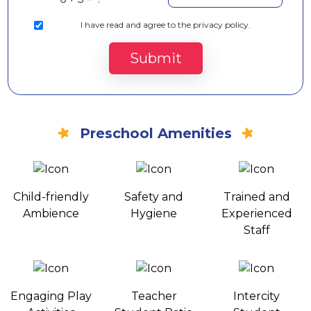
I
have read and agree to the privacy policy.
Submit
Preschool Amenities
Child-friendly
Safety and
Trained and
Ambience
Hygiene
Experienced
Staff
Engaging Play
Teacher
Intercity