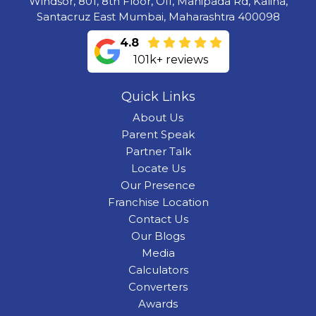
Windsor, 801, 8th Floor, Off, Manipada Rd, Kalina,
Santacruz East Mumbai, Maharashtra 400098
4.8
101k+ reviews
Quick Links
About Us
Parent Speak
Partner Talk
Locate Us
Our Presence
Franchise Location
Contact Us
Our Blogs
Media
Calculators
Converters
Awards