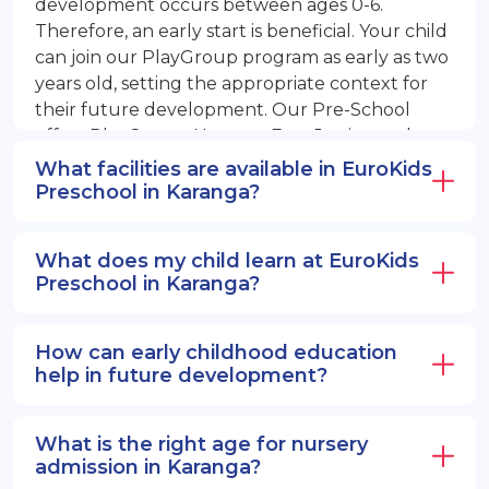
development occurs between ages 0-6.
Therefore, an early start is beneficial. Your child
can join our PlayGroup program as early as two
years old, setting the appropriate context for
their future development. Our Pre-School
offers PlayGroup, Nursery, EuroJunior, and
EuroSenior programs.
What facilities are available in EuroKids
Preschool in Karanga?
What does my child learn at EuroKids
Preschool in Karanga?
How can early childhood education
help in future development?
What is the right age for nursery
admission in Karanga?