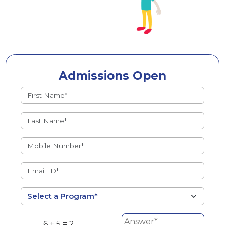
Admissions Open
6 + 5 = ?