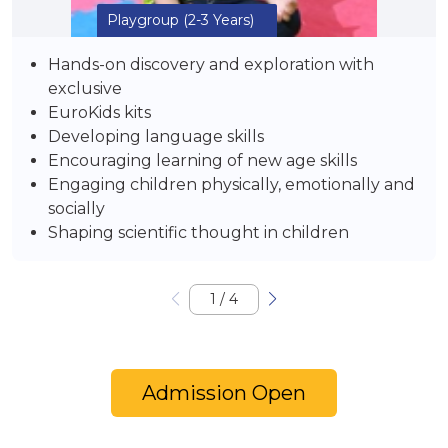
Playgroup
(2-3 Years)
Hands-on discovery and exploration with
exclusive
EuroKids kits
Developing language skills
Encouraging learning of new age skills
Engaging children physically, emotionally and
socially
Shaping scientific thought in children
1
/
4
Admission Open