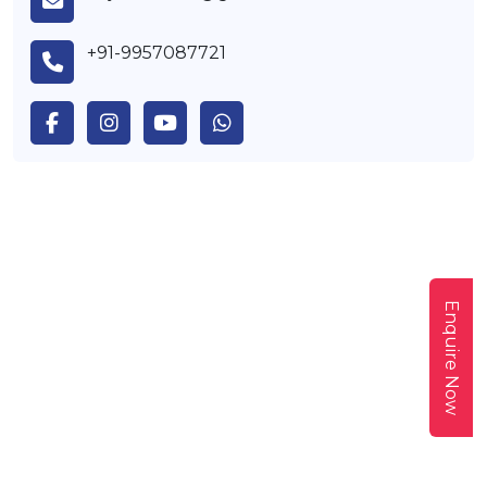
+91-9957087721
Enquire Now