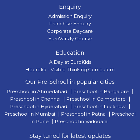
Enquiry
Admission Enquiry
Franchise Enquiry
Corporate Daycare
EuroVarsity Course
Education
A Day at EuroKids
Heureka - Visible Thinking Curriculum
Our Pre-School in popular cities
Preschool in Ahmedabad
|
Preschool in Bangalore
|
Preschool in Chennai
|
Preschool in Coimbatore
|
Preschool in Hyderabad
|
Preschool in Lucknow
|
Preschool in Mumbai
|
Preschool in Patna
|
Preschool
in Pune
|
Preschool in Vadodara
Stay tuned for latest updates