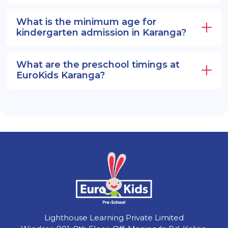
What is the minimum age for
kindergarten admission in Karanga?
What are the preschool timings at
EuroKids Karanga?
Lighthouse Learning Private Limited