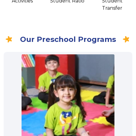
Activities
Student Ratio
Student
Transfer
Our Preschool Programs