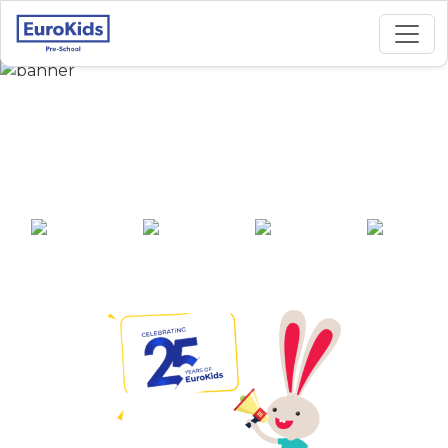
Best Preschool in
Bagharbari, Guwahati
25+ years of
2000+ pre-
100+ awards
550+ cities
experience
schools across
India