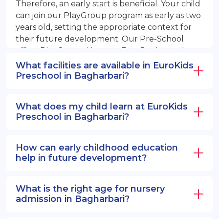
Therefore, an early start is beneficial. Your child
can join our PlayGroup program as early as two
years old, setting the appropriate context for
their future development. Our Pre-School
offers PlayGroup, Nursery, EuroJunior, and
EuroSenior programs.
What facilities are available in EuroKids
Preschool in Bagharbari?
What does my child learn at EuroKids
Preschool in Bagharbari?
How can early childhood education
help in future development?
What is the right age for nursery
admission in Bagharbari?