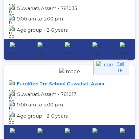
Guwahati, Assam - 781035
9:00 am to 5:00 pm
Age group - 2-6 years
Call
Us
EuroKids Pre School Guwahati Azara
Guwahati, Assam - 781017
9:00 am to 5:00 pm
Age group - 2-6 years