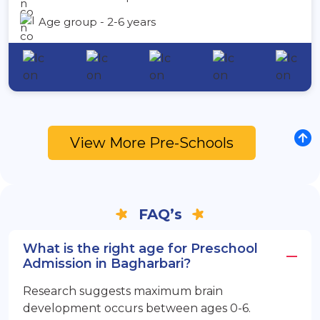
Age group - 2-6 years
View More Pre-Schools
FAQ’s
What is the right age for Preschool
Admission in Bagharbari?
Research suggests maximum brain
development occurs between ages 0-6.