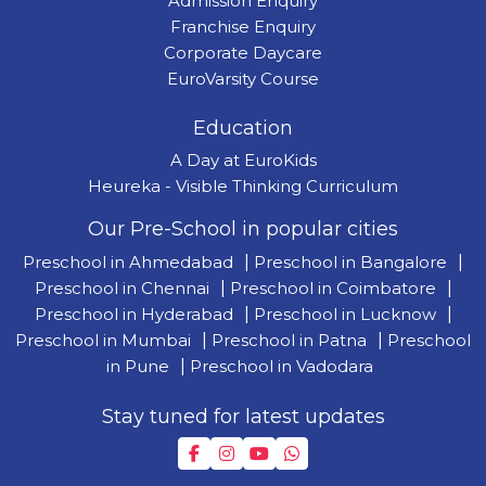
Admission Enquiry
Franchise Enquiry
Corporate Daycare
EuroVarsity Course
Education
A Day at EuroKids
Heureka - Visible Thinking Curriculum
Our Pre-School in popular cities
Preschool in Ahmedabad
|
Preschool in Bangalore
|
Preschool in Chennai
|
Preschool in Coimbatore
|
Preschool in Hyderabad
|
Preschool in Lucknow
|
Preschool in Mumbai
|
Preschool in Patna
|
Preschool
in Pune
|
Preschool in Vadodara
Stay tuned for latest updates