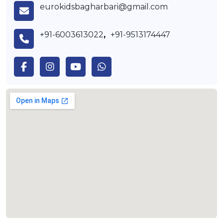
eurokidsbagharbari@gmail.com
+91-6003613022
,
+91-9513174447