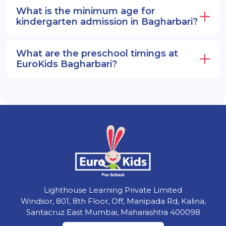
What is the minimum age for
kindergarten admission in Bagharbari?
What are the preschool timings at
EuroKids Bagharbari?
Lighthouse Learning Private Limited
Windsor, 801, 8th Floor, Off, Manipada Rd, Kalina,
Santacruz East Mumbai, Maharashtra 400098