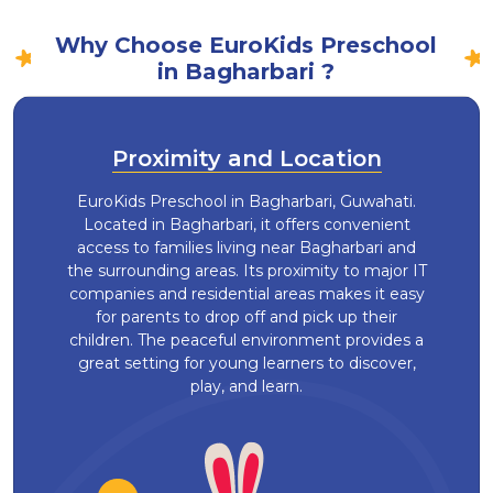
Why Choose EuroKids Preschool
in Bagharbari ?
Proximity and Location
EuroKids Preschool in Bagharbari, Guwahati.
Located in Bagharbari, it offers convenient
access to families living near Bagharbari and
the surrounding areas. Its proximity to major IT
companies and residential areas makes it easy
for parents to drop off and pick up their
children. The peaceful environment provides a
great setting for young learners to discover,
play, and learn.