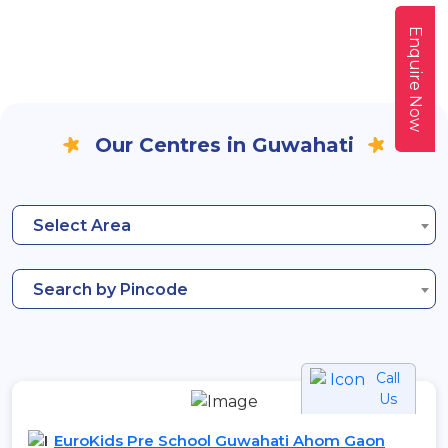
Enquire Now
Our Centres in Guwahati
Select Area
Search by Pincode
Call
Us
EuroKids Pre School Guwahati Ahom Gaon