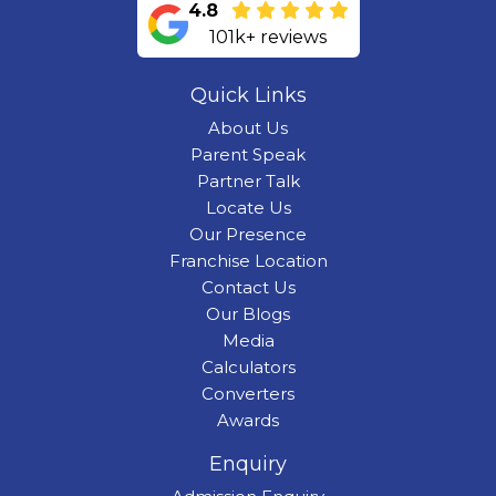
4.8
101k+ reviews
Quick Links
About Us
Parent Speak
Partner Talk
Locate Us
Our Presence
Franchise Location
Contact Us
Our Blogs
Media
Calculators
Converters
Awards
Enquiry