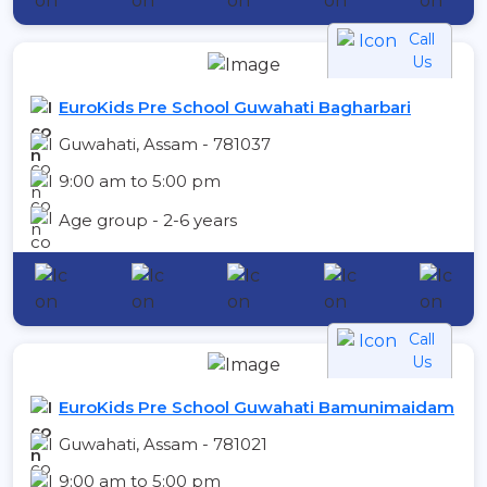
Call
Us
EuroKids Pre School Guwahati Bagharbari
Guwahati, Assam - 781037
9:00 am to 5:00 pm
Age group - 2-6 years
Call
Us
EuroKids Pre School Guwahati Bamunimaidam
Guwahati, Assam - 781021
9:00 am to 5:00 pm