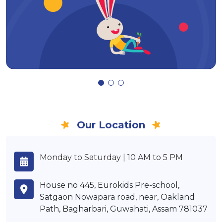
Our Location
Monday to Saturday | 10 AM to 5 PM
House no 445, Eurokids Pre-school,
Satgaon Nowapara road, near, Oakland
Path, Bagharbari, Guwahati, Assam 781037