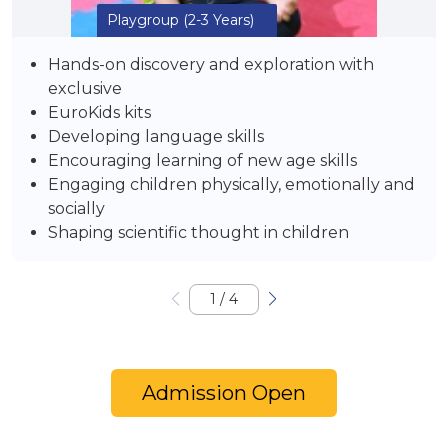
Playgroup
(2-3 Years)
Hands-on discovery and exploration with
exclusive
EuroKids kits
Developing language skills
Encouraging learning of new age skills
Engaging children physically, emotionally and
socially
Shaping scientific thought in children
1
/
4
Admission Open