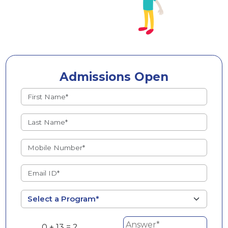
Admissions Open
0 + 13 = ?