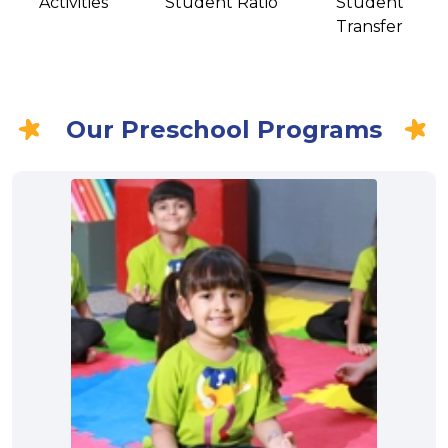
Activities
Student Ratio
Student
Transfer
Our Preschool Programs