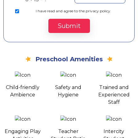
I
have read and agree to the privacy policy.
Submit
Preschool Amenities
Child-friendly
Safety and
Trained and
Ambience
Hygiene
Experienced
Staff
Engaging Play
Teacher
Intercity