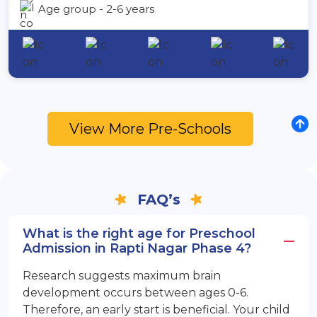
Age group - 2-6 years
View More Pre-Schools
FAQ’s
What is the right age for Preschool
Admission in Rapti Nagar Phase 4?
Research suggests maximum brain
development occurs between ages 0-6.
Therefore, an early start is beneficial. Your child