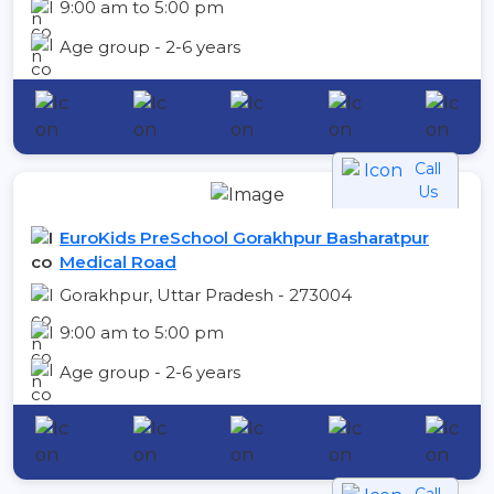
9:00 am to 5:00 pm
Age group - 2-6 years
Call
Us
EuroKids PreSchool Gorakhpur Basharatpur
Medical Road
Gorakhpur, Uttar Pradesh - 273004
9:00 am to 5:00 pm
Age group - 2-6 years
Call