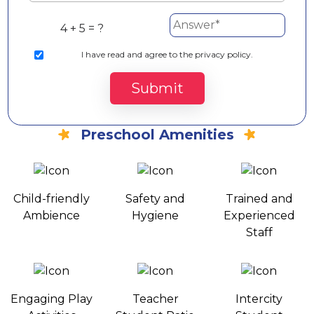
4 + 5 = ?
I
have read and agree to the privacy policy.
Submit
Preschool Amenities
Child-friendly
Safety and
Trained and
Ambience
Hygiene
Experienced
Staff
Engaging Play
Teacher
Intercity