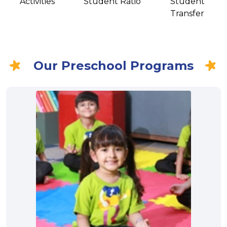
Activities
Student Ratio
Student
Transfer
Our Preschool Programs