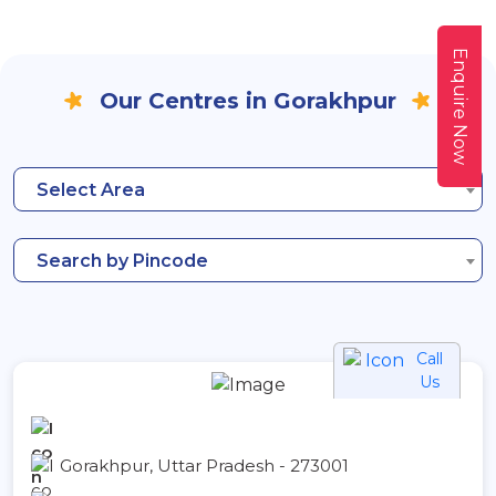
Enquire Now
Our Centres in Gorakhpur
Select Area
Search by Pincode
Call
Us
Gorakhpur, Uttar Pradesh - 273001