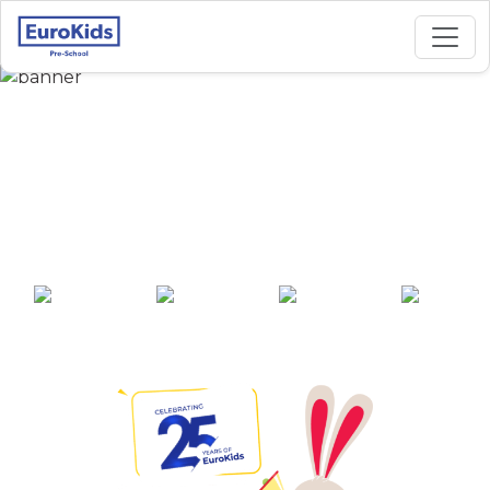
Best Preschool in
Rapti Nagar Phase 4,
Gorakhpur
25+ years of
2000+ pre-
100+ awards
550+ cities
experience
schools across
India