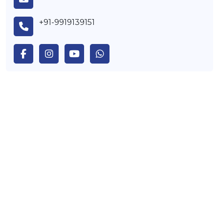
+91-9919139151