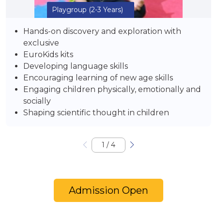
Playgroup
(2-3 Years)
Hands-on discovery and exploration with
exclusive
EuroKids kits
Developing language skills
Encouraging learning of new age skills
Engaging children physically, emotionally and
socially
Shaping scientific thought in children
1
/
4
Admission Open