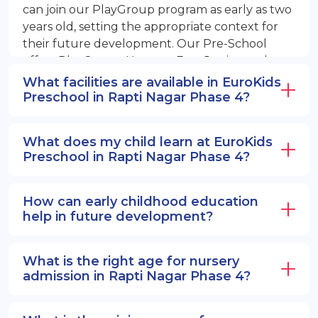
can join our PlayGroup program as early as two
years old, setting the appropriate context for
their future development. Our Pre-School
offers PlayGroup, Nursery, EuroJunior, and
EuroSenior programs.
What facilities are available in EuroKids
Preschool in Rapti Nagar Phase 4?
What does my child learn at EuroKids
Preschool in Rapti Nagar Phase 4?
How can early childhood education
help in future development?
What is the right age for nursery
admission in Rapti Nagar Phase 4?