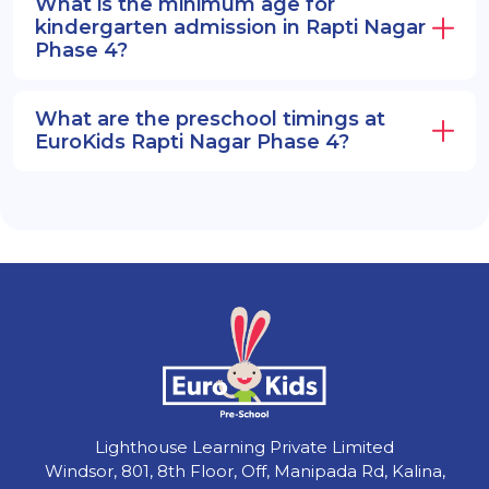
What is the minimum age for
kindergarten admission in Rapti Nagar
Phase 4?
What are the preschool timings at
EuroKids Rapti Nagar Phase 4?
Lighthouse Learning Private Limited
Windsor, 801, 8th Floor, Off, Manipada Rd, Kalina,