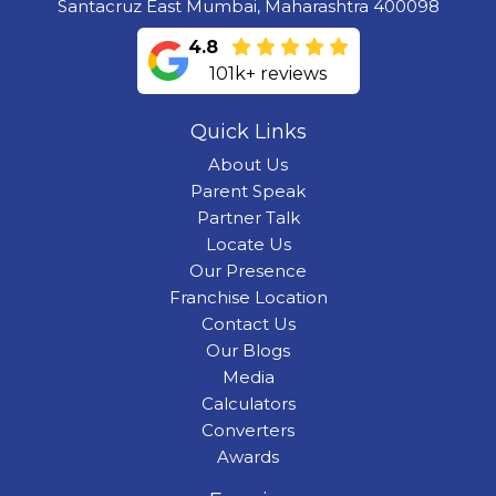
Santacruz East Mumbai, Maharashtra 400098
4.8
101k+ reviews
Quick Links
About Us
Parent Speak
Partner Talk
Locate Us
Our Presence
Franchise Location
Contact Us
Our Blogs
Media
Calculators
Converters
Awards