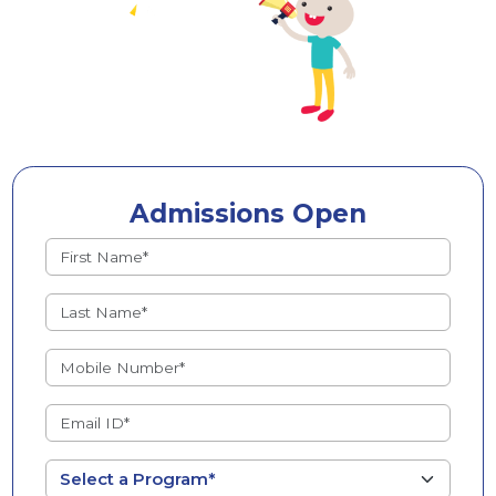
Admissions Open