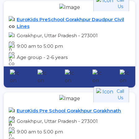
Us
EuroKids PreSchool Gorakhpur Daudpur Civil
Lines
Gorakhpur, Uttar Pradesh - 273001
9:00 am to 5:00 pm
Age group - 2-6 years
Call
Us
EuroKids Pre School Gorakhpur Gorakhnath
Gorakhpur, Uttar Pradesh - 273001
9:00 am to 5:00 pm