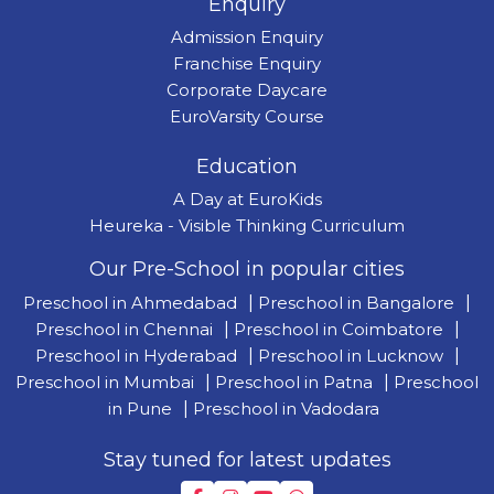
Enquiry
Admission Enquiry
Franchise Enquiry
Corporate Daycare
EuroVarsity Course
Education
A Day at EuroKids
Heureka - Visible Thinking Curriculum
Our Pre-School in popular cities
Preschool in Ahmedabad
|
Preschool in Bangalore
|
Preschool in Chennai
|
Preschool in Coimbatore
|
Preschool in Hyderabad
|
Preschool in Lucknow
|
Preschool in Mumbai
|
Preschool in Patna
|
Preschool
in Pune
|
Preschool in Vadodara
Stay tuned for latest updates