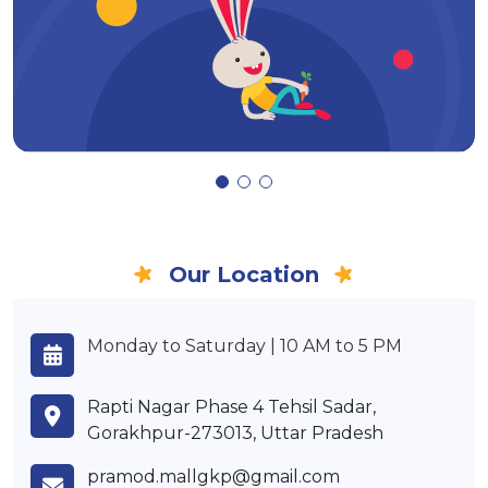
Our Location
Monday to Saturday | 10 AM to 5 PM
Rapti Nagar Phase 4 Tehsil Sadar,
Gorakhpur-273013, Uttar Pradesh
pramod.mallgkp@gmail.com