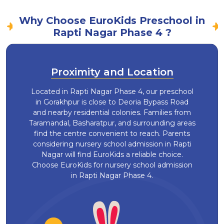
Why Choose EuroKids Preschool in
Rapti Nagar Phase 4 ?
Proximity and Location
Located in Rapti Nagar Phase 4, our preschool
in Gorakhpur is close to Deoria Bypass Road
and nearby residential colonies. Families from
Taramandal, Basharatpur, and surrounding areas
find the centre convenient to reach. Parents
considering nursery school admission in Rapti
Nagar will find EuroKids a reliable choice.
Choose EuroKids for nursery school admission
in Rapti Nagar Phase 4.