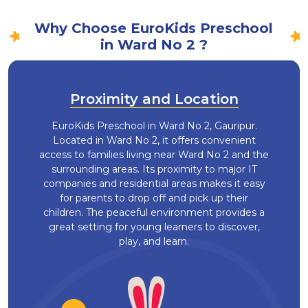
Why Choose EuroKids Preschool
in Ward No 2 ?
Proximity and Location
EuroKids Preschool in Ward No 2, Gauripur.
Located in Ward No 2, it offers convenient
access to families living near Ward No 2 and the
surrounding areas. Its proximity to major IT
companies and residential areas makes it easy
for parents to drop off and pick up their
children. The peaceful environment provides a
great setting for young learners to discover,
play, and learn.