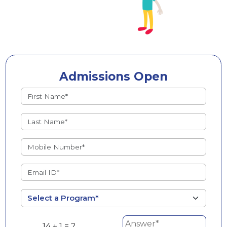
Admissions Open
14 + 1 = ?