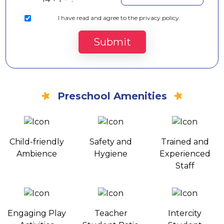
I
have read and agree to the privacy policy.
Submit
Preschool Amenities
Child-friendly
Safety and
Trained and
Ambience
Hygiene
Experienced
Staff
Engaging Play
Teacher
Intercity