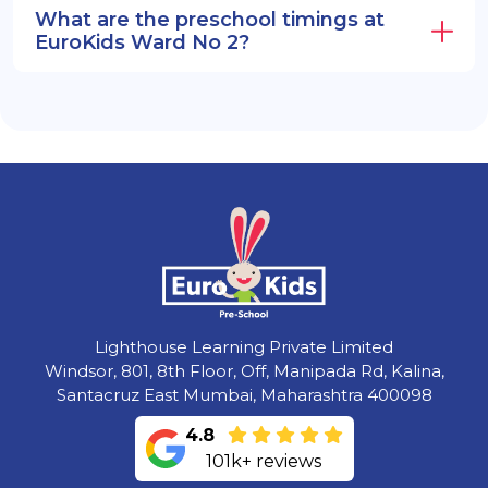
What are the preschool timings at
EuroKids Ward No 2?
Lighthouse Learning Private Limited
Windsor, 801, 8th Floor, Off, Manipada Rd, Kalina,
Santacruz East Mumbai, Maharashtra 400098
4.8
101k+ reviews