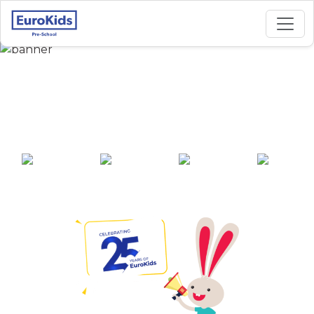
Best Preschool in
Ward No 2, Gauripur
25+ years of
2000+ pre-
100+ awards
550+ cities
experience
schools across
India