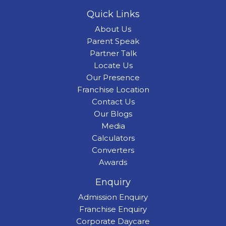
Quick Links
About Us
Parent Speak
Partner Talk
Locate Us
Our Presence
Franchise Location
Contact Us
Our Blogs
Media
Calculators
Converters
Awards
Enquiry
Admission Enquiry
Franchise Enquiry
Corporate Daycare