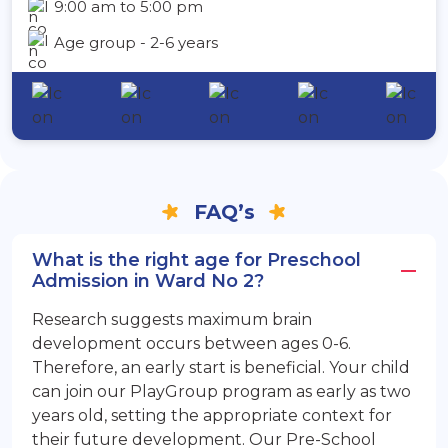
9:00 am to 5:00 pm
Age group - 2-6 years
FAQ’s
What is the right age for Preschool
Admission in Ward No 2?
Research suggests maximum brain
development occurs between ages 0-6.
Therefore, an early start is beneficial. Your child
can join our PlayGroup program as early as two
years old, setting the appropriate context for
their future development. Our Pre-School