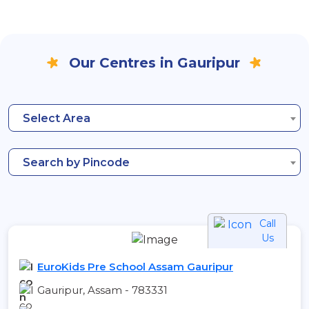
Our Centres in Gauripur
Select Area
Search by Pincode
Call
Us
EuroKids Pre School Assam Gauripur
Gauripur, Assam - 783331