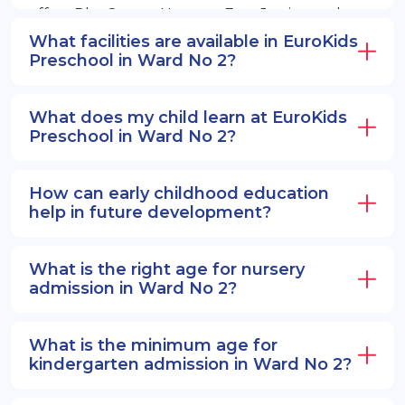
offers PlayGroup, Nursery, EuroJunior, and
EuroSenior programs.
What facilities are available in EuroKids
Preschool in Ward No 2?
What does my child learn at EuroKids
Preschool in Ward No 2?
How can early childhood education
help in future development?
What is the right age for nursery
admission in Ward No 2?
What is the minimum age for
kindergarten admission in Ward No 2?