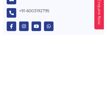
Enquire Now
+91-6003192795