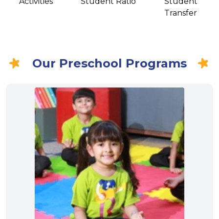
Activities
Student Ratio
Student
Transfer
Our Preschool Programs