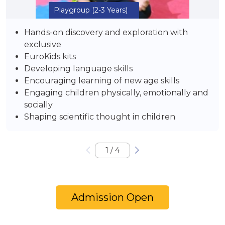
Playgroup
(2-3 Years)
Hands-on discovery and exploration with
exclusive
EuroKids kits
Developing language skills
Encouraging learning of new age skills
Engaging children physically, emotionally and
socially
Shaping scientific thought in children
1
/
4
Admission Open