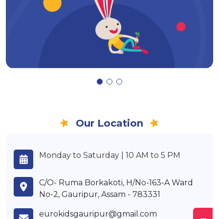
Our Location
Monday to Saturday | 10 AM to 5 PM
C/O- Ruma Borkakoti, H/No-163-A Ward
No-2, Gauripur, Assam - 783331
eurokidsgauripur@gmail.com