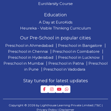
EuroVarsity Course
Education
A Day at EuroKids
Heureka - Visible Thinking Curriculum
Our Pre-School in popular cities
Preschool in Ahmedabad
|
Preschool in Bangalore
|
Preschool in Chennai
|
Preschool in Coimbatore
|
Preschool in Hyderabad
|
Preschool in Lucknow
|
Preschool in Mumbai
|
Preschool in Patna
|
Preschool
in Pune
|
Preschool in Vadodara
Stay tuned for latest updates
Copyright © 2026 by Lighthouse Learning Private Limited
| T&C
|
Privacy Policy
| Disclaimer