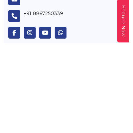
Enquire Now
+91-8867250339