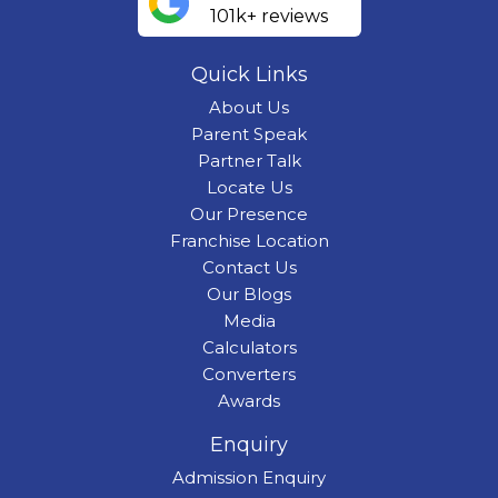
101k+ reviews
Quick Links
About Us
Parent Speak
Partner Talk
Locate Us
Our Presence
Franchise Location
Contact Us
Our Blogs
Media
Calculators
Converters
Awards
Enquiry
Admission Enquiry