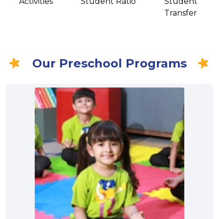
Activities
Student Ratio
Student
Transfer
Our Preschool Programs