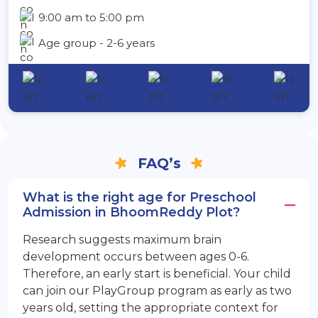
9:00 am to 5:00 pm
Age group - 2-6 years
FAQ’s
What is the right age for Preschool
Admission in BhoomReddy Plot?
Research suggests maximum brain
development occurs between ages 0-6.
Therefore, an early start is beneficial. Your child
can join our PlayGroup program as early as two
years old, setting the appropriate context for