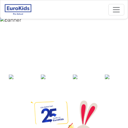
Best Preschool in
BhoomReddy Plot,
Gajendragada
25+ years of
2000+ pre-
100+ awards
550+ cities
experience
schools across
India