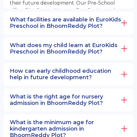
their future development. Our Pre-School
offers PlayGroup, Nursery, EuroJunior, and
EuroSenior programs.
What facilities are available in EuroKids
Preschool in BhoomReddy Plot?
What does my child learn at EuroKids
Preschool in BhoomReddy Plot?
How can early childhood education
help in future development?
What is the right age for nursery
admission in BhoomReddy Plot?
What is the minimum age for
kindergarten admission in
BhoomReddy Plot?