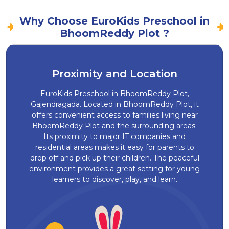
Why Choose EuroKids Preschool in
BhoomReddy Plot ?
Proximity and Location
EuroKids Preschool in BhoomReddy Plot,
Gajendragada. Located in BhoomReddy Plot, it
offers convenient access to families living near
BhoomReddy Plot and the surrounding areas.
Its proximity to major IT companies and
residential areas makes it easy for parents to
drop off and pick up their children. The peaceful
environment provides a great setting for young
learners to discover, play, and learn.