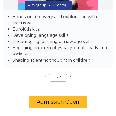
Playgroup
(2-3 Years)
Hands-on discovery and exploration with
exclusive
EuroKids kits
Developing language skills
Encouraging learning of new age skills
Engaging children physically, emotionally and
socially
Shaping scientific thought in children
1
/
4
Admission Open