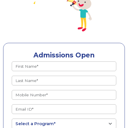
Admissions Open