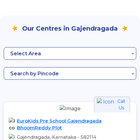
Our Centres in Gajendragada
Select Area
Search by Pincode
Call
Us
EuroKids Pre School Gajendragada
BhoomReddy Plot
Gajendragada, Karnataka - 582114