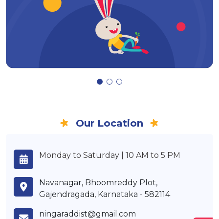
Our Location
Monday to Saturday | 10 AM to 5 PM
Navanagar, Bhoomreddy Plot,
Gajendragada, Karnataka - 582114
ningaraddist@gmail.com