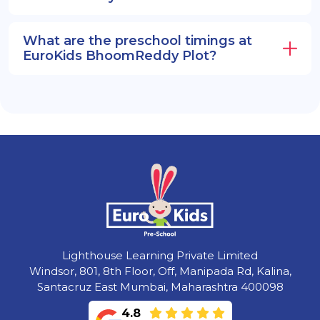
What are the preschool timings at
EuroKids BhoomReddy Plot?
Lighthouse Learning Private Limited
Windsor, 801, 8th Floor, Off, Manipada Rd, Kalina,
Santacruz East Mumbai, Maharashtra 400098
4.8