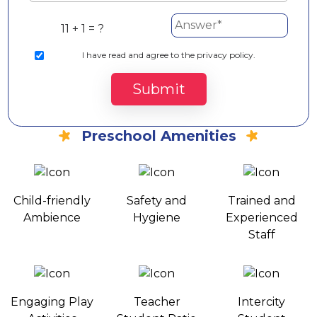
11 + 1 = ?
I
have read and agree to the privacy policy.
Submit
Preschool Amenities
Child-friendly
Safety and
Trained and
Ambience
Hygiene
Experienced
Staff
Engaging Play
Teacher
Intercity