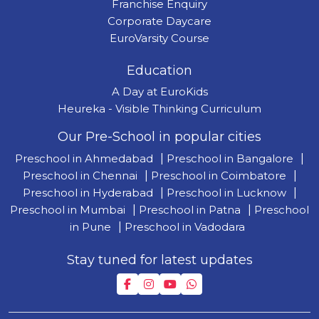
Franchise Enquiry
Corporate Daycare
EuroVarsity Course
Education
A Day at EuroKids
Heureka - Visible Thinking Curriculum
Our Pre-School in popular cities
Preschool in Ahmedabad
|
Preschool in Bangalore
|
Preschool in Chennai
|
Preschool in Coimbatore
|
Preschool in Hyderabad
|
Preschool in Lucknow
|
Preschool in Mumbai
|
Preschool in Patna
|
Preschool
in Pune
|
Preschool in Vadodara
Stay tuned for latest updates