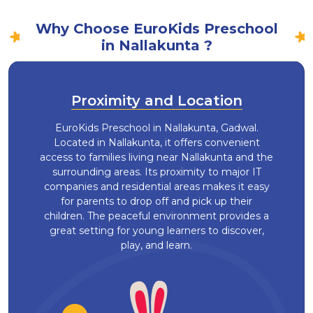
Why Choose EuroKids Preschool
in Nallakunta ?
Proximity and Location
EuroKids Preschool in Nallakunta, Gadwal.
Located in Nallakunta, it offers convenient
access to families living near Nallakunta and the
surrounding areas. Its proximity to major IT
companies and residential areas makes it easy
for parents to drop off and pick up their
children. The peaceful environment provides a
great setting for young learners to discover,
play, and learn.