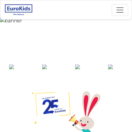
Best Preschool in
Nallakunta, Gadwal
25+ years of
2000+ pre-
100+ awards
550+ cities
experience
schools across
India