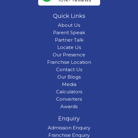
Quick Links
About Us
Parent Speak
Partner Talk
Locate Us
Our Presence
Franchise Location
Contact Us
Our Blogs
Media
Calculators
Converters
Awards
Enquiry
Admission Enquiry
Franchise Enquiry