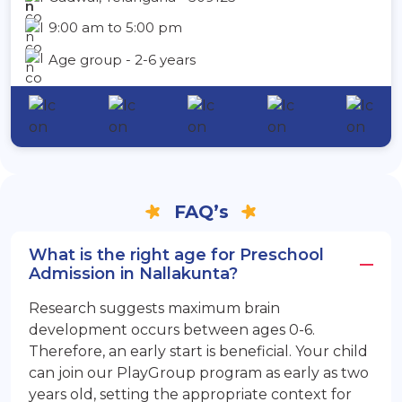
9:00 am to 5:00 pm
Age group - 2-6 years
FAQ’s
What is the right age for Preschool
Admission in Nallakunta?
Research suggests maximum brain
development occurs between ages 0-6.
Therefore, an early start is beneficial. Your child
can join our PlayGroup program as early as two
years old, setting the appropriate context for