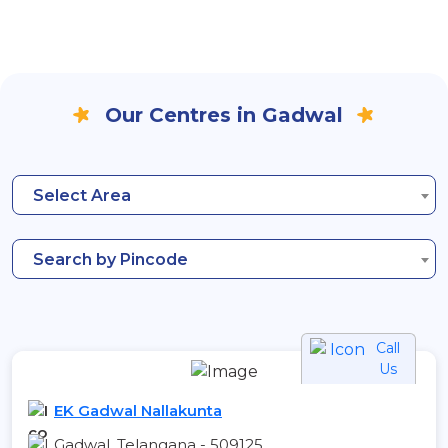
Our Centres in Gadwal
Select Area
Search by Pincode
Call
Us
EK Gadwal Nallakunta
Gadwal, Telangana - 509125