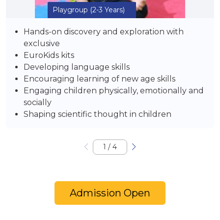
Playgroup
(2-3 Years)
Hands-on discovery and exploration with
exclusive
EuroKids kits
Developing language skills
Encouraging learning of new age skills
Engaging children physically, emotionally and
socially
Shaping scientific thought in children
1
/
4
Admission Open