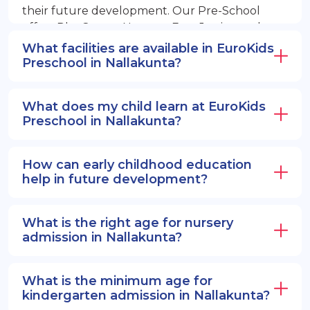
their future development. Our Pre-School
offers PlayGroup, Nursery, EuroJunior, and
EuroSenior programs.
What facilities are available in EuroKids
Preschool in Nallakunta?
What does my child learn at EuroKids
Preschool in Nallakunta?
How can early childhood education
help in future development?
What is the right age for nursery
admission in Nallakunta?
What is the minimum age for
kindergarten admission in Nallakunta?