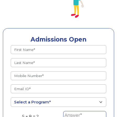
Admissions Open
5 + 8 = ?