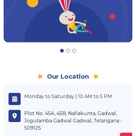
Our Location
Monday to Saturday | 10 AM to 5 PM
Plot No. 45A, 45B, Nallakunta, Gadwal,
Jogulamba Gadwal Gadwal, Telangana -
509125