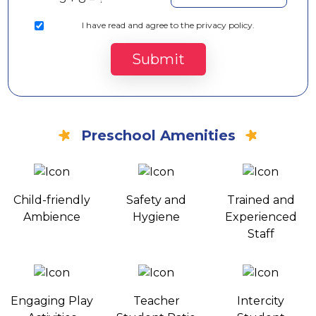
I
have read and agree to the privacy policy.
Submit
Preschool Amenities
Child-friendly
Safety and
Trained and
Ambience
Hygiene
Experienced
Staff
Engaging Play
Teacher
Intercity