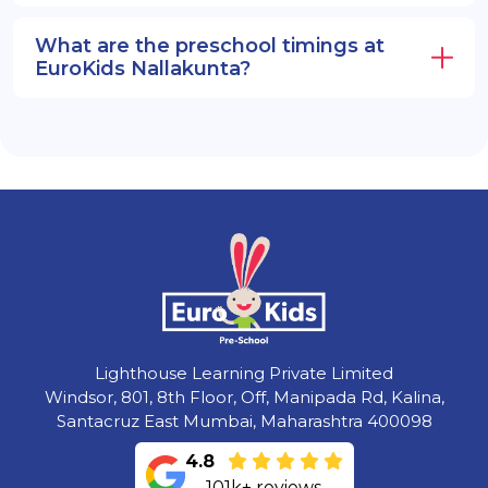
What are the preschool timings at
EuroKids Nallakunta?
Lighthouse Learning Private Limited
Windsor, 801, 8th Floor, Off, Manipada Rd, Kalina,
Santacruz East Mumbai, Maharashtra 400098
4.8
101k+ reviews