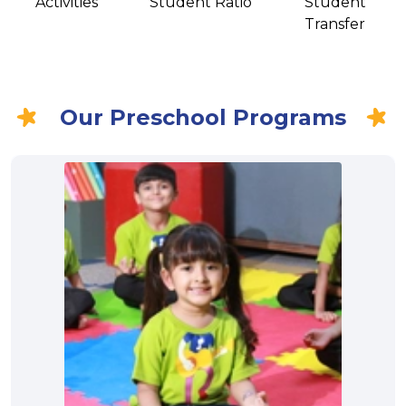
Activities
Student Ratio
Student
Transfer
Our Preschool Programs