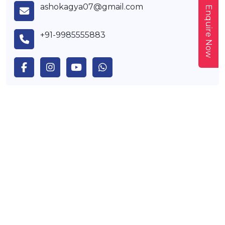
ashokagya07@gmail.com
Enquire Now
+91-9985555883