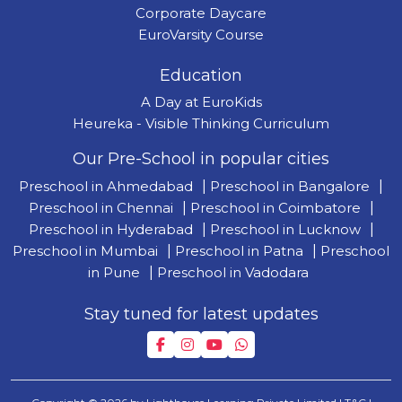
Corporate Daycare
EuroVarsity Course
Education
A Day at EuroKids
Heureka - Visible Thinking Curriculum
Our Pre-School in popular cities
Preschool in Ahmedabad
|
Preschool in Bangalore
|
Preschool in Chennai
|
Preschool in Coimbatore
|
Preschool in Hyderabad
|
Preschool in Lucknow
|
Preschool in Mumbai
|
Preschool in Patna
|
Preschool
in Pune
|
Preschool in Vadodara
Stay tuned for latest updates