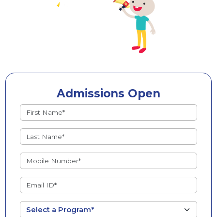
Admissions Open