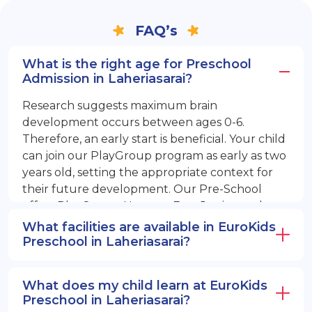
FAQ’s
What is the right age for Preschool
Admission in Laheriasarai?
Research suggests maximum brain
development occurs between ages 0-6.
Therefore, an early start is beneficial. Your child
can join our PlayGroup program as early as two
years old, setting the appropriate context for
their future development. Our Pre-School
offers PlayGroup, Nursery, EuroJunior, and
EuroSenior programs.
What facilities are available in EuroKids
Preschool in Laheriasarai?
What does my child learn at EuroKids
Preschool in Laheriasarai?