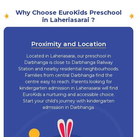
Why Choose EuroKids Preschool
in Laheriasarai ?
Proximity and Location
Located in Laheriasarai, our preschool in
Darbhanga is close to Darbhanga Railway
Station and nearby residential neighbourhoods.
Families from central Darbhanga find the
centre easy to reach. Parents looking for
kindergarten admission in Laheriasarai will find
EuroKids a nurturing and accessible choice.
Start your child’s journey with kindergarten
admission in Darbhanga.