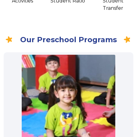
Activities
Student Ratio
Student
Transfer
Our Preschool Programs