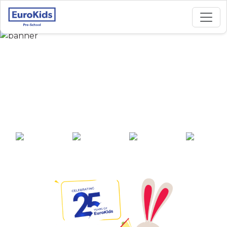
Best Preschool in
Laheriasarai,
Darbhanga
25+ years of
2000+ pre-
100+ awards
550+ cities
experience
schools across
India