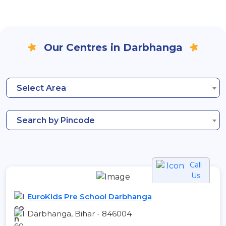
Our Centres in Darbhanga
Select Area
Search by Pincode
Call
Us
EuroKids Pre School Darbhanga
Darbhanga, Bihar - 846004