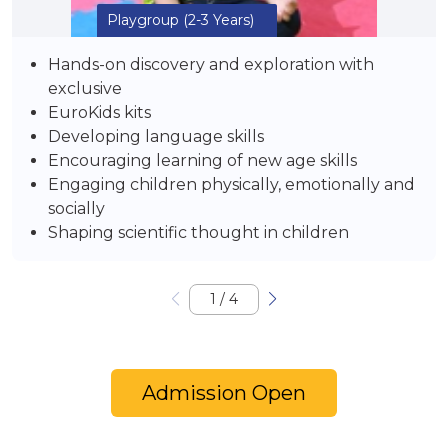
Playgroup
(2-3 Years)
Hands-on discovery and exploration with
exclusive
EuroKids kits
Developing language skills
Encouraging learning of new age skills
Engaging children physically, emotionally and
socially
Shaping scientific thought in children
1
/
4
Admission Open