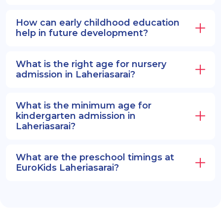
How can early childhood education
help in future development?
What is the right age for nursery
admission in Laheriasarai?
What is the minimum age for
kindergarten admission in
Laheriasarai?
What are the preschool timings at
EuroKids Laheriasarai?