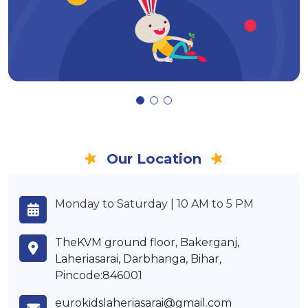
Our Location
Monday to Saturday | 10 AM to 5 PM
TheKVM ground floor, Bakerganj,
Laheriasarai, Darbhanga, Bihar,
Pincode:846001
eurokidslaheriasarai@gmail.com