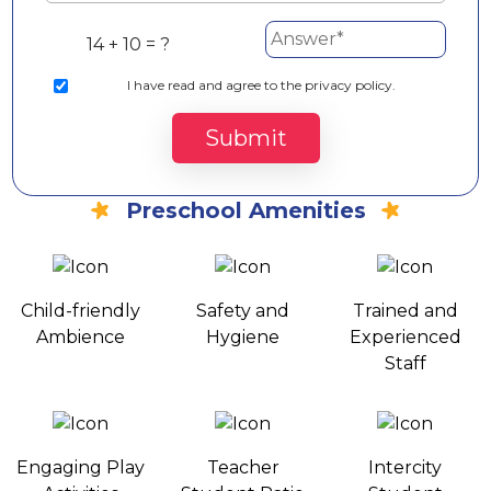
14 + 10 = ?
I
have read and agree to the privacy policy.
Submit
Preschool Amenities
Child-friendly
Safety and
Trained and
Ambience
Hygiene
Experienced
Staff
Engaging Play
Teacher
Intercity