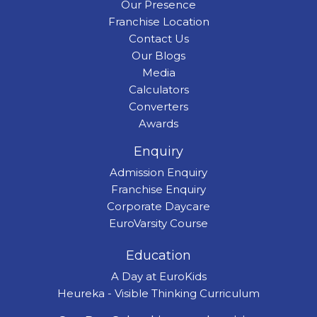
Our Presence
Franchise Location
Contact Us
Our Blogs
Media
Calculators
Converters
Awards
Enquiry
Admission Enquiry
Franchise Enquiry
Corporate Daycare
EuroVarsity Course
Education
A Day at EuroKids
Heureka - Visible Thinking Curriculum