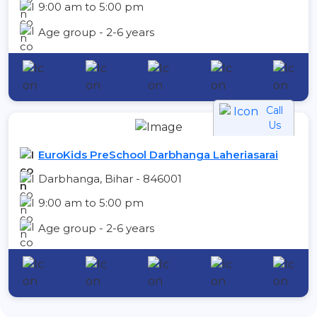
9:00 am to 5:00 pm
Age group - 2-6 years
Call
Us
EuroKids PreSchool Darbhanga Laheriasarai
Darbhanga, Bihar - 846001
9:00 am to 5:00 pm
Age group - 2-6 years