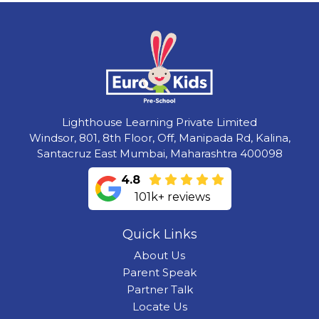
Lighthouse Learning Private Limited
Windsor, 801, 8th Floor, Off, Manipada Rd, Kalina,
Santacruz East Mumbai, Maharashtra 400098
4.8
101k+ reviews
Quick Links
About Us
Parent Speak
Partner Talk
Locate Us