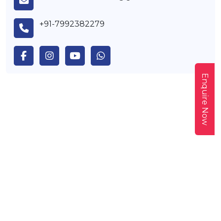
+91-7992382279
Enquire Now