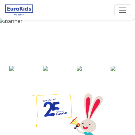
Best Preschool in
Keerthi Nagar, Bijapur
25+ years of
2000+ pre-
100+ awards
550+ cities
experience
schools across
India