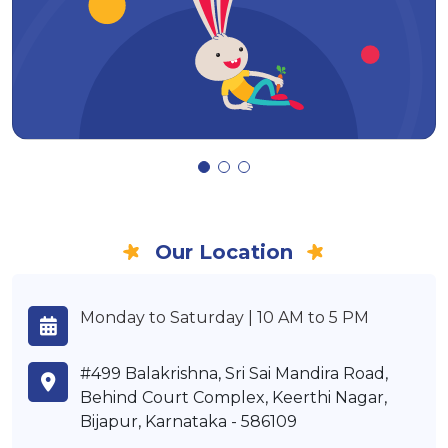
Our Location
Monday to Saturday | 10 AM to 5 PM
#499 Balakrishna, Sri Sai Mandira Road,
Behind Court Complex, Keerthi Nagar,
Bijapur, Karnataka - 586109