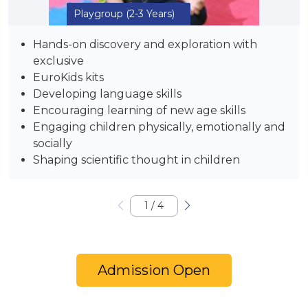
Playgroup
(2-3 Years)
Hands-on discovery and exploration with
exclusive
EuroKids kits
Developing language skills
Encouraging learning of new age skills
Engaging children physically, emotionally and
socially
Shaping scientific thought in children
1
/
4
Admission Open