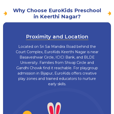
Why Choose EuroKids Preschool
in Keerthi Nagar?
Proximity and Location
Located on Sri Sai Mandira Road behind the
Court Complex, EuroKids Keerthi Nagar is near
Basaveshwar Circle, ICICI Bank, and BLDE
University. Families from Shivaji Circle and
Gandhi Chowk find it reachable. For playgroup
admission in Bijapur, EuroKids offers creative
play zones and trained educators to nurture
early skills.