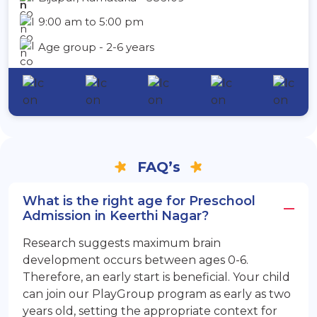
9:00 am to 5:00 pm
Age group - 2-6 years
FAQ’s
What is the right age for Preschool
Admission in Keerthi Nagar?
Research suggests maximum brain
development occurs between ages 0-6.
Therefore, an early start is beneficial. Your child
can join our PlayGroup program as early as two
years old, setting the appropriate context for