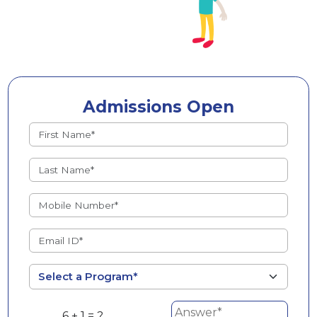
Admissions Open
6 + 1 = ?