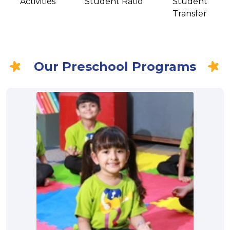
Activities
Student Ratio
Student
Transfer
Our Preschool Programs