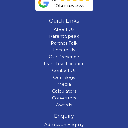
101k+ reviews
Quick Links
About Us
Parent Speak
Partner Talk
Locate Us
Our Presence
Franchise Location
Contact Us
Our Blogs
Media
Calculators
Converters
Awards
Enquiry
Admission Enquiry