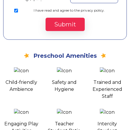
I
have read and agree to the privacy policy.
Submit
Preschool Amenities
Child-friendly
Safety and
Trained and
Ambience
Hygiene
Experienced
Staff
Engaging Play
Teacher
Intercity