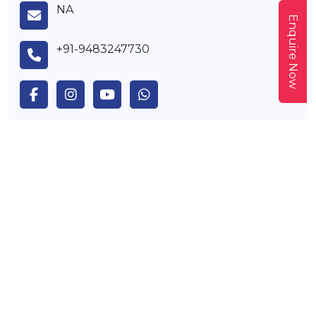
NA
Enquire Now
+91-9483247730