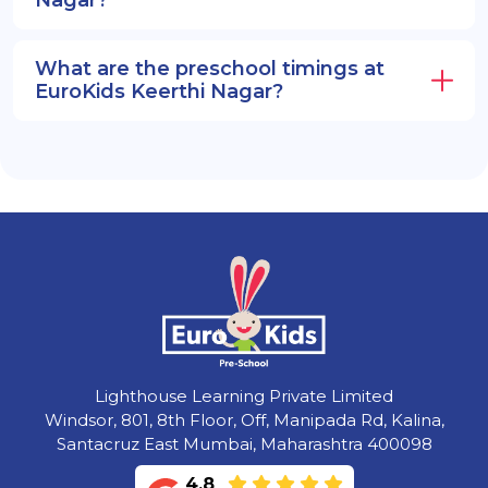
What are the preschool timings at
EuroKids Keerthi Nagar?
Lighthouse Learning Private Limited
Windsor, 801, 8th Floor, Off, Manipada Rd, Kalina,
Santacruz East Mumbai, Maharashtra 400098
4.8