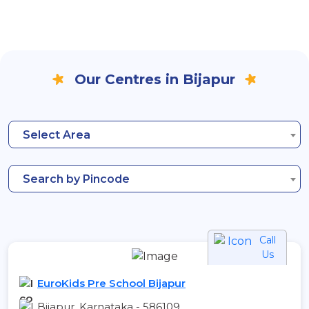
Our Centres in Bijapur
Select Area
Search by Pincode
Call
Us
EuroKids Pre School Bijapur
Bijapur, Karnataka - 586109