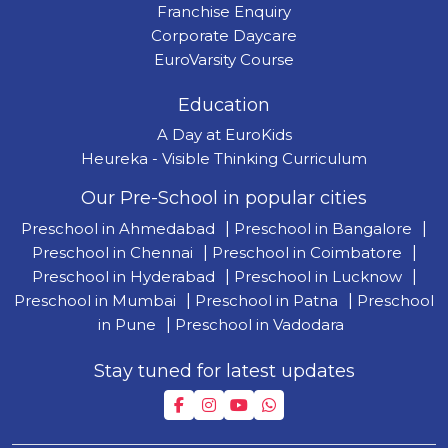
Franchise Enquiry
Corporate Daycare
EuroVarsity Course
Education
A Day at EuroKids
Heureka - Visible Thinking Curriculum
Our Pre-School in popular cities
Preschool in Ahmedabad
|
Preschool in Bangalore
|
Preschool in Chennai
|
Preschool in Coimbatore
|
Preschool in Hyderabad
|
Preschool in Lucknow
|
Preschool in Mumbai
|
Preschool in Patna
|
Preschool
in Pune
|
Preschool in Vadodara
Stay tuned for latest updates