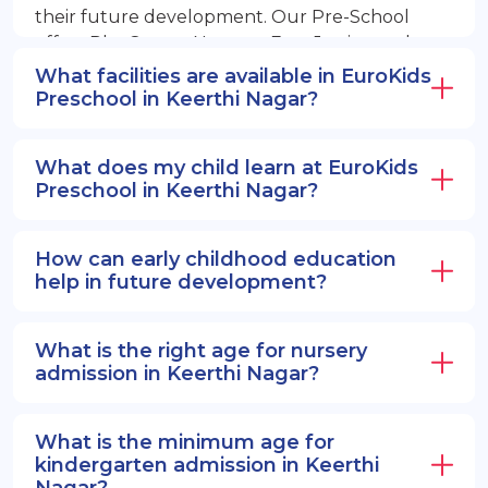
their future development. Our Pre-School
offers PlayGroup, Nursery, EuroJunior, and
EuroSenior programs.
What facilities are available in EuroKids
Preschool in Keerthi Nagar?
What does my child learn at EuroKids
Preschool in Keerthi Nagar?
How can early childhood education
help in future development?
What is the right age for nursery
admission in Keerthi Nagar?
What is the minimum age for
kindergarten admission in Keerthi
Nagar?