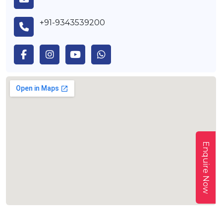
+91-9343539200
Enquire Now