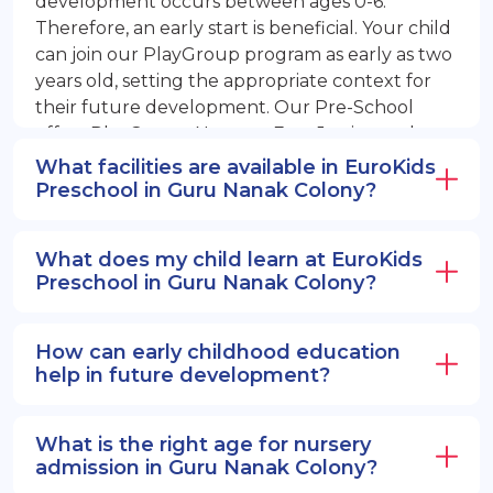
development occurs between ages 0-6.
Therefore, an early start is beneficial. Your child
can join our PlayGroup program as early as two
years old, setting the appropriate context for
their future development. Our Pre-School
offers PlayGroup, Nursery, EuroJunior, and
EuroSenior programs.
What facilities are available in EuroKids
Preschool in Guru Nanak Colony?
What does my child learn at EuroKids
Preschool in Guru Nanak Colony?
How can early childhood education
help in future development?
What is the right age for nursery
admission in Guru Nanak Colony?