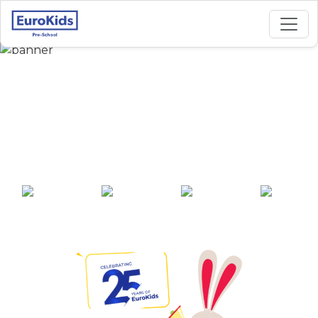
Best Preschool in
Guru Nanak Colony,
Bidar
25+ years of
2000+ pre-
100+ awards
550+ cities
experience
schools across
India