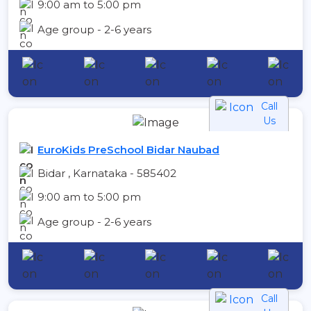
9:00 am to 5:00 pm
Age group - 2-6 years
Call
Us
EuroKids PreSchool Bidar Naubad
Bidar , Karnataka - 585402
9:00 am to 5:00 pm
Age group - 2-6 years
Call