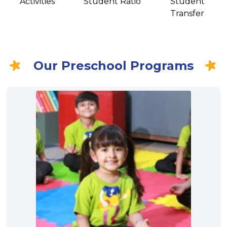
Activities
Student Ratio
Student
Transfer
Our Preschool Programs