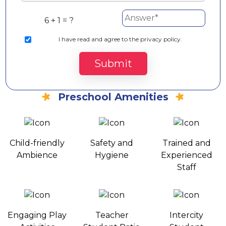
6 + 1 = ?
I
have read and agree to the privacy policy.
Submit
Preschool Amenities
Child-friendly
Safety and
Trained and
Ambience
Hygiene
Experienced
Staff
Engaging Play
Teacher
Intercity