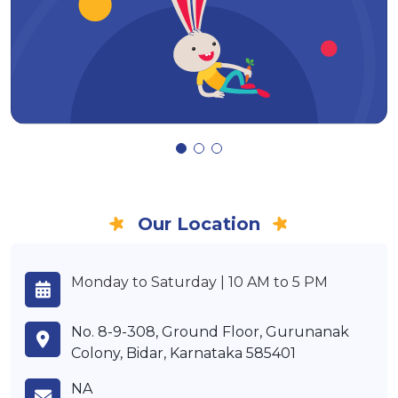
Our Location
Monday to Saturday | 10 AM to 5 PM
No. 8-9-308, Ground Floor, Gurunanak
Colony, Bidar, Karnataka 585401
NA