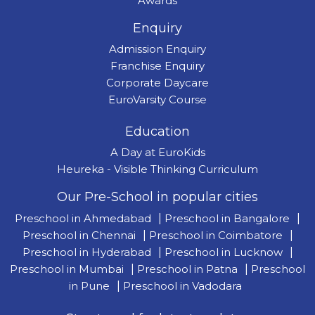
Awards
Enquiry
Admission Enquiry
Franchise Enquiry
Corporate Daycare
EuroVarsity Course
Education
A Day at EuroKids
Heureka - Visible Thinking Curriculum
Our Pre-School in popular cities
Preschool in Ahmedabad
|
Preschool in Bangalore
|
Preschool in Chennai
|
Preschool in Coimbatore
|
Preschool in Hyderabad
|
Preschool in Lucknow
|
Preschool in Mumbai
|
Preschool in Patna
|
Preschool
in Pune
|
Preschool in Vadodara