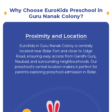
Why Choose EuroKids Preschool in
Guru Nanak Colony?
Proximity and Location
EuroKids in Guru Nanak Colony is centrally
located near Bidar Fort and close to Udgir
Road, ensuring easy access from Gandhi Gunj,
Naubad, and surrounding neighbourhoods. Our
preschool's central location makes it perfect for
parents exploring preschool admission in Bidar.