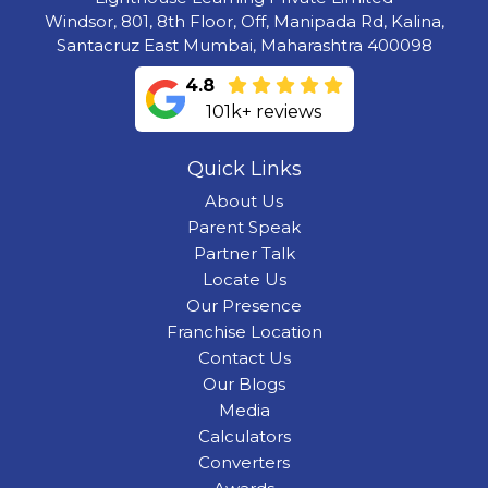
Windsor, 801, 8th Floor, Off, Manipada Rd, Kalina,
Santacruz East Mumbai, Maharashtra 400098
4.8
101k+ reviews
Quick Links
About Us
Parent Speak
Partner Talk
Locate Us
Our Presence
Franchise Location
Contact Us
Our Blogs
Media
Calculators
Converters