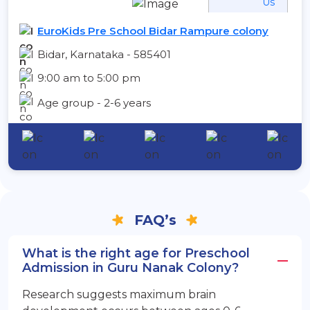
Us
EuroKids Pre School Bidar Rampure colony
Bidar, Karnataka - 585401
9:00 am to 5:00 pm
Age group - 2-6 years
FAQ’s
What is the right age for Preschool
Admission in Guru Nanak Colony?
Research suggests maximum brain