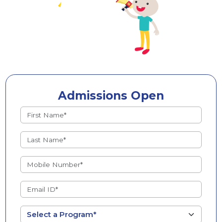
Admissions Open