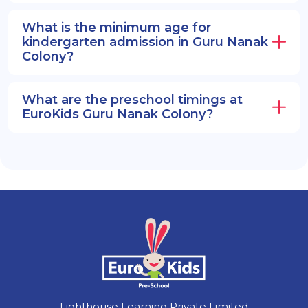
What is the minimum age for
kindergarten admission in Guru Nanak
Colony?
What are the preschool timings at
EuroKids Guru Nanak Colony?
Lighthouse Learning Private Limited