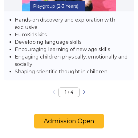
Playgroup
(2-3 Years)
Hands-on discovery and exploration with
exclusive
EuroKids kits
Developing language skills
Encouraging learning of new age skills
Engaging children physically, emotionally and
socially
Shaping scientific thought in children
1
/
4
Admission Open