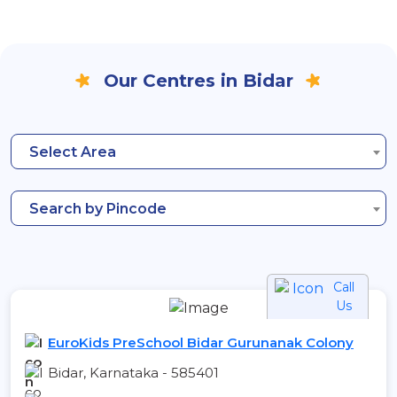
Our Centres in Bidar
Select Area
Search by Pincode
Call
Us
EuroKids PreSchool Bidar Gurunanak Colony
Bidar, Karnataka - 585401