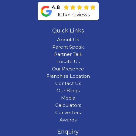
4.8
101k+ reviews
Quick Links
About Us
Parent Speak
Partner Talk
Locate Us
Our Presence
Franchise Location
Contact Us
Our Blogs
Media
Calculators
Converters
Awards
Enquiry