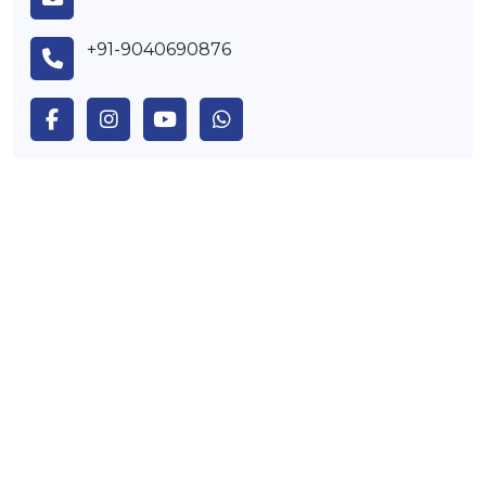
+91-9040690876