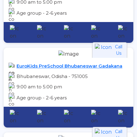
9:00 am to 5:00 pm
Age group - 2-6 years
Call
Us
EuroKids PreSchool Bhubaneswar Gadakana
Bhubaneswar, Odisha - 751005
9:00 am to 5:00 pm
Age group - 2-6 years
Call