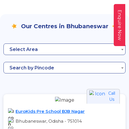
Enquire Now
Our Centres in Bhubaneswar
Select Area
Search by Pincode
Call
Us
EuroKids Pre School BJB Nagar
Bhubaneswar, Odisha - 751014