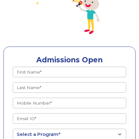
Admissions Open