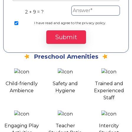
2 + 9 = ?
I
have read and agree to the privacy policy.
Submit
Preschool Amenities
Child-friendly
Safety and
Trained and
Ambience
Hygiene
Experienced
Staff
Engaging Play
Teacher
Intercity