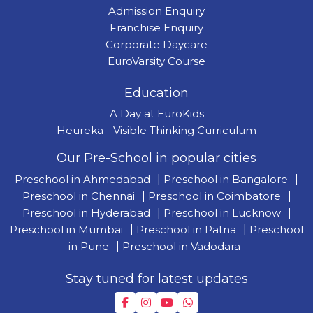
Admission Enquiry
Franchise Enquiry
Corporate Daycare
EuroVarsity Course
Education
A Day at EuroKids
Heureka - Visible Thinking Curriculum
Our Pre-School in popular cities
Preschool in Ahmedabad
|
Preschool in Bangalore
|
Preschool in Chennai
|
Preschool in Coimbatore
|
Preschool in Hyderabad
|
Preschool in Lucknow
|
Preschool in Mumbai
|
Preschool in Patna
|
Preschool
in Pune
|
Preschool in Vadodara
Stay tuned for latest updates