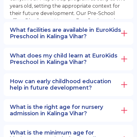
years old, setting the appropriate context for
their future development. Our Pre-School
offers PlayGroup, Nursery, EuroJunior, and
EuroSenior programs.
What facilities are available in EuroKids
Preschool in Kalinga Vihar?
What does my child learn at EuroKids
Preschool in Kalinga Vihar?
How can early childhood education
help in future development?
What is the right age for nursery
admission in Kalinga Vihar?
What is the minimum age for