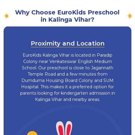
Why Choose EuroKids Preschool
in Kalinga Vihar?
Proximity and Location
EuroKids Kalinga Vihar is located in Paradip
Colony near Venkateswar English Medium
School. Our preschool is close to Jagannath
Temple Road and a few minutes from
Dumduma Housing Board Colony and SUM
Hospital. This makes it a preferred option for
parents looking for kindergarten admission in
Kalinga Vihar and nearby areas.