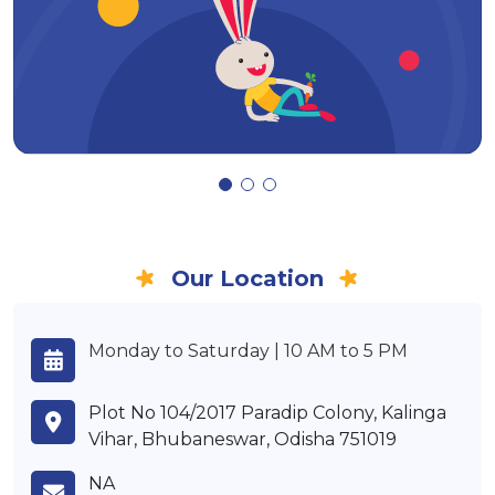
Our Location
Monday to Saturday | 10 AM to 5 PM
Plot No 104/2017 Paradip Colony, Kalinga
Vihar, Bhubaneswar, Odisha 751019
NA