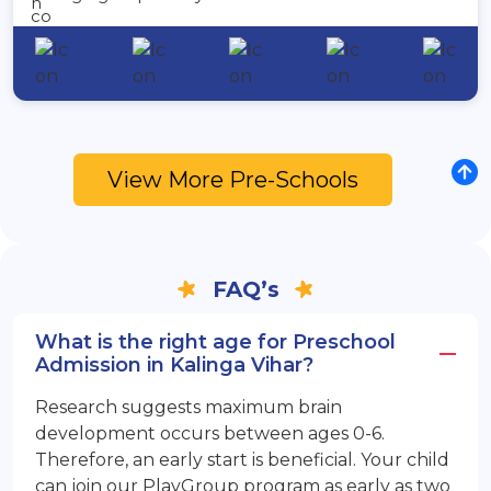
View More Pre-Schools
FAQ’s
What is the right age for Preschool
Admission in Kalinga Vihar?
Research suggests maximum brain
development occurs between ages 0-6.
Therefore, an early start is beneficial. Your child
can join our PlayGroup program as early as two