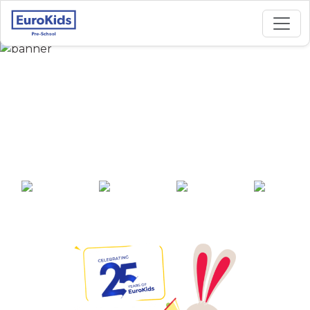
Best Preschool in
Kalinga Vihar,
Bhubaneswar
25+ years of
2000+ pre-
100+ awards
550+ cities
experience
schools across
India