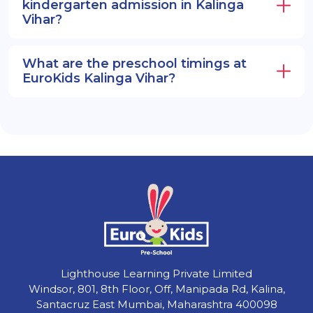
kindergarten admission in Kalinga
Vihar?
What are the preschool timings at
EuroKids Kalinga Vihar?
Lighthouse Learning Private Limited
Windsor, 801, 8th Floor, Off, Manipada Rd, Kalina,
Santacruz East Mumbai, Maharashtra 400098