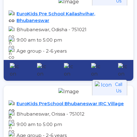
Us
EuroKids Pre School Kailashvihar,
Bhubaneswar
Bhubaneswar, Odisha - 751021
9:00 am to 5:00 pm
Age group - 2-6 years
Call
Us
EuroKids PreSchool Bhubaneswar IRC Village
Bhubaneswar, Orissa - 751012
9:00 am to 5:00 pm
Age group - 2-6 years