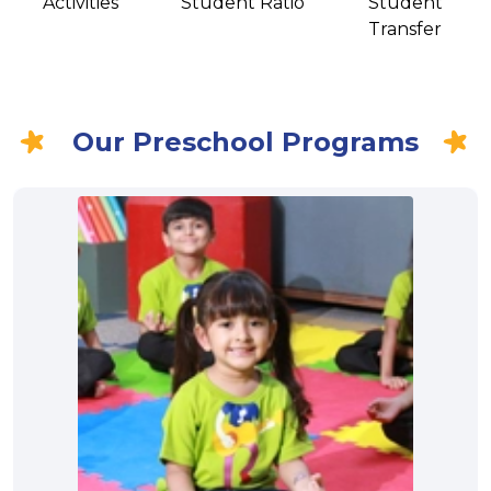
Activities
Student Ratio
Student
Transfer
Our Preschool Programs