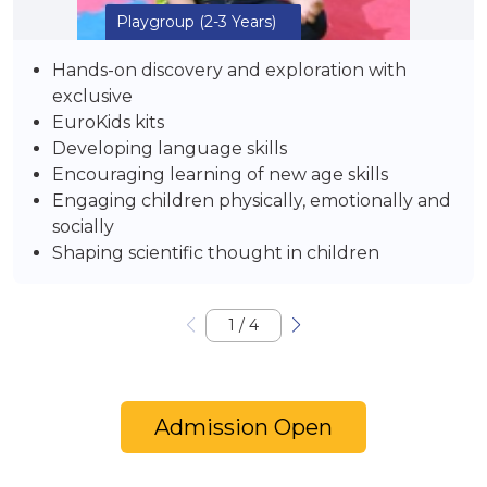
Playgroup
(2-3 Years)
Hands-on discovery and exploration with
exclusive
EuroKids kits
Developing language skills
Encouraging learning of new age skills
Engaging children physically, emotionally and
socially
Shaping scientific thought in children
1
/
4
Admission Open