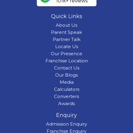
101k+ reviews
Quick Links
About Us
Parent Speak
Partner Talk
Locate Us
Our Presence
Franchise Location
Contact Us
Our Blogs
Media
Calculators
Converters
Awards
Enquiry
Admission Enquiry
Franchise Enquiry