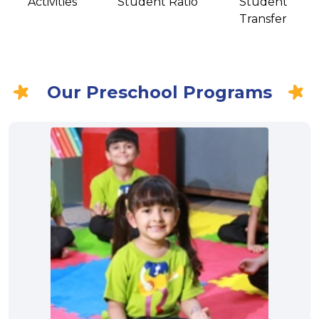
Activities
Student Ratio
Student
Transfer
Our Preschool Programs