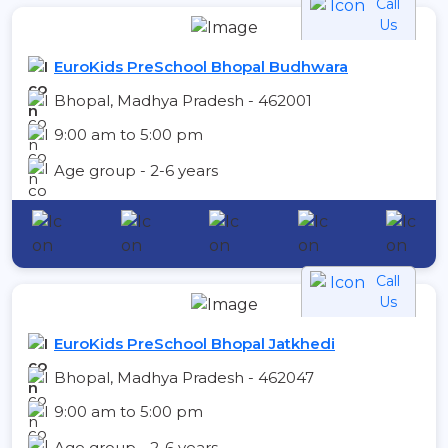
Call
Us
EuroKids PreSchool Bhopal Budhwara
Bhopal, Madhya Pradesh - 462001
9:00 am to 5:00 pm
Age group - 2-6 years
Call
Us
EuroKids PreSchool Bhopal Jatkhedi
Bhopal, Madhya Pradesh - 462047
9:00 am to 5:00 pm
Age group - 2-6 years