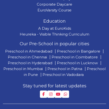
Corporate Daycare
EuroVarsity Course
Education
A Day at EuroKids
Heureka - Visible Thinking Curriculum
Our Pre-School in popular cities
Preschool in Ahmedabad
|
Preschool in Bangalore
|
Preschool in Chennai
|
Preschool in Coimbatore
|
Preschool in Hyderabad
|
Preschool in Lucknow
|
Preschool in Mumbai
|
Preschool in Patna
|
Preschool
in Pune
|
Preschool in Vadodara
Stay tuned for latest updates