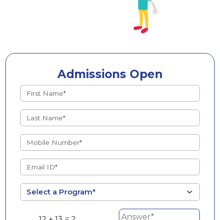
Admissions Open
12 + 13 = ?