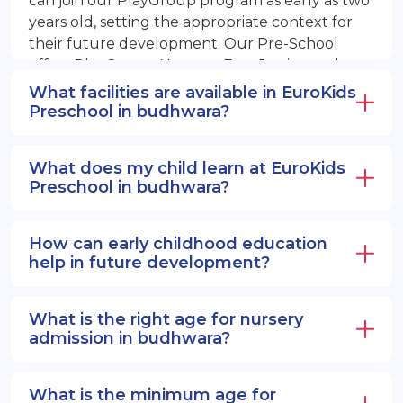
can join our PlayGroup program as early as two
years old, setting the appropriate context for
their future development. Our Pre-School
offers PlayGroup, Nursery, EuroJunior, and
EuroSenior programs.
What facilities are available in EuroKids
Preschool in budhwara?
What does my child learn at EuroKids
Preschool in budhwara?
How can early childhood education
help in future development?
What is the right age for nursery
admission in budhwara?
What is the minimum age for