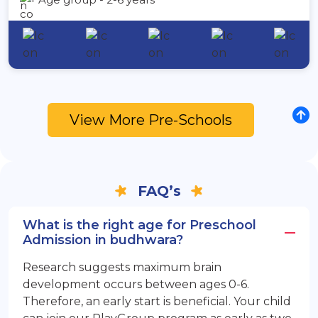
View More Pre-Schools
FAQ’s
What is the right age for Preschool
Admission in budhwara?
Research suggests maximum brain
development occurs between ages 0-6.
Therefore, an early start is beneficial. Your child