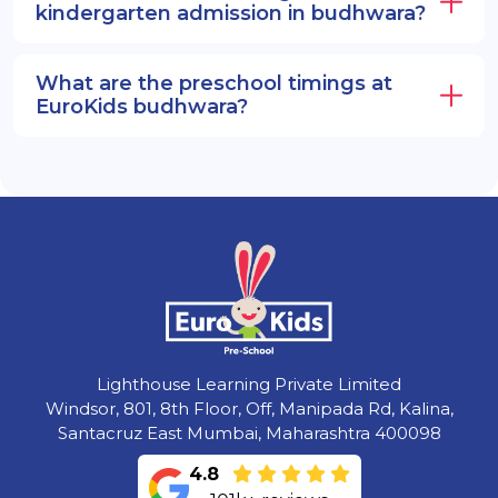
kindergarten admission in budhwara?
What are the preschool timings at
EuroKids budhwara?
Lighthouse Learning Private Limited
Windsor, 801, 8th Floor, Off, Manipada Rd, Kalina,
Santacruz East Mumbai, Maharashtra 400098
4.8