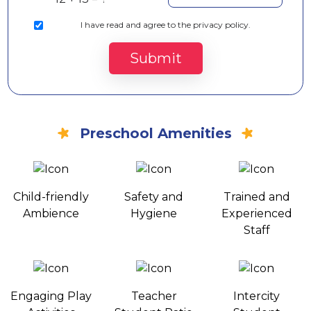
I
have read and agree to the privacy policy.
Submit
Preschool Amenities
Child-friendly
Safety and
Trained and
Ambience
Hygiene
Experienced
Staff
Engaging Play
Teacher
Intercity