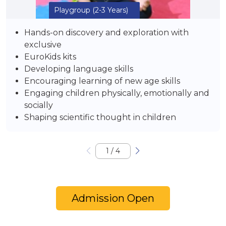
Playgroup
(2-3 Years)
Hands-on discovery and exploration with
exclusive
EuroKids kits
Developing language skills
Encouraging learning of new age skills
Engaging children physically, emotionally and
socially
Shaping scientific thought in children
1
/
4
Admission Open