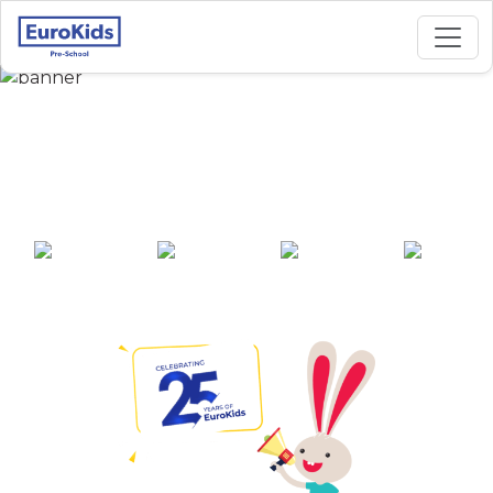
Best Preschool in
budhwara, Bhopal
25+ years of
2000+ pre-
100+ awards
550+ cities
experience
schools across
India