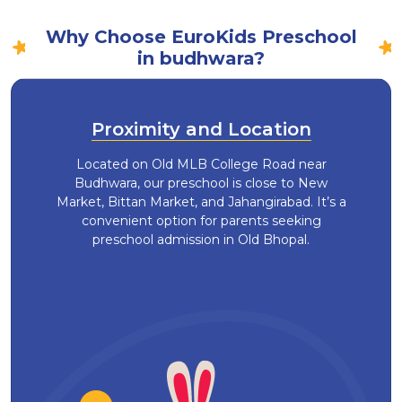
Why Choose EuroKids Preschool
in budhwara?
Proximity and Location
Located on Old MLB College Road near
Budhwara, our preschool is close to New
Market, Bittan Market, and Jahangirabad. It’s a
convenient option for parents seeking
preschool admission in Old Bhopal.