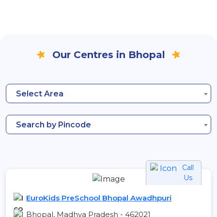
Our Centres in Bhopal
Select Area
Search by Pincode
Call
Us
EuroKids PreSchool Bhopal Awadhpuri
Bhopal, Madhya Pradesh - 462021