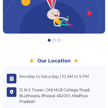
Our Location
Monday to Saturday | 10 AM to 5 PM
12 N S Tower, Old MLB College Road,
Budhwara, Bhopal-462001, Madhya
Pradesh