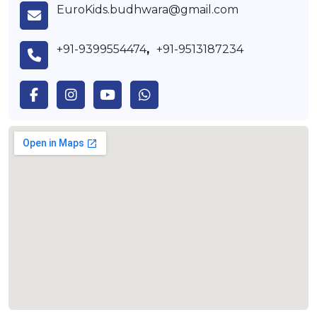
EuroKids.budhwara@gmail.com
+91-9399554474
,
+91-9513187234