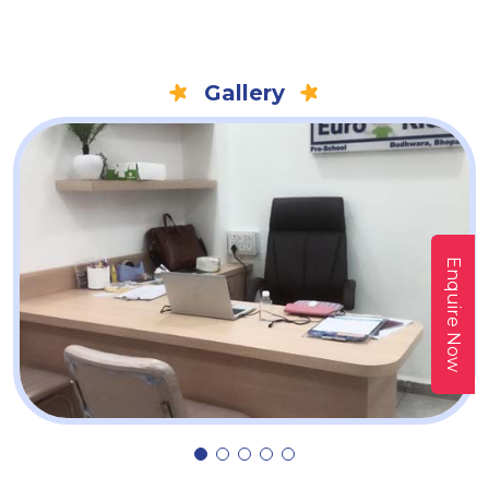
Gallery
Enquire Now