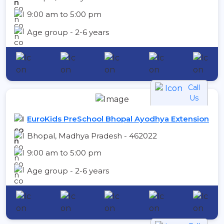
9:00 am to 5:00 pm
Age group - 2-6 years
Call
Us
EuroKids PreSchool Bhopal Ayodhya Extension
Bhopal, Madhya Pradesh - 462022
9:00 am to 5:00 pm
Age group - 2-6 years