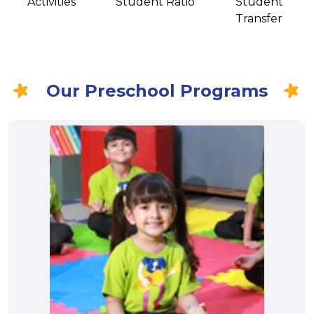
Activities
Student Ratio
Student
Transfer
Our Preschool Programs