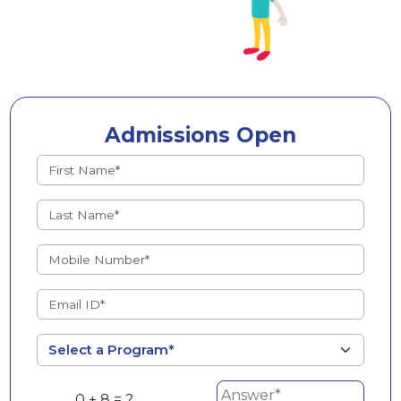
Admissions Open
0 + 8 = ?