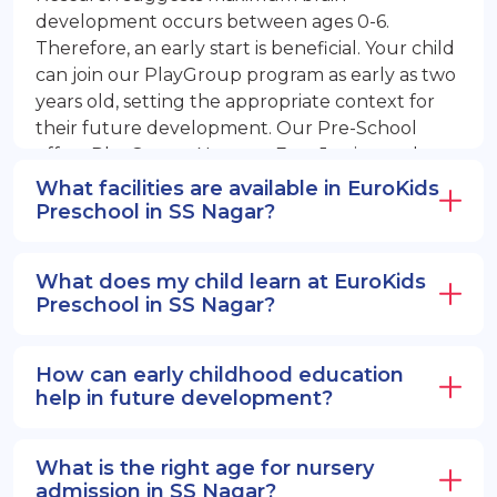
development occurs between ages 0-6.
Therefore, an early start is beneficial. Your child
can join our PlayGroup program as early as two
years old, setting the appropriate context for
their future development. Our Pre-School
offers PlayGroup, Nursery, EuroJunior, and
EuroSenior programs.
What facilities are available in EuroKids
Preschool in SS Nagar?
What does my child learn at EuroKids
Preschool in SS Nagar?
How can early childhood education
help in future development?
What is the right age for nursery
admission in SS Nagar?