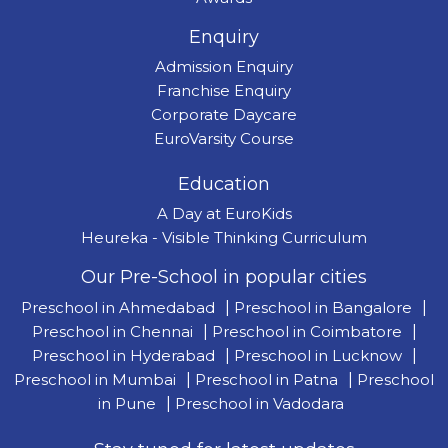
Enquiry
Admission Enquiry
Franchise Enquiry
Corporate Daycare
EuroVarsity Course
Education
A Day at EuroKids
Heureka - Visible Thinking Curriculum
Our Pre-School in popular cities
Preschool in Ahmedabad
|
Preschool in Bangalore
|
Preschool in Chennai
|
Preschool in Coimbatore
|
Preschool in Hyderabad
|
Preschool in Lucknow
|
Preschool in Mumbai
|
Preschool in Patna
|
Preschool
in Pune
|
Preschool in Vadodara