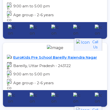
9:00 am to 5:00 pm
Age group - 2-6 years
Call
Us
EuroKids Pre School Bareilly Rajendra Nagar
Bareilly, Uttar Pradesh - 243122
9:00 am to 5:00 pm
Age group - 2-6 years
Call