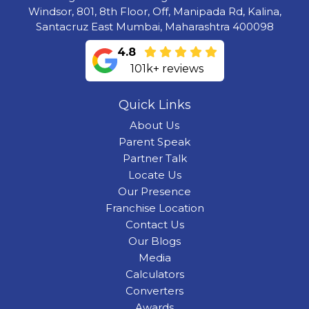
Windsor, 801, 8th Floor, Off, Manipada Rd, Kalina,
Santacruz East Mumbai, Maharashtra 400098
4.8
101k+ reviews
Quick Links
About Us
Parent Speak
Partner Talk
Locate Us
Our Presence
Franchise Location
Contact Us
Our Blogs
Media
Calculators
Converters
Awards