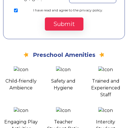
I
have read and agree to the privacy policy.
Submit
Preschool Amenities
Child-friendly
Safety and
Trained and
Ambience
Hygiene
Experienced
Staff
Engaging Play
Teacher
Intercity