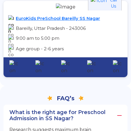
Us
EuroKids PreSchool Bareilly SS Nagar
Bareilly, Uttar Pradesh - 243006
9:00 am to 5:00 pm
Age group - 2-6 years
FAQ’s
What is the right age for Preschool
Admission in SS Nagar?
Research suggests maximum brain