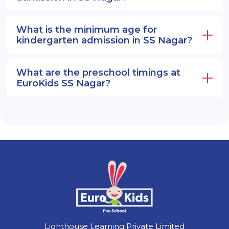
What is the minimum age for
kindergarten admission in SS Nagar?
What are the preschool timings at
EuroKids SS Nagar?
Lighthouse Learning Private Limited