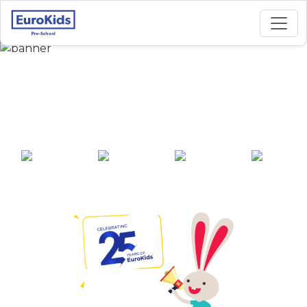
Best Preschool in SS
Nagar, Bareilly
25+ years of
2000+ pre-
100+ awards
550+ cities
experience
schools across
India