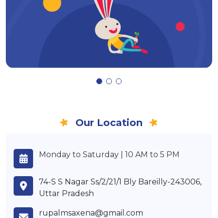
Our Location
Monday to Saturday | 10 AM to 5 PM
74-S S Nagar Ss/2/21/1 Bly Bareilly-243006,
Uttar Pradesh
rupalmsaxena@gmail.com