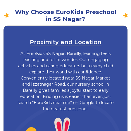
Why Choose EuroKids Preschool
in SS Nagar?
Proximity and Location
At EuroKids SS Nagar, Bareilly, learning feels
exciting and full of wonder. Our engaging
activities and caring educators help every child
explore their world with confidence.
Conveniently located near SS Nagar Market
and Izzatnagar Road, our nursery school in
Bareilly gives families a joyful start to early
education. Finding us is easier than ever, just
search “EuroKids near me” on Google to locate
the nearest preschool.