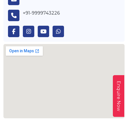
+91-9999743226
Enquire Now