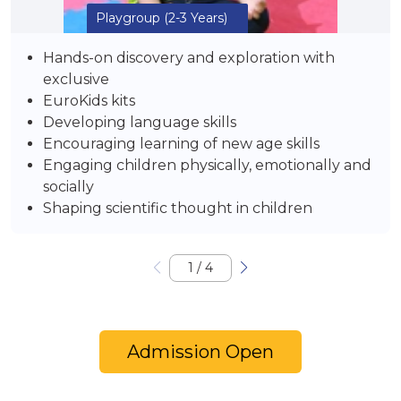
Playgroup
(2-3 Years)
Hands-on discovery and exploration with
exclusive
EuroKids kits
Developing language skills
Encouraging learning of new age skills
Engaging children physically, emotionally and
socially
Shaping scientific thought in children
1
/
4
Admission Open