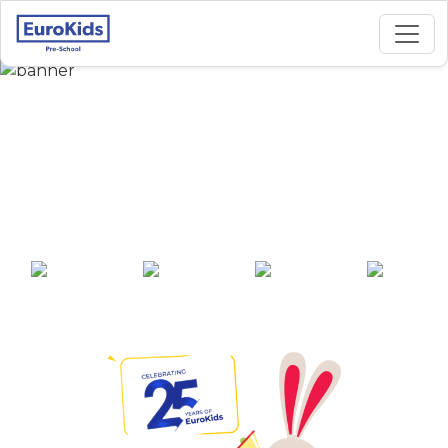
Best Preschool in Sai
Ganesh Nagar,
Baramati
25+ years of
2000+ pre-
100+ awards
550+ cities
experience
schools across
India