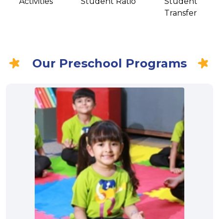
Activities
Student Ratio
Student
Transfer
Our Preschool Programs