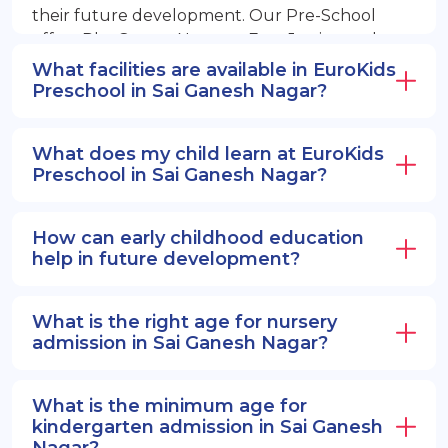
their future development. Our Pre-School
offers PlayGroup, Nursery, EuroJunior, and
EuroSenior programs.
What facilities are available in EuroKids
Preschool in Sai Ganesh Nagar?
What does my child learn at EuroKids
Preschool in Sai Ganesh Nagar?
How can early childhood education
help in future development?
What is the right age for nursery
admission in Sai Ganesh Nagar?
What is the minimum age for
kindergarten admission in Sai Ganesh
Nagar?