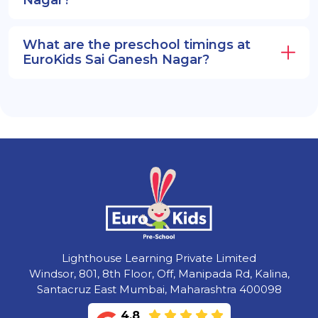
What are the preschool timings at
EuroKids Sai Ganesh Nagar?
Lighthouse Learning Private Limited
Windsor, 801, 8th Floor, Off, Manipada Rd, Kalina,
Santacruz East Mumbai, Maharashtra 400098
4.8