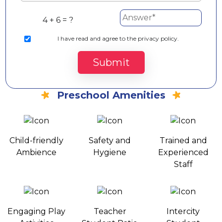
4 + 6 = ?
I
have read and agree to the privacy policy.
Submit
Preschool Amenities
Child-friendly
Safety and
Trained and
Ambience
Hygiene
Experienced
Staff
Engaging Play
Teacher
Intercity