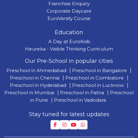
Franchise Enquiry
Corporate Daycare
EuroVarsity Course
Education
A Day at EuroKids
Heureka - Visible Thinking Curriculum
Our Pre-School in popular cities
Preschool in Ahmedabad
|
Preschool in Bangalore
|
Preschool in Chennai
|
Preschool in Coimbatore
|
Preschool in Hyderabad
|
Preschool in Lucknow
|
Preschool in Mumbai
|
Preschool in Patna
|
Preschool
in Pune
|
Preschool in Vadodara
Stay tuned for latest updates