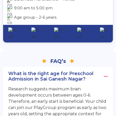
9:00 am to 5:00 pm
Age group - 2-6 years
FAQ’s
What is the right age for Preschool
Admission in Sai Ganesh Nagar?
Research suggests maximum brain
development occurs between ages 0-6.
Therefore, an early start is beneficial. Your child
can join our PlayGroup program as early as two
years old, setting the appropriate context for