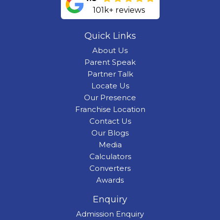
101k+ reviews
Quick Links
About Us
Parent Speak
Partner Talk
Locate Us
Our Presence
Franchise Location
Contact Us
Our Blogs
Media
Calculators
Converters
Awards
Enquiry
Admission Enquiry