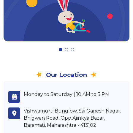
Our Location
Monday to Saturday | 10 AM to 5 PM
Vishwamurti Bunglow, Sai Ganesh Nagar,
Bhigwan Road, Opp.Ajinkya Bazar,
Baramati, Maharashtra - 413102