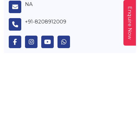
NA
Enquire Now
+91-8208912009