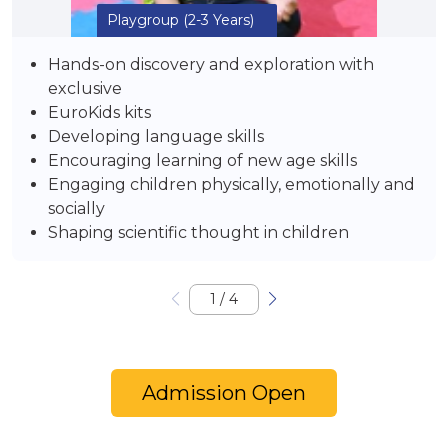
Playgroup
(2-3 Years)
Hands-on discovery and exploration with
exclusive
EuroKids kits
Developing language skills
Encouraging learning of new age skills
Engaging children physically, emotionally and
socially
Shaping scientific thought in children
1
/
4
Admission Open