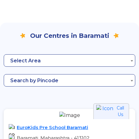
Our Centres in Baramati
Select Area
Search by Pincode
Call
Us
EuroKids Pre School Baramati
Baramati, Maharashtra - 413102