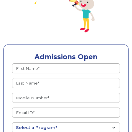
Admissions Open