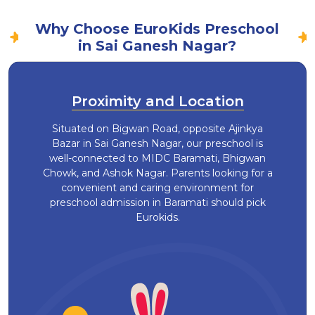
Why Choose EuroKids Preschool
in Sai Ganesh Nagar?
Proximity and Location
Situated on Bigwan Road, opposite Ajinkya
Bazar in Sai Ganesh Nagar, our preschool is
well-connected to MIDC Baramati, Bhigwan
Chowk, and Ashok Nagar. Parents looking for a
convenient and caring environment for
preschool admission in Baramati should pick
Eurokids.