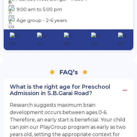
9:00 am to 5:00 pm
Age group - 2-6 years
FAQ’s
What is the right age for Preschool
Admission in S.B.Garai Road?
Research suggests maximum brain
development occurs between ages 0-6.
Therefore, an early start is beneficial. Your child
can join our PlayGroup program as early as two
years old, setting the appropriate context for