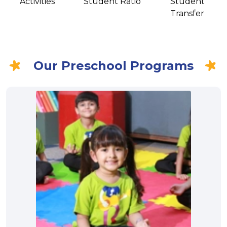
Activities
Student Ratio
Student
Transfer
Our Preschool Programs