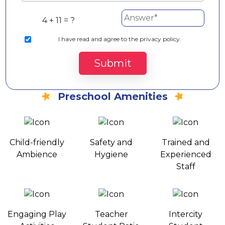
4 + 11 = ?
I
have read and agree to the privacy policy.
Submit
Preschool Amenities
Child-friendly
Safety and
Trained and
Ambience
Hygiene
Experienced
Staff
Engaging Play
Teacher
Intercity