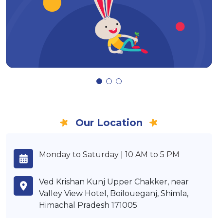
Our Location
Monday to Saturday | 10 AM to 5 PM
Ved Krishan Kunj Upper Chakker, near
Valley View Hotel, Boiloueganj, Shimla,
Himachal Pradesh 171005