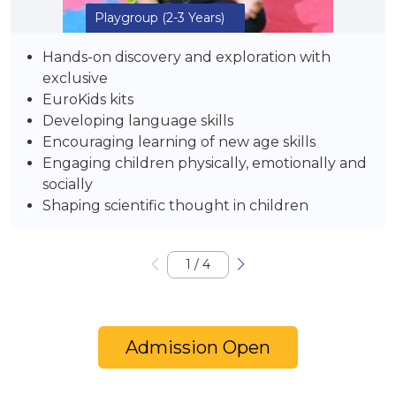
Playgroup
(2-3 Years)
Hands-on discovery and exploration with
exclusive
EuroKids kits
Developing language skills
Encouraging learning of new age skills
Engaging children physically, emotionally and
socially
Shaping scientific thought in children
1
/
4
Admission Open