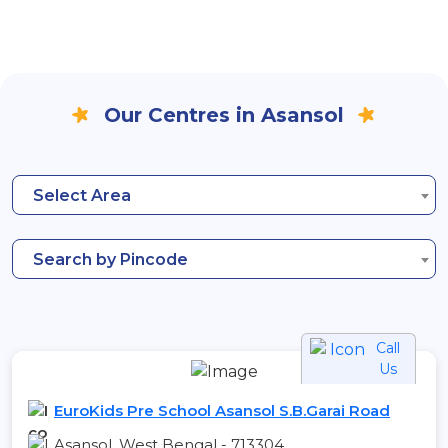
Our Centres in Asansol
Select Area
Search by Pincode
Call
Us
EuroKids Pre School Asansol S.B.Garai Road
Asansol, West Bengal - 713304