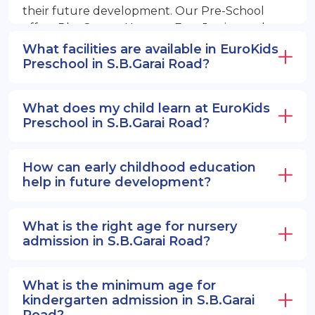
their future development. Our Pre-School
offers PlayGroup, Nursery, EuroJunior, and
EuroSenior programs.
What facilities are available in EuroKids
Preschool in S.B.Garai Road?
What does my child learn at EuroKids
Preschool in S.B.Garai Road?
How can early childhood education
help in future development?
What is the right age for nursery
admission in S.B.Garai Road?
What is the minimum age for
kindergarten admission in S.B.Garai
Road?