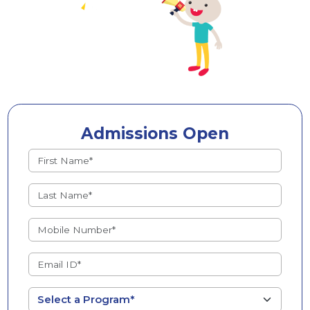
Admissions Open