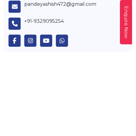
pandeyashish472@gmail.com
Enquire Now
+91-9329095254