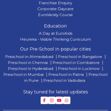
Franchise Enquiry
Corporate Daycare
EuroVarsity Course
Education
A Day at EuroKids
Heureka - Visible Thinking Curriculum
Our Pre-School in popular cities
Preschool in Ahmedabad
|
Preschool in Bangalore
|
Preschool in Chennai
|
Preschool in Coimbatore
|
Preschool in Hyderabad
|
Preschool in Lucknow
|
Preschool in Mumbai
|
Preschool in Patna
|
Preschool
in Pune
|
Preschool in Vadodara
Stay tuned for latest updates