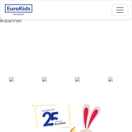
Best Preschool in
S.B.Garai Road,
Asansol
25+ years of
2000+ pre-
100+ awards
550+ cities
experience
schools across
India