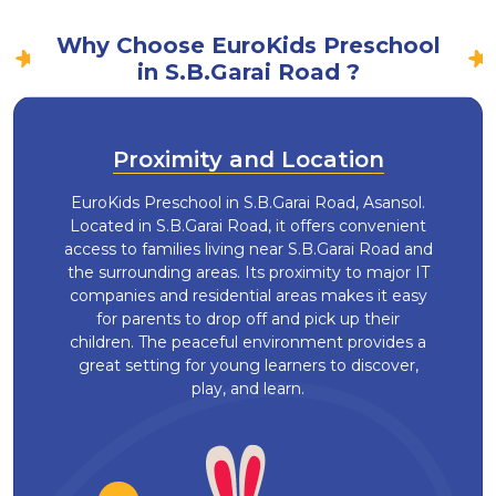
Why Choose EuroKids Preschool
in S.B.Garai Road ?
Proximity and Location
EuroKids Preschool in S.B.Garai Road, Asansol.
Located in S.B.Garai Road, it offers convenient
access to families living near S.B.Garai Road and
the surrounding areas. Its proximity to major IT
companies and residential areas makes it easy
for parents to drop off and pick up their
children. The peaceful environment provides a
great setting for young learners to discover,
play, and learn.