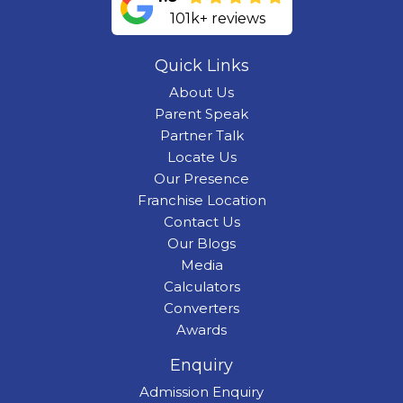
101k+ reviews
Quick Links
About Us
Parent Speak
Partner Talk
Locate Us
Our Presence
Franchise Location
Contact Us
Our Blogs
Media
Calculators
Converters
Awards
Enquiry
Admission Enquiry