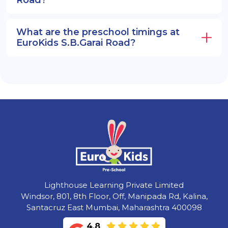
What are the preschool timings at
EuroKids S.B.Garai Road?
Lighthouse Learning Private Limited
Windsor, 801, 8th Floor, Off, Manipada Rd, Kalina,
Santacruz East Mumbai, Maharashtra 400098
4.8