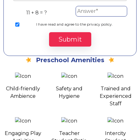
11 + 8 = ?
I
have read and agree to the privacy policy.
Submit
Preschool Amenities
Child-friendly
Safety and
Trained and
Ambience
Hygiene
Experienced
Staff
Engaging Play
Teacher
Intercity