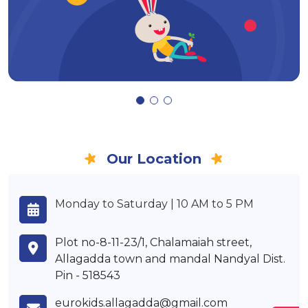
Our Location
Monday to Saturday | 10 AM to 5 PM
Plot no-8-11-23/1, Chalamaiah street,
Allagadda town and mandal Nandyal Dist.
Pin - 518543
eurokids.allagadda@gmail.com