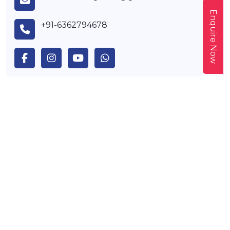
Enquire Now
+91-6362794678