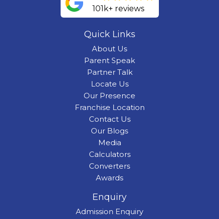
101k+ reviews
Quick Links
About Us
Parent Speak
Partner Talk
Locate Us
Our Presence
Franchise Location
Contact Us
Our Blogs
Media
Calculators
Converters
Awards
Enquiry
Admission Enquiry