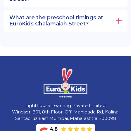
What are the preschool timings at
EuroKids Chalamaiah Street?
Lighthouse Learning Private Limited
Windsor, 801, 8th Floor, Off, Manipada Rd, Kalina,
Santacruz East Mumbai, Maharashtra 400098
4.8