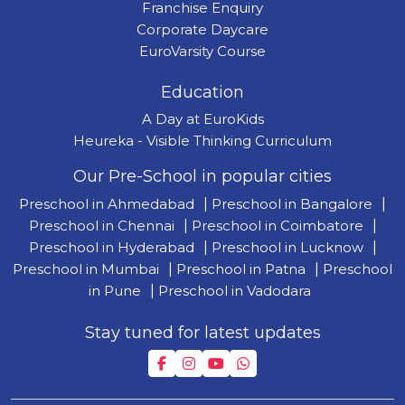
Franchise Enquiry
Corporate Daycare
EuroVarsity Course
Education
A Day at EuroKids
Heureka - Visible Thinking Curriculum
Our Pre-School in popular cities
Preschool in Ahmedabad
|
Preschool in Bangalore
|
Preschool in Chennai
|
Preschool in Coimbatore
|
Preschool in Hyderabad
|
Preschool in Lucknow
|
Preschool in Mumbai
|
Preschool in Patna
|
Preschool
in Pune
|
Preschool in Vadodara
Stay tuned for latest updates