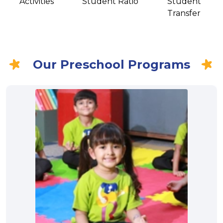
Activities
Student Ratio
Student
Transfer
Our Preschool Programs