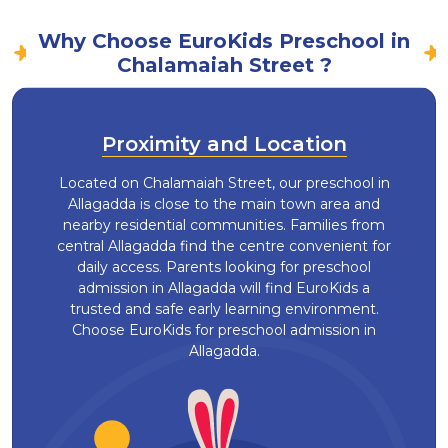
Why Choose EuroKids Preschool in
Chalamaiah Street ?
Proximity and Location
Located on Chalamaiah Street, our preschool in
Allagadda is close to the main town area and
nearby residential communities. Families from
central Allagadda find the centre convenient for
daily access. Parents looking for preschool
admission in Allagadda will find EuroKids a
trusted and safe early learning environment.
Choose EuroKids for preschool admission in
Allagadda.