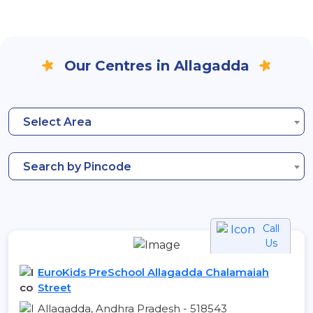
Our Centres in Allagadda
Select Area
Search by Pincode
Call
Us
EuroKids PreSchool Allagadda Chalamaiah
Street
Allagadda, Andhra Pradesh - 518543