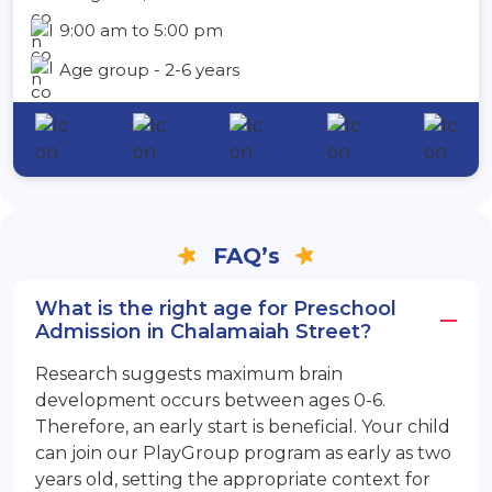
9:00 am to 5:00 pm
Age group - 2-6 years
FAQ’s
What is the right age for Preschool
Admission in Chalamaiah Street?
Research suggests maximum brain
development occurs between ages 0-6.
Therefore, an early start is beneficial. Your child
can join our PlayGroup program as early as two
years old, setting the appropriate context for