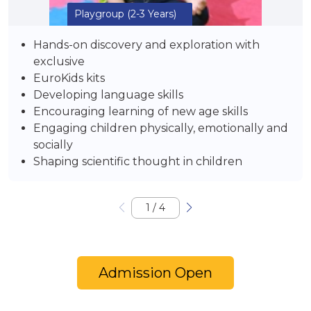
Playgroup
(2-3 Years)
Hands-on discovery and exploration with
exclusive
EuroKids kits
Developing language skills
Encouraging learning of new age skills
Engaging children physically, emotionally and
socially
Shaping scientific thought in children
1
/
4
Admission Open