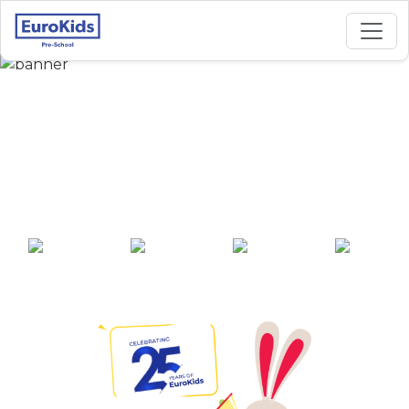
Best Preschool in
Chalamaiah Street,
Allagadda
25+ years of
2000+ pre-
100+ awards
550+ cities
experience
schools across
India