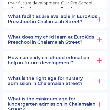
their future development. Our Pre-School
offers PlayGroup, Nursery, EuroJunior, and
EuroSenior programs.
What facilities are available in EuroKids
Preschool in Chalamaiah Street?
What does my child learn at EuroKids
Preschool in Chalamaiah Street?
How can early childhood education
help in future development?
What is the right age for nursery
admission in Chalamaiah Street?
What is the minimum age for
kindergarten admission in Chalamaiah
Street?