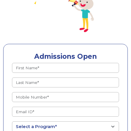
Admissions Open