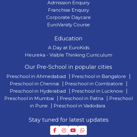
Admission Enquiry
Franchise Enquiry
Corporate Daycare
EuroVarsity Course
Education
A Day at EuroKids
Heureka - Visible Thinking Curriculum
Our Pre-School in popular cities
Preschool in Ahmedabad
|
Preschool in Bangalore
|
Preschool in Chennai
|
Preschool in Coimbatore
|
Preschool in Hyderabad
|
Preschool in Lucknow
|
Preschool in Mumbai
|
Preschool in Patna
|
Preschool
in Pune
|
Preschool in Vadodara
Stay tuned for latest updates