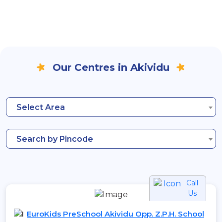
Our Centres in Akividu
Select Area
Search by Pincode
Call
Us
EuroKids PreSchool Akividu Opp. Z.P.H. School