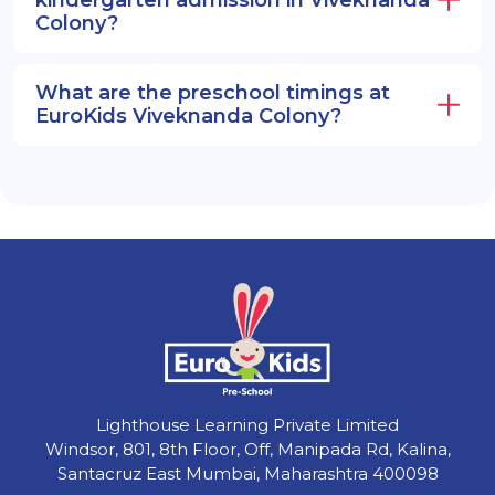
Colony?
What are the preschool timings at
EuroKids Viveknanda Colony?
Lighthouse Learning Private Limited
Windsor, 801, 8th Floor, Off, Manipada Rd, Kalina,
Santacruz East Mumbai, Maharashtra 400098