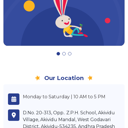
Our Location
Monday to Saturday | 10 AM to 5 PM
D.No. 20-313, Opp.. Z.P.H. School, Akividu
Village, Akividu Mandal, West Godavari
District, Akividu-534235, Andhra Pradesh