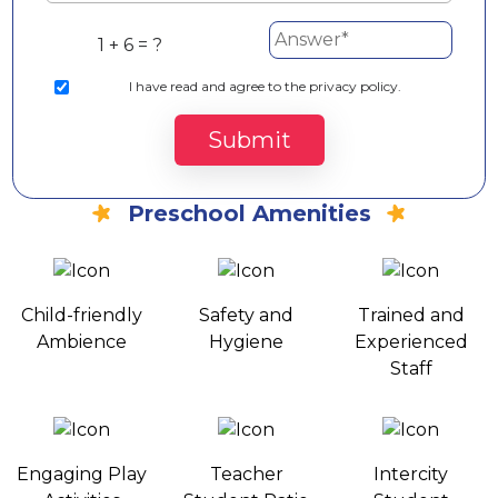
1 + 6 = ?
I
have read and agree to the privacy policy.
Submit
Preschool Amenities
Child-friendly
Safety and
Trained and
Ambience
Hygiene
Experienced
Staff
Engaging Play
Teacher
Intercity