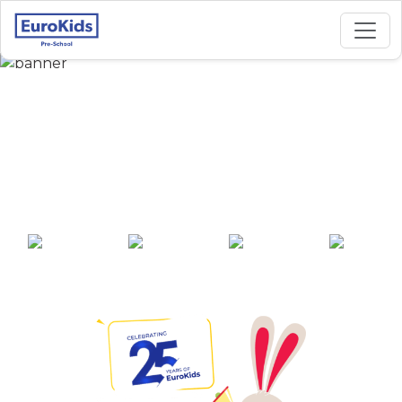
Best Preschool in
Viveknanda Colony,
Akividu
25+ years of
2000+ pre-
100+ awards
550+ cities
experience
schools across
India