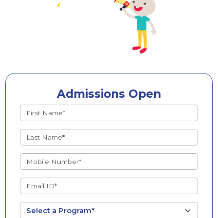
Admissions Open