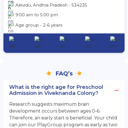
Akividu, Andhra Pradesh - 534235
9:00 am to 5:00 pm
Age group - 2-6 years
FAQ’s
What is the right age for Preschool
Admission in Viveknanda Colony?
Research suggests maximum brain
development occurs between ages 0-6.
Therefore, an early start is beneficial. Your child
can join our PlayGroup program as early as two