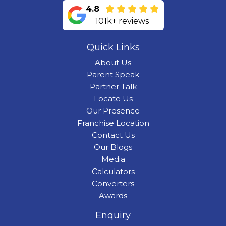
4.8
101k+ reviews
Quick Links
About Us
Parent Speak
Partner Talk
Locate Us
Our Presence
Franchise Location
Contact Us
Our Blogs
Media
Calculators
Converters
Awards
Enquiry