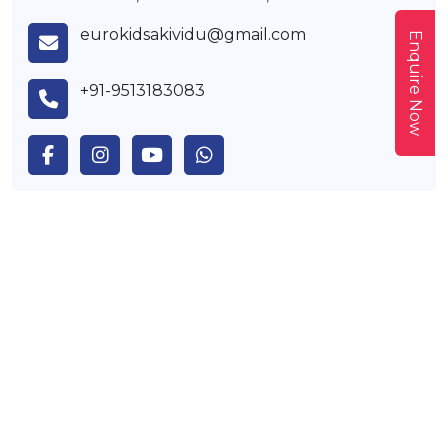
eurokidsakividu@gmail.com
Enquire Now
+91-9513183083