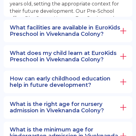
years old, setting the appropriate context for
their future development. Our Pre-School
offers PlayGroup, Nursery, EuroJunior, and
EuroSenior programs.
What facilities are available in EuroKids
Preschool in Viveknanda Colony?
What does my child learn at EuroKids
Preschool in Viveknanda Colony?
How can early childhood education
help in future development?
What is the right age for nursery
admission in Viveknanda Colony?
What is the minimum age for
kindergarten admission in Viveknanda