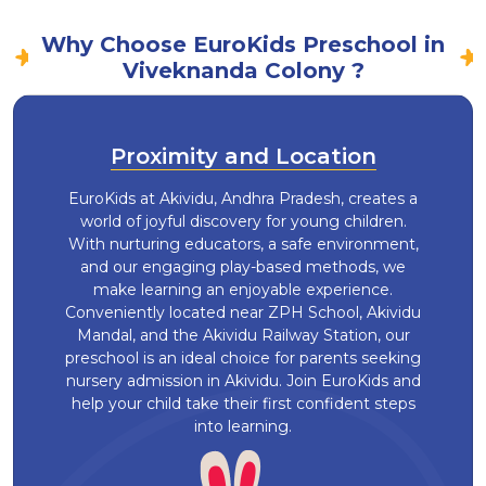
Why Choose EuroKids Preschool in
Viveknanda Colony ?
Proximity and Location
EuroKids at Akividu, Andhra Pradesh, creates a
world of joyful discovery for young children.
With nurturing educators, a safe environment,
and our engaging play-based methods, we
make learning an enjoyable experience.
Conveniently located near ZPH School, Akividu
Mandal, and the Akividu Railway Station, our
preschool is an ideal choice for parents seeking
nursery admission in Akividu. Join EuroKids and
help your child take their first confident steps
into learning.