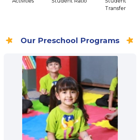
Activities
Student Ratio
Student
Transfer
Our Preschool Programs