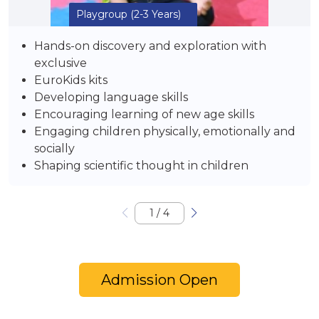
Playgroup
(2-3 Years)
Hands-on discovery and exploration with
exclusive
EuroKids kits
Developing language skills
Encouraging learning of new age skills
Engaging children physically, emotionally and
socially
Shaping scientific thought in children
1
/
4
Admission Open