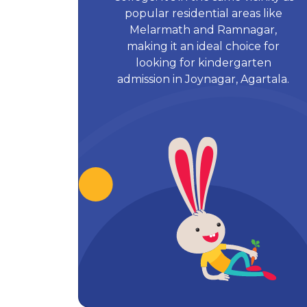
popular residential areas like
Melarmath and Ramnagar,
making it an ideal choice for
looking for kindergarten
admission in Joynagar, Agartala.