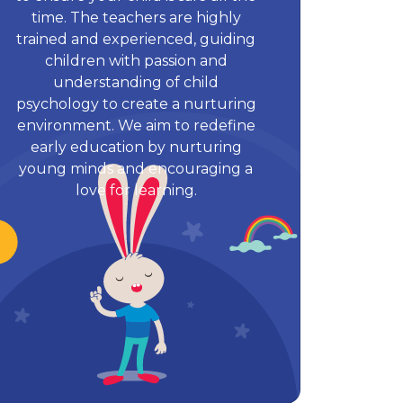
time. The teachers are highly
trained and experienced, guiding
children with passion and
understanding of child
psychology to create a nurturing
environment. We aim to redefine
early education by nurturing
young minds and encouraging a
love for learning.