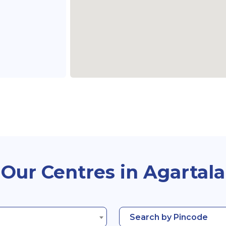
Our Centres in Agartala
Search by Pincode