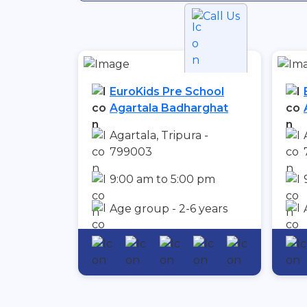
Call Us
EuroKids Pre School
Agartala Badharghat
Agartala, Tripura -
799003
9:00 am to 5:00 pm
Age group - 2-6 years