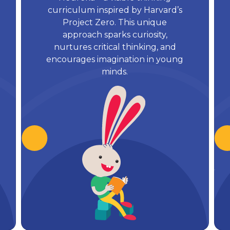
curriculum inspired by Harvard’s
Project Zero. This unique
approach sparks curiosity,
nurtures critical thinking, and
encourages imagination in young
minds.