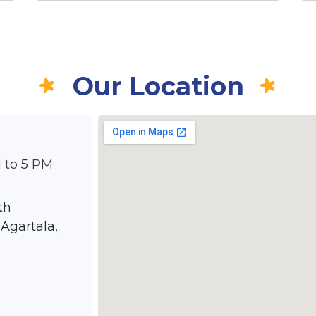
Our Location
 to 5 PM
th
Agartala,