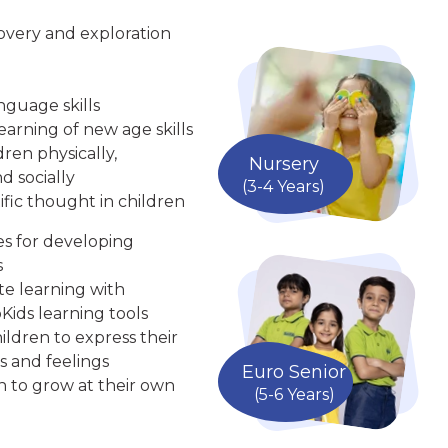
overy and exploration
nguage skills
arning of new age skills
ren physically,
Nursery
d socially
(3-4 Years)
ific thought in children
ies for developing
s
te learning with
Kids learning tools
ldren to express their
s and feelings
Euro Senior
n to grow at their own
(5-6 Years)