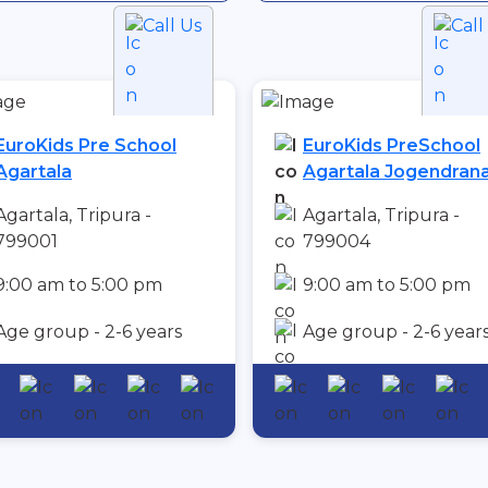
Call Us
Call
EuroKids Pre School
EuroKids PreSchool
Agartala
Agartala Jogendran
Agartala, Tripura -
Agartala, Tripura -
799001
799004
9:00 am to 5:00 pm
9:00 am to 5:00 pm
Age group - 2-6 years
Age group - 2-6 year