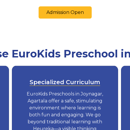
Admission Open
 EuroKids Preschool i
Specialized Curriculum
EuroKids Preschools in Joynagar,
Agartala offer a safe, stimulating
environment where learning is
both fun and engaging. We go
beyond traditional learning with
Heureka—a visible thinking