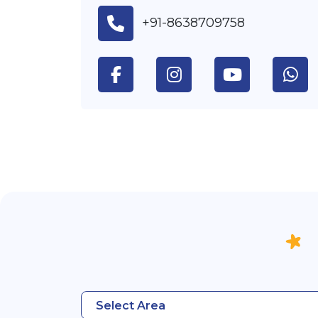
+91-8638709758
Select Area