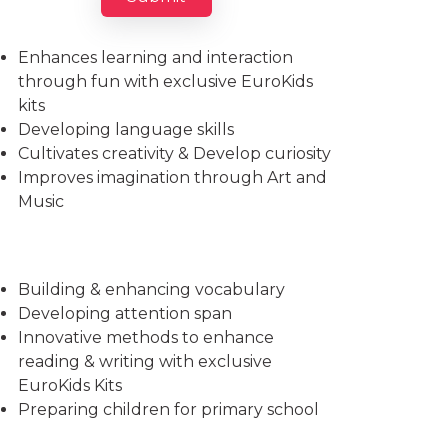
Imparts essential life skills
Enhances learning and interaction
through fun with exclusive EuroKids
kits
Developing language skills
Cultivates creativity & Develop curiosity
Improves imagination through Art and
Music
Building & enhancing vocabulary
Developing attention span
Innovative methods to enhance
reading & writing with exclusive
EuroKids Kits
Preparing children for primary school