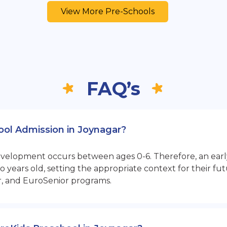
View More Pre-Schools
FAQ’s
hool Admission in Joynagar?
opment occurs between ages 0-6. Therefore, an early sta
 years old, setting the appropriate context for their 
r, and EuroSenior programs.