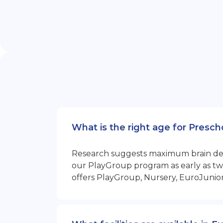
What is the right age for Presc
Research suggests maximum brain devel
our PlayGroup program as early as two
offers PlayGroup, Nursery, EuroJunio