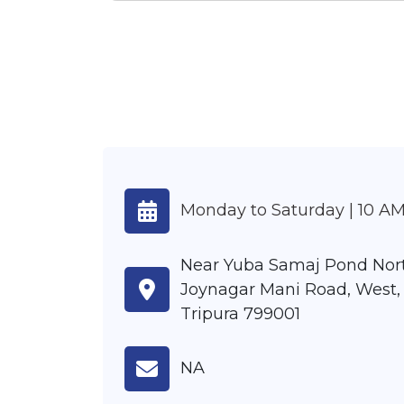
Monday to Saturday | 10 AM
Near Yuba Samaj Pond Nor
Joynagar Mani Road, West, 
Tripura 799001
NA