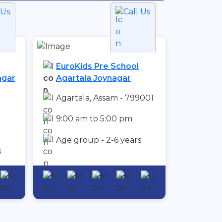
 Us
Call Us
EuroKids Pre School
agar
Agartala Joynagar
Agartala, Assam - 799001
9:00 am to 5:00 pm
Age group - 2-6 years
s