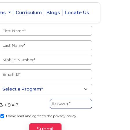
ams
Curriculum
Blogs
Locate Us
Admissions Open
eacher
Intercity
ent Ratio
Student
Transfer
3 + 9 = ?
s
I
have read and agree to the privacy policy.
Submit