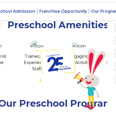
 Joynagar,
chool Admission
Franchise Opportunity
Our Progr
Preschool Amenities
 awards
550+ cities
and
Trained and
Engaging
T
ne
Experienced
Play Activities
Stud
Staff
Our Preschool Program