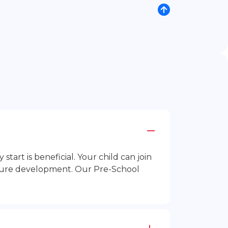
rt is beneficial. Your child can join
future development. Our Pre-School