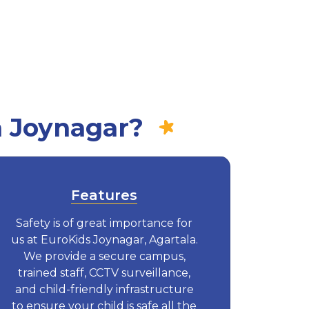
n Joynagar?
Features
Safety is of great importance for
us at EuroKids Joynagar, Agartala.
We provide a secure campus,
trained staff, CCTV surveillance,
and child-friendly infrastructure
to ensure your child is safe all the