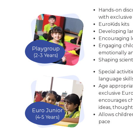
Hands-on disc
with exclusive
EuroKids kits
Developing la
Encouraging le
Engaging child
Playgroup
emotionally an
(2-3 Years)
Shaping scient
Special activit
language skill
Age appropria
exclusive Euro
encourages chi
ideas, thought
Euro Junior
Allows childre
(4-5 Years)
pace