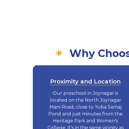
Why Choose
Proximity and Location
Our preschool in Joynagar is
located on the North Joynagar
Mani Road, close to Yuba Samaj
Pond and just minutes from the
Heritage Park and Women’s
College. It's in the same vicinity as