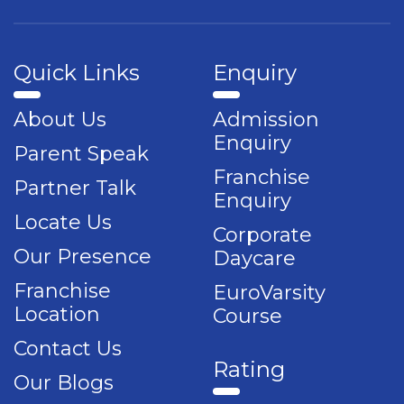
Quick Links
Enquiry
About Us
Admission
Enquiry
Parent Speak
Franchise
Partner Talk
Enquiry
Locate Us
Corporate
Our Presence
Daycare
Franchise
EuroVarsity
Location
Course
Contact Us
Rating
Our Blogs