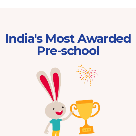
India's Most Awarded
Pre-school