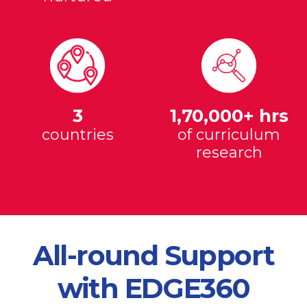
3
1,70,000+ hrs
countries
of curriculum
research
All-round Support
with EDGE360