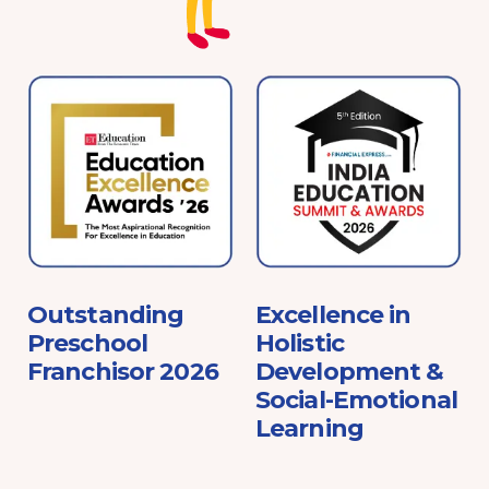
e
Outstanding
Excellence in
Preschool
Holistic
Franchisor 2026
Development &
Social-Emotional
Learning