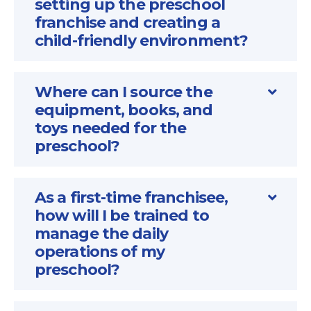
setting up the preschool
franchise and creating a
child-friendly environment?
Where can I source the
equipment, books, and
toys needed for the
preschool?
As a first-time franchisee,
how will I be trained to
manage the daily
operations of my
preschool?