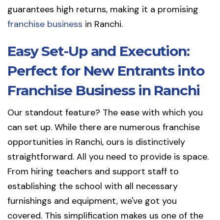
guarantees high returns, making it a promising
franchise business
in Ranchi.
Easy Set-Up and Execution:
Perfect for New Entrants into
Franchise Business in Ranchi
Our standout feature? The ease with which you
can set up. While there are numerous franchise
opportunities in Ranchi, ours is distinctively
straightforward. All you need to provide is space.
From hiring teachers and support staff to
establishing the school with all necessary
furnishings and equipment, we've got you
covered. This simplification makes us one of the