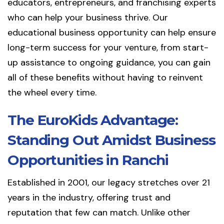
educators, entrepreneurs, and franchising experts
who can help your business thrive. Our
educational business opportunity can help ensure
long-term success for your venture, from start-
up assistance to ongoing guidance, you can gain
all of these benefits without having to reinvent
the wheel every time.
The EuroKids Advantage:
Standing Out Amidst Business
Opportunities in Ranchi
Established in 2001, our legacy stretches over 21
years in the industry, offering trust and
reputation that few can match. Unlike other