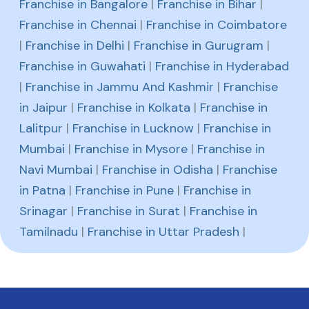
Franchise in Bangalore
|
Franchise in Bihar
|
Franchise in Chennai
|
Franchise in Coimbatore
|
Franchise in Delhi
|
Franchise in Gurugram
|
Franchise in Guwahati
|
Franchise in Hyderabad
|
Franchise in Jammu And Kashmir
|
Franchise
in Jaipur
|
Franchise in Kolkata
|
Franchise in
Lalitpur
|
Franchise in Lucknow
|
Franchise in
Mumbai
|
Franchise in Mysore
|
Franchise in
Navi Mumbai
|
Franchise in Odisha
|
Franchise
in Patna
|
Franchise in Pune
|
Franchise in
Srinagar
|
Franchise in Surat
|
Franchise in
Tamilnadu
|
Franchise in Uttar Pradesh
|