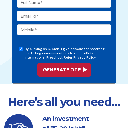
By clicking on Submit, I give consent for receiving
marketing communications from EuroKids
International Preschool. Refer Privacy Policy.
Here’s all you need…
An investment