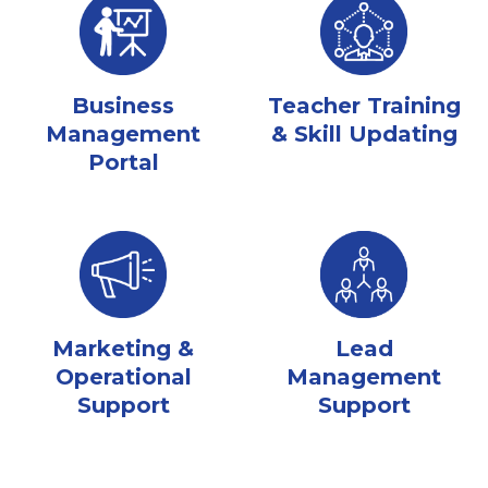
Business
Teacher Training
Management
& Skill Updating
Portal
Marketing &
Lead
Operational
Management
Support
Support