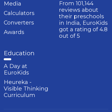
From 101,144
Media
reviews about
Calculators
their preschools
Converters
in India, EuroKids
got a rating of 4.8
Awards
out of 5
Education
A Day at
EuroKids
Heureka -
Visible Thinking
Curriculum