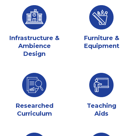
Infrastructure &
Furniture &
Ambience
Equipment
Design
Researched
Teaching
Curriculum
Aids