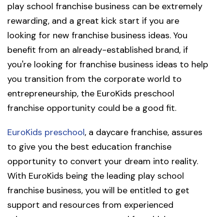
play school franchise business can be extremely
rewarding, and a great kick start if you are
looking for new franchise business ideas. You
benefit from an already-established brand, if
you're looking for franchise business ideas to help
you transition from the corporate world to
entrepreneurship, the EuroKids preschool
franchise opportunity could be a good fit.
EuroKids preschool
, a daycare franchise, assures
to give you the best education franchise
opportunity to convert your dream into reality.
With EuroKids being the leading play school
franchise business, you will be entitled to get
support and resources from experienced