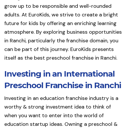
grow up to be responsible and well-rounded
adults. At EuroKids, we strive to create a bright
future for kids by offering an enriching learning
atmosphere. By exploring business opportunities
in Ranchi, particularly the franchise domain, you
can be part of this journey. EuroKids presents
itself as the best preschool franchise in Ranchi.
Investing in an International
Preschool Franchise in Ranchi
Investing in an education franchise industry is a
worthy & strong investment idea to think of
when you want to enter into the world of
education startup ideas. Owning a preschool &