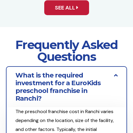
SEE ALL
Frequently Asked
Questions
What is the required
investment for a EuroKids
preschool franchise in
Ranchi?
The preschool franchise cost in Ranchi varies
depending on the location, size of the facility,
and other factors. Typically, the initial