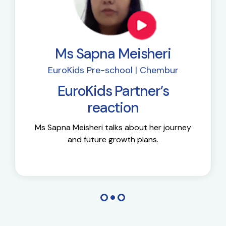
Ms Sapna Meisheri
EuroKids Pre-school | Chembur
EuroKids Partner’s
reaction
Ms Sapna Meisheri talks about her journey
and future growth plans.