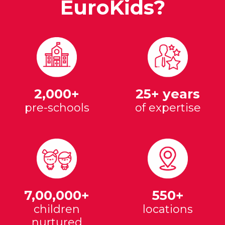
EuroKids?
2,000+
25+ years
pre-schools
of expertise
7,00,000+
550+
children
locations
nurtured