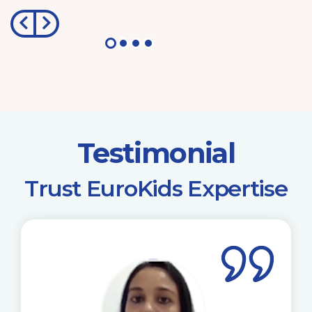
Testimonial
​Trust EuroKids Expertise