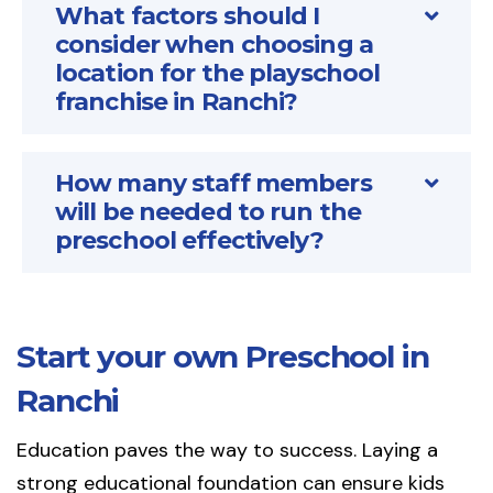
What factors should I
consider when choosing a
location for the playschool
franchise in Ranchi?
How many staff members
will be needed to run the
preschool effectively?
Start your own Preschool in
Ranchi
Education paves the way to success. Laying a
strong educational foundation can ensure kids