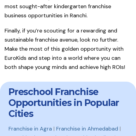
most sought-after kindergarten franchise
business opportunities in Ranchi.
Finally, if you’re scouting for a rewarding and
sustainable franchise avenue, look no further.
Make the most of this golden opportunity with
EuroKids and step into a world where you can
both shape young minds and achieve high ROIs!
Preschool Franchise
Opportunities in Popular
Cities
Franchise in Agra
|
Franchise in Ahmedabad
|