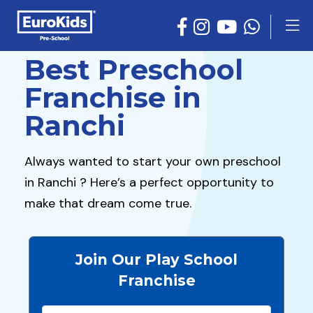
Best Preschool
Franchise in
Ranchi
Always wanted to start your own preschool
in Ranchi ? Here’s a perfect opportunity to
make that dream come true.
Join Our Play School
Franchise