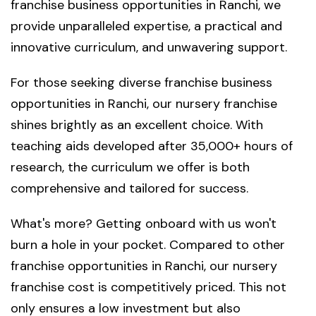
franchise business opportunities in Ranchi, we
provide unparalleled expertise, a practical and
innovative curriculum, and unwavering support.
For those seeking diverse franchise business
opportunities in Ranchi, our nursery franchise
shines brightly as an excellent choice. With
teaching aids developed after 35,000+ hours of
research, the curriculum we offer is both
comprehensive and tailored for success.
What's more? Getting onboard with us won't
burn a hole in your pocket. Compared to other
franchise opportunities in Ranchi, our nursery
franchise cost is competitively priced. This not
only ensures a low investment but also