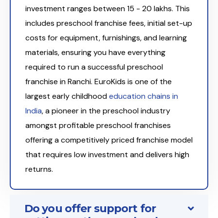
investment ranges between ₹15 - 20 lakhs. This
includes preschool franchise fees, initial set-up
costs for equipment, furnishings, and learning
materials, ensuring you have everything
required to run a successful preschool
franchise in Ranchi. EuroKids is one of the
largest early childhood
education chains in
India
, a pioneer in the preschool industry
amongst profitable preschool franchises
offering a competitively priced franchise model
that requires low investment and delivers high
returns.
Do you offer support for