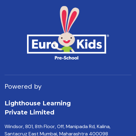
Powered by
Lighthouse Learning
Private Limited
Windsor, 801, 8th Floor,
Off, Manipada Rd, Kalina,
Santacruz East Mumbai,
Maharashtra 400098