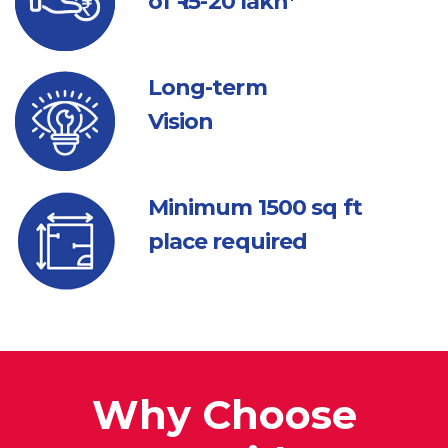
of ₹ 15-20 lakh*
Long-term
Vision
Minimum 1500
sq ft
place required
Why Choose