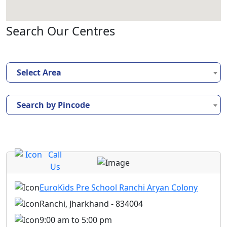
Search Our Centres
Select Area
Search by Pincode
Call
Us
EuroKids Pre School Ranchi Aryan Colony
Ranchi, Jharkhand - 834004
9:00 am to 5:00 pm