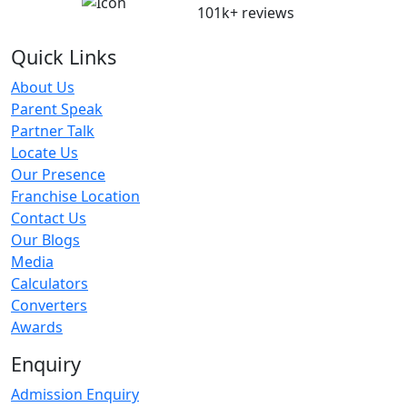
101k+ reviews
Quick Links
About Us
Parent Speak
Partner Talk
Locate Us
Our Presence
Franchise Location
Contact Us
Our Blogs
Media
Calculators
Converters
Awards
Enquiry
Admission Enquiry