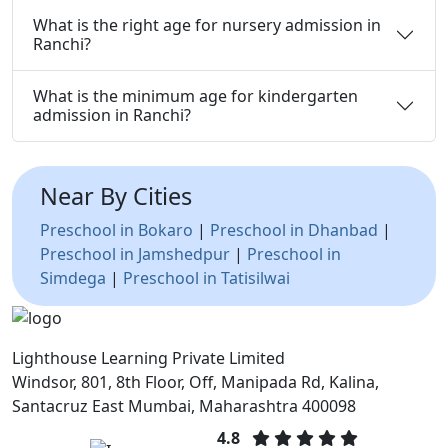
What is the right age for nursery admission in
Ranchi?
What is the minimum age for kindergarten
admission in Ranchi?
Near By Cities
Preschool in Bokaro
|
Preschool in Dhanbad
|
Preschool in Jamshedpur
|
Preschool in
Simdega
|
Preschool in Tatisilwai
Lighthouse Learning Private Limited
Windsor, 801, 8th Floor, Off, Manipada Rd, Kalina,
Santacruz East Mumbai, Maharashtra 400098
4.8