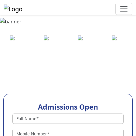
Best Preschool in Ranchi
25+ years
2000+ pre-
100+
550+ cities
of
schools
awards
experience
across
India
Admissions Open
Preschools in Ranchi
Why Choose EuroKids Preschool in Ranchi