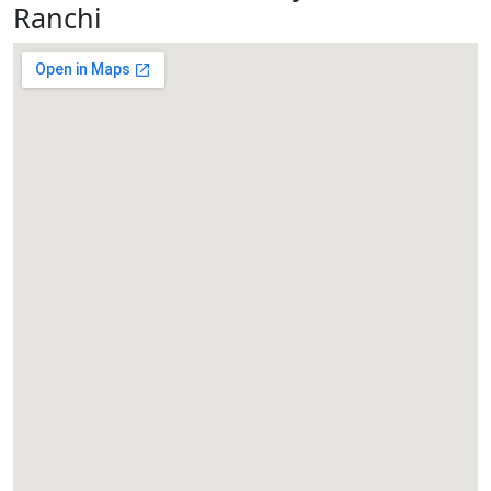
Ranchi