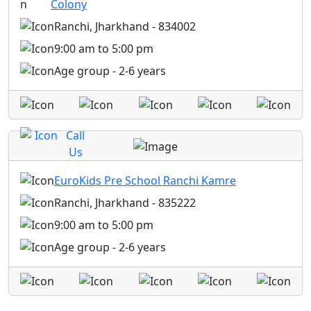
Colony
Ranchi, Jharkhand - 834002
9:00 am to 5:00 pm
Age group - 2-6 years
Call
Us
EuroKids Pre School Ranchi Kamre
Ranchi, Jharkhand - 835222
9:00 am to 5:00 pm
Age group - 2-6 years