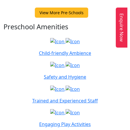
View More Pre-Schools
Enquire Now
Preschool Amenities
Child-friendly Ambience
Safety and Hygiene
Trained and Experienced Staff
Engaging Play Activities