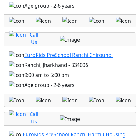
Age group - 2-6 years
Call
Us
EuroKids PreSchool Ranchi Chiroundi
Ranchi, Jharkhand - 834006
9:00 am to 5:00 pm
Age group - 2-6 years
Call
Us
EuroKids PreSchool Ranchi Harmu Housing