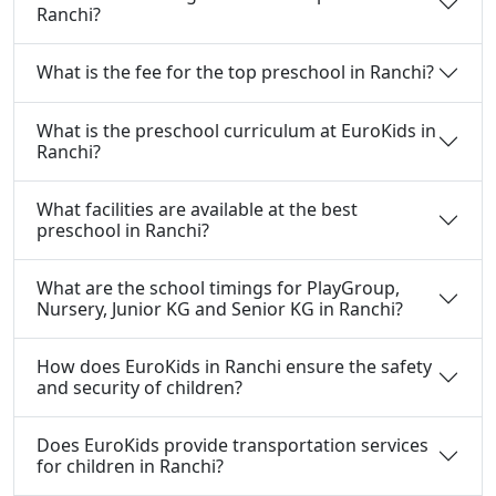
Ranchi?
What is the fee for the top preschool in Ranchi?
What is the preschool curriculum at EuroKids in
Ranchi?
What facilities are available at the best
preschool in Ranchi?
What are the school timings for PlayGroup,
Nursery, Junior KG and Senior KG in Ranchi?
How does EuroKids in Ranchi ensure the safety
and security of children?
Does EuroKids provide transportation services
for children in Ranchi?