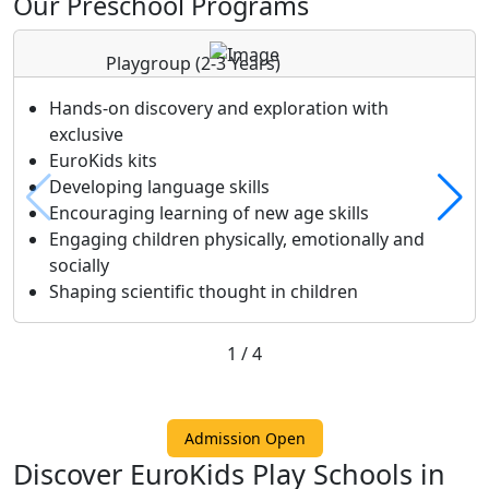
Our Preschool Programs
Playgroup
(2-3 Years)
Hands-on discovery and exploration with
exclusive
EuroKids kits
Developing language skills
Encouraging learning of new age skills
Engaging children physically, emotionally and
socially
Shaping scientific thought in children
1
/
4
Admission Open
Discover EuroKids Play Schools in