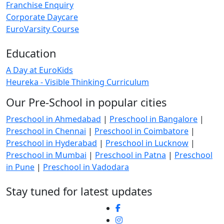
Franchise Enquiry
Corporate Daycare
EuroVarsity Course
Education
A Day at EuroKids
Heureka - Visible Thinking Curriculum
Our Pre-School in popular cities
Preschool in Ahmedabad
|
Preschool in Bangalore
|
Preschool in Chennai
|
Preschool in Coimbatore
|
Preschool in Hyderabad
|
Preschool in Lucknow
|
Preschool in Mumbai
|
Preschool in Patna
|
Preschool
in Pune
|
Preschool in Vadodara
Stay tuned for latest updates