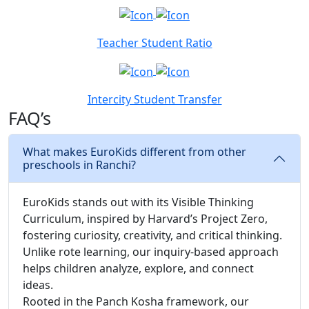
Teacher Student Ratio
Intercity Student Transfer
FAQ’s
What makes EuroKids different from other
preschools in Ranchi?
EuroKids stands out with its Visible Thinking
Curriculum, inspired by Harvard’s Project Zero,
fostering curiosity, creativity, and critical thinking.
Unlike rote learning, our inquiry-based approach
helps children analyze, explore, and connect
ideas.
Rooted in the Panch Kosha framework, our