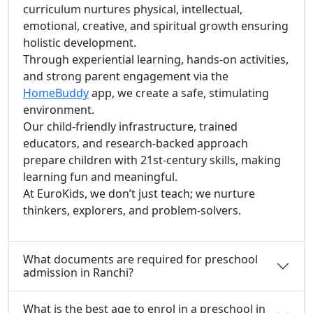
curriculum nurtures physical, intellectual,
emotional, creative, and spiritual growth ensuring
holistic development.
Through experiential learning, hands-on activities,
and strong parent engagement via the
HomeBuddy
app, we create a safe, stimulating
environment.
Our child-friendly infrastructure, trained
educators, and research-backed approach
prepare children with 21st-century skills, making
learning fun and meaningful.
At EuroKids, we don’t just teach; we nurture
thinkers, explorers, and problem-solvers.
What documents are required for preschool
admission in Ranchi?
What is the best age to enrol in a preschool in