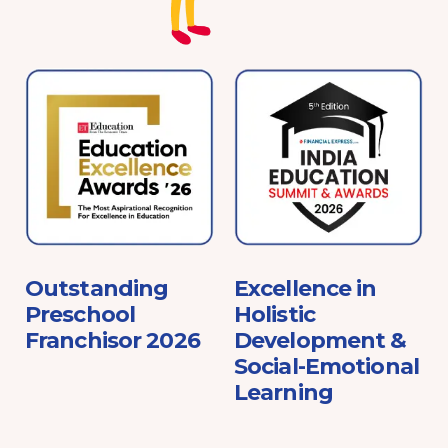
e
Outstanding
Excellence in
Preschool
Holistic
Franchisor 2026
Development &
Social-Emotional
Learning