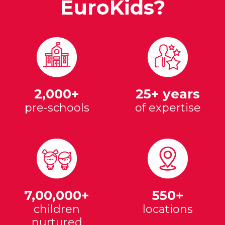
EuroKids?
2,000+
25+ years
pre-schools
of expertise
7,00,000+
550+
children
locations
nurtured