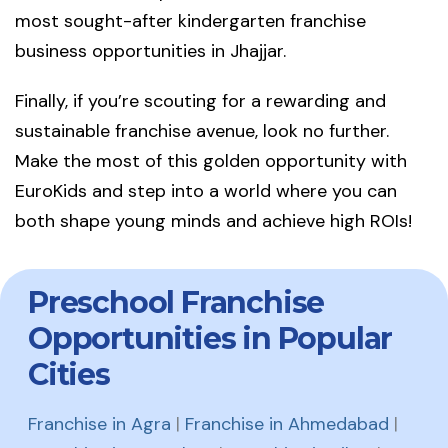
most sought-after kindergarten franchise
business opportunities in Jhajjar.
Finally, if you’re scouting for a rewarding and
sustainable franchise avenue, look no further.
Make the most of this golden opportunity with
EuroKids and step into a world where you can
both shape young minds and achieve high ROIs!
Preschool Franchise
Opportunities in Popular
Cities
Franchise in Agra
|
Franchise in Ahmedabad
|