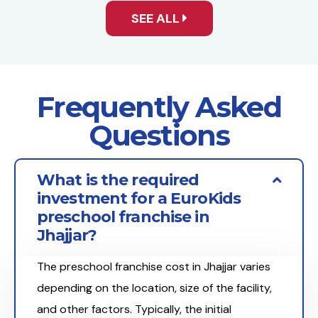
SEE ALL
Frequently Asked
Questions
What is the required
investment for a EuroKids
preschool franchise in
Jhajjar?
The preschool franchise cost in Jhajjar varies
depending on the location, size of the facility,
and other factors. Typically, the initial