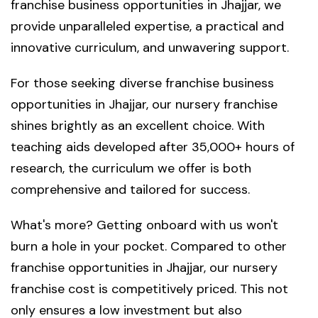
franchise business opportunities in Jhajjar, we
provide unparalleled expertise, a practical and
innovative curriculum, and unwavering support.
For those seeking diverse franchise business
opportunities in Jhajjar, our nursery franchise
shines brightly as an excellent choice. With
teaching aids developed after 35,000+ hours of
research, the curriculum we offer is both
comprehensive and tailored for success.
What's more? Getting onboard with us won't
burn a hole in your pocket. Compared to other
franchise opportunities in Jhajjar, our nursery
franchise cost is competitively priced. This not
only ensures a low investment but also