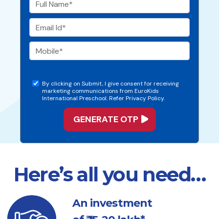
By clicking on Submit, I give consent for receiving
marketing communications from EuroKids
International Preschool. Refer Privacy Policy.
Here’s all you need…
An investment