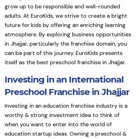
grow up to be responsible and well-rounded
adults. At EuroKids, we strive to create a bright
future for kids by offering an enriching learning
atmosphere. By exploring business opportunities
in Jhajjar, particularly the franchise domain, you
can be part of this journey. EuroKids presents
itself as the best preschool franchise in Jhajjar.
Investing in an International
Preschool Franchise in Jhajjar
Investing in an education franchise industry is a
worthy & strong investment idea to think of
when you want to enter into the world of
education startup ideas. Owning a preschool &