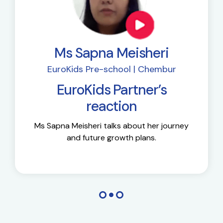
Ms Sapna Meisheri
EuroKids Pre-school | Chembur
EuroKids Partner’s
reaction
Ms Sapna Meisheri talks about her journey
and future growth plans.