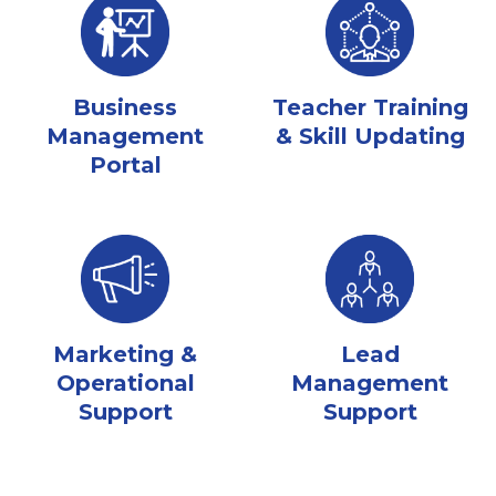
Business
Teacher Training
Management
& Skill Updating
Portal
Marketing &
Lead
Operational
Management
Support
Support