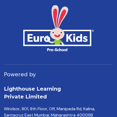
Powered by
Lighthouse Learning
Private Limited
Windsor, 801, 8th Floor,
Off, Manipada Rd, Kalina,
Santacruz East Mumbai,
Maharashtra 400098