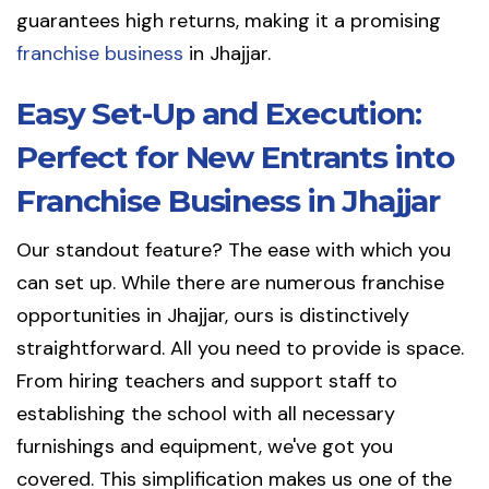
guarantees high returns, making it a promising
franchise business
in Jhajjar.
Easy Set-Up and Execution:
Perfect for New Entrants into
Franchise Business in Jhajjar
Our standout feature? The ease with which you
can set up. While there are numerous franchise
opportunities in Jhajjar, ours is distinctively
straightforward. All you need to provide is space.
From hiring teachers and support staff to
establishing the school with all necessary
furnishings and equipment, we've got you
covered. This simplification makes us one of the