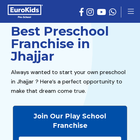
Best Preschool
Franchise in
Jhajjar
Always wanted to start your own preschool
in Jhajjar ? Here’s a perfect opportunity to
make that dream come true.
Join Our Play School
Franchise