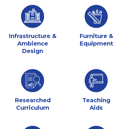
Infrastructure &
Furniture &
Ambience
Equipment
Design
Researched
Teaching
Curriculum
Aids