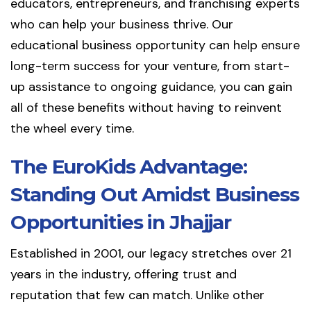
educators, entrepreneurs, and franchising experts
who can help your business thrive. Our
educational business opportunity can help ensure
long-term success for your venture, from start-
up assistance to ongoing guidance, you can gain
all of these benefits without having to reinvent
the wheel every time.
The EuroKids Advantage:
Standing Out Amidst Business
Opportunities in Jhajjar
Established in 2001, our legacy stretches over 21
years in the industry, offering trust and
reputation that few can match. Unlike other