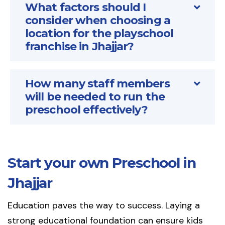
What factors should I
consider when choosing a
location for the playschool
franchise in Jhajjar?
How many staff members
will be needed to run the
preschool effectively?
Start your own Preschool in
Jhajjar
Education paves the way to success. Laying a
strong educational foundation can ensure kids