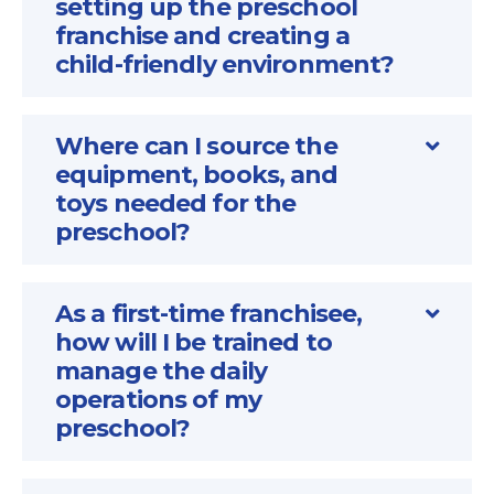
setting up the preschool
franchise and creating a
child-friendly environment?
Where can I source the
equipment, books, and
toys needed for the
preschool?
As a first-time franchisee,
how will I be trained to
manage the daily
operations of my
preschool?