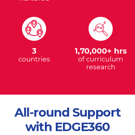
3
1,70,000+ hrs
countries
of curriculum
research
All-round Support
with EDGE360