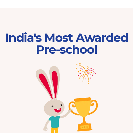
India's Most Awarded
Pre-school