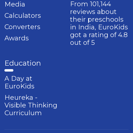
From 101,144
Media
reviews about
Calculators
their preschools
Converters
in India, EuroKids
got a rating of 4.8
Awards
out of 5
Education
A Day at
EuroKids
Heureka -
Visible Thinking
Curriculum