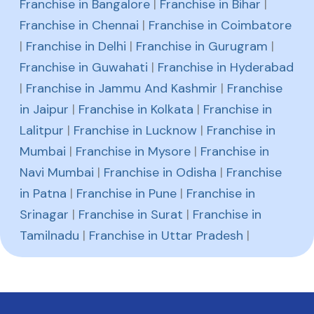
Franchise in Bangalore
|
Franchise in Bihar
|
Franchise in Chennai
|
Franchise in Coimbatore
|
Franchise in Delhi
|
Franchise in Gurugram
|
Franchise in Guwahati
|
Franchise in Hyderabad
|
Franchise in Jammu And Kashmir
|
Franchise
in Jaipur
|
Franchise in Kolkata
|
Franchise in
Lalitpur
|
Franchise in Lucknow
|
Franchise in
Mumbai
|
Franchise in Mysore
|
Franchise in
Navi Mumbai
|
Franchise in Odisha
|
Franchise
in Patna
|
Franchise in Pune
|
Franchise in
Srinagar
|
Franchise in Surat
|
Franchise in
Tamilnadu
|
Franchise in Uttar Pradesh
|