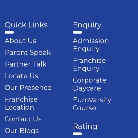
Quick Links
Enquiry
About Us
Admission
Enquiry
Parent Speak
Franchise
Partner Talk
Enquiry
Locate Us
Corporate
Our Presence
Daycare
Franchise
EuroVarsity
Location
Course
Contact Us
Rating
Our Blogs