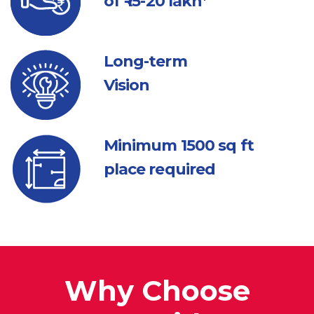
of ₹ 15-20 lakh*
Long-term
Vision
Minimum 1500
sq ft
place required
Why Choose