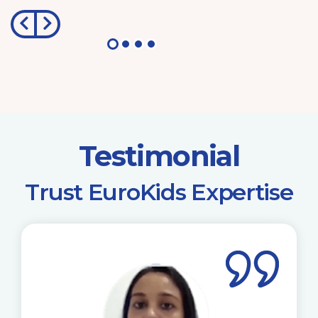
Testimonial
​Trust EuroKids Expertise