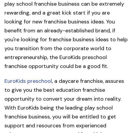
play school franchise business can be extremely
rewarding, and a great kick start if you are
looking for new franchise business ideas. You
benefit from an already-established brand, if
you're looking for franchise business ideas to help
you transition from the corporate world to
entrepreneurship, the EuroKids preschool
franchise opportunity could be a good fit.
EuroKids preschool
, a daycare franchise, assures
to give you the best education franchise
opportunity to convert your dream into reality.
With EuroKids being the leading play school
franchise business, you will be entitled to get
support and resources from experienced