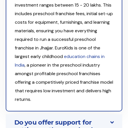
investment ranges between ₹15 - 20 lakhs. This
includes preschool franchise fees, initial set-up
costs for equipment, furnishings, and learning
materials, ensuring you have everything
required to run a successful preschool
franchise in Jhajjar. EuroKids is one of the
largest early childhood
education chains in
India
, a pioneer in the preschool industry
amongst profitable preschool franchises
offering a competitively priced franchise model
that requires low investment and delivers high
returns.
Do you offer support for