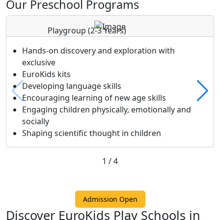
Our Preschool Programs
Playgroup
(2-3 Years)
Hands-on discovery and exploration with
exclusive
EuroKids kits
Developing language skills
Encouraging learning of new age skills
Engaging children physically, emotionally and
socially
Shaping scientific thought in children
1
/
4
Admission Open
Discover EuroKids Play Schools in