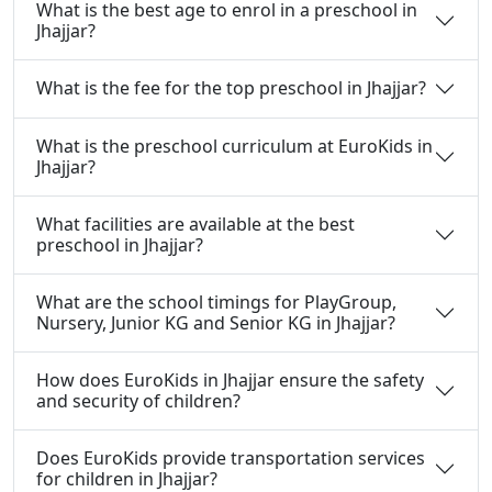
What is the best age to enrol in a preschool in
Jhajjar?
What is the fee for the top preschool in Jhajjar?
What is the preschool curriculum at EuroKids in
Jhajjar?
What facilities are available at the best
preschool in Jhajjar?
What are the school timings for PlayGroup,
Nursery, Junior KG and Senior KG in Jhajjar?
How does EuroKids in Jhajjar ensure the safety
and security of children?
Does EuroKids provide transportation services
for children in Jhajjar?