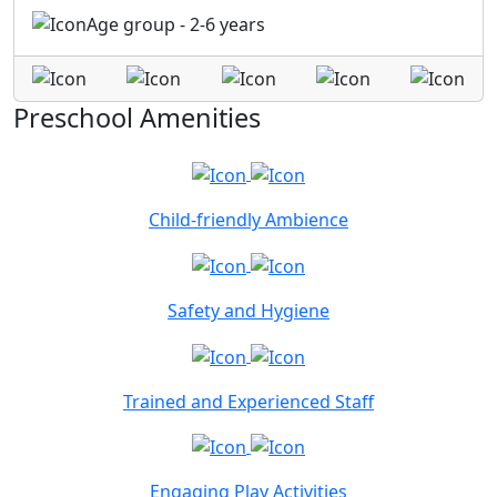
Age group - 2-6 years
Preschool Amenities
Child-friendly Ambience
Safety and Hygiene
Trained and Experienced Staff
Engaging Play Activities