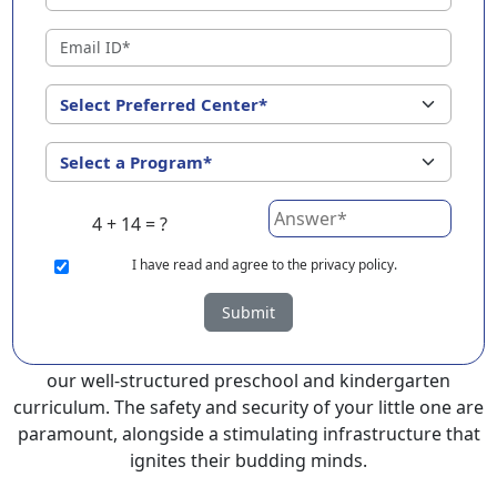
EuroKids Preschool in Jhajjar with its remarkable 25-
year legacy and a network of 2000+ schools across 3
countries, stands out as a leading choice for parents
seeking a PlayGroup, Nursery and Kindergarten
program that provides an exceptional and
comprehensive foundation for your little ones.
EuroKids prioritizes a child-centric approach to
4 + 14 = ?
education, recognizing the crucial role of early years in
development.
I
have read and agree to the privacy policy.
At EuroKids preschool in Jhajjar, experienced faculty
Submit
foster a supportive and engaging environment,
cultivating curiosity and critical thinking skills through
our well-structured preschool and kindergarten
curriculum. The safety and security of your little one are
paramount, alongside a stimulating infrastructure that
ignites their budding minds.