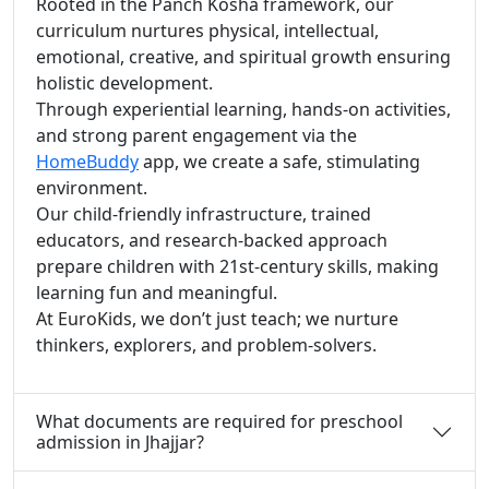
Rooted in the Panch Kosha framework, our
curriculum nurtures physical, intellectual,
emotional, creative, and spiritual growth ensuring
holistic development.
Through experiential learning, hands-on activities,
and strong parent engagement via the
HomeBuddy
app, we create a safe, stimulating
environment.
Our child-friendly infrastructure, trained
educators, and research-backed approach
prepare children with 21st-century skills, making
learning fun and meaningful.
At EuroKids, we don’t just teach; we nurture
thinkers, explorers, and problem-solvers.
What documents are required for preschool
admission in Jhajjar?