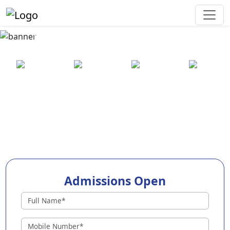
Best Preschool in Jhajjar
25+ years
2000+ pre-
100+
550+ cities
of
schools
awards
experience
across
India
Admissions Open
Preschools in Jhajjar
Why Choose EuroKids Preschool in Jhajjar ?