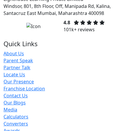
Windsor, 801, 8th Floor, Off, Manipada Rd, Kalina,
Santacruz East Mumbai, Maharashtra 400098
4.8
101k+ reviews
Quick Links
About Us
Parent Speak
Partner Talk
Locate Us
Our Presence
Franchise Location
Contact Us
Our Blogs
Media
Calculators
Converters
Awards