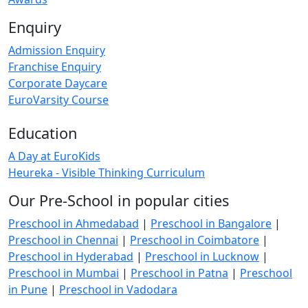
Enquiry
Admission Enquiry
Franchise Enquiry
Corporate Daycare
EuroVarsity Course
Education
A Day at EuroKids
Heureka - Visible Thinking Curriculum
Our Pre-School in popular cities
Preschool in Ahmedabad
|
Preschool in Bangalore
|
Preschool in Chennai
|
Preschool in Coimbatore
|
Preschool in Hyderabad
|
Preschool in Lucknow
|
Preschool in Mumbai
|
Preschool in Patna
|
Preschool
in Pune
|
Preschool in Vadodara