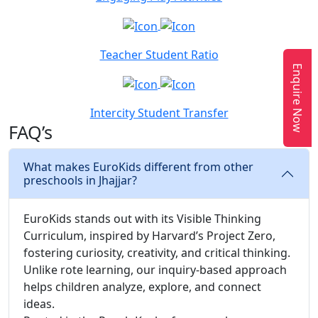
Teacher Student Ratio
Enquire Now
Intercity Student Transfer
FAQ’s
What makes EuroKids different from other
preschools in Jhajjar?
EuroKids stands out with its Visible Thinking
Curriculum, inspired by Harvard’s Project Zero,
fostering curiosity, creativity, and critical thinking.
Unlike rote learning, our inquiry-based approach
helps children analyze, explore, and connect
ideas.