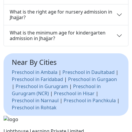
What is the right age for nursery admission in
Jhajjar?
What is the minimum age for kindergarten
admission in Jhajjar?
Near By Cities
Preschool in Ambala
|
Preschool in Daultabad
|
Preschool in Faridabad
|
Preschool in Gurgaon
|
Preschool in Gurugram
|
Preschool in
Gurugram (NCR)
|
Preschool in Hisar
|
Preschool in Narnaul
|
Preschool in Panchkula
|
Preschool in Rohtak
Lighthouse Learning Private Limited