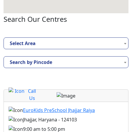
Search Our Centres
Select Area
Search by Pincode
Call
Us
EuroKids PreSchool Jhajjar Raiya
Jhajjar, Haryana - 124103
9:00 am to 5:00 pm