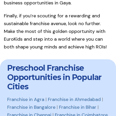
business opportunities in Gaya.
Finally, if you’re scouting for a rewarding and
sustainable franchise avenue, look no further.
Make the most of this golden opportunity with
EuroKids and step into a world where you can
both shape young minds and achieve high ROIs!
Preschool Franchise
Opportunities in Popular
Cities
Franchise in Agra
|
Franchise in Ahmedabad
|
Franchise in Bangalore
|
Franchise in Bihar
|
Franchise in Chennai
|
Franchise in Coimbatore