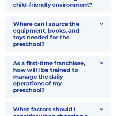
child-friendly environment?
Where can I source the
equipment, books, and
toys needed for the
preschool?
As a first-time franchisee,
how will I be trained to
manage the daily
operations of my
preschool?
What factors should I