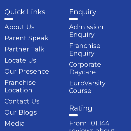
Quick Links
Enquiry
About Us
Admission
Enquiry
Parent Speak
Franchise
Partner Talk
Enquiry
Locate Us
Corporate
Our Presence
Daycare
Franchise
EuroVarsity
Location
Course
Contact Us
Rating
Our Blogs
From 101,144
Media
reviews about