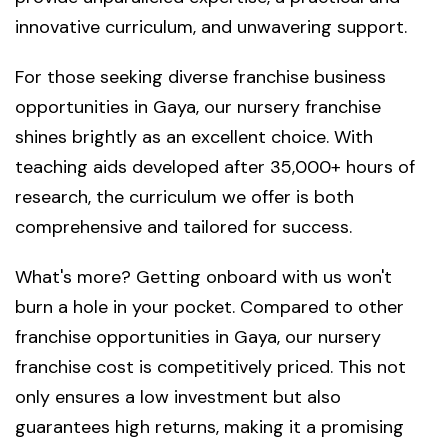
innovative curriculum, and unwavering support.
For those seeking diverse franchise business
opportunities in Gaya, our nursery franchise
shines brightly as an excellent choice. With
teaching aids developed after 35,000+ hours of
research, the curriculum we offer is both
comprehensive and tailored for success.
What's more? Getting onboard with us won't
burn a hole in your pocket. Compared to other
franchise opportunities in Gaya, our nursery
franchise cost is competitively priced. This not
only ensures a low investment but also
guarantees high returns, making it a promising