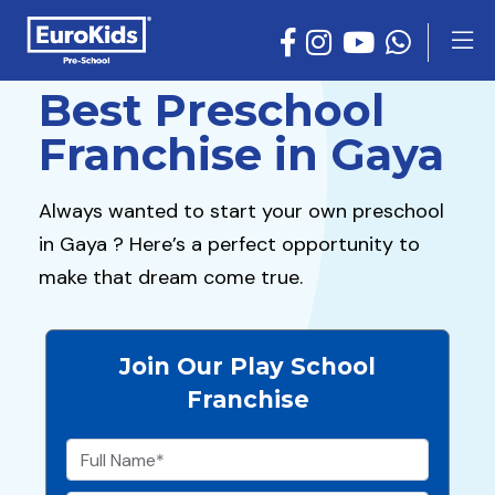
Best Preschool
Franchise in Gaya
Always wanted to start your own preschool
in Gaya ? Here’s a perfect opportunity to
make that dream come true.
Join Our Play School
Franchise