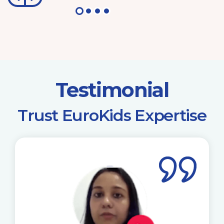
Testimonial
​Trust EuroKids Expertise