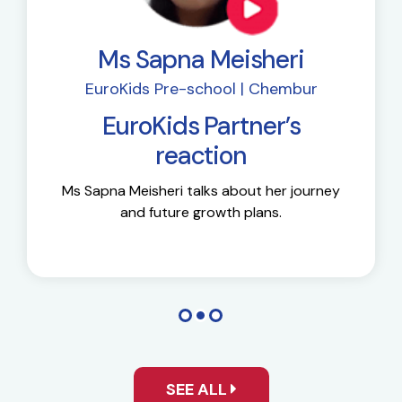
Ms Sapna Meisheri
EuroKids Pre-school | Chembur
EuroKids Partner’s
reaction
Ms Sapna Meisheri talks about her journey
and future growth plans.
SEE ALL