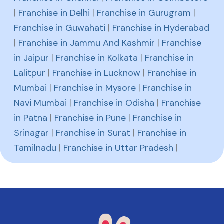
|
Franchise in Delhi
|
Franchise in Gurugram
|
Franchise in Guwahati
|
Franchise in Hyderabad
|
Franchise in Jammu And Kashmir
|
Franchise
in Jaipur
|
Franchise in Kolkata
|
Franchise in
Lalitpur
|
Franchise in Lucknow
|
Franchise in
Mumbai
|
Franchise in Mysore
|
Franchise in
Navi Mumbai
|
Franchise in Odisha
|
Franchise
in Patna
|
Franchise in Pune
|
Franchise in
Srinagar
|
Franchise in Surat
|
Franchise in
Tamilnadu
|
Franchise in Uttar Pradesh
|