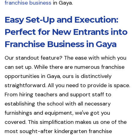
franchise business
in Gaya.
Easy Set-Up and Execution:
Perfect for New Entrants into
Franchise Business in Gaya
Our standout feature? The ease with which you
can set up. While there are numerous franchise
opportunities in Gaya, ours is distinctively
straightforward. All you need to provide is space.
From hiring teachers and support staff to
establishing the school with all necessary
furnishings and equipment, we've got you
covered. This simplification makes us one of the
most sought-after kindergarten franchise