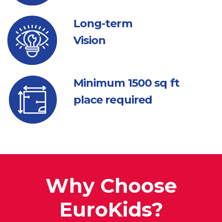
Long-term
Vision
Minimum 1500
sq ft
place required
Why Choose
EuroKids?