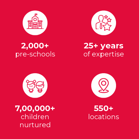
2,000+
25+ years
pre-schools
of expertise
7,00,000+
550+
children
locations
nurtured