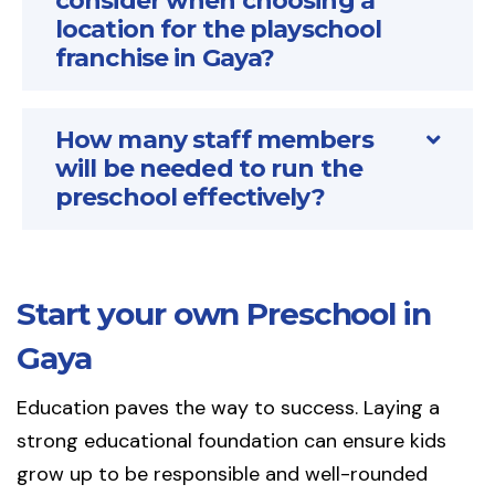
consider when choosing a
location for the playschool
franchise in Gaya?
How many staff members
will be needed to run the
preschool effectively?
Start your own Preschool in
Gaya
Education paves the way to success. Laying a
strong educational foundation can ensure kids
grow up to be responsible and well-rounded