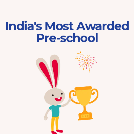
India's Most Awarded
Pre-school