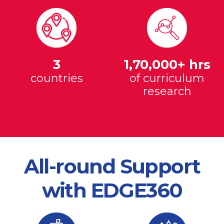
3
1,70,000+ hrs
countries
of curriculum
research
All-round Support
with EDGE360