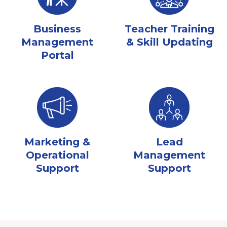
Business
Teacher Training
Management
& Skill Updating
Portal
Marketing &
Lead
Operational
Management
Support
Support