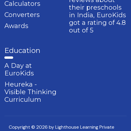
Calculators
their preschools
Converters
in India, EuroKids
got a rating of 4.8
Awards
out of 5
Education
A Day at
EuroKids
Heureka -
Visible Thinking
Curriculum
Copyright © 2026 by Lighthouse Learning Private