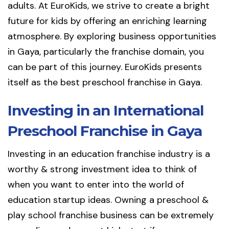
adults. At EuroKids, we strive to create a bright
future for kids by offering an enriching learning
atmosphere. By exploring business opportunities
in Gaya, particularly the franchise domain, you
can be part of this journey. EuroKids presents
itself as the best preschool franchise in Gaya.
Investing in an International
Preschool Franchise in Gaya
Investing in an education franchise industry is a
worthy & strong investment idea to think of
when you want to enter into the world of
education startup ideas. Owning a preschool &
play school franchise business can be extremely