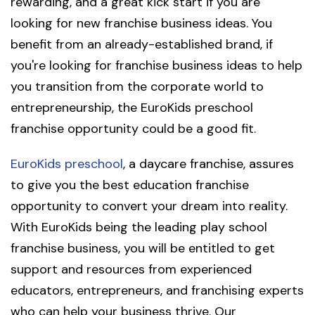
rewarding, and a great kick start if you are
looking for new franchise business ideas. You
benefit from an already-established brand, if
you're looking for franchise business ideas to help
you transition from the corporate world to
entrepreneurship, the EuroKids preschool
franchise opportunity could be a good fit.
EuroKids preschool
, a daycare franchise, assures
to give you the best education franchise
opportunity to convert your dream into reality.
With EuroKids being the leading play school
franchise business, you will be entitled to get
support and resources from experienced
educators, entrepreneurs, and franchising experts
who can help your business thrive. Our