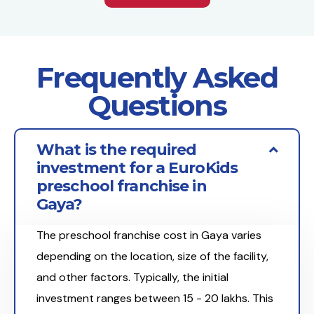
Frequently Asked
Questions
What is the required
investment for a EuroKids
preschool franchise in
Gaya?
The preschool franchise cost in Gaya varies
depending on the location, size of the facility,
and other factors. Typically, the initial
investment ranges between ₹15 - 20 lakhs. This