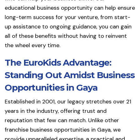
educational business opportunity can help ensure
long-term success for your venture, from start-
up assistance to ongoing guidance, you can gain
all of these benefits without having to reinvent
the wheel every time.
The EuroKids Advantage:
Standing Out Amidst Business
Opportunities in Gaya
Established in 2001, our legacy stretches over 21
years in the industry, offering trust and
reputation that few can match. Unlike other
franchise business opportunities in Gaya, we
provide unparalleled expertise, a practical and