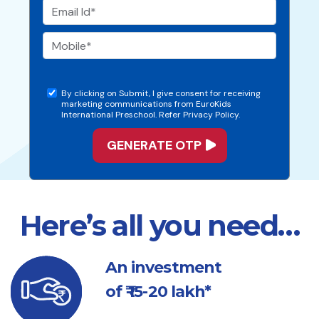
By clicking on Submit, I give consent for receiving
marketing communications from EuroKids
International Preschool. Refer Privacy Policy.
Here’s all you need…
An investment
of ₹ 15-20 lakh*