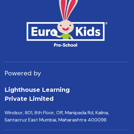
Powered by
Lighthouse Learning
Private Limited
Windsor, 801, 8th Floor,
Off, Manipada Rd, Kalina,
Santacruz East Mumbai,
Maharashtra 400098