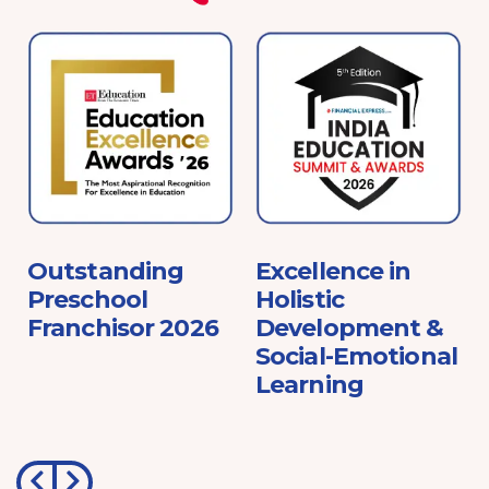
e
Outstanding
Excellence in
Preschool
Holistic
Franchisor 2026
Development &
Social-Emotional
Learning