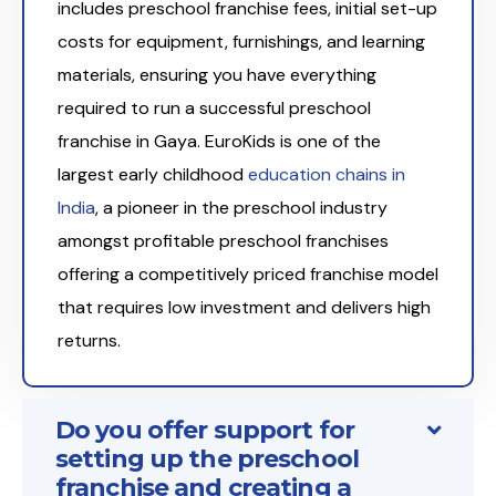
includes preschool franchise fees, initial set-up
costs for equipment, furnishings, and learning
materials, ensuring you have everything
required to run a successful preschool
franchise in Gaya. EuroKids is one of the
largest early childhood
education chains in
India
, a pioneer in the preschool industry
amongst profitable preschool franchises
offering a competitively priced franchise model
that requires low investment and delivers high
returns.
Do you offer support for
setting up the preschool
franchise and creating a