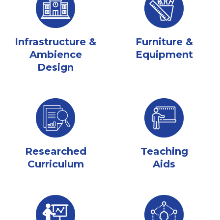
Infrastructure &
Furniture &
Ambience
Equipment
Design
Researched
Teaching
Curriculum
Aids