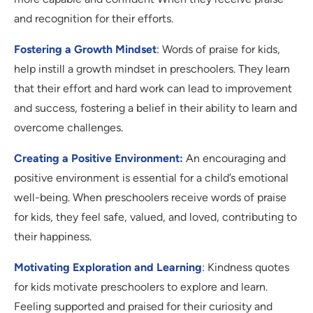
and recognition for their efforts.
Fostering a Growth Mindset
: Words of praise for kids,
help instill a growth mindset in preschoolers. They learn
that their effort and hard work can lead to improvement
and success, fostering a belief in their ability to learn and
overcome challenges.
Creating a Positive Environment:
An encouraging and
positive environment is essential for a child’s emotional
well-being. When preschoolers receive words of praise
for kids, they feel safe, valued, and loved, contributing to
their happiness.
Motivating Exploration and Learning
: Kindness quotes
for kids motivate preschoolers to explore and learn.
Feeling supported and praised for their curiosity and