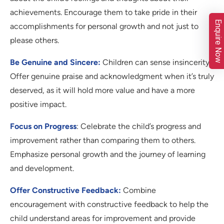
achievements. Encourage them to take pride in their
Enquire Now
accomplishments for personal growth and not just to
please others.
Be Genuine and Sincere:
Children can sense insincerity.
Offer genuine praise and acknowledgment when it’s truly
deserved, as it will hold more value and have a more
positive impact.
Focus on Progress
: Celebrate the child’s progress and
improvement rather than comparing them to others.
Emphasize personal growth and the journey of learning
and development.
Offer Constructive Feedback:
Combine
encouragement with constructive feedback to help the
child understand areas for improvement and provide