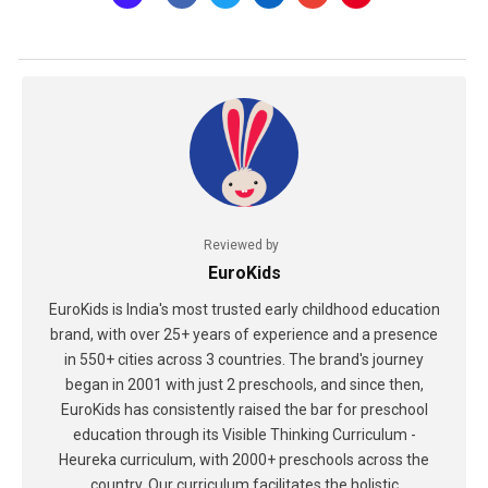
Reviewed by
EuroKids
EuroKids is India's most trusted early childhood education
brand, with over 25+ years of experience and a presence
in 550+ cities across 3 countries. The brand's journey
began in 2001 with just 2 preschools, and since then,
EuroKids has consistently raised the bar for preschool
education through its Visible Thinking Curriculum -
Heureka curriculum, with 2000+ preschools across the
country. Our curriculum facilitates the holistic