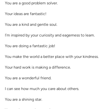
You are a good problem solver.
Your ideas are fantastic!
You are a kind and gentle soul.
I’m inspired by your curiosity and eagerness to learn.
You are doing a fantastic job!
You make the world a better place with your kindness.
Your hard work is making a difference.
You are a wonderful friend.
I can see how much you care about others.
You are a shining star.