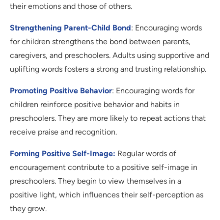
their emotions and those of others.
Strengthening Parent-Child Bond
: Encouraging words
for children strengthens the bond between parents,
caregivers, and preschoolers. Adults using supportive and
uplifting words fosters a strong and trusting relationship.
Promoting Positive Behavior
: Encouraging words for
children reinforce positive behavior and habits in
preschoolers. They are more likely to repeat actions that
receive praise and recognition.
Forming Positive Self-Image:
Regular words of
encouragement contribute to a positive self-image in
preschoolers. They begin to view themselves in a
positive light, which influences their self-perception as
they grow.