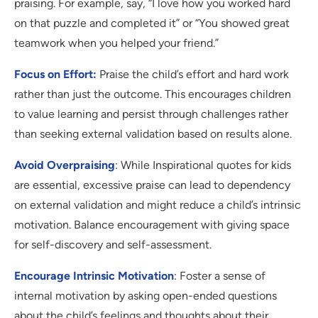
praising. For example, say, “I love how you worked hard
on that puzzle and completed it” or “You showed great
teamwork when you helped your friend.”
Focus on Effort:
Praise the child’s effort and hard work
rather than just the outcome. This encourages children
to value learning and persist through challenges rather
than seeking external validation based on results alone.
Avoid Overpraising
: While Inspirational quotes for kids
are essential, excessive praise can lead to dependency
on external validation and might reduce a child’s intrinsic
motivation. Balance encouragement with giving space
for self-discovery and self-assessment.
Encourage Intrinsic Motivation
: Foster a sense of
internal motivation by asking open-ended questions
about the child’s feelings and thoughts about their