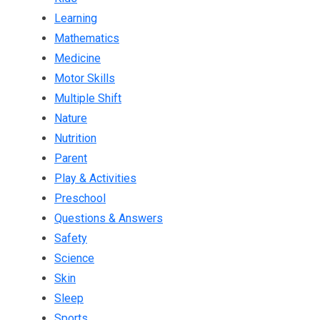
Learning
Mathematics
Medicine
Motor Skills
Multiple Shift
Nature
Nutrition
Parent
Play & Activities
Preschool
Questions & Answers
Safety
Science
Skin
Sleep
Sports