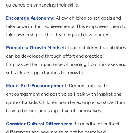
guidance on enhancing their skills.
Encourage Autonomy:
Allow children to set goals and
take pride in their achievements. This empowers them to
take ownership of their learning and development.
Promote a Growth Mindset:
Teach children that abilities
can be developed through effort and practice.
Emphasize the importance of learning from mistakes and
setbacks as opportunities for growth.
Model Self-Encouragement:
Demonstrate self-
encouragement and positive self-talk with Inspirational
quotes for kids. Children learn by example, so show them
how to be kind and supportive of themselves.
Consider Cultural Differences:
Be mindful of cultural
differences and how praise might be perceived