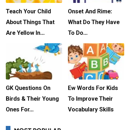
Teach Your Child
Onset And Rime:
About Things That
What Do They Have
Are Yellow In…
To Do…
GK Questions On
Ew Words For Kids
Birds & Their Young
To Improve Their
Ones For…
Vocabulary Skills