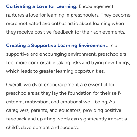
Cultivating a Love for Learning
: Encouragement
nurtures a love for learning in preschoolers. They become
more motivated and enthusiastic about learning when
they receive positive feedback for their achievements.
Creating a Supportive Learning Environment
: In a
supportive and encouraging environment, preschoolers
feel more comfortable taking risks and trying new things,
which leads to greater learning opportunities.
Overall, words of encouragement are essential for
preschoolers as they lay the foundation for their self-
esteem, motivation, and emotional well-being. As
caregivers, parents, and educators, providing positive
feedback and uplifting words can significantly impact a
child’s development and success.