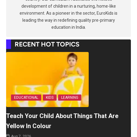
development of children in a nurturing, home-like
environment. As a pioneer in the sector, EuroKids is
leading the way in redefining quality pre-primary
education in India.
RECENT HOT TOPICS
EDUCATIONAL
KIDS
LEARNING
Teach Your Child About Things That Are
Yellow In Colour
Aug 7, 2026