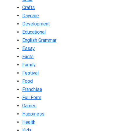
Crafts
Daycare
Development
Educational
English Grammar
Essay
Facts
Family
Festival
Food
Franchise
Full Form
Games
Happiness
Health
Kids