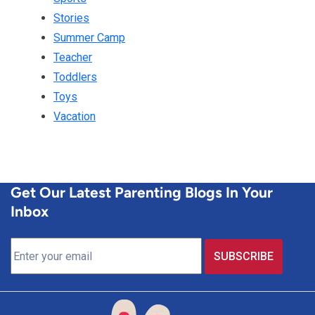
Stories
Summer Camp
Teacher
Toddlers
Toys
Vacation
Get Our Latest Parenting Blogs In Your
Inbox