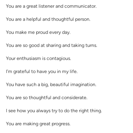
You are a great listener and communicator.
You are a helpful and thoughtful person.
You make me proud every day.
You are so good at sharing and taking turns.
Your enthusiasm is contagious.
I’m grateful to have you in my life.
You have such a big, beautiful imagination.
You are so thoughtful and considerate.
I see how you always try to do the right thing.
You are making great progress.