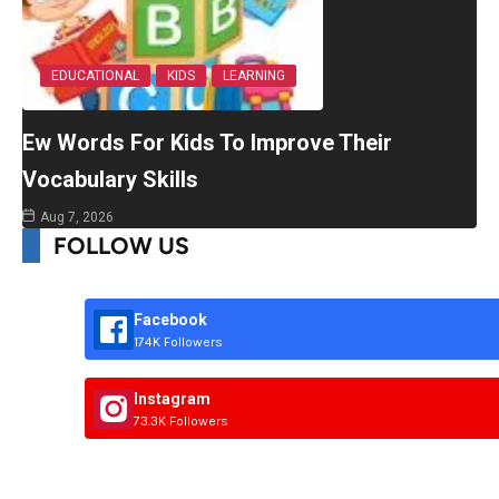
EDUCATIONAL
KIDS
LEARNING
Ew Words For Kids To Improve Their
Vocabulary Skills
Aug 7, 2026
FOLLOW US
Facebook
174K Followers
Instagram
73.3K Followers