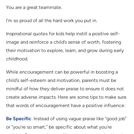
You are a great teammate.
I’m so proud of all the hard work you put in.
Inspirational quotes for kids help instill a positive self-
image and reinforce a child’s sense of worth, fostering
their motivation to explore, learn, and grow during early
childhood.
While encouragement can be powerful in boosting a
child’s self-esteem and motivation, parents must be
mindful of how they deliver praise to ensure it does not
create adverse impacts. Here are some tips to make sure
that words of encouragement have a positive influence:
Be Specific
: Instead of using vague praise like “good job”
or “you’re so smart,” be specific about what you’re