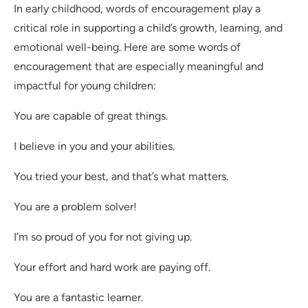
In early childhood, words of encouragement play a
critical role in supporting a child’s growth, learning, and
emotional well-being. Here are some words of
encouragement that are especially meaningful and
impactful for young children:
You are capable of great things.
I believe in you and your abilities.
You tried your best, and that’s what matters.
You are a problem solver!
I’m so proud of you for not giving up.
Your effort and hard work are paying off.
You are a fantastic learner.