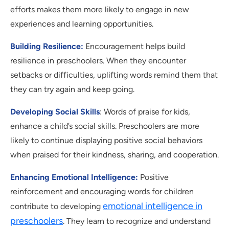
efforts makes them more likely to engage in new
experiences and learning opportunities.
Building Resilience:
Encouragement helps build
resilience in preschoolers. When they encounter
setbacks or difficulties, uplifting words remind them that
they can try again and keep going.
Developing Social Skills
: Words of praise for kids,
enhance a child’s social skills. Preschoolers are more
likely to continue displaying positive social behaviors
when praised for their kindness, sharing, and cooperation.
Enhancing Emotional Intelligence:
Positive
reinforcement and encouraging words for children
emotional intelligence in
contribute to developing
preschoolers
. They learn to recognize and understand