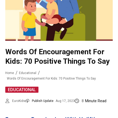
Words Of Encouragement For
Kids: 70 Positive Things To Say
Home
Educational
Words Of Encouragement For Kids: 70 Positive Things To Say
EDUCATIONAL
8
Minute Read
EuroKids
Publish Update
Aug 17, 2023