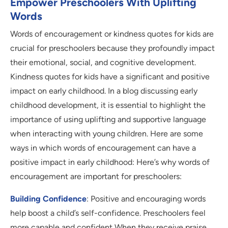
Empower Preschoolers With Uplifting
Words
Words of encouragement or kindness quotes for kids are
crucial for preschoolers because they profoundly impact
their emotional, social, and cognitive development.
Kindness quotes for kids have a significant and positive
impact on early childhood. In a blog discussing early
childhood development, it is essential to highlight the
importance of using uplifting and supportive language
when interacting with young children. Here are some
ways in which words of encouragement can have a
positive impact in early childhood: Here’s why words of
encouragement are important for preschoolers:
Building Confidence
: Positive and encouraging words
help boost a child’s self-confidence. Preschoolers feel
more capable and confident When they receive praise