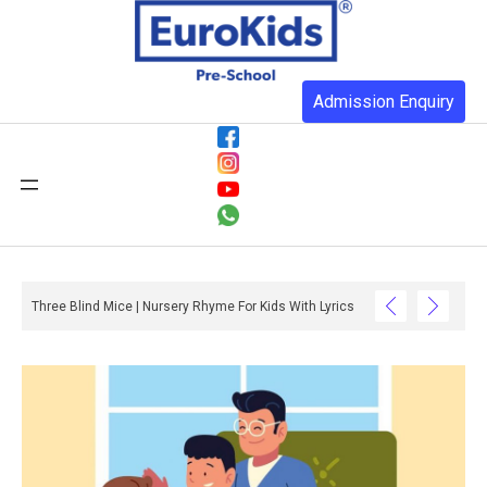
Admission Enquiry
Three Blind Mice | Nursery Rhyme For Kids With Lyrics