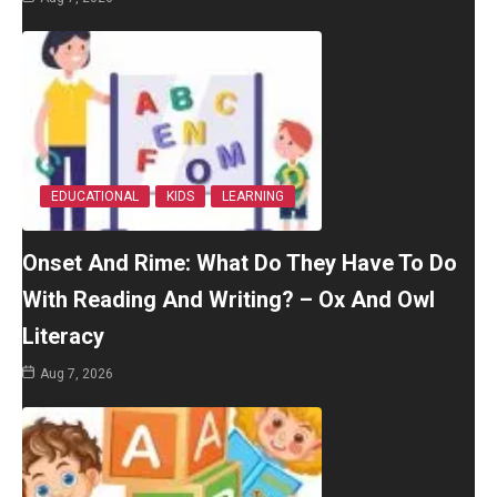
EDUCATIONAL
KIDS
LEARNING
Onset And Rime: What Do They Have To Do
With Reading And Writing? – Ox And Owl
Literacy
Aug 7, 2026