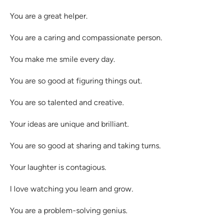
You are a great helper.
You are a caring and compassionate person.
You make me smile every day.
You are so good at figuring things out.
You are so talented and creative.
Your ideas are unique and brilliant.
You are so good at sharing and taking turns.
Your laughter is contagious.
I love watching you learn and grow.
You are a problem-solving genius.