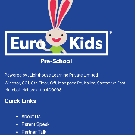
Powered by : Lighthouse Learning Private Limited
Windsor, 801, 8th Floor, Off, Manipada Rd, Kalina, Santacruz East
Mumbai, Maharashtra 400098
Quick Links
About Us
Parent Speak
Partner Talk