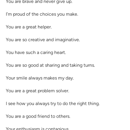
You are brave and never give up.
I’m proud of the choices you make.
You are a great helper.
You are so creative and imaginative.
You have such a caring heart.
You are so good at sharing and taking turns.
Your smile always makes my day.
You are a great problem solver.
I see how you always try to do the right thing.
You are a good friend to others.
Your enthusiasm is contagious.