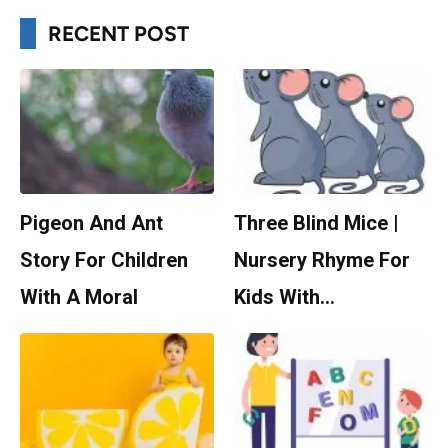
RECENT POST
Pigeon And Ant
Three Blind Mice |
Story For Children
Nursery Rhyme For
With A Moral
Kids With…