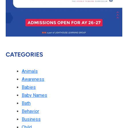
CATEGORIES
Animals
Awareness
Babies
Baby Names
Bath
Behavior
Business
Child