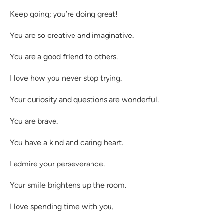
Keep going; you’re doing great!
You are so creative and imaginative.
You are a good friend to others.
I love how you never stop trying.
Your curiosity and questions are wonderful.
You are brave.
You have a kind and caring heart.
I admire your perseverance.
Your smile brightens up the room.
I love spending time with you.