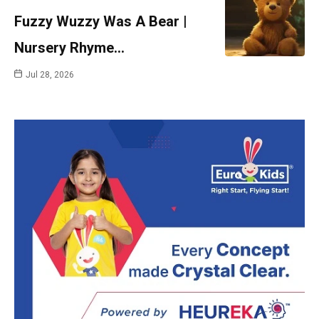
Fuzzy Wuzzy Was A Bear |
Nursery Rhyme…
Jul 28, 2026