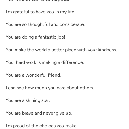
I’m grateful to have you in my life.
You are so thoughtful and considerate.
You are doing a fantastic job!
You make the world a better place with your kindness.
Your hard work is making a difference.
You are a wonderful friend.
I can see how much you care about others.
You are a shining star.
You are brave and never give up.
I’m proud of the choices you make.