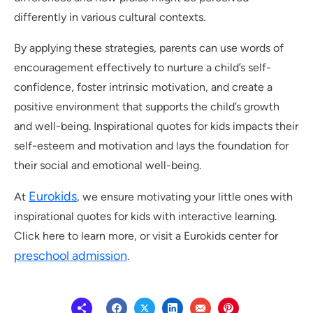
differently in various cultural contexts.
By applying these strategies, parents can use words of
encouragement effectively to nurture a child’s self-
confidence, foster intrinsic motivation, and create a
positive environment that supports the child’s growth
and well-being. Inspirational quotes for kids impacts their
self-esteem and motivation and lays the foundation for
their social and emotional well-being.
Eurokids
At
, we ensure motivating your little ones with
inspirational quotes for kids with interactive learning.
Click here to learn more, or visit a Eurokids center for
preschool admission
.