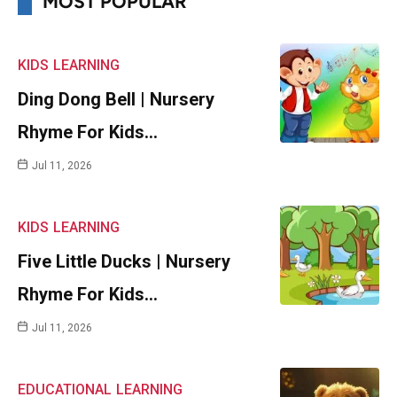
MOST POPULAR
KIDS
LEARNING
Ding Dong Bell | Nursery
Rhyme For Kids…
Jul 11, 2026
KIDS
LEARNING
Five Little Ducks | Nursery
Rhyme For Kids…
Jul 11, 2026
EDUCATIONAL
LEARNING