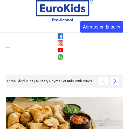
Admission Enquiry
Three Blind Mice | Nursery Rhyme For Kids With Lyrics