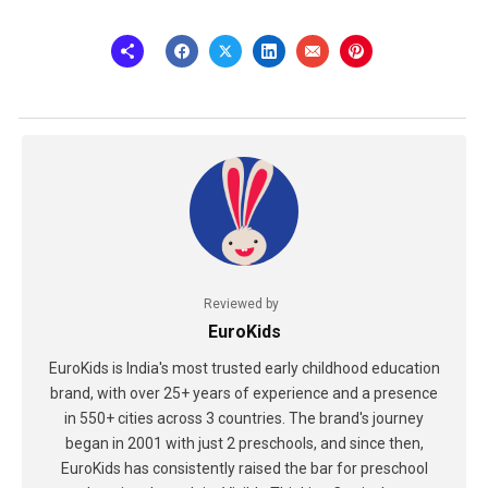
Reviewed by
EuroKids
EuroKids is India's most trusted early childhood education
brand, with over 25+ years of experience and a presence
in 550+ cities across 3 countries. The brand's journey
began in 2001 with just 2 preschools, and since then,
EuroKids has consistently raised the bar for preschool