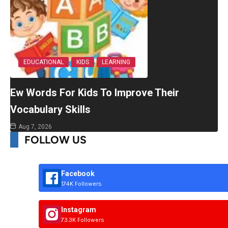
EDUCATIONAL
KIDS
LEARNING
Ew Words For Kids To Improve Their
Vocabulary Skills
Aug 7, 2026
FOLLOW US
Facebook
174K Followers
Instagram
73.3K Followers