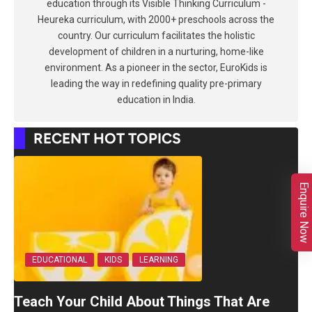
education through its Visible Thinking Curriculum -
Heureka curriculum, with 2000+ preschools across the
country. Our curriculum facilitates the holistic
development of children in a nurturing, home-like
environment. As a pioneer in the sector, EuroKids is
leading the way in redefining quality pre-primary
education in India.
RECENT HOT TOPICS
Enquire Now
EDUCATIONAL
KIDS
LEARNING
Teach Your Child About Things That Are