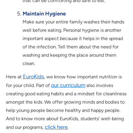
that can be comforting and safe to eat.
Maintain Hygiene
Make sure your entire family washes their hands
well before eating. Personal hygiene is another
important aspect because it helps in the spread
of the infection. Tell them about the need for
washing and keeping the place around them
clean.
EuroKids
Here at
, we know how important nutrition is
our curriculum
for your child. Part of
also involves
creating good eating habits and a mindset for cleanliness
amongst the kids. We offer growing minds and bodies to
help young people become healthy and happy people.
And to know more about EuroKids, students’ well-being
click here
and our programs,
.