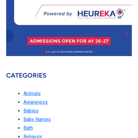
CATEGORIES
Animals
Awareness
Babies
Baby Names
Bath
Behavior