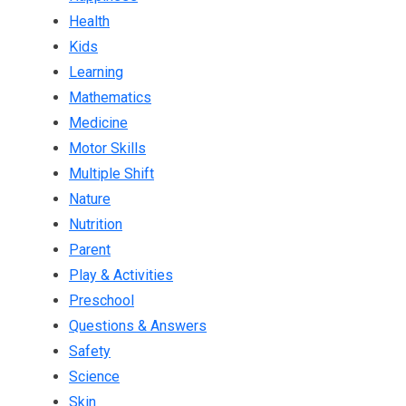
Health
Kids
Learning
Mathematics
Medicine
Motor Skills
Multiple Shift
Nature
Nutrition
Parent
Play & Activities
Preschool
Questions & Answers
Safety
Science
Skin