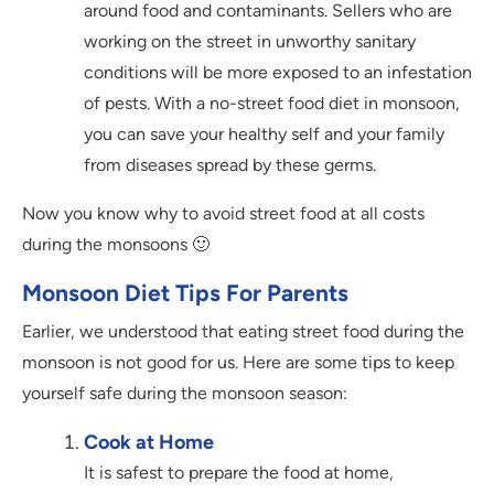
around food and contaminants. Sellers who are
working on the street in unworthy sanitary
conditions will be more exposed to an infestation
of pests. With a no-street food diet in monsoon,
you can save your healthy self and your family
from diseases spread by these germs.
Now you know why to avoid street food at all costs
during the monsoons 🙂
Monsoon Diet Tips For Parents
Earlier, we understood that eating street food during the
monsoon is not good for us. Here are some tips to keep
yourself safe during the monsoon season:
Cook at Home
It is safest to prepare the food at home,