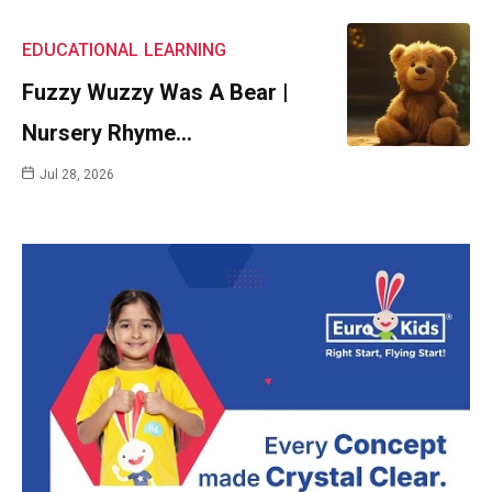
EDUCATIONAL
LEARNING
Fuzzy Wuzzy Was A Bear |
Nursery Rhyme…
Jul 28, 2026