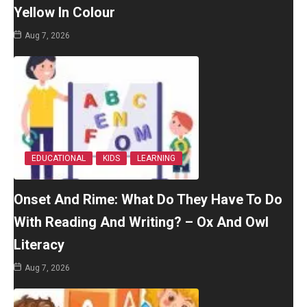
Yellow In Colour
Aug 7, 2026
EDUCATIONAL
KIDS
LEARNING
Onset And Rime: What Do They Have To Do
With Reading And Writing? – Ox And Owl
Literacy
Aug 7, 2026