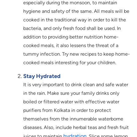
especially during the monsoon, to maintain
hygiene and safety of the same. All meals will be
cooked in the traditional way in order to kill the
bacteria, and only fresh food shall be used. In
addition to providing better nutrition home-
cooked meals, it also lessens the threat of a
tummy infection. Try new recipes to keep home-
cooked meals interesting for your children.
Stay Hydrated
It is very important to drink clean and safe water
in the rain. Make sure your family drinks only
boiled or filtered water with effective water
purifiers from Kolkata in order to protect
themselves from the innumerable waterborne
diseases. Also, include herbal teas and fresh fruit
hydration
juices to maintain
. Slice some lemon,