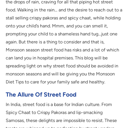
the drops of rain, craving for all that piping hot street
food. Walking in the rain… and the desire to reach out to a
stall selling crispy pakoras and spicy chaat, while holding
onto your child’s hand. Mmm, and you can smell it,
prompting your child to a shameless hand tug…just one
again. But there is a thing to consider and that is,
Monsoon season street food has risks and a lot of which
can land you in hospital premises. This blog will be
spreading light on why street food should be avoided in
monsoon seasons and will be giving you the Monsoon
Diet Tips to care for your family safe and healthy.
The Allure Of Street Food
In India, street food is a base for Indian culture. From
Spicy Chaat to Crispy Pakoras and lip-smacking
Samosas, these delights are impossible to resist. These