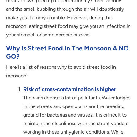
treats are whipped up to perfection by street vendors
and the smell bubbling through the air will doubtlessly
make your tummy grumble. However, during the
monsoon, eating street food may give you an infection in
your stomach or some chronic disease.
Why Is Street Food In The Monsoon A NO
GO?
Here is a list of reasons why to avoid street food in
monsoon:
Risk of cross-contamination is higher
The rains deposit a lot of pollutants. Water lodges
in the streets and open drains are the breeding
ground for bacterias and viruses. It is difficult to
maintain the cleanliness with the street vendors
working in these unhygienic conditions. While