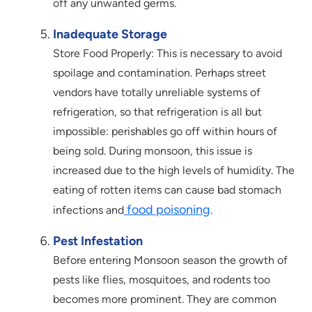
off any unwanted germs.
Inadequate Storage
Store Food Properly: This is necessary to avoid
spoilage and contamination. Perhaps street
vendors have totally unreliable systems of
refrigeration, so that refrigeration is all but
impossible: perishables go off within hours of
being sold. During monsoon, this issue is
increased due to the high levels of humidity. The
eating of rotten items can cause bad stomach
food poisoning
infections and
.
Pest Infestation
Before entering Monsoon season the growth of
pests like flies, mosquitoes, and rodents too
becomes more prominent. They are common