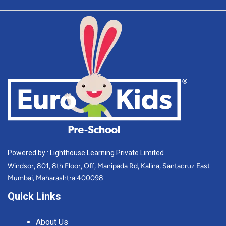
Powered by : Lighthouse Learning Private Limited
Windsor, 801, 8th Floor, Off, Manipada Rd, Kalina, Santacruz East
Mumbai, Maharashtra 400098
Quick Links
About Us