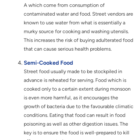
A which come from consumption of
contaminated water and food. Street vendors are
known to use water from what is essentially a
murky source for cooking and washing utensils.
This increases the risk of buying adulterated food
that can cause serious health problems.
Semi-Cooked Food
Street food usually made to be stockpiled in
advance is reheated for serving. Food which is
cooked only to a certain extent during monsoon
is even more harmful, as it encourages the
growth of bacteria due to the favourable climatic
conditions. Eating that food can result in food
poisoning as well as other digestion issues. The
key is to ensure the food is well-prepared to kill