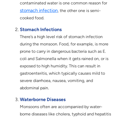
contaminated water is one common reason for
stomach infection
, the other one is semi-
cooked food.
Stomach Infections
There’s a high level risk of stomach infection
during the monsoon. Food, for example, is more
prone to carry in dangerous bacteria such as E.
coli and Salmonella when it gets rained on, or is
exposed to high humidity. This can result in
gastroenteritis, which typically causes mild to
severe diarrhoea, nausea, vomiting, and
abdominal pain.
Waterborne Diseases
Monsoons often are accompanied by water-
borne diseases like cholera, typhoid and hepatitis