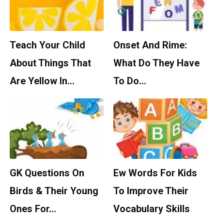
Teach Your Child
Onset And Rime:
About Things That
What Do They Have
Are Yellow In…
To Do…
GK Questions On
Ew Words For Kids
Birds & Their Young
To Improve Their
Ones For…
Vocabulary Skills