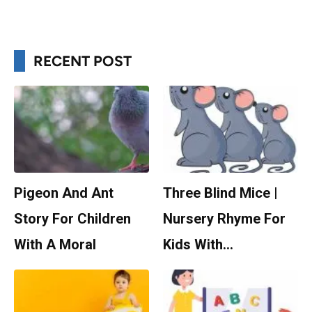
RECENT POST
Pigeon And Ant
Three Blind Mice |
Story For Children
Nursery Rhyme For
With A Moral
Kids With…