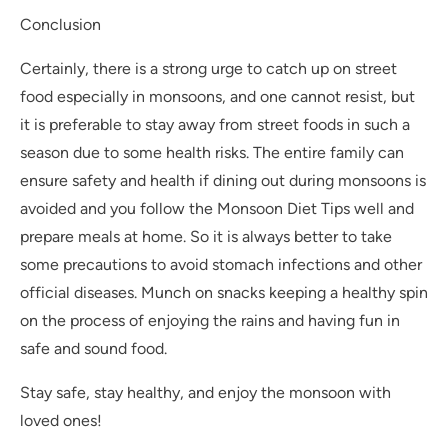
Conclusion
Certainly, there is a strong urge to catch up on street
food especially in monsoons, and one cannot resist, but
it is preferable to stay away from street foods in such a
season due to some health risks. The entire family can
ensure safety and health if dining out during monsoons is
avoided and you follow the Monsoon Diet Tips well and
prepare meals at home. So it is always better to take
some precautions to avoid stomach infections and other
official diseases. Munch on snacks keeping a healthy spin
on the process of enjoying the rains and having fun in
safe and sound food.
Stay safe, stay healthy, and enjoy the monsoon with
loved ones!