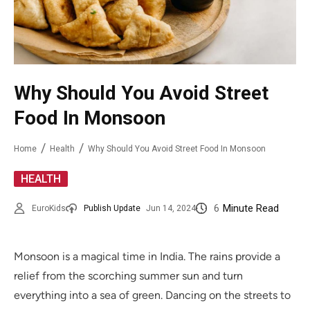
Why Should You Avoid Street
Food In Monsoon
Home
Health
Why Should You Avoid Street Food In Monsoon
HEALTH
6
Minute Read
EuroKids
Publish Update
Jun 14, 2024
Monsoon is a magical time in India. The rains provide a
relief from the scorching summer sun and turn
everything into a sea of green. Dancing on the streets to