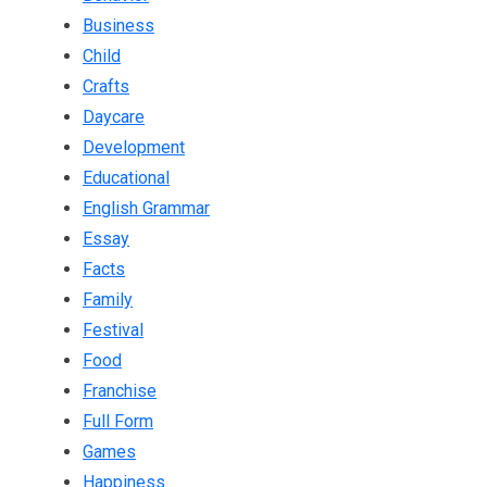
Business
Child
Crafts
Daycare
Development
Educational
English Grammar
Essay
Facts
Family
Festival
Food
Franchise
Full Form
Games
Happiness