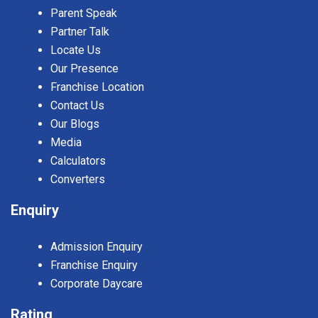
Parent Speak
Partner Talk
Locate Us
Our Presence
Franchise Location
Contact Us
Our Blogs
Media
Calculators
Converters
Enquiry
Admission Enquiry
Franchise Enquiry
Corporate Daycare
Rating