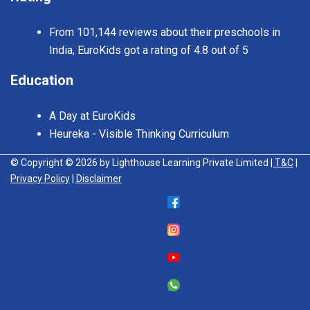
From 101,144 reviews about their preschools in
India, EuroKids got a rating of 4.8 out of 5
Education
A Day at EuroKids
Heureka - Visible Thinking Curriculum
© Copyright © 2026 by Lighthouse Learning Private Limited
| T&C
|
Privacy Policy
| Disclaimer