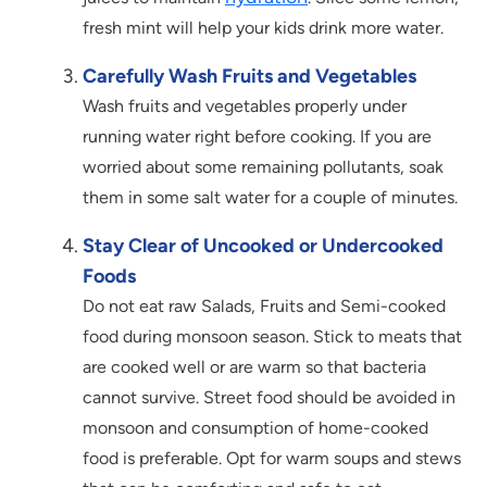
fresh mint will help your kids drink more water.
Carefully Wash Fruits and Vegetables
Wash fruits and vegetables properly under
running water right before cooking. If you are
worried about some remaining pollutants, soak
them in some salt water for a couple of minutes.
Stay Clear of Uncooked or Undercooked
Foods
Do not eat raw Salads, Fruits and Semi-cooked
food during monsoon season. Stick to meats that
are cooked well or are warm so that bacteria
cannot survive. Street food should be avoided in
monsoon and consumption of home-cooked
food is preferable. Opt for warm soups and stews