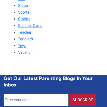
Sleep
Sports
Stories
Summer Camp
Teacher
Toddlers
Toys
Vacation
Get Our Latest Parenting Blogs In Your
Inbox