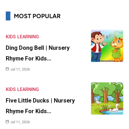
MOST POPULAR
KIDS
LEARNING
Ding Dong Bell | Nursery
Rhyme For Kids…
Jul 11, 2026
KIDS
LEARNING
Five Little Ducks | Nursery
Rhyme For Kids…
Jul 11, 2026