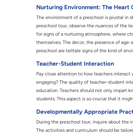
Nurturing Environment: The Heart 
The environment of a preschool is pivotal in 
preschool tour, observe the nuances of the le
for signs of a nurturing atmosphere, where ch
themselves. The decor, the presence of age-ap
preschool are telltale signs of the kind of env
Teacher-Student Interaction
Pay close attention to how teachers interact w
engaging? The quality of teacher-student inte
education. Teachers should not only impart kno
students. This aspect is so crucial that it mi
Developmentally Appropriate Pract
During the preschool tour, inquire about the 
The activities and curriculum should be tailor