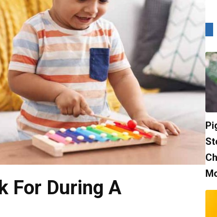
Pi
St
Ch
Mo
k For During A