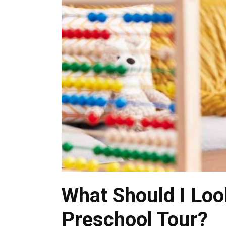
What Should I Loo
Preschool Tour?