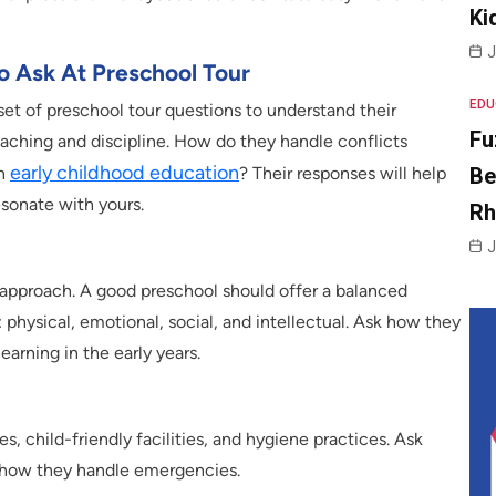
Ki
J
o Ask At Preschool Tour
EDU
a set of preschool tour questions to understand their
Fu
eaching and discipline. How do they handle conflicts
early childhood education
Be
on
? Their responses will help
esonate with yours.
R
J
 approach. A good preschool should offer a balanced
 physical, emotional, social, and intellectual. Ask how they
learning in the early years.
, child-friendly facilities, and hygiene practices. Ask
d how they handle emergencies.