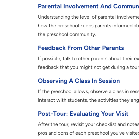
Parental Involvement And Commun
Understanding the level of parental involvem
how the preschool keeps parents informed abo
the preschool community.
Feedback From Other Parents
If possible, talk to other parents about their
feedback that you might not get during a tour
Observing A Class In Session
If the preschool allows, observe a class in se
interact with students, the activities they en
Post-Tour: Evaluating Your Visit
After the tour, revisit your checklist and not
pros and cons of each preschool you’ve visite