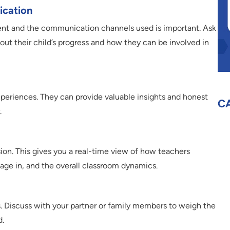
ication
ent and the communication channels used is important. Ask
ut their child’s progress and how they can be involved in
 experiences. They can provide valuable insights and honest
C
.
ssion. This gives you a real-time view of how teachers
gage in, and the overall classroom dynamics.
es. Discuss with your partner or family members to weigh the
d.