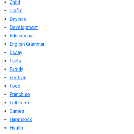
Child
Crafts
Daycare
Development
Educational
English Grammar
Essay
Facts
Family
Festival
Food
Franchise
Full Form
Games
Happiness
Health