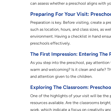
can assess whether a preschool aligns with yo
Preparing For Your Visit: Prescho
Preparation is key. Before visiting, create a p
such as location, hours, and class sizes, as we
environment. Having a checklist in hand ensur
preschools effectively.
The First Impression: Entering The 
As you step into the preschool, pay attention 
warm and welcoming? Is it clean and safe? The
and attention given to the children.
Exploring The Classroom: Preschoo
One of the highlights of your visit will be th
resources available. Are the classrooms bright, 
work, which indicate a focus on creativity an