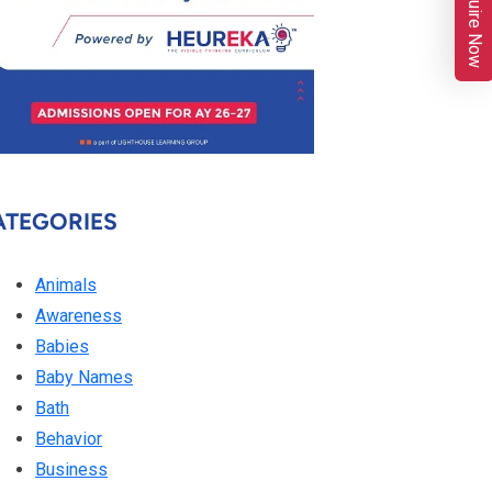
Enquire Now
ATEGORIES
Animals
Awareness
Babies
Baby Names
Bath
Behavior
Business