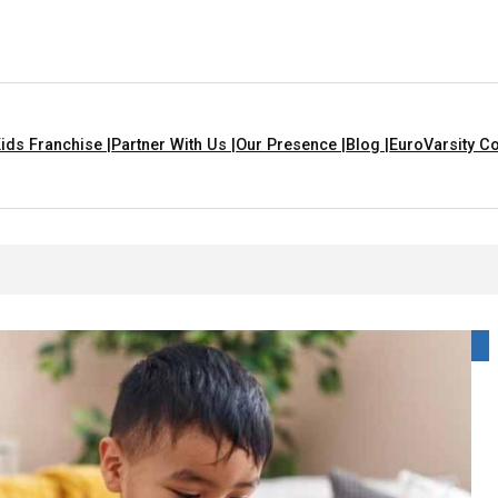
ids Franchise |
Partner With Us |
Our Presence |
Blog |
EuroVarsity Co
yme For Kids With Lyrics