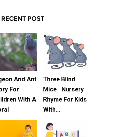
RECENT POST
geon And Ant
Three Blind
ory For
Mice | Nursery
ildren With A
Rhyme For Kids
ral
With…