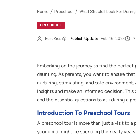
Home
Preschool
What Should I Look For Durin
PRESCHOOL
7
EuroKids
Publish Update
Feb 16, 2024
Embarking on the journey to find the perfect 
daunting. As parents, you want to ensure that yo
nurturing, stimulating, and safe environment. 
insights and make an informed decision. This
and the essential questions to ask during a pr
Introduction To Preschool Tours
A preschool tour is more than just a visit to a 
your child might be spending their early year