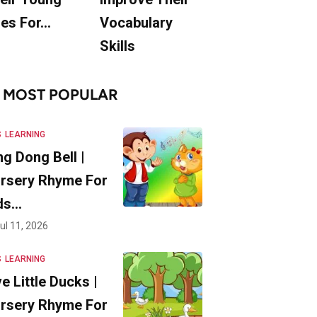
es For…
Vocabulary
Skills
MOST POPULAR
S
LEARNING
ng Dong Bell |
rsery Rhyme For
ds…
ul 11, 2026
S
LEARNING
ve Little Ducks |
rsery Rhyme For