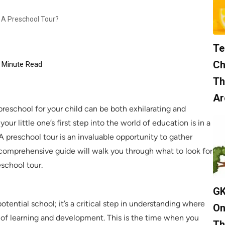
g A Preschool Tour?
Te
Ch
Minute Read
Th
Ar
preschool for your child can be both exhilarating and
ur little one’s first step into the world of education is in a
A preschool tour is an invaluable opportunity to gather
 comprehensive guide will walk you through what to look for
eschool tour.
GK
potential school; it’s a critical step in understanding where
On
s of learning and development. This is the time when you
Th