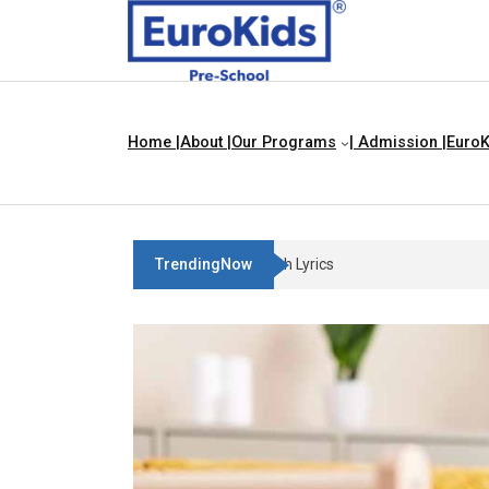
Home |
About |
Our Programs
| Admission |
EuroK
TrendingNow
Three Blind Mice | Nursery Rh