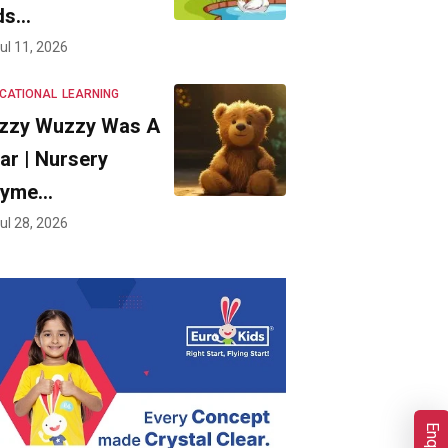
ds…
ul 11, 2026
CATIONAL
LEARNING
zzy Wuzzy Was A
ar | Nursery
hyme…
ul 28, 2026