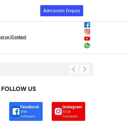
Admission Enquiry
urse |
Contact
FOLLOW US
Facebook
Instagram
174K
73.3K
Followers
Followers