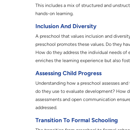
This includes a mix of structured and unstruct
hands-on learning.
Inclusion And Diversity
A preschool that values inclusion and diversit
preschool promotes these values. Do they have
How do they address the individual needs of 
enriches the learning experience but also fo
Assessing Child Progress
Understanding how a preschool assesses and tr
do they use to evaluate development? How do
assessments and open communication ensure 
addressed.
Transition To Formal Schooling