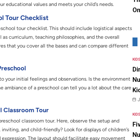
ur educational values and meets your child’s needs.
On
ol Tour Checklist
reschool tour checklist. This should include logistical aspects
ll as curriculum, teaching philosophies, and the overall
es that you cover all the bases and can compare different
KID
Preschool
Di
Nu
to your initial feelings and observations. Is the environment
 ambiance of a preschool can tell you a lot about the care
Ki
J
l Classroom Tour
KID
e preschool classroom tour. Here, observe the setup and
Fi
inviting, and child-friendly? Look for displays of children’s
Nu
d expression. The layout should facilitate easy movement