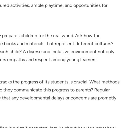
ured activities, ample playtime, and opportunities for
y prepares children for the real world. Ask how the
 books and materials that represent different cultures?
each child? A diverse and inclusive environment not only
sters empathy and respect among young learners.
acks the progress of its students is crucial. What methods
 they communicate this progress to parents? Regular
that any developmental delays or concerns are promptly