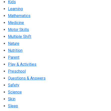
Kids
Learning
Mathematics
Medicine
Motor Skills
Multiple Shift
Nature
Nutrition
Parent
Play & Activities
Preschool
Questions & Answers
Safety
Science
Skin
Sleep