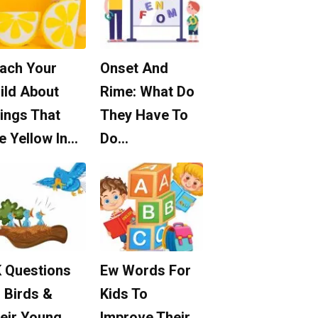
ach Your
Onset And
ild About
Rime: What Do
ings That
They Have To
e Yellow In…
Do…
 Questions
Ew Words For
 Birds &
Kids To
eir Young
Improve Their