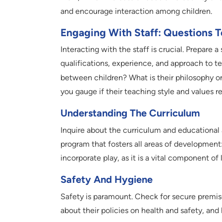
and encourage interaction among children.
Engaging With Staff: Questions T
Interacting with the staff is crucial. Prepare 
qualifications, experience, and approach to t
between children? What is their philosophy 
you gauge if their teaching style and values r
Understanding The Curriculum
Inquire about the curriculum and educational
program that fosters all areas of development:
incorporate play, as it is a vital component of 
Safety And Hygiene
Safety is paramount. Check for secure premises
about their policies on health and safety, an