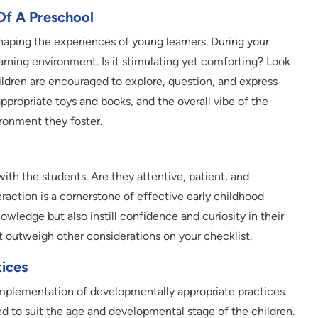
Of A Preschool
shaping the experiences of young learners. During your
arning environment. Is it stimulating yet comforting? Look
ildren are encouraged to explore, question, and express
propriate toys and books, and the overall vibe of the
ironment they foster.
ith the students. Are they attentive, patient, and
raction is a cornerstone of effective early childhood
wledge but also instill confidence and curiosity in their
ght outweigh other considerations on your checklist.
ices
implementation of developmentally appropriate practices.
ed to suit the age and developmental stage of the children.