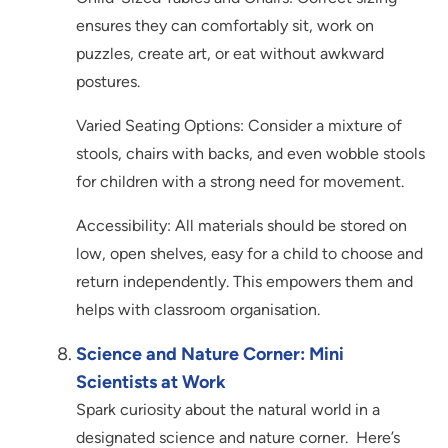
ensures they can comfortably sit, work on
puzzles, create art, or eat without awkward
postures.
Varied Seating Options: Consider a mixture of
stools, chairs with backs, and even wobble stools
for children with a strong need for movement.
Accessibility: All materials should be stored on
low, open shelves, easy for a child to choose and
return independently. This empowers them and
helps with classroom organisation.
Science and Nature Corner: Mini
Scientists at Work
Spark curiosity about the natural world in a
designated science and nature corner. Here’s