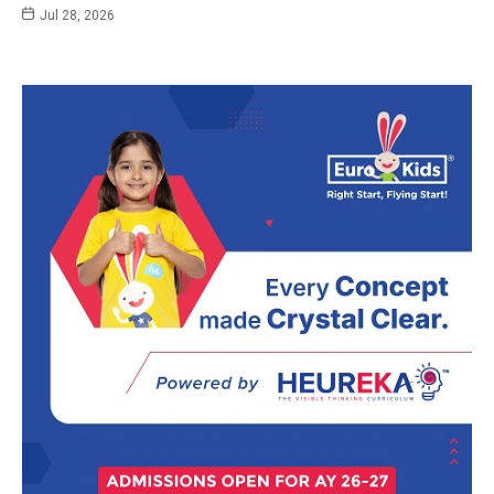
Jul 28, 2026