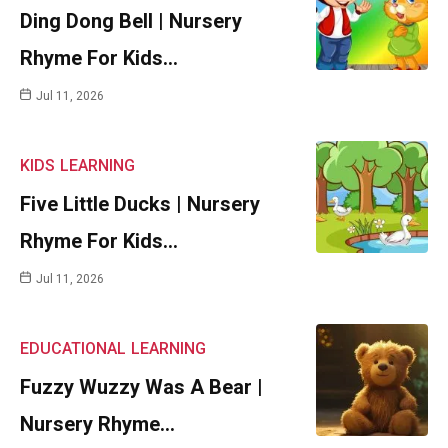
Ding Dong Bell | Nursery
Rhyme For Kids…
Jul 11, 2026
KIDS
LEARNING
Five Little Ducks | Nursery
Rhyme For Kids…
Jul 11, 2026
EDUCATIONAL
LEARNING
Fuzzy Wuzzy Was A Bear |
Nursery Rhyme…