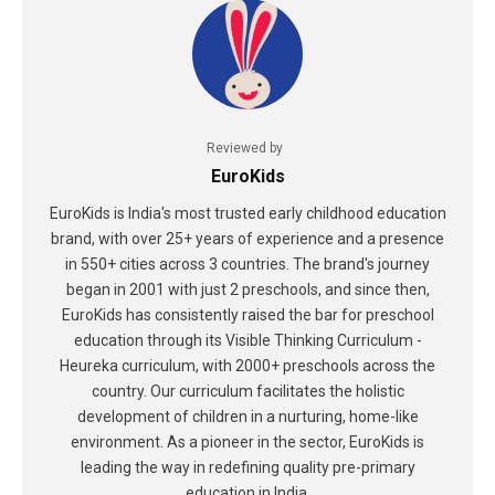
Reviewed by
EuroKids
EuroKids is India's most trusted early childhood education
brand, with over 25+ years of experience and a presence
in 550+ cities across 3 countries. The brand's journey
began in 2001 with just 2 preschools, and since then,
EuroKids has consistently raised the bar for preschool
education through its Visible Thinking Curriculum -
Heureka curriculum, with 2000+ preschools across the
country. Our curriculum facilitates the holistic
development of children in a nurturing, home-like
environment. As a pioneer in the sector, EuroKids is
leading the way in redefining quality pre-primary
education in India.