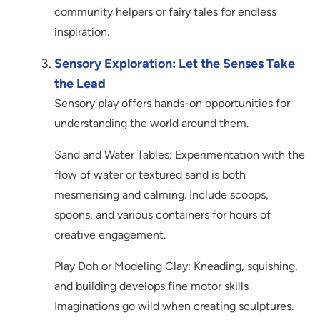
community helpers or fairy tales for endless
inspiration.
Sensory Exploration: Let the Senses Take
the Lead
Sensory play offers hands-on opportunities for
understanding the world around them.
Sand and Water Tables: Experimentation with the
flow of water or textured sand is both
mesmerising and calming. Include scoops,
spoons, and various containers for hours of
creative engagement.
Play Doh or Modeling Clay: Kneading, squishing,
and building develops fine motor skills
Imaginations go wild when creating sculptures.