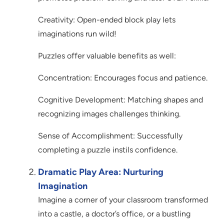
Creativity: Open-ended block play lets
imaginations run wild!
Puzzles offer valuable benefits as well:
Concentration: Encourages focus and patience.
Cognitive Development: Matching shapes and
recognizing images challenges thinking.
Sense of Accomplishment: Successfully
completing a puzzle instils confidence.
Dramatic Play Area: Nurturing
Imagination
Imagine a corner of your classroom transformed
into a castle, a doctor’s office, or a bustling