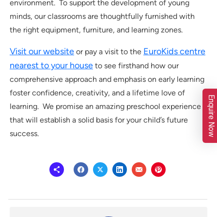
environment. To support the development of young
minds, our classrooms are thoughtfully furnished with
the right equipment, furniture, and learning zones.
Visit our website
EuroKids centre
or pay a visit to the
nearest to your house
to see firsthand how our
comprehensive approach and emphasis on early learning
foster confidence, creativity, and a lifetime love of
Enquire Now
learning. We promise an amazing preschool experience
that will establish a solid basis for your child’s future
success.