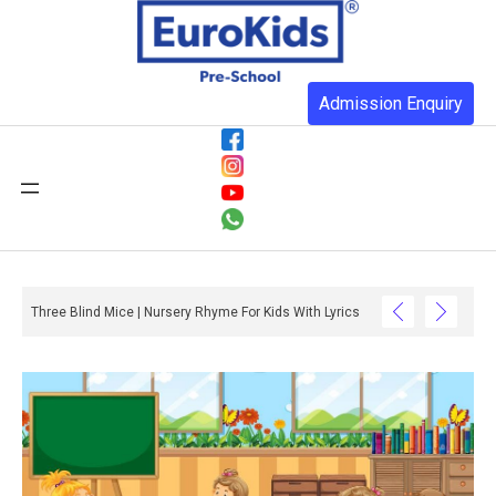
Admission Enquiry
Three Blind Mice | Nursery Rhyme For Kids With Lyrics