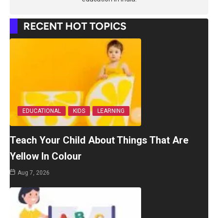
RECENT HOT TOPICS
EDUCATIONAL
KIDS
LEARNING
Teach Your Child About Things That Are
Yellow In Colour
Aug 7, 2026