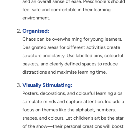
and an overall sense of ease. Preschoolers should
feel safe and comfortable in their learning
environment.
Organised:
Chaos can be overwhelming for young learners.
Designated areas for different activities create
structure and clarity. Use labelled bins, colourful
baskets, and clearly defined spaces to reduce
distractions and maximise learning time.
Visually Stimulating:
Posters, decorations, and colourful learning aids
stimulate minds and capture attention. Include a
focus on themes like the alphabet, numbers,
shapes, and colours. Let children’s art be the star
of the show—their personal creations will boost