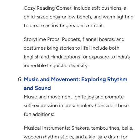
Cozy Reading Corner: Include soft cushions, a
child-sized chair or low bench, and warm lighting
to create an inviting reader’s retreat.
Storytime Props: Puppets, flannel boards, and
costumes bring stories to life! Include both
English and Hindi options for exposure to India’s
incredible linguistic diversity.
Music and Movement: Exploring Rhythm
and Sound
Music and movement ignite joy and promote
self-expression in preschoolers. Consider these
fun additions:
Musical Instruments: Shakers, tambourines, bells,
wooden rhythm sticks, and a kid-safe drum for