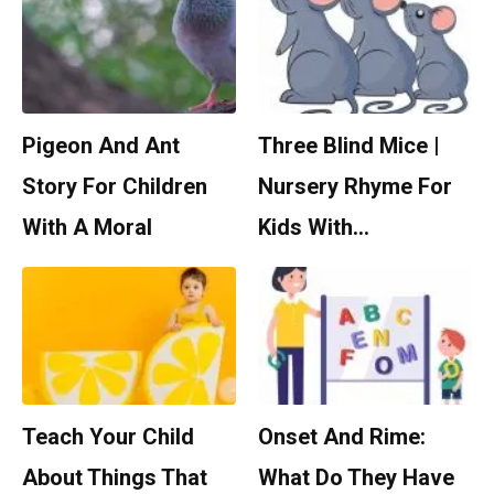
Pigeon And Ant
Three Blind Mice |
Story For Children
Nursery Rhyme For
With A Moral
Kids With…
Teach Your Child
Onset And Rime:
About Things That
What Do They Have