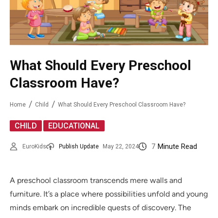
What Should Every Preschool
Classroom Have?
Home
Child
What Should Every Preschool Classroom Have?
,
CHILD
EDUCATIONAL
7
Minute Read
EuroKids
Publish Update
May 22, 2024
A preschool classroom transcends mere walls and
furniture. It’s a place where possibilities unfold and young
minds embark on incredible quests of discovery. The