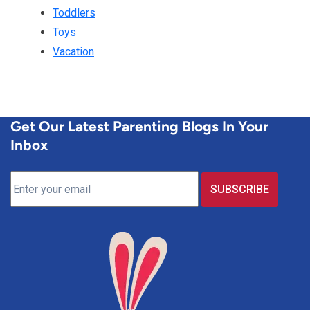
Toddlers
Toys
Vacation
Get Our Latest Parenting Blogs In Your
Inbox