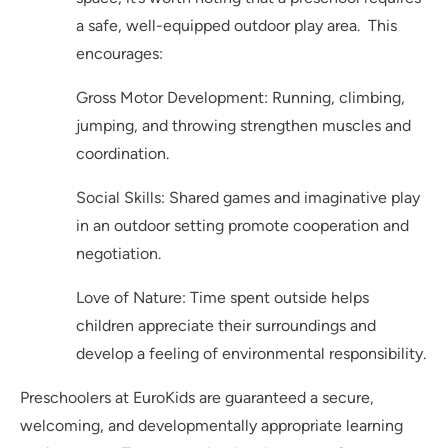
a safe, well-equipped outdoor play area. This
encourages:
Gross Motor Development: Running, climbing,
jumping, and throwing strengthen muscles and
coordination.
Social Skills: Shared games and imaginative play
in an outdoor setting promote cooperation and
negotiation.
Love of Nature: Time spent outside helps
children appreciate their surroundings and
develop a feeling of environmental responsibility.
Preschoolers at EuroKids are guaranteed a secure,
welcoming, and developmentally appropriate learning