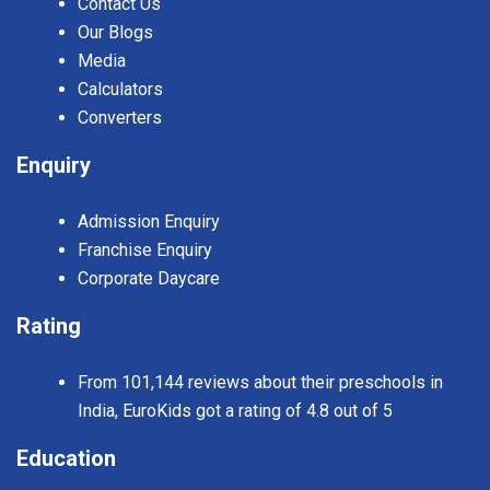
Contact Us
Our Blogs
Media
Calculators
Converters
Enquiry
Admission Enquiry
Franchise Enquiry
Corporate Daycare
Rating
From 101,144 reviews about their preschools in
India, EuroKids got a rating of 4.8 out of 5
Education