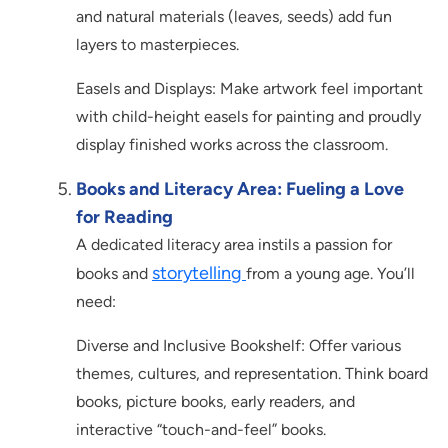
and natural materials (leaves, seeds) add fun
layers to masterpieces.
Easels and Displays: Make artwork feel important
with child-height easels for painting and proudly
display finished works across the classroom.
Books and Literacy Area: Fueling a Love
for Reading
A dedicated literacy area instils a passion for
storytelling
books and
from a young age. You’ll
need:
Diverse and Inclusive Bookshelf: Offer various
themes, cultures, and representation. Think board
books, picture books, early readers, and
interactive “touch-and-feel” books.