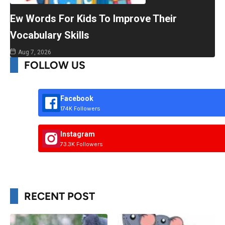
Ew Words For Kids To Improve Their
Vocabulary Skills
Aug 7, 2026
FOLLOW US
Facebook
174K Followers
Instagram
73.3K Followers
RECENT POST