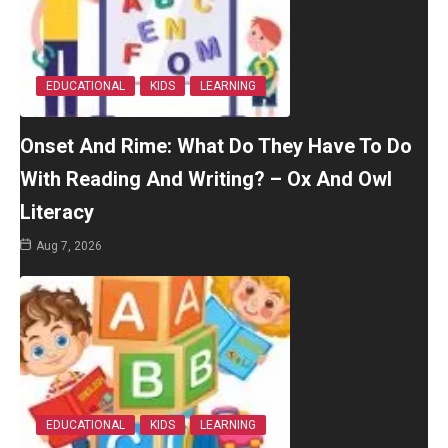
EDUCATIONAL
KIDS
LEARNING
Onset And Rime: What Do They Have To Do
With Reading And Writing? – Ox And Owl
Literacy
Aug 7, 2026
EDUCATIONAL
KIDS
LEARNING