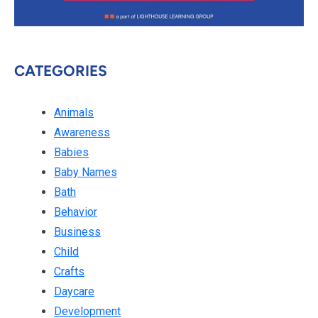
CATEGORIES
Animals
Awareness
Babies
Baby Names
Bath
Behavior
Business
Child
Crafts
Daycare
Development