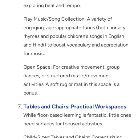
exploring beat and tempo.
Play Music/Song Collection: A variety of
engaging, age-appropriate tunes (both nursery
rhymes and popular children’s songs in English
and Hindi) to boost vocabulary and appreciation
for music.
Open Space: For creative movement, group
dances, or structured music/movement
activities. A soft rug or mat in this space is a
bonus.
Tables and Chairs: Practical Workspaces
While floor-based learning is fantastic, little ones
need surfaces for focused activities.
Child-Sized Tables and Chairs: Correct sizing