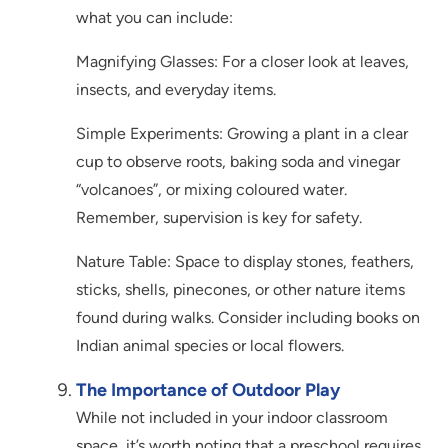
what you can include:
Magnifying Glasses: For a closer look at leaves,
insects, and everyday items.
Simple Experiments: Growing a plant in a clear
cup to observe roots, baking soda and vinegar
“volcanoes”, or mixing coloured water.
Remember, supervision is key for safety.
Nature Table: Space to display stones, feathers,
sticks, shells, pinecones, or other nature items
found during walks. Consider including books on
Indian animal species or local flowers.
The Importance of Outdoor Play
While not included in your indoor classroom
space, it’s worth noting that a preschool requires