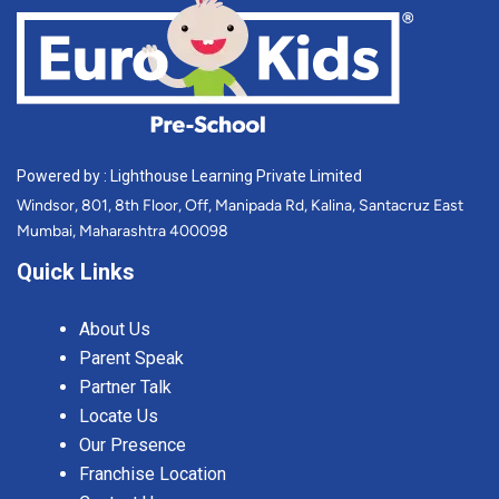
Powered by : Lighthouse Learning Private Limited
Windsor, 801, 8th Floor, Off, Manipada Rd, Kalina, Santacruz East
Mumbai, Maharashtra 400098
Quick Links
About Us
Parent Speak
Partner Talk
Locate Us
Our Presence
Franchise Location