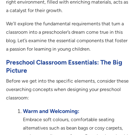
right environment, filled with enriching materials, acts as
a catalyst for their growth.
We’ll explore the fundamental requirements that turn a
classroom into a preschooler’s dream come true in this
blog. Let’s examine the essential components that foster
a passion for learning in young children.
Preschool Classroom Essentials: The Big
Picture
Before we get into the specific elements, consider these
overarching concepts when designing your preschool
classroom:
Warm and Welcoming:
Embrace soft colours, comfortable seating
alternatives such as bean bags or cosy carpets,