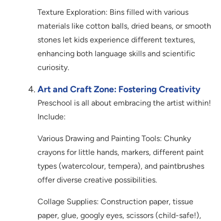
Texture Exploration: Bins filled with various
materials like cotton balls, dried beans, or smooth
stones let kids experience different textures,
enhancing both language skills and scientific
curiosity.
Art and Craft Zone: Fostering Creativity
Preschool is all about embracing the artist within!
Include:
Various Drawing and Painting Tools: Chunky
crayons for little hands, markers, different paint
types (watercolour, tempera), and paintbrushes
offer diverse creative possibilities.
Collage Supplies: Construction paper, tissue
paper, glue, googly eyes, scissors (child-safe!),