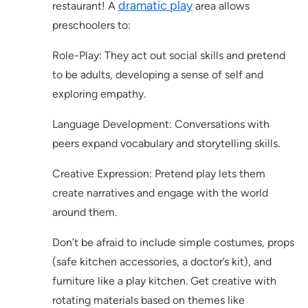
dramatic play
restaurant! A
area allows
preschoolers to:
Role-Play: They act out social skills and pretend
to be adults, developing a sense of self and
exploring empathy.
Language Development: Conversations with
peers expand vocabulary and storytelling skills.
Creative Expression: Pretend play lets them
create narratives and engage with the world
around them.
Don’t be afraid to include simple costumes, props
(safe kitchen accessories, a doctor’s kit), and
furniture like a play kitchen. Get creative with
rotating materials based on themes like