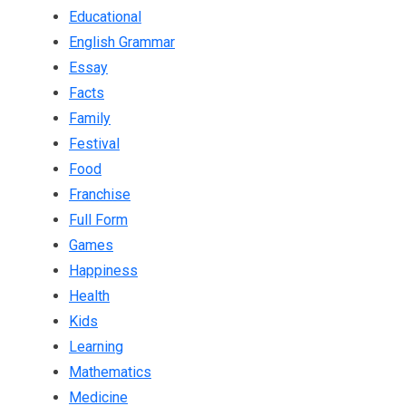
Educational
English Grammar
Essay
Facts
Family
Festival
Food
Franchise
Full Form
Games
Happiness
Health
Kids
Learning
Mathematics
Medicine