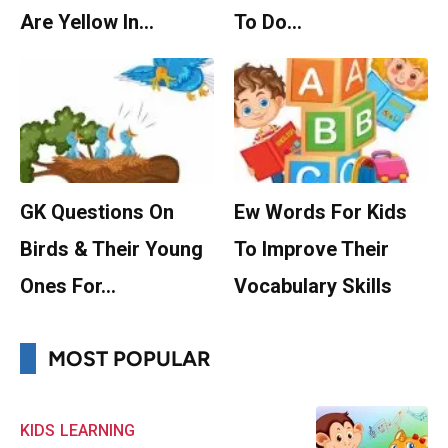
Are Yellow In…
To Do…
GK Questions On
Ew Words For Kids
Birds & Their Young
To Improve Their
Ones For…
Vocabulary Skills
MOST POPULAR
KIDS
LEARNING