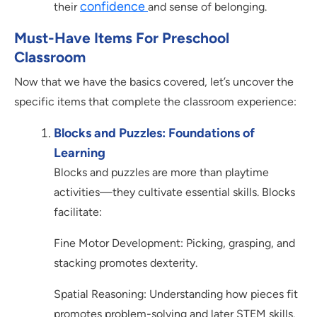
confidence
their
and sense of belonging.
Must-Have Items For Preschool
Classroom
Now that we have the basics covered, let’s uncover the
specific items that complete the classroom experience:
Blocks and Puzzles: Foundations of
Learning
Blocks and puzzles are more than playtime
activities—they cultivate essential skills. Blocks
facilitate:
Fine Motor Development: Picking, grasping, and
stacking promotes dexterity.
Spatial Reasoning: Understanding how pieces fit
promotes problem-solving and later STEM skills.