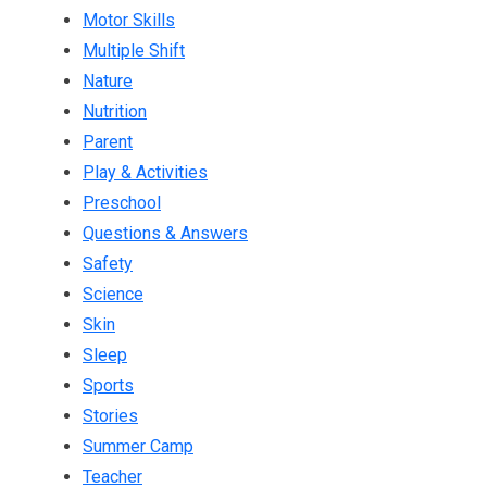
Motor Skills
Multiple Shift
Nature
Nutrition
Parent
Play & Activities
Preschool
Questions & Answers
Safety
Science
Skin
Sleep
Sports
Stories
Summer Camp
Teacher