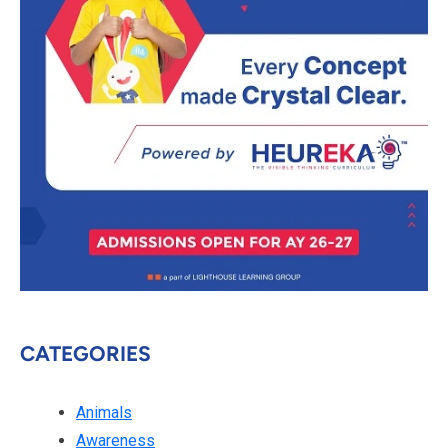
CATEGORIES
Animals
Awareness