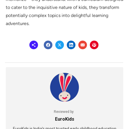
to cater to the inquisitive nature of kids, they transform
potentially complex topics into delightful learning
adventures.
Reviewed by
EuroKids
EuroKids is India's most trusted early childhood education