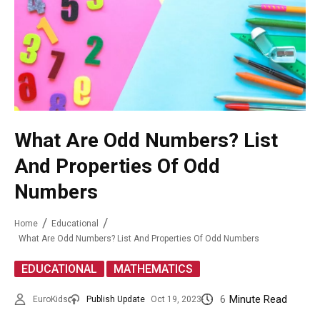
What Are Odd Numbers? List
And Properties Of Odd
Numbers
Home
Educational
What Are Odd Numbers? List And Properties Of Odd Numbers
,
EDUCATIONAL
MATHEMATICS
6
Minute Read
EuroKids
Publish Update
Oct 19, 2023