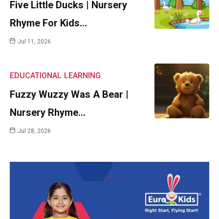
Five Little Ducks | Nursery
Rhyme For Kids…
Jul 11, 2026
EDUCATIONAL
LEARNING
Fuzzy Wuzzy Was A Bear |
Nursery Rhyme…
Jul 28, 2026