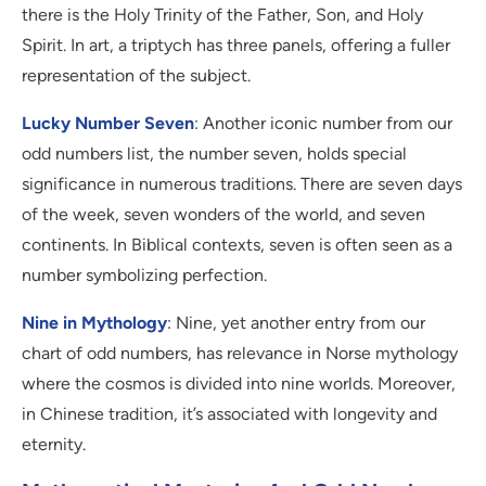
there is the Holy Trinity of the Father, Son, and Holy
Spirit. In art, a triptych has three panels, offering a fuller
representation of the subject.
Lucky Number Seven
: Another iconic number from our
odd numbers list, the number seven, holds special
significance in numerous traditions. There are seven days
of the week, seven wonders of the world, and seven
continents. In Biblical contexts, seven is often seen as a
number symbolizing perfection.
Nine in Mythology
: Nine, yet another entry from our
chart of odd numbers, has relevance in Norse mythology
where the cosmos is divided into nine worlds. Moreover,
in Chinese tradition, it’s associated with longevity and
eternity.