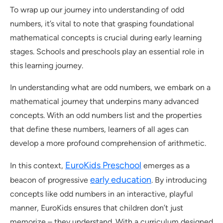
To wrap up our journey into understanding of odd
numbers, it’s vital to note that grasping foundational
mathematical concepts is crucial during early learning
stages. Schools and preschools play an essential role in
this learning journey.
In understanding what are odd numbers, we embark on a
mathematical journey that underpins many advanced
concepts. With an odd numbers list and the properties
that define these numbers, learners of all ages can
develop a more profound comprehension of arithmetic.
EuroKids Preschool
In this context,
emerges as a
early education
beacon of progressive
. By introducing
concepts like odd numbers in an interactive, playful
manner, EuroKids ensures that children don’t just
memorize – they understand. With a curriculum designed