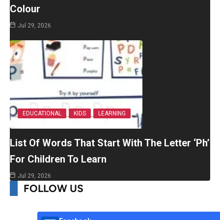
Colour
Jul 29, 2026
EDUCATIONAL
KIDS
LEARNING
List Of Words That Start With The Letter ‘Ph’
For Children To Learn
Jul 29, 2026
FOLLOW US