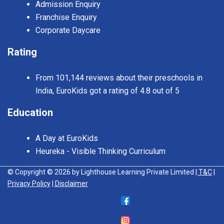
Admission Enquiry
Franchise Enquiry
Corporate Daycare
Rating
From 101,144 reviews about their preschools in
India, EuroKids got a rating of 4.8 out of 5
Education
A Day at EuroKids
Heureka - Visible Thinking Curriculum
© Copyright © 2026 by Lighthouse Learning Private Limited
| T&C
|
Privacy Policy
| Disclaimer