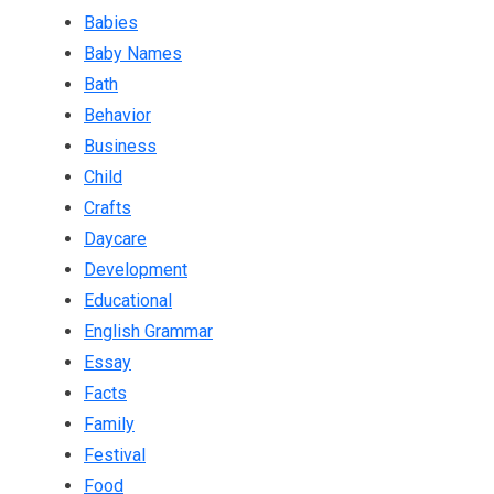
Babies
Baby Names
Bath
Behavior
Business
Child
Crafts
Daycare
Development
Educational
English Grammar
Essay
Facts
Family
Festival
Food