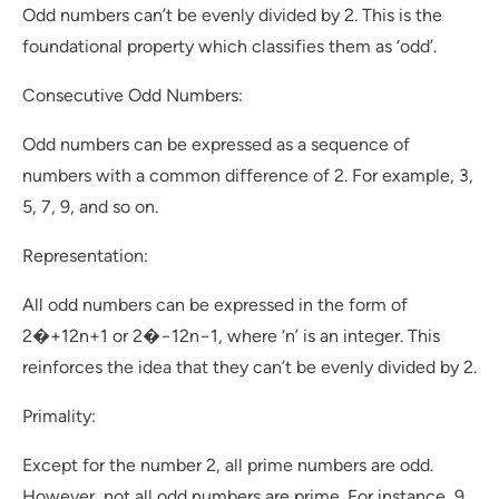
Odd numbers can’t be evenly divided by 2. This is the
foundational property which classifies them as ‘odd’.
Consecutive Odd Numbers:
Odd numbers can be expressed as a sequence of
numbers with a common difference of 2. For example, 3,
5, 7, 9, and so on.
Representation:
All odd numbers can be expressed in the form of
2�+12n+1 or 2�−12n−1, where ‘n’ is an integer. This
reinforces the idea that they can’t be evenly divided by 2.
Primality:
Except for the number 2, all prime numbers are odd.
However, not all odd numbers are prime. For instance, 9