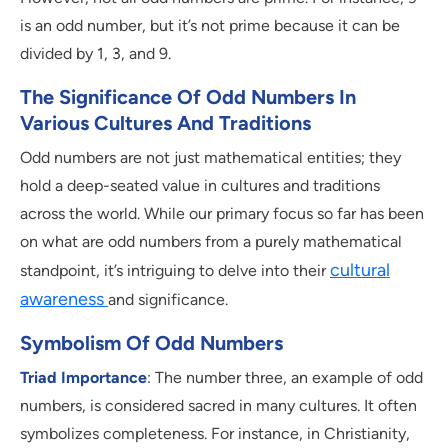
is an odd number, but it’s not prime because it can be
divided by 1, 3, and 9.
The Significance Of Odd Numbers In
Various Cultures And Traditions
Odd numbers are not just mathematical entities; they
hold a deep-seated value in cultures and traditions
across the world. While our primary focus so far has been
on what are odd numbers from a purely mathematical
cultural
standpoint, it’s intriguing to delve into their
awareness
and significance.
Symbolism Of Odd Numbers
Triad Importance
: The number three, an example of odd
numbers, is considered sacred in many cultures. It often
symbolizes completeness. For instance, in Christianity,