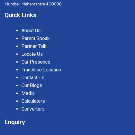
Mumbai, Maharashtra 400098
Quick Links
About Us
Parent Speak
Partner Talk
Locate Us
Our Presence
Franchise Location
Contact Us
Our Blogs
Media
Calculators
Converters
Enquiry