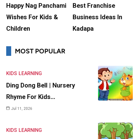
Happy Nag Panchami
Best Franchise
Wishes For Kids &
Business Ideas In
Children
Kadapa
MOST POPULAR
KIDS
LEARNING
Ding Dong Bell | Nursery
Rhyme For Kids…
Jul 11, 2026
KIDS
LEARNING