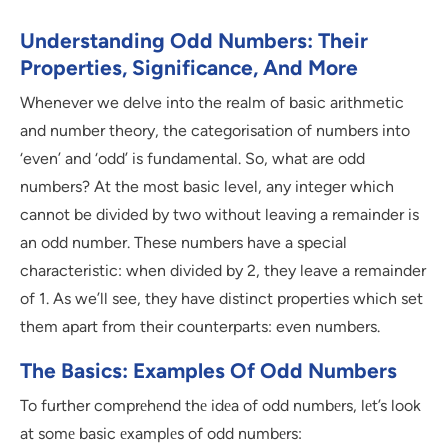
Understanding Odd Numbers: Their
Properties, Significance, And More
Whenever we delve into the realm of basic arithmetic
and number theory, the categorisation of numbers into
‘even’ and ‘odd’ is fundamental. So, what are odd
numbers? At the most basic level, any integer which
cannot be divided by two without leaving a remainder is
an odd number. These numbers have a special
characteristic: when divided by 2, they leave a remainder
of 1. As we’ll see, they have distinct properties which set
them apart from their counterparts: even numbers.
The Basics: Examples Of Odd Numbers
To further comprеhеnd thе idеa of odd numbеrs, lеt’s look
at somе basic еxamplеs of odd numbеrs: