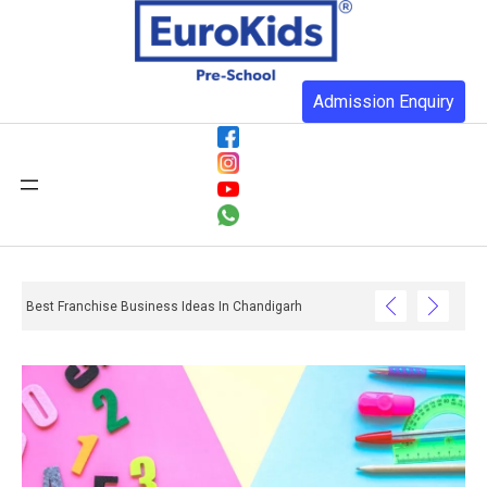
Admission Enquiry
Best Franchise Business Ideas In Chandigarh