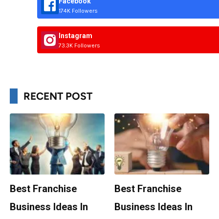
Facebook
174K Followers
Instagram
73.3K Followers
RECENT POST
Best Franchise
Best Franchise
Business Ideas In
Business Ideas In