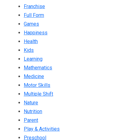
Franchise
Full Form
Games
Happiness
Health
Kids
Learning
Mathematics
Medicine
Motor Skills
Multiple Shift
Nature
Nutrition
Parent
Play & Activities
Preschool