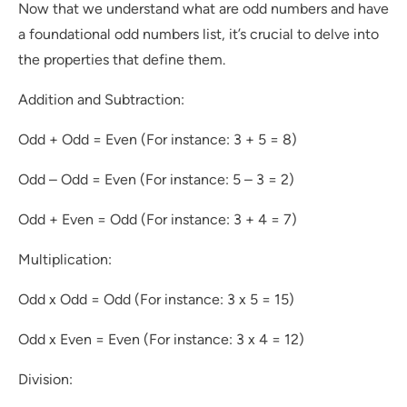
Now that we understand what are odd numbers and have
a foundational odd numbers list, it’s crucial to delve into
the properties that define them.
Addition and Subtraction:
Odd + Odd = Even (For instance: 3 + 5 = 8)
Odd – Odd = Even (For instance: 5 – 3 = 2)
Odd + Even = Odd (For instance: 3 + 4 = 7)
Multiplication:
Odd x Odd = Odd (For instance: 3 x 5 = 15)
Odd x Even = Even (For instance: 3 x 4 = 12)
Division: