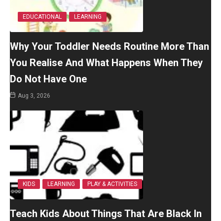
EDUCATIONAL
LEARNING
Why Your Toddler Needs Routine More Than
You Realise And What Happens When They
Do Not Have One
Aug 3, 2026
KIDS
LEARNING
PLAY & ACTIVITIES
Teach Kids About Things That Are Black In