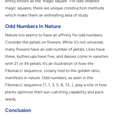
entity known as the ‘magic square’. For odd-ordered
magic squares, there are unique construction methods
which make them an enthralling area of study.
Odd Numbers In Nature
Nature too seems to have an affinity for odd numbers.
Consider the petals on flowers. While it’s not universal,
many flowers have an odd number of petals. Lilies have
three, buttercups have five, and daisies come in varieties
with 21 or 34 petals. It’s an illustration of how the
Fibonacci sequence, closely tied to the golden ratio,
manifests in nature. Odd numbers, as seen in the
Fibonacci sequence (1, 1, 3, 5, 8, 13…), play a role in how
plants optimize their sun-catching capability and pack
seeds.
Conclusion