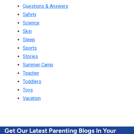
Questions & Answers
Safety
Science
Skin
Sleep
Sports
Stories
Summer Camp
Teacher
Toddlers
Toys
Vacation
Get Our Latest Parenting Blogs In Your