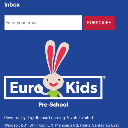
Inbox
Powered by : Lighthouse Learning Private Limited
Windsor, 801, 8th Floor, Off, Manipada Rd, Kalina, Santacruz East