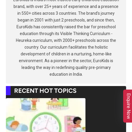
brand, with over 25+ years of experience and a presence
in 550+ cities across 3 countries. The brand's journey
began in 2001 with just 2 preschools, and since then,
EuroKids has consistently raised the bar for preschool
education through its Visible Thinking Curriculum -
Heureka curriculum, with 2000+ preschools across the
country. Our curriculum facilitates the holistic
development of children in a nurturing, home-like
environment. As a pioneer in the sector, EuroKids is
leading the way in redefining quality pre-primary
education in India.
RECENT HOT TOPICS
Enquire Now