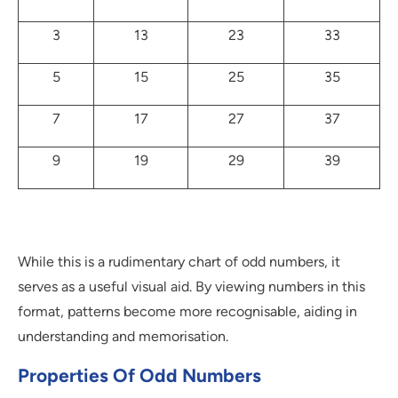
3
13
23
33
5
15
25
35
7
17
27
37
9
19
29
39
While this is a rudimentary chart of odd numbers, it
serves as a useful visual aid. By viewing numbers in this
format, patterns become more recognisable, aiding in
understanding and memorisation.
Properties Of Odd Numbers