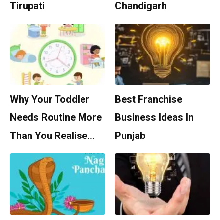
Tirupati
Chandigarh
Why Your Toddler
Best Franchise
Needs Routine More
Business Ideas In
Than You Realise…
Punjab