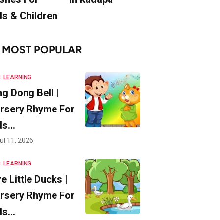
ds & Children
MOST POPULAR
S
LEARNING
ng Dong Bell |
rsery Rhyme For
ds…
ul 11, 2026
S
LEARNING
ve Little Ducks |
rsery Rhyme For
ds…