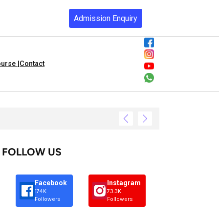
Admission Enquiry
urse |
Contact
FOLLOW US
Facebook
Instagram
174K
73.3K
Followers
Followers