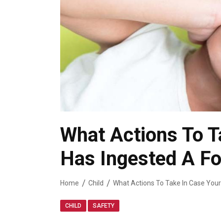
What Actions To T
Has Ingested A Fo
Home
Child
,
CHILD
SAFETY