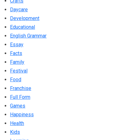
Crafts
Daycare
Development
Educational
English Grammar
Essay
Facts
Family
Festival
Food
Franchise
Full Form
Games
Happiness
Health
Kids