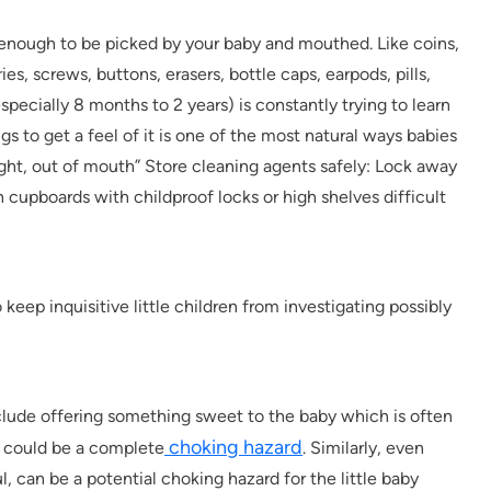
 enough to be picked by your baby and mouthed. Like coins,
ries, screws, buttons, erasers, bottle caps, earpods, pills,
pecially 8 months to 2 years) is constantly trying to learn
s to get a feel of it is one of the most natural ways babies
sight, out of mouth” Store cleaning agents safely: Lock away
 cupboards with childproof locks or high shelves difficult
keep inquisitive little children from investigating possibly
include offering something sweet to the baby which is often
choking hazard
is could be a complete
. Similarly, even
, can be a potential choking hazard for the little baby