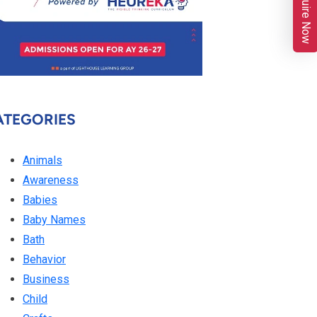
Enquire Now
ATEGORIES
Animals
Awareness
Babies
Baby Names
Bath
Behavior
Business
Child