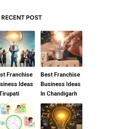
RECENT POST
st Franchise
Best Franchise
siness Ideas
Business Ideas
 Tirupati
In Chandigarh