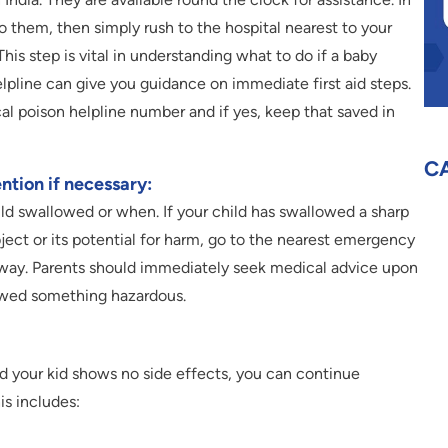
o them, then simply rush to the hospital nearest to your
is step is vital in understanding what to do if a baby
pline can give you guidance on immediate first aid steps.
ocal poison helpline number and if yes, keep that saved in
C
ntion if necessary:
ld swallowed or when. If your child has swallowed a sharp
ject or its potential for harm, go to the nearest emergency
 away. Parents should immediately seek medical advice upon
owed something hazardous.
d your kid shows no side effects, you can continue
his includes: