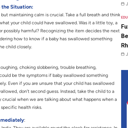
J
the Situation:
, but maintaining calm is crucial. Take a full breath and think
EDU
 what your child could have swallowed. Was it a little toy, a
Fu
or possibly harmful? Recognizing the item decides the next
Be
ondering how to know if a baby has swallowed something
R
e child closely.
J
 coughing, choking slobbering, trouble breathing,
e could be the symptoms if baby swallowed something
ly. Even if you are unsure that your child has swallowed
llowed, don’t second guess. Instead, take the child to a
rly crucial when we are talking about what happens when a
specific health risks.
mmediately
:
dia. They are available round the clock for assistance. In