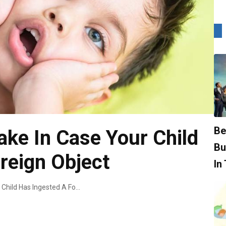
Be
ake In Case Your Child
Bu
reign Object
In
What Actions To Take In Case Your Child Has Ingested A Foreign Object