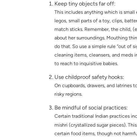
Keep tiny objects far off:
This includes anything which is small
legos, small parts of a toy, clips, batte
match sticks. Remember, the child, (es
about her surroundings. Mouthing thing
do that. So use a simple rule “out of 
cleaning items, cleansers, and meds in
to reach to inquisitive babies.
Use childproof safety hooks:
On cupboards, drawers, and latrines to 
risky regions.
Be mindful of social practices:
Certain traditional Indian practices 
mishri (crystallized sugar pieces). Th
certain food items, though not harmful