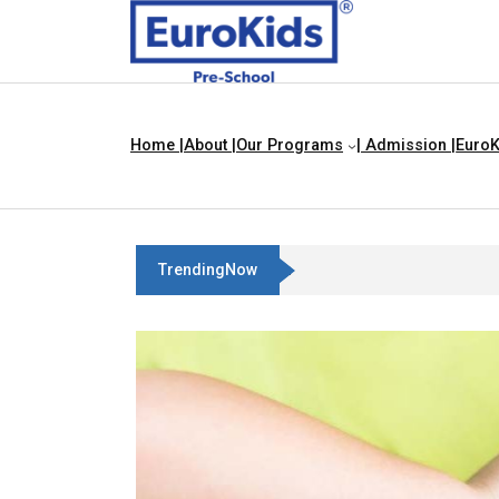
Home |
About |
Our Programs
| Admission |
EuroK
TrendingNow
Best Franchise Business Ideas In