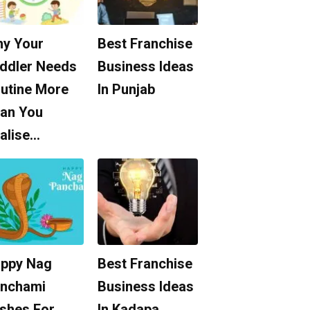
y Your
Best Franchise
ddler Needs
Business Ideas
utine More
In Punjab
an You
alise…
ppy Nag
Best Franchise
nchami
Business Ideas
shes For
In Kadapa