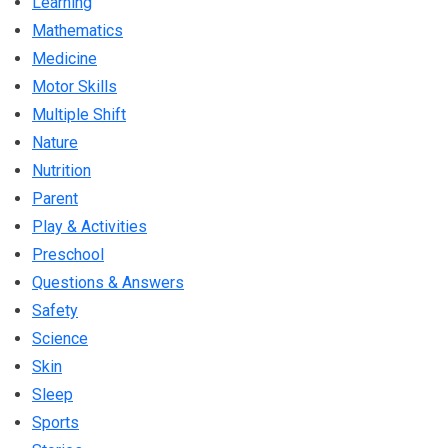
Learning
Mathematics
Medicine
Motor Skills
Multiple Shift
Nature
Nutrition
Parent
Play & Activities
Preschool
Questions & Answers
Safety
Science
Skin
Sleep
Sports