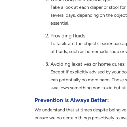
Take a look at each diaper or stool for
several days, depending on the object’
essential.
Providing fluids:
To facilitate the object’s easier passa
of fluids, such as homemade soup or 
Avoiding laxatives or home cures:
Except if explicitly advised by your d
can potentially do more harm. These s
swallows something non-toxic but stil
Prevention Is Always Better
:
We understand that at times despite being ver
ensure we do certain things proactively to av