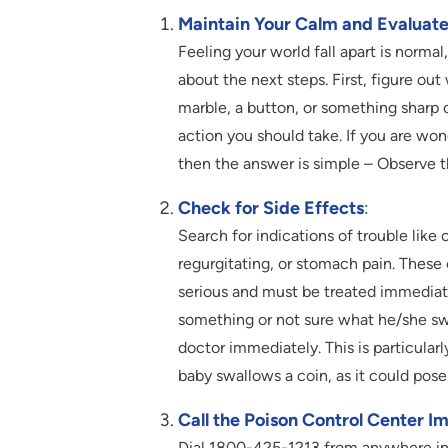
Maintain Your Calm and Evaluate 
Feeling your world fall apart is normal
about the next steps. First, figure out
marble, a button, or something sharp 
action you should take. If you are w
then the answer is simple – Observe th
Check for Side Effects
:
Search for indications of trouble like
regurgitating, or stomach pain. Thes
serious and must be treated immediate
something or not sure what he/she swa
doctor immediately. This is particula
baby swallows a coin, as it could pose 
Call the Poison Control Center I
Dial 1800-425-1213 from anywhere in In