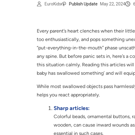
EuroKids
Publish Update
May 22, 2024
Every parent’s heart clenches when their littl
too enthusiastically, and pops something une
“put-everything-in-the-mouth” phase unscath
any spine. But before panic sets in, here’s a c
this situation calmly. Reading this articles wi
baby has swallowed something’ and will equip
While most swallowed objects pass harmlessly
helps you react appropriately.
Sharp articles:
Colorful beads, ornamental buttons, raz
wooden, can cause inward wounds as 
essential in such cases.