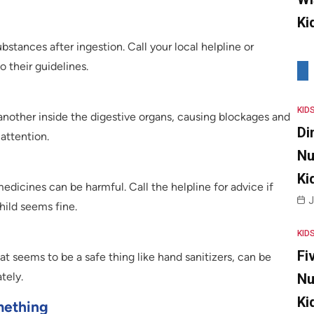
Ki
bstances after ingestion. Call your local helpline or
 their guidelines.
KID
other inside the digestive organs, causing blockages and
Di
attention.
Nu
Ki
dicines can be harmful. Call the helpline for advice if
J
hild seems fine.
KID
Fi
t seems to be a safe thing like hand sanitizers, can be
tely.
Nu
Ki
mething