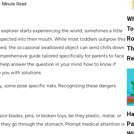
6
Minute Read
Wh
To
e explorer starts experiencing the world, sometimes a little
Ro
xpected into their mouth. While most toddlers outgrow this
ed, the occasional swallowed object can send chills down
Th
omprehensive guide tailored specifically for parents to face
Re
ll help answer the question in your mind ‘how to know if
 you with solutions
, some pose specific risks. Recognizing these dangers
Ha
or blades, pins, or broken toys, be they plastic, metal, or
Pa
they go through the stomach. Prompt medical attention is
Wi