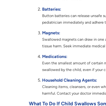
Batteries:
Button batteries can release unsafe su
pediatrician immediately and adhere to
Magnets:
Swallowed magnets can draw in one an
tissue harm. Seek immediate medical 
Medications:
Even the smallest amount of certain me
swallowed by the child, even if your c
Household Cleaning Agents:
Cleaning items, cleansers, or even wha
harmful. Contact your doctor immedia
What To Do If Child Swallows So