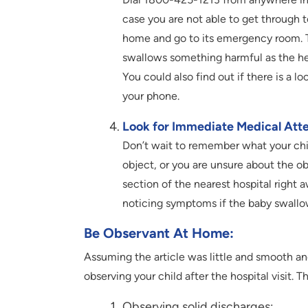
case you are not able to get through t
home and go to its emergency room. Th
swallows something harmful as the hel
You could also find out if there is a l
your phone.
Look for Immediate Medical Atte
Don’t wait to remember what your chi
object, or you are unsure about the ob
section of the nearest hospital right
noticing symptoms if the baby swall
Be Observant At Home
:
Assuming the article was little and smooth an
observing your child after the hospital visit. T
Observing solid discharges: