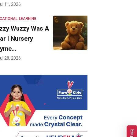
ul 11, 2026
CATIONAL
LEARNING
zzy Wuzzy Was A
ar | Nursery
hyme…
ul 28, 2026