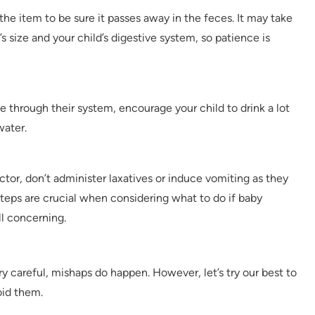
 the item to be sure it passes away in the feces. It may take
s size and your child’s digestive system, so patience is
ge through their system, encourage your child to drink a lot
water.
octor, don’t administer laxatives or induce vomiting as they
teps are crucial when considering what to do if baby
l concerning.
y careful, mishaps do happen. However, let’s try our best to
oid them.