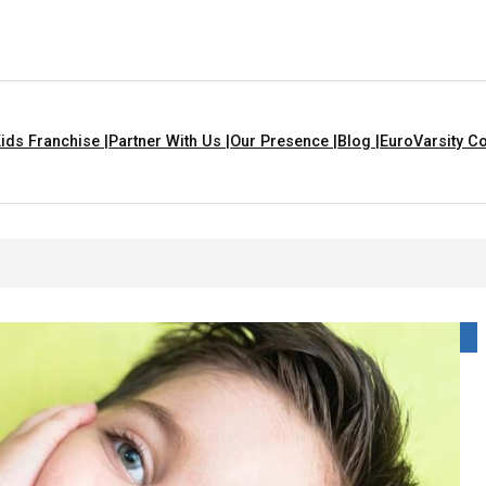
ids Franchise |
Partner With Us |
Our Presence |
Blog |
EuroVarsity Co
 Chandigarh