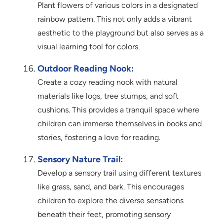
Plant flowers of various colors in a designated
rainbow pattern. This not only adds a vibrant
aesthetic to the playground but also serves as a
visual learning tool for colors.
Outdoor Reading Nook:
Create a cozy reading nook with natural
materials like logs, tree stumps, and soft
cushions. This provides a tranquil space where
children can immerse themselves in books and
stories, fostering a love for reading.
Sensory Nature Trail:
Develop a sensory trail using different textures
like grass, sand, and bark. This encourages
children to explore the diverse sensations
beneath their feet, promoting sensory