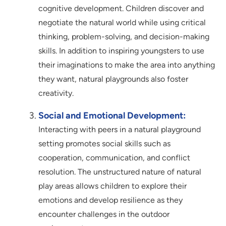
cognitive development. Children discover and
negotiate the natural world while using critical
thinking, problem-solving, and decision-making
skills. In addition to inspiring youngsters to use
their imaginations to make the area into anything
they want, natural playgrounds also foster
creativity.
Social and Emotional Development:
Interacting with peers in a natural playground
setting promotes social skills such as
cooperation, communication, and conflict
resolution. The unstructured nature of natural
play areas allows children to explore their
emotions and develop resilience as they
encounter challenges in the outdoor