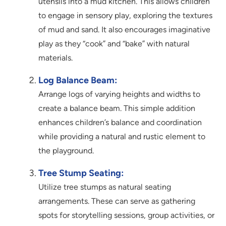
utensils into a mud kitchen. This allows children
to engage in sensory play, exploring the textures
of mud and sand. It also encourages imaginative
play as they “cook” and “bake” with natural
materials.
Log Balance Beam:
Arrange logs of varying heights and widths to
create a balance beam. This simple addition
enhances children’s balance and coordination
while providing a natural and rustic element to
the playground.
Tree Stump Seating:
Utilize tree stumps as natural seating
arrangements. These can serve as gathering
spots for storytelling sessions, group activities, or