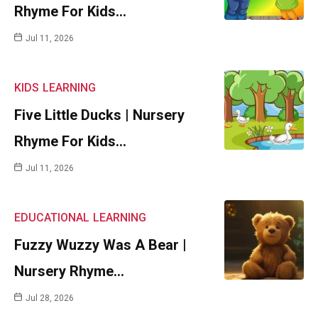
Rhyme For Kids…
Jul 11, 2026
KIDS
LEARNING
Five Little Ducks | Nursery
Rhyme For Kids…
Jul 11, 2026
EDUCATIONAL
LEARNING
Fuzzy Wuzzy Was A Bear |
Nursery Rhyme…
Jul 28, 2026