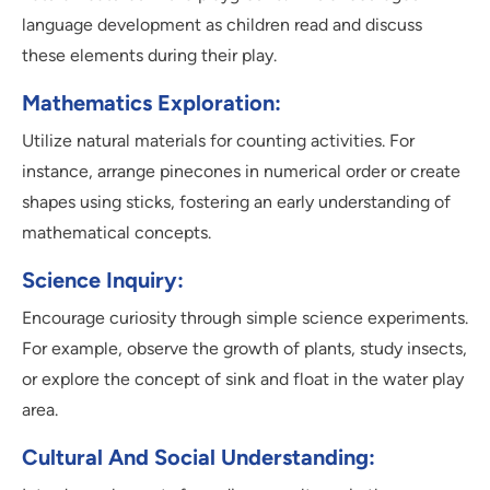
language development as children read and discuss
these elements during their play.
Mathematics Exploration:
Utilize natural materials for counting activities. For
instance, arrange pinecones in numerical order or create
shapes using sticks, fostering an early understanding of
mathematical concepts.
Science Inquiry:
Encourage curiosity through simple science experiments.
For example, observe the growth of plants, study insects,
or explore the concept of sink and float in the water play
area.
Cultural And Social Understanding: