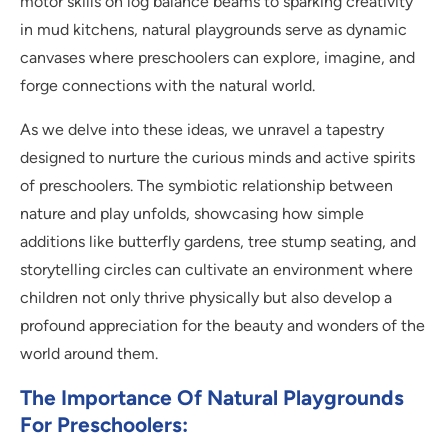
motor skills on log balance beams to sparking creativity
in mud kitchens, natural playgrounds serve as dynamic
canvases where preschoolers can explore, imagine, and
forge connections with the natural world.
As we delve into these ideas, we unravel a tapestry
designed to nurture the curious minds and active spirits
of preschoolers. The symbiotic relationship between
nature and play unfolds, showcasing how simple
additions like butterfly gardens, tree stump seating, and
storytelling circles can cultivate an environment where
children not only thrive physically but also develop a
profound appreciation for the beauty and wonders of the
world around them.
The Importance Of Natural Playgrounds
For Preschoolers: