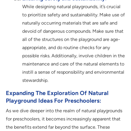
While designing natural playgrounds, it’s crucial
to prioritize safety and sustainability. Make use of
naturally occurring materials that are safe and
devoid of dangerous compounds. Make sure that
all of the structures on the playground are age-
appropriate, and do routine checks for any
possible risks. Additionally, involve children in the
maintenance and care of the natural elements to
instill a sense of responsibility and environmental
stewardship.
Expanding The Exploration Of Natural
Playground Ideas For Preschoolers:
As we dive deeper into the realm of natural playgrounds
for preschoolers, it becomes increasingly apparent that
the benefits extend far beyond the surface. These