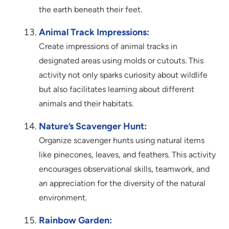
the earth beneath their feet.
Animal Track Impressions:
Create impressions of animal tracks in
designated areas using molds or cutouts. This
activity not only sparks curiosity about wildlife
but also facilitates learning about different
animals and their habitats.
Nature’s Scavenger Hunt:
Organize scavenger hunts using natural items
like pinecones, leaves, and feathers. This activity
encourages observational skills, teamwork, and
an appreciation for the diversity of the natural
environment.
Rainbow Garden: