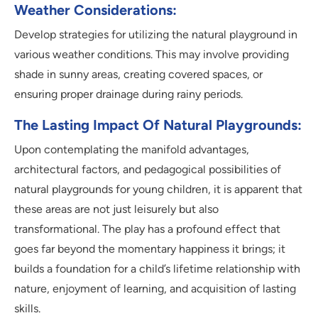
Weather Considerations:
Develop strategies for utilizing the natural playground in
various weather conditions. This may involve providing
shade in sunny areas, creating covered spaces, or
ensuring proper drainage during rainy periods.
The Lasting Impact Of Natural Playgrounds:
Upon contemplating the manifold advantages,
architectural factors, and pedagogical possibilities of
natural playgrounds for young children, it is apparent that
these areas are not just leisurely but also
transformational. The play has a profound effect that
goes far beyond the momentary happiness it brings; it
builds a foundation for a child’s lifetime relationship with
nature, enjoyment of learning, and acquisition of lasting
skills.