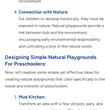
environment.
Connection with Nature:
For children to develop holistically, they must be
exposed to nature. Natural playgrounds provide a
link between kids and the environment,
encouraging early environmental responsibility
and cultivating a love of the natural world.
Designing Simple Natural Playgrounds
For Preschoolers:
Now, let’s explore some simple yet effective ideas for
creating natural playgrounds that cater specifically to the
needs and interests of preschoolers.
Mud Kitchen:
Transform an area with a few old pots, pans, and