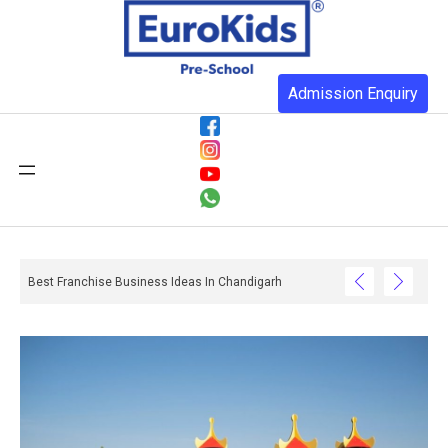
Admission Enquiry
Best Franchise Business Ideas In Chandigarh