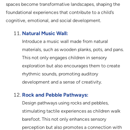
spaces become transformative landscapes, shaping the
foundational experiences that contribute to a child’s
cognitive, emotional, and social development.
Natural Music Wall:
Introduce a music wall made from natural
materials, such as wooden planks, pots, and pans.
This not only engages children in sensory
exploration but also encourages them to create
rhythmic sounds, promoting auditory
development and a sense of creativity.
Rock and Pebble Pathways:
Design pathways using rocks and pebbles,
stimulating tactile experiences as children walk
barefoot. This not only enhances sensory
perception but also promotes a connection with