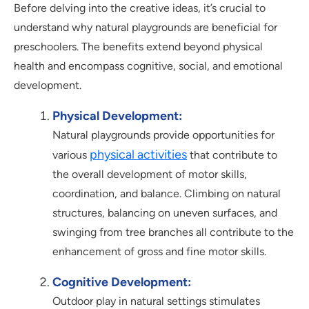
Before delving into the creative ideas, it’s crucial to
understand why natural playgrounds are beneficial for
preschoolers. The benefits extend beyond physical
health and encompass cognitive, social, and emotional
development.
Physical Development:
Natural playgrounds provide opportunities for
physical activities
various
that contribute to
the overall development of motor skills,
coordination, and balance. Climbing on natural
structures, balancing on uneven surfaces, and
swinging from tree branches all contribute to the
enhancement of gross and fine motor skills.
Cognitive Development:
Outdoor play in natural settings stimulates