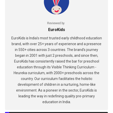
Reviewed by
EuroKids
EuroKids is India's most trusted early childhood education
brand, with over 25+ years of experience and a presence
in 550+ cities across 3 countries. The brand's journey
began in 2001 with just 2 preschools, and since then,
EuroKids has consistently raised the bar for preschool
education through its Visible Thinking Curriculum -
Heureka curriculum, with 2000+ preschools across the
country. Our curriculum facilitates the holistic
development of children in a nurturing, home-like
environment. As a pioneer in the sector, EuroKids is
leading the way in redefining quality pre-primary
education in India.