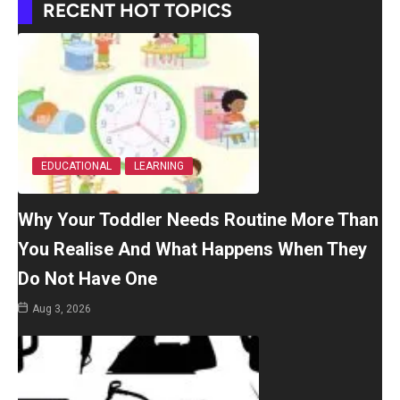
RECENT HOT TOPICS
EDUCATIONAL
LEARNING
Why Your Toddler Needs Routine More Than
You Realise And What Happens When They
Do Not Have One
Aug 3, 2026