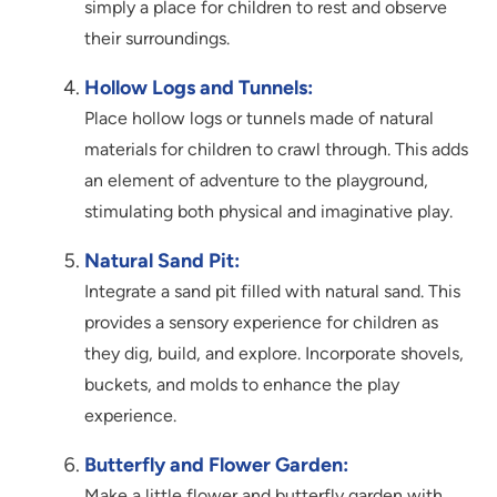
simply a place for children to rest and observe
their surroundings.
Hollow Logs and Tunnels:
Place hollow logs or tunnels made of natural
materials for children to crawl through. This adds
an element of adventure to the playground,
stimulating both physical and imaginative play.
Natural Sand Pit:
Integrate a sand pit filled with natural sand. This
provides a sensory experience for children as
they dig, build, and explore. Incorporate shovels,
buckets, and molds to enhance the play
experience.
Butterfly and Flower Garden:
Make a little flower and butterfly garden with