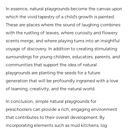
In essence, natural playgrounds become the canvas upon
which the vivid tapestry of a child’s growth is painted.
These are places where the sound of laughing combines
with the rustling of leaves, where curiosity and flowery
scents merge, and where playing turns into an insightful
voyage of discovery. In addition to creating stimulating
surroundings for young children, educators, parents, and
communities that support the idea of natural
playgrounds are planting the seeds for a future
generation that will be profoundly ingrained with a love
of learning, creativity, and the natural world.
In conclusion, simple natural playgrounds for
preschoolers can provide a rich, engaging environment
that contributes to their overall development. By
incorporating elements such as mud kitchens, log