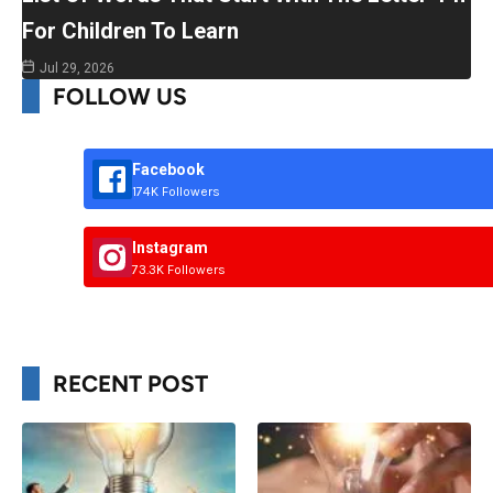
For Children To Learn
Jul 29, 2026
FOLLOW US
Facebook
174K Followers
Instagram
73.3K Followers
RECENT POST