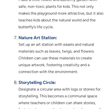
safe, non-toxic plants for kids. This not only
makes the playground more attractive, but it also
teaches kids about the natural world and the
butterfly’s life cycle.
Nature Art Station:
Set up an art station with easels and natural
materials such as leaves, twigs, and flowers.
Children can use these materials to create
unique artwork, fostering creativity and a
connection with the environment.
Storytelling Circle:
Designate a circular area with logs or stones for
storytelling. This becomes a communal space
where teachers or children can share stories,