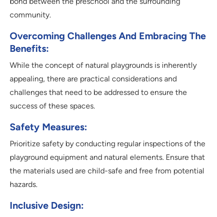
bond between the preschool and the surrounding
community.
Overcoming Challenges And Embracing The
Benefits:
While the concept of natural playgrounds is inherently
appealing, there are practical considerations and
challenges that need to be addressed to ensure the
success of these spaces.
Safety Measures:
Prioritize safety by conducting regular inspections of the
playground equipment and natural elements. Ensure that
the materials used are child-safe and free from potential
hazards.
Inclusive Design: