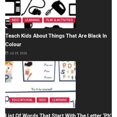
KIDS
LEARNING
PLAY & ACTIVITIES
Teach Kids About Things That Are Black In
Colour
Jul 29, 2026
EDUCATIONAL
KIDS
LEARNING
List Of Words That Start With The Letter ‘Ph’