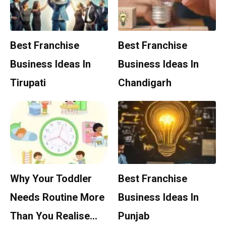
Best Franchise
Best Franchise
Business Ideas In
Business Ideas In
Tirupati
Chandigarh
Why Your Toddler
Best Franchise
Needs Routine More
Business Ideas In
Than You Realise…
Punjab