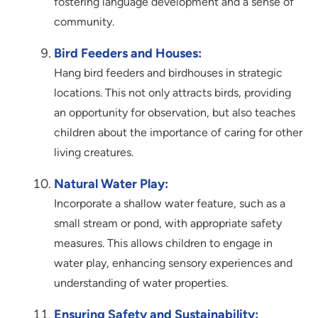
fostering language development and a sense of
community.
Bird Feeders and Houses:
Hang bird feeders and birdhouses in strategic
locations. This not only attracts birds, providing
an opportunity for observation, but also teaches
children about the importance of caring for other
living creatures.
Natural Water Play:
Incorporate a shallow water feature, such as a
small stream or pond, with appropriate safety
measures. This allows children to engage in
water play, enhancing sensory experiences and
understanding of water properties.
Ensuring Safety and Sustainability: