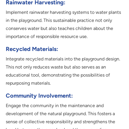
Rainwater Harvesting:
Implement rainwater harvesting systems to water plants
in the playground. This sustainable practice not only
conserves water but also teaches children about the
importance of responsible resource use.
Recycled Materials:
Integrate recycled materials into the playground design.
This not only reduces waste but also serves as an
educational tool, demonstrating the possibilities of
repurposing materials.
Community Involvement:
Engage the community in the maintenance and
development of the natural playground. This fosters a
sense of collective responsibility and strengthens the