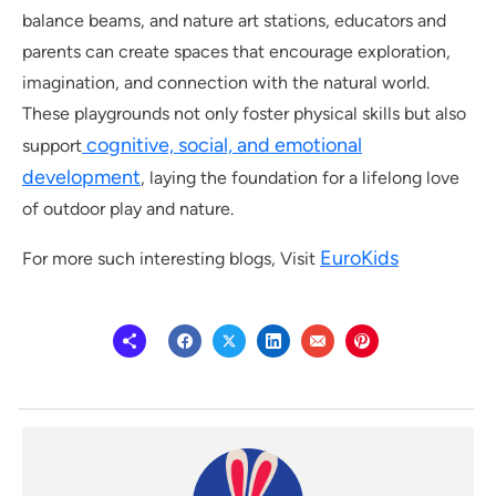
balance beams, and nature art stations, educators and
parents can create spaces that encourage exploration,
imagination, and connection with the natural world.
These playgrounds not only foster physical skills but also
cognitive, social, and emotional
support
development
, laying the foundation for a lifelong love
of outdoor play and nature.
EuroKids
For more such interesting blogs, Visit