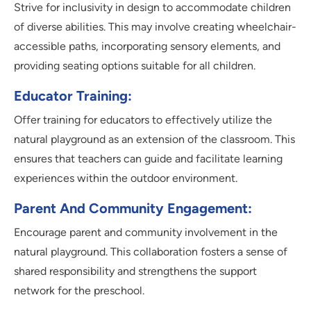
Strive for inclusivity in design to accommodate children
of diverse abilities. This may involve creating wheelchair-
accessible paths, incorporating sensory elements, and
providing seating options suitable for all children.
Educator Training:
Offer training for educators to effectively utilize the
natural playground as an extension of the classroom. This
ensures that teachers can guide and facilitate learning
experiences within the outdoor environment.
Parent And Community Engagement:
Encourage parent and community involvement in the
natural playground. This collaboration fosters a sense of
shared responsibility and strengthens the support
network for the preschool.