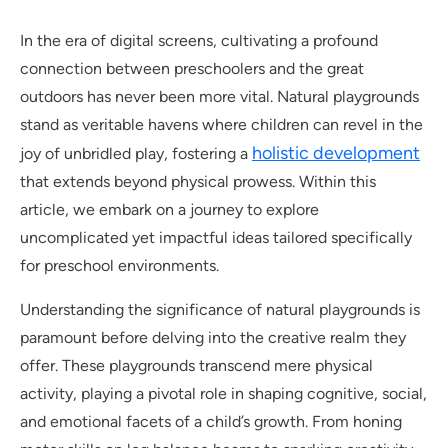
In the era of digital screens, cultivating a profound
connection between preschoolers and the great
outdoors has never been more vital. Natural playgrounds
stand as veritable havens where children can revel in the
holistic development
joy of unbridled play, fostering a
that extends beyond physical prowess. Within this
article, we embark on a journey to explore
uncomplicated yet impactful ideas tailored specifically
for preschool environments.
Understanding the significance of natural playgrounds is
paramount before delving into the creative realm they
offer. These playgrounds transcend mere physical
activity, playing a pivotal role in shaping cognitive, social,
and emotional facets of a child’s growth. From honing