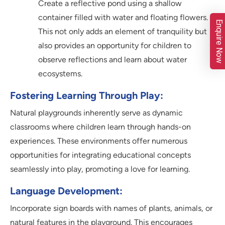
Create a reflective pond using a shallow
container filled with water and floating flowers.
Enquire Now
This not only adds an element of tranquility but
also provides an opportunity for children to
observe reflections and learn about water
ecosystems.
Fostering Learning Through Play:
Natural playgrounds inherently serve as dynamic
classrooms where children learn through hands-on
experiences. These environments offer numerous
opportunities for integrating educational concepts
seamlessly into play, promoting a love for learning.
Language Development:
Incorporate sign boards with names of plants, animals, or
natural features in the playground. This encourages