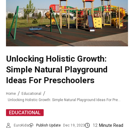
Unlocking Holistic Growth:
Simple Natural Playground
Ideas For Preschoolers
Home
Educational
Unlocking Holistic Growth: Simple Natural Playground Ideas For Preschoolers
EDUCATIONAL
12
Minute Read
EuroKids
Publish Update
Dec 19, 2023