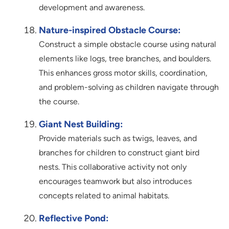
development and awareness.
Nature-inspired Obstacle Course:
Construct a simple obstacle course using natural
elements like logs, tree branches, and boulders.
This enhances gross motor skills, coordination,
and problem-solving as children navigate through
the course.
Giant Nest Building:
Provide materials such as twigs, leaves, and
branches for children to construct giant bird
nests. This collaborative activity not only
encourages teamwork but also introduces
concepts related to animal habitats.
Reflective Pond: