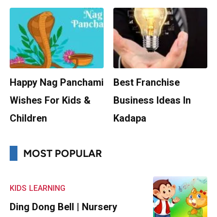
Happy Nag Panchami
Best Franchise
Wishes For Kids &
Business Ideas In
Children
Kadapa
MOST POPULAR
KIDS
LEARNING
Ding Dong Bell | Nursery