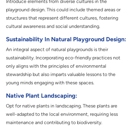
Introduce elements from diverse cultures in the
playground design. This could include themed areas or
structures that represent different cultures, fostering
cultural awareness and social understanding.
Sustainability In Natural Playground Design:
An integral aspect of natural playgrounds is their
sustainability. Incorporating eco-friendly practices not
only aligns with the principles of environmental
stewardship but also imparts valuable lessons to the
young minds engaging with these spaces.
Native Plant Landscaping:
Opt for native plants in landscaping. These plants are
well-adapted to the local environment, requiring less
maintenance and contributing to biodiversity.