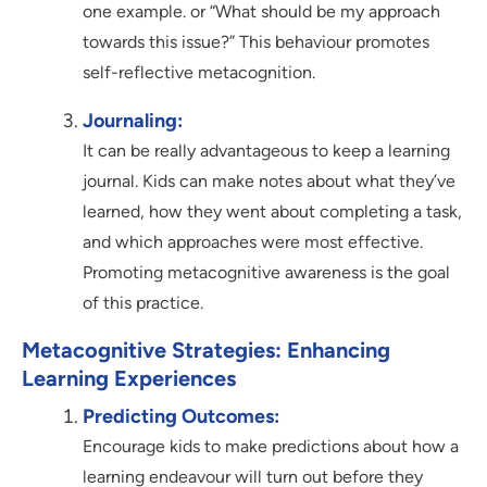
one example. or “What should be my approach
towards this issue?” This behaviour promotes
self-reflective metacognition.
Journaling:
It can be really advantageous to keep a learning
journal. Kids can make notes about what they’ve
learned, how they went about completing a task,
and which approaches were most effective.
Promoting metacognitive awareness is the goal
of this practice.
Metacognitive Strategies: Enhancing
Learning Experiences
Predicting Outcomes:
Encourage kids to make predictions about how a
learning endeavour will turn out before they