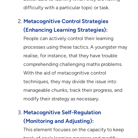
difficulty with a particular topic or task.
Metacognitive Control Strategies
(Enhancing Learning Strategies):
People can actively control their learning
processes using these tactics. A youngster may
realise, for instance, that they have trouble
comprehending challenging maths problems.
With the aid of metacognitive control
techniques, they may divide the issue into
manageable chunks, track their progress, and
modify their strategy as necessary.
Metacognitive Self-Regulation
(Monitoring and Adjusting):
This element focuses on the capacity to keep