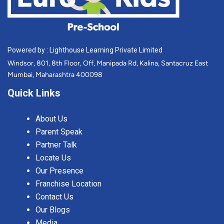
Powered by : Lighthouse Learning Private Limited
Windsor, 801, 8th Floor, Off, Manipada Rd, Kalina, Santacruz East
Mumbai, Maharashtra 400098
Quick Links
About Us
Parent Speak
Partner Talk
Locate Us
Our Presence
Franchise Location
Contact Us
Our Blogs
Media