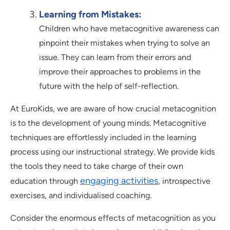
Learning from Mistakes:
Children who have metacognitive awareness can
pinpoint their mistakes when trying to solve an
issue. They can learn from their errors and
improve their approaches to problems in the
future with the help of self-reflection.
At EuroKids, we are aware of how crucial metacognition
is to the development of young minds. Metacognitive
techniques are effortlessly included in the learning
process using our instructional strategy. We provide kids
the tools they need to take charge of their own
engaging activities
education through
, introspective
exercises, and individualised coaching.
Consider the enormous effects of metacognition as you