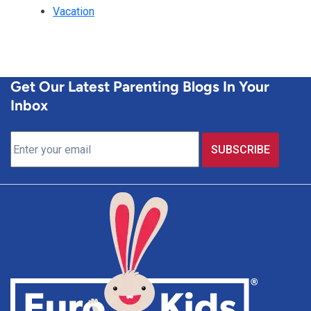
Vacation
Get Our Latest Parenting Blogs In Your
Inbox