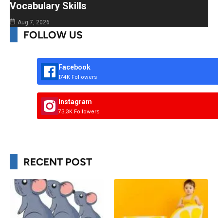
Vocabulary Skills
Aug 7, 2026
FOLLOW US
Facebook
174K Followers
Instagram
73.3K Followers
RECENT POST