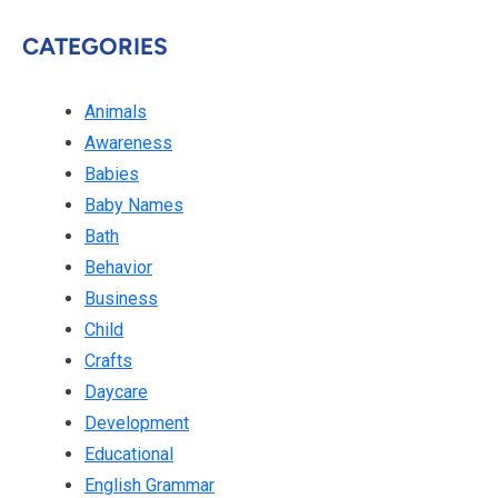
CATEGORIES
Animals
Awareness
Babies
Baby Names
Bath
Behavior
Business
Child
Crafts
Daycare
Development
Educational
English Grammar