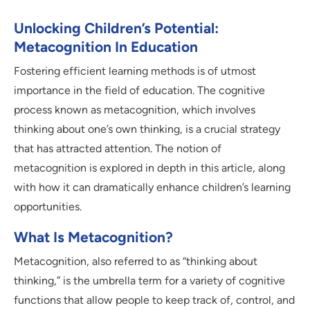
Unlocking Children’s Potential:
Metacognition In Education
Fostering efficient learning methods is of utmost
importance in the field of education. The cognitive
process known as metacognition, which involves
thinking about one’s own thinking, is a crucial strategy
that has attracted attention. The notion of
metacognition is explored in depth in this article, along
with how it can dramatically enhance children’s learning
opportunities.
What Is Metacognition?
Metacognition, also referred to as “thinking about
thinking,” is the umbrella term for a variety of cognitive
functions that allow people to keep track of, control, and