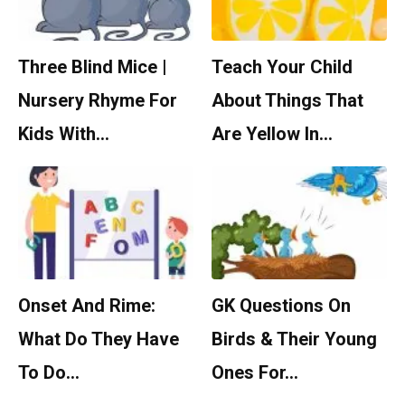
Three Blind Mice |
Teach Your Child
Nursery Rhyme For
About Things That
Kids With…
Are Yellow In…
Onset And Rime:
GK Questions On
What Do They Have
Birds & Their Young
To Do…
Ones For…