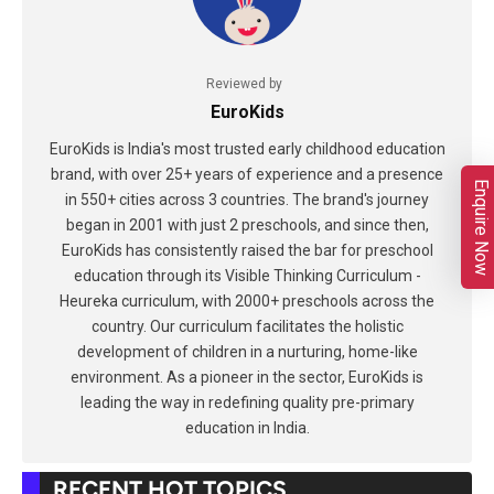
Reviewed by
EuroKids
EuroKids is India's most trusted early childhood education
brand, with over 25+ years of experience and a presence
Enquire Now
in 550+ cities across 3 countries. The brand's journey
began in 2001 with just 2 preschools, and since then,
EuroKids has consistently raised the bar for preschool
education through its Visible Thinking Curriculum -
Heureka curriculum, with 2000+ preschools across the
country. Our curriculum facilitates the holistic
development of children in a nurturing, home-like
environment. As a pioneer in the sector, EuroKids is
leading the way in redefining quality pre-primary
education in India.
RECENT HOT TOPICS