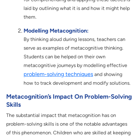
laid by outlining what it is and how it might help
them.
Modelling Metacognition:
By thinking aloud during lessons, teachers can
serve as examples of metacognitive thinking.
Students can be helped on their own
metacognitive journeys by modelling effective
problem-solving techniques
and showing
how to track development and modify solutions.
Metacognition’s Impact On Problem-Solving
Skills
The substantial impact that metacognition has on
problem-solving skills is one of the notable advantages
of this phenomenon. Children who are skilled at keeping