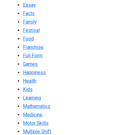
Essay
Facts
Family
Festival
Food
Franchise
Full Form
Games
Happiness
Health
Kids
Learning
Mathematics
Medicine
Motor Skills
Multiple Shift