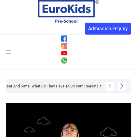
Admission Enquiry
Onset And Rime: What Do They Have To Do With Reading And Writing? – Ox