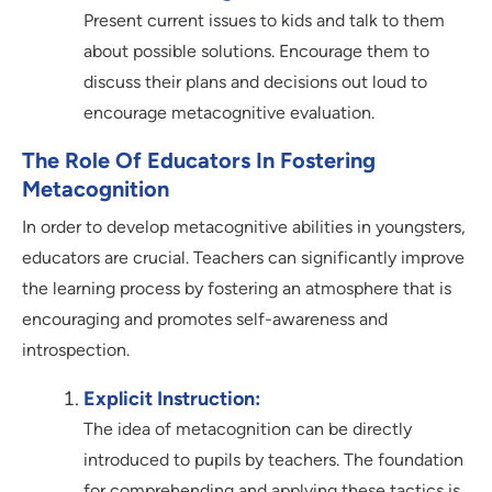
Present current issues to kids and talk to them
about possible solutions. Encourage them to
discuss their plans and decisions out loud to
encourage metacognitive evaluation.
The Role Of Educators In Fostering
Metacognition
In order to develop metacognitive abilities in youngsters,
educators are crucial. Teachers can significantly improve
the learning process by fostering an atmosphere that is
encouraging and promotes self-awareness and
introspection.
Explicit Instruction:
The idea of metacognition can be directly
introduced to pupils by teachers. The foundation
for comprehending and applying these tactics is