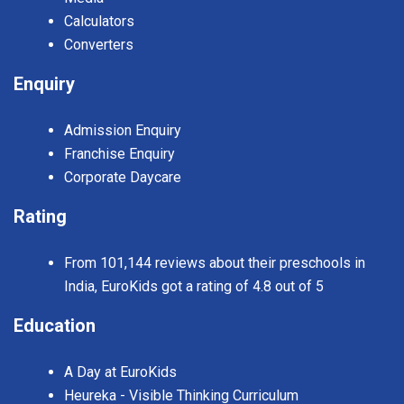
Calculators
Converters
Enquiry
Admission Enquiry
Franchise Enquiry
Corporate Daycare
Rating
From 101,144 reviews about their preschools in
India, EuroKids got a rating of 4.8 out of 5
Education
A Day at EuroKids
Heureka - Visible Thinking Curriculum