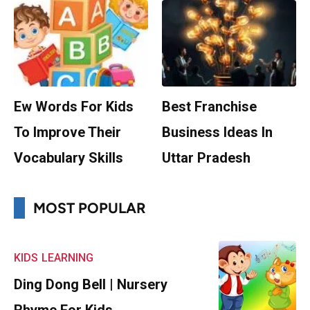
Ew Words For Kids
Best Franchise
To Improve Their
Business Ideas In
Vocabulary Skills
Uttar Pradesh
MOST POPULAR
KIDS
LEARNING
Ding Dong Bell | Nursery