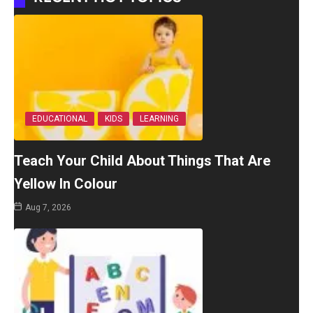
EDUCATIONAL
KIDS
LEARNING
Teach Your Child About Things That Are
Yellow In Colour
Aug 7, 2026