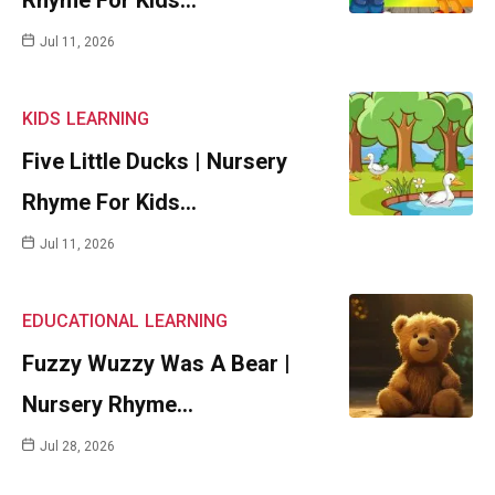
Rhyme For Kids…
Jul 11, 2026
KIDS
LEARNING
Five Little Ducks | Nursery
Rhyme For Kids…
Jul 11, 2026
EDUCATIONAL
LEARNING
Fuzzy Wuzzy Was A Bear |
Nursery Rhyme…
Jul 28, 2026