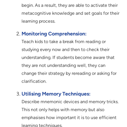
begin. As a result, they are able to activate their
metacognitive knowledge and set goals for their
learning process.
Monitoring Comprehension:
Teach kids to take a break from reading or
studying every now and then to check their
understanding. If students become aware that
they are not understanding well, they can
change their strategy by rereading or asking for
clarification.
Utilising Memory Techniques:
Describe mnemonic devices and memory tricks.
This not only helps with memory but also
emphasises how important it is to use efficient
learning techniques.