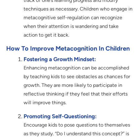
track of one’s learning progress and modify
techniques as necessary. Children who engage in
metacognitive self-regulation can recognize
when their attention is wandering and take
action to get it back.
How To Improve Metacognition In Children
Fostering a Growth Mindset:
Enhancing metacognition can be accomplished
by teaching kids to see obstacles as chances for
growth. They are more likely to participate in
reflective thinking if they feel that their efforts
will improve things.
Promoting Self-Questioning:
Encourage kids to pose questions to themselves
as they study. “Do I understand this concept?” is