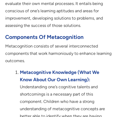
evaluate their own mental processes. It entails being
conscious of one’s learning aptitudes and areas for
improvement, developing solutions to problems, and
assessing the success of those solutions.
Components Of Metacognition
Metacognition consists of several interconnected
components that work harmoniously to enhance learning
outcomes.
Metacognitive Knowledge (What We
Know About Our Own Learning):
Understanding one’s cognitive talents and
shortcomings is a necessary part of this
component. Children who have a strong
understanding of metacognitive concepts are
better able to identify when they are having