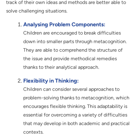
track of their own ideas and methods are better able to
solve challenging situations.
Analysing Problem Components:
Children are encouraged to break difficulties
down into smaller parts through metacognition.
They are able to comprehend the structure of
the issue and provide methodical remedies
thanks to their analytical approach.
Flexibility in Thinking:
Children can consider several approaches to
problem-solving thanks to metacognition, which
encourages flexible thinking. This adaptability is
essential for overcoming a variety of difficulties
that may develop in both academic and practical
contexts.