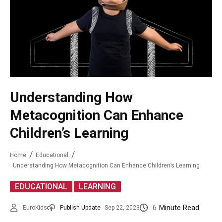
Understanding How
Metacognition Can Enhance
Children’s Learning
Home
Educational
Understanding How Metacognition Can Enhance Children’s Learning
,
EDUCATIONAL
LEARNING
6
Minute Read
EuroKids
Publish Update
Sep 22, 2023