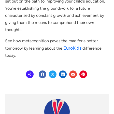
set out on the path to improving your child’s education.
You’re establishing the groundwork for a future
characterised by constant growth and achievement by
giving them the means to comprehend their own
thoughts.
See how metacognition paves the road for a better
EuroKids
tomorrow by learning about the
difference
today.