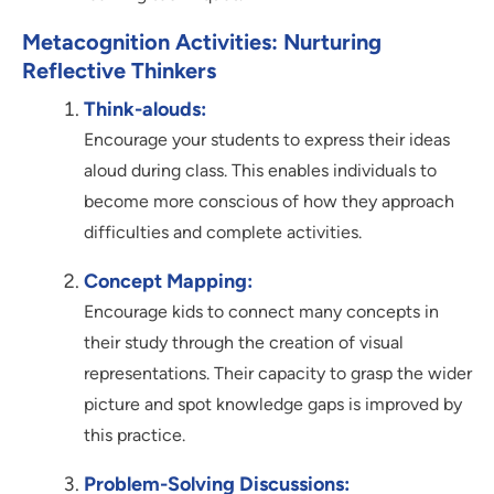
Metacognition Activities: Nurturing
Reflective Thinkers
Think-alouds:
Encourage your students to express their ideas
aloud during class. This enables individuals to
become more conscious of how they approach
difficulties and complete activities.
Concept Mapping:
Encourage kids to connect many concepts in
their study through the creation of visual
representations. Their capacity to grasp the wider
picture and spot knowledge gaps is improved by
this practice.
Problem-Solving Discussions: