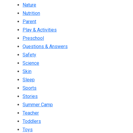
Nature
Nutrition
Parent
Play & Activities
Preschool
Questions & Answers
Safety
Science
Skin
Sleep
Sports
Stories
Summer Camp
Teacher
Toddlers
Toys