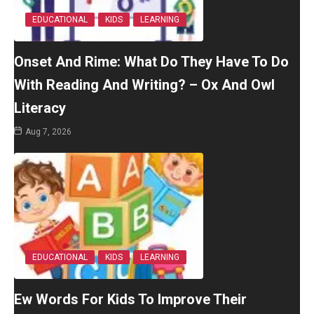
EDUCATIONAL
KIDS
LEARNING
Onset And Rime: What Do They Have To Do
With Reading And Writing? – Ox And Owl
Literacy
Aug 7, 2026
EDUCATIONAL
KIDS
LEARNING
Ew Words For Kids To Improve Their