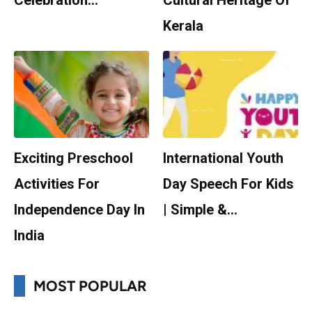
Celebration…
Cultural Heritage Of
Kerala
Exciting Preschool
International Youth
Activities For
Day Speech For Kids
Independence Day In
| Simple &…
India
MOST POPULAR