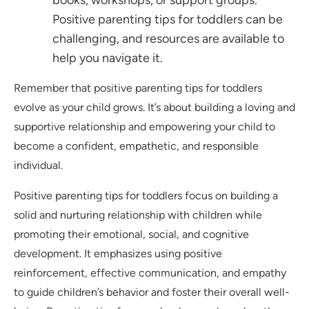
books, workshops, or support groups.
Positive parenting tips for toddlers can be
challenging, and resources are available to
help you navigate it.
Remember that positive parenting tips for toddlers
evolve as your child grows. It’s about building a loving and
supportive relationship and empowering your child to
become a confident, empathetic, and responsible
individual.
Positive parenting tips for toddlers focus on building a
solid and nurturing relationship with children while
promoting their emotional, social, and cognitive
development. It emphasizes using positive
reinforcement, effective communication, and empathy
to guide children’s behavior and foster their overall well-