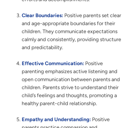
Clear Boundaries:
Positive parents set clear
and age-appropriate boundaries for their
children. They communicate expectations
calmly and consistently, providing structure
and predictability.
Effective Communication:
Positive
parenting emphasizes active listening and
open communication between parents and
children. Parents strive to understand their
child’s feelings and thoughts, promoting a
healthy parent-child relationship.
Empathy and Understanding:
Positive
parents practice compassion and