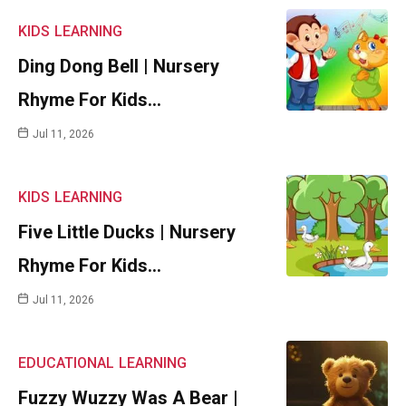
KIDS
LEARNING
Ding Dong Bell | Nursery
Rhyme For Kids…
Jul 11, 2026
KIDS
LEARNING
Five Little Ducks | Nursery
Rhyme For Kids…
Jul 11, 2026
EDUCATIONAL
LEARNING
Fuzzy Wuzzy Was A Bear |