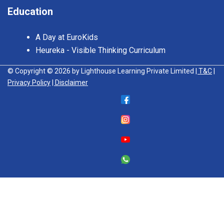
Education
A Day at EuroKids
Heureka - Visible Thinking Curriculum
© Copyright © 2026 by Lighthouse Learning Private Limited
| T&C
|
Privacy Policy
| Disclaimer