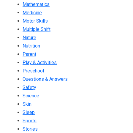
Mathematics
Medicine
Motor Skills
Multiple Shift
Nature
Nutrition
Parent
Play & Activities
Preschool
Questions & Answers
Safety
Science
Skin
Sleep
Sports
Stories