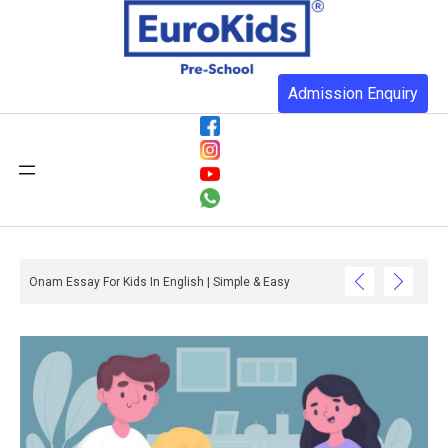
Admission Enquiry
ative Celebration Ideas