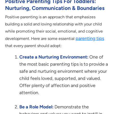
Positive Parenting Tips For Toddlers:
Nurturing, Communication & Boundaries
Positive parenting is an approach that emphasizes
building a solid and loving relationship with your child
while promoting their social, emotional, and cognitive
parenting tips
development. Here are some essential
that every parent should adopt:
Create a Nurturing Environment:
One of
the most basic parenting tips is to provide a
safe and nurturing environment where your
child feels loved, supported, and valued.
Offer plenty of affection and positive
attention.
Be a Role Model:
Demonstrate the