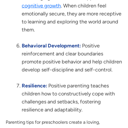
cognitive growth
. When children feel
emotionally secure, they are more receptive
to learning and exploring the world around
them.
Behavioral Development:
Positive
reinforcement and clear boundaries
promote positive behavior and help children
develop self-discipline and self-control.
Resilience:
Positive parenting teaches
children how to constructively cope with
challenges and setbacks, fostering
resilience and adaptability.
Parenting tips for preschoolers create a loving,