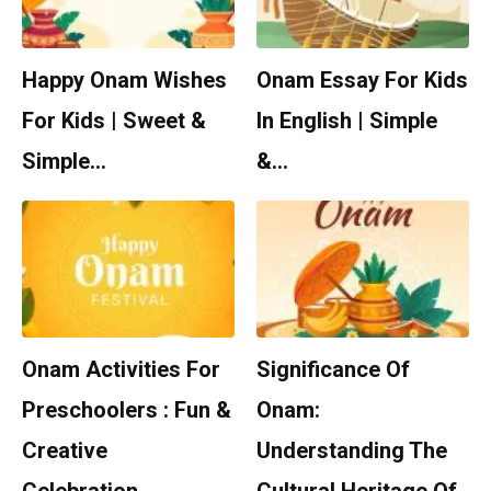
Happy Onam Wishes
Onam Essay For Kids
For Kids | Sweet &
In English | Simple
Simple…
&…
Onam Activities For
Significance Of
Preschoolers : Fun &
Onam:
Creative
Understanding The