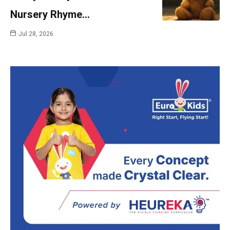
Nursery Rhyme…
Jul 28, 2026