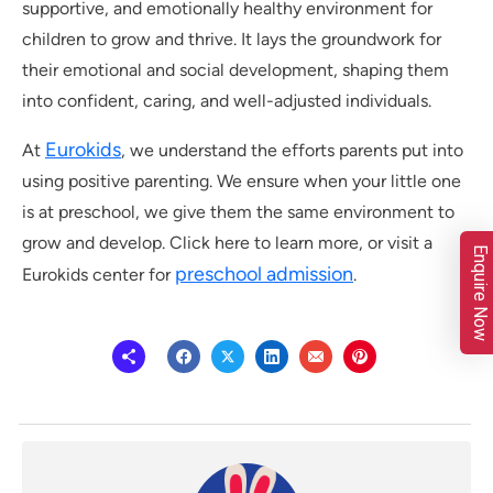
supportive, and emotionally healthy environment for
children to grow and thrive. It lays the groundwork for
their emotional and social development, shaping them
into confident, caring, and well-adjusted individuals.
Eurokids
At
, we understand the efforts parents put into
using positive parenting. We ensure when your little one
is at preschool, we give them the same environment to
grow and develop. Click here to learn more, or visit a
Enquire Now
preschool admission
Eurokids center for
.