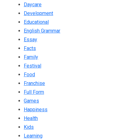
Daycare
Development
Educational
English Grammar
Essay
Facts
Family
Festival
Food
Franchise
Full Form
Games
Happiness
Health
Kids
Learning