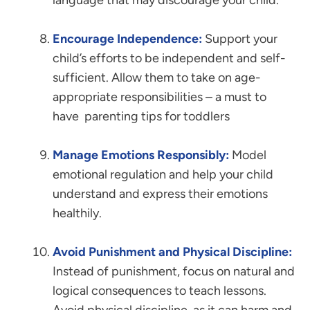
language that may discourage your child.
Encourage Independence:
Support your
child’s efforts to be independent and self-
sufficient. Allow them to take on age-
appropriate responsibilities – a must to
have parenting tips for toddlers
Manage Emotions Responsibly:
Model
emotional regulation and help your child
understand and express their emotions
healthily.
Avoid Punishment and Physical Discipline:
Instead of punishment, focus on natural and
logical consequences to teach lessons.