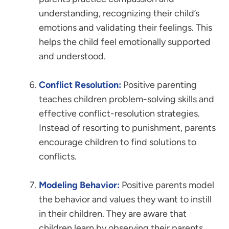
understanding, recognizing their child’s
emotions and validating their feelings. This
helps the child feel emotionally supported
and understood.
Conflict Resolution:
Positive parenting
teaches children problem-solving skills and
effective conflict-resolution strategies.
Instead of resorting to punishment, parents
encourage children to find solutions to
conflicts.
Modeling Behavior:
Positive parents model
the behavior and values they want to instill
in their children. They are aware that
children learn by observing their parents