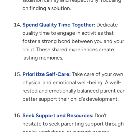
situation calmly and respectfully, focusing
on finding a solution.
Spend Quality Time Together:
Dedicate
quality time to engage in activities that
foster a strong bond between you and your
child. These shared experiences create
lasting memories.
Prioritize Self-Care:
Take care of your own
physical and emotional well-being. A well-
rested and emotionally balanced parent can
better support their child’s development.
Seek Support and Resources:
Don’t
hesitate to seek parenting support through