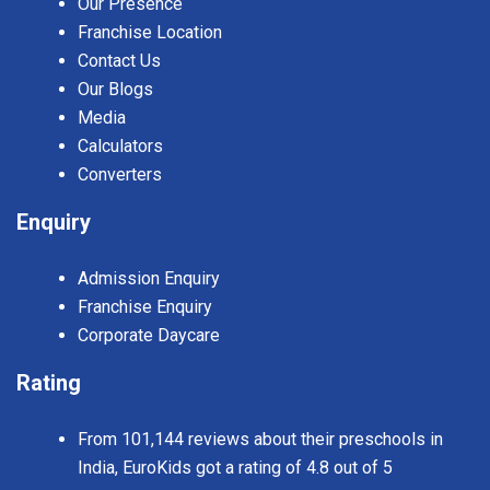
Our Presence
Franchise Location
Contact Us
Our Blogs
Media
Calculators
Converters
Enquiry
Admission Enquiry
Franchise Enquiry
Corporate Daycare
Rating
From 101,144 reviews about their preschools in
India, EuroKids got a rating of 4.8 out of 5