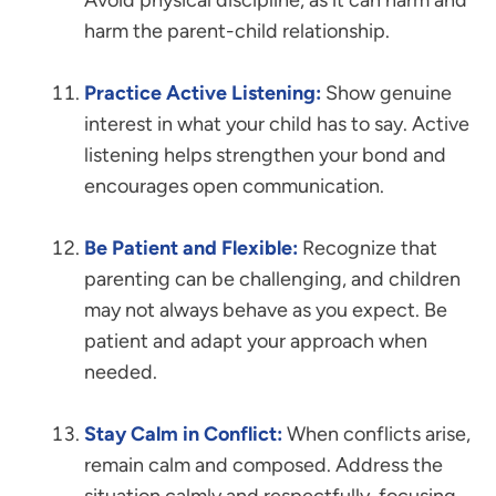
Avoid physical discipline, as it can harm and
harm the parent-child relationship.
Practice Active Listening:
Show genuine
interest in what your child has to say. Active
listening helps strengthen your bond and
encourages open communication.
Be Patient and Flexible:
Recognize that
parenting can be challenging, and children
may not always behave as you expect. Be
patient and adapt your approach when
needed.
Stay Calm in Conflict:
When conflicts arise,
remain calm and composed. Address the