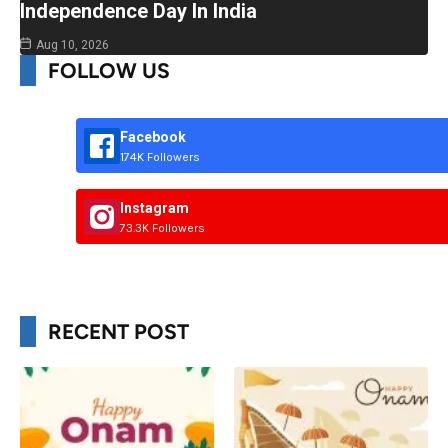
Independence Day In India
Aug 10, 2026
FOLLOW US
Facebook
174K Followers
Instagram
73.3K Followers
RECENT POST