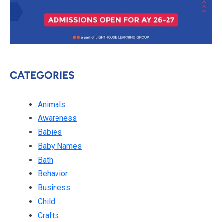
CATEGORIES
Animals
Awareness
Babies
Baby Names
Bath
Behavior
Business
Child
Crafts