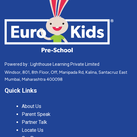
Powered by : Lighthouse Learning Private Limited
Windsor, 801, 8th Floor, Off, Manipada Rd, Kalina, Santacruz East
Mumbai, Maharashtra 400098
Quick Links
About Us
Parent Speak
Partner Talk
Locate Us