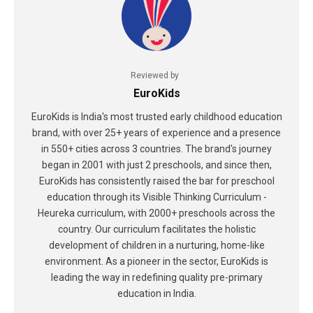
Reviewed by
EuroKids
EuroKids is India's most trusted early childhood education
brand, with over 25+ years of experience and a presence
in 550+ cities across 3 countries. The brand's journey
began in 2001 with just 2 preschools, and since then,
EuroKids has consistently raised the bar for preschool
education through its Visible Thinking Curriculum -
Heureka curriculum, with 2000+ preschools across the
country. Our curriculum facilitates the holistic
development of children in a nurturing, home-like
environment. As a pioneer in the sector, EuroKids is
leading the way in redefining quality pre-primary
education in India.