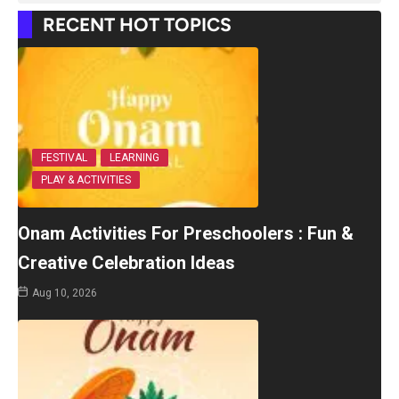
RECENT HOT TOPICS
FESTIVAL
LEARNING
PLAY & ACTIVITIES
Onam Activities For Preschoolers : Fun &
Creative Celebration Ideas
Aug 10, 2026