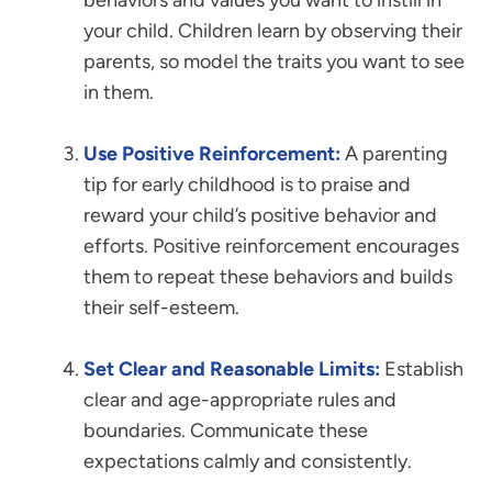
behaviors and values you want to instill in
your child. Children learn by observing their
parents, so model the traits you want to see
in them.
Use Positive Reinforcement:
A parenting
tip for early childhood is to praise and
reward your child’s positive behavior and
efforts. Positive reinforcement encourages
them to repeat these behaviors and builds
their self-esteem.
Set Clear and Reasonable Limits:
Establish
clear and age-appropriate rules and
boundaries. Communicate these
expectations calmly and consistently.