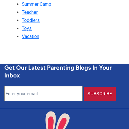
Summer Camp
Teacher
Toddlers
Toys
Vacation
Get Our Latest Parenting Blogs In Your
Inbox