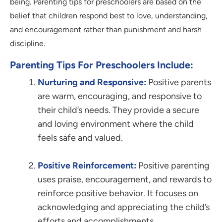
being. Parenting tips for preschoolers are based on the
belief that children respond best to love, understanding,
and encouragement rather than punishment and harsh
discipline.
Parenting Tips For Preschoolers Include:
Nurturing and Responsive:
Positive parents
are warm, encouraging, and responsive to
their child’s needs. They provide a secure
and loving environment where the child
feels safe and valued.
Positive Reinforcement:
Positive parenting
uses praise, encouragement, and rewards to
reinforce positive behavior. It focuses on
acknowledging and appreciating the child’s
efforts and accomplishments.