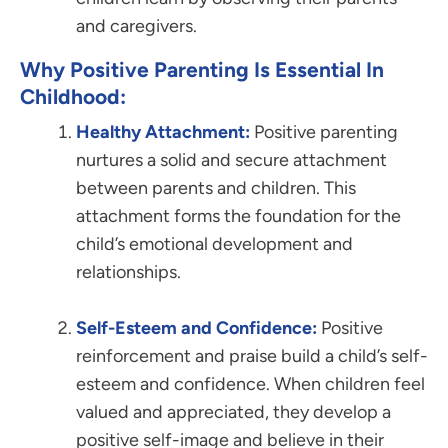
and caregivers.
Why Positive Parenting Is Essential In
Childhood:
Healthy Attachment:
Positive parenting
nurtures a solid and secure attachment
between parents and children. This
attachment forms the foundation for the
child’s emotional development and
relationships.
Self-Esteem and Confidence:
Positive
reinforcement and praise build a child’s self-
esteem and confidence. When children feel
valued and appreciated, they develop a
positive self-image and believe in their