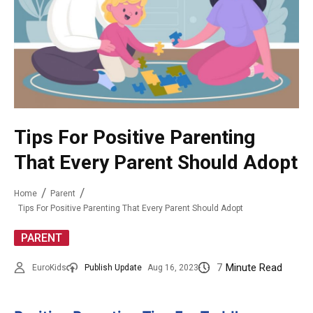
Tips For Positive Parenting
That Every Parent Should Adopt
Home
Parent
Tips For Positive Parenting That Every Parent Should Adopt
PARENT
7
Minute Read
EuroKids
Publish Update
Aug 16, 2023