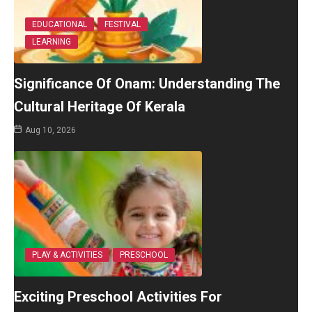
EDUCATIONAL
FESTIVAL
LEARNING
Significance Of Onam: Understanding The
Cultural Heritage Of Kerala
Aug 10, 2026
PLAY & ACTIVITIES
PRESCHOOL
Exciting Preschool Activities For