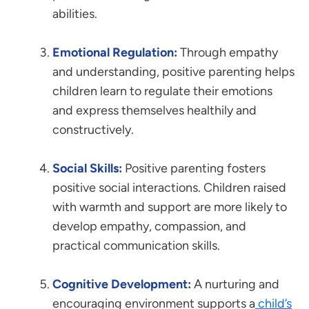
abilities.
Emotional Regulation:
Through empathy
and understanding, positive parenting helps
children learn to regulate their emotions
and express themselves healthily and
constructively.
Social Skills:
Positive parenting fosters
positive social interactions. Children raised
with warmth and support are more likely to
develop empathy, compassion, and
practical communication skills.
Cognitive Development:
A nurturing and
encouraging environment supports a
child’s