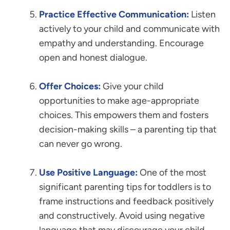
Practice Effective Communication:
Listen
actively to your child and communicate with
empathy and understanding. Encourage
open and honest dialogue.
Offer Choices:
Give your child
opportunities to make age-appropriate
choices. This empowers them and fosters
decision-making skills – a parenting tip that
can never go wrong.
Use Positive Language:
One of the most
significant parenting tips for toddlers is to
frame instructions and feedback positively
and constructively. Avoid using negative