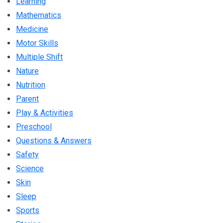
Learning
Mathematics
Medicine
Motor Skills
Multiple Shift
Nature
Nutrition
Parent
Play & Activities
Preschool
Questions & Answers
Safety
Science
Skin
Sleep
Sports