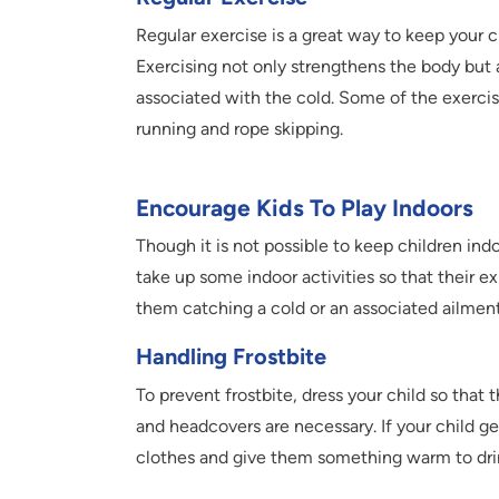
Regular exercise is a great way to keep your c
Exercising not only strengthens the body but a
associated with the cold. Some of the exercis
running and rope skipping.
Encourage Kids To Play Indoors
Though it is not possible to keep children in
take up some indoor activities so that their e
them catching a cold or an associated ailment
Handling Frostbite
To prevent frostbite, dress your child so that 
and headcovers are necessary. If your child 
clothes and give them something warm to drin