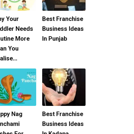
y Your
Best Franchise
ddler Needs
Business Ideas
utine More
In Punjab
an You
alise…
ppy Nag
Best Franchise
nchami
Business Ideas
shes For
In Kadapa