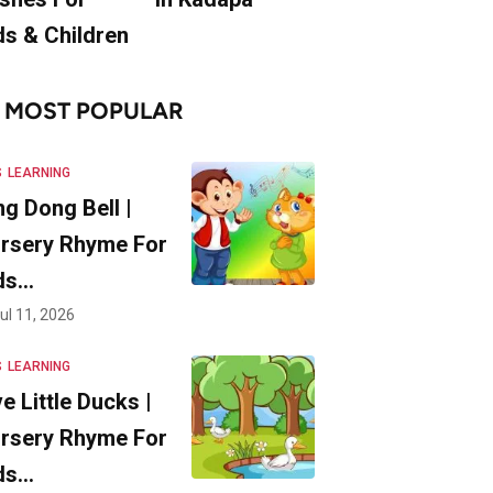
ds & Children
MOST POPULAR
S
LEARNING
ng Dong Bell |
rsery Rhyme For
ds…
ul 11, 2026
S
LEARNING
ve Little Ducks |
rsery Rhyme For
ds…