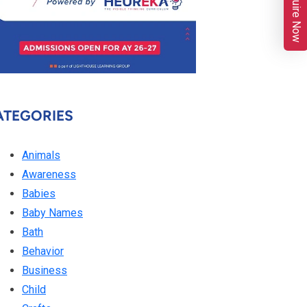
Enquire Now
ATEGORIES
Animals
Awareness
Babies
Baby Names
Bath
Behavior
Business
Child