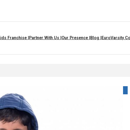
ids Franchise |
Partner With Us |
Our Presence |
Blog |
EuroVarsity Co
In Chandigarh