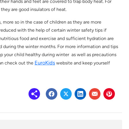
their hands and feet are covered to trap body heat. For
 they are good insulators of heat.
 more so in the case of children as they are more
reduced with the help of certain winter safety tips if
 nutritious food and exercise and sufficient hydration are
d during the winter months. For more information and tips
p your child healthy during winter as well as precautions
EuroKids
can check out the
website and keep yourself