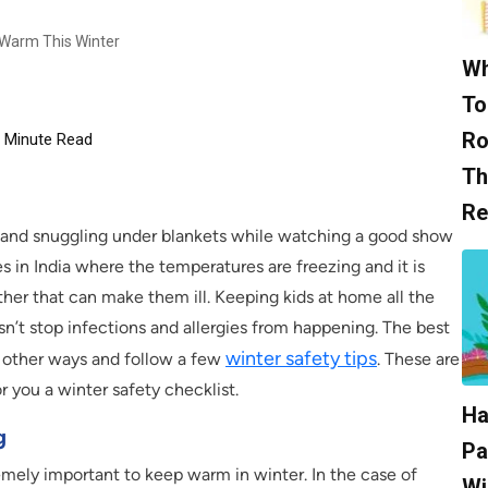
 Warm This Winter
Wh
To
Ro
Minute Read
Th
Re
e and snuggling under blankets while watching a good show
s in India where the temperatures are freezing and it is
her that can make them ill. Keeping kids at home all the
sn’t stop infections and allergies from happening. The best
winter safety tips
n other ways and follow a few
. These are
 you a winter safety checklist.
Ha
g
Pa
remely important to keep warm in winter. In the case of
Wi