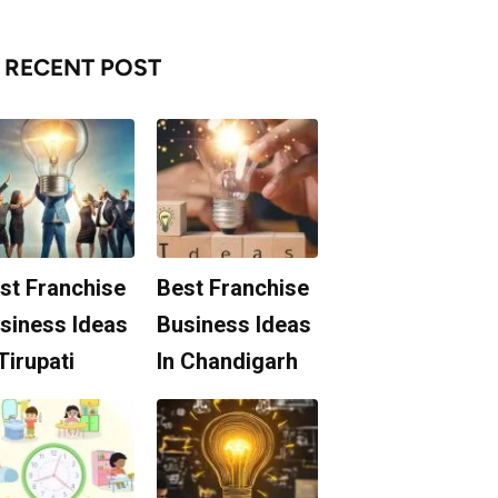
RECENT POST
st Franchise
Best Franchise
siness Ideas
Business Ideas
 Tirupati
In Chandigarh