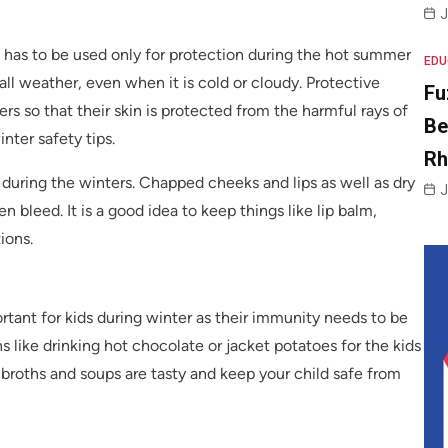
J
has to be used only for protection during the hot summer
EDU
ll weather, even when it is cold or cloudy. Protective
Fu
rs so that their skin is protected from the harmful rays of
Be
nter safety tips.
R
 during the winters. Chapped cheeks and lips as well as dry
J
leed. It is a good idea to keep things like lip balm,
ions.
ortant for kids during winter as their immunity needs to be
 like drinking hot chocolate or jacket potatoes for the kids
 broths and soups are tasty and keep your child safe from