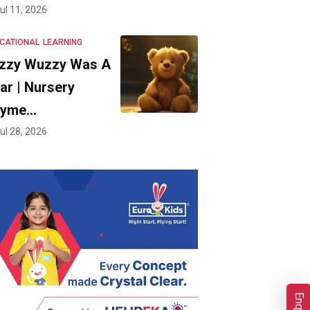
ul 11, 2026
CATIONAL
LEARNING
zzy Wuzzy Was A
ar | Nursery
hyme…
ul 28, 2026