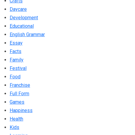
Crafts
Daycare
Development
Educational
English Grammar
Essay
Facts
Family
Festival
Food
Franchise
Full Form
Games
Happiness
Health
Kids