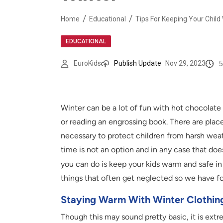
Home
Educational
Tips For Keeping Your Child
EDUCATIONAL
5
EuroKids
Publish Update
Nov 29, 2023
Winter can be a lot of fun with hot chocolat
or reading an engrossing book. There are place
necessary to protect children from harsh weat
time is not an option and in any case that doe
you can do is keep your kids warm and safe i
things that often get neglected so we have for
Staying Warm With Winter Clothin
Though this may sound pretty basic, it is ext