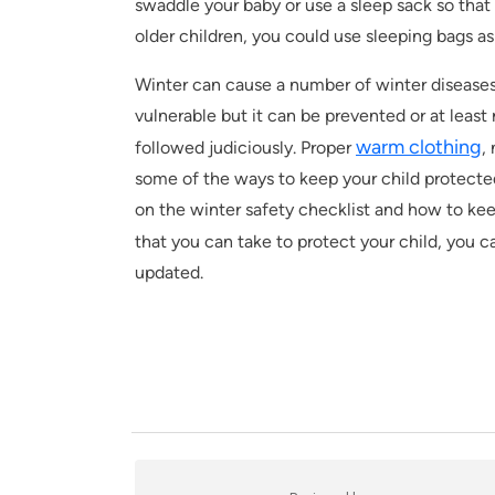
swaddle your baby or use a sleep sack so that 
older children, you could use sleeping bags as
Winter can cause a number of winter diseases,
vulnerable but it can be prevented or at least 
warm clothing
followed judiciously. Proper
,
some of the ways to keep your child protecte
on the winter safety checklist and how to kee
that you can take to protect your child, you 
updated.