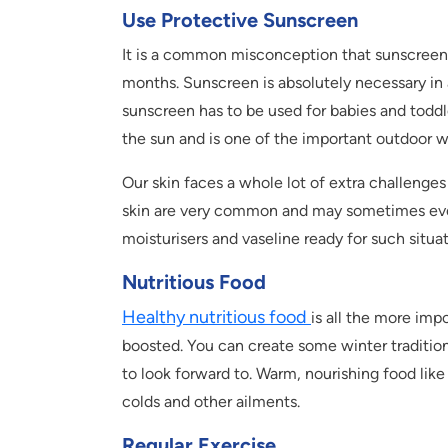
Use Protective Sunscreen
It is a common misconception that sunscreen 
months. Sunscreen is absolutely necessary in a
sunscreen has to be used for babies and toddle
the sun and is one of the important outdoor wi
Our skin faces a whole lot of extra challenges
skin are very common and may sometimes even b
moisturisers and vaseline ready for such situat
Nutritious Food
Healthy nutritious food
is all the more imp
boosted. You can create some winter traditions
to look forward to. Warm, nourishing food like
colds and other ailments.
Regular Exercise