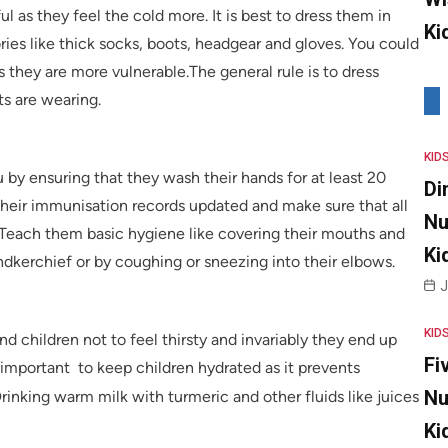
ul as they feel the cold more. It is best to dress them in
Ki
ries like thick socks, boots, headgear and gloves. You could
s they are more vulnerable.The general rule is to dress
ts are wearing.
KID
 by ensuring that they wash their hands for at least 20
Di
their immunisation records updated and make sure that all
Nu
 Teach them basic hygiene like covering their mouths and
Ki
ndkerchief or by coughing or sneezing into their elbows.
J
KID
nd children not to feel thirsty and invariably they end up
Fi
y important to keep children hydrated as it prevents
Nu
Drinking warm milk with turmeric and other fluids like juices
Ki