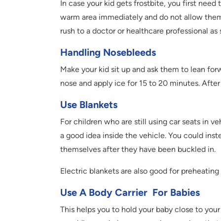
In case your kid gets frostbite, you first ne
warm area immediately and do not allow them to
rush to a doctor or healthcare professional as 
Handling Nosebleeds
Make your kid sit up and ask them to lean for
nose and apply ice for 15 to 20 minutes. After 
Use Blankets
For children who are still using car seats in v
a good idea inside the vehicle. You could ins
themselves after they have been buckled in.
Electric blankets are also good for preheating
Use A Body Carrier For Babies
This helps you to hold your baby close to you