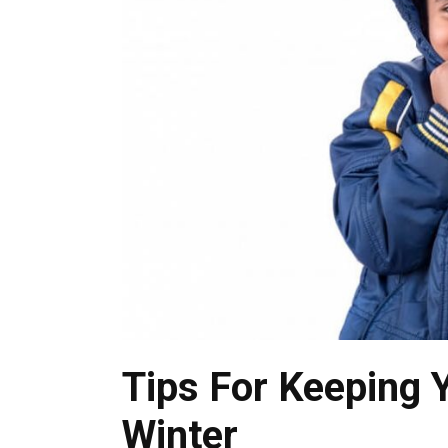
Tips For Keeping 
Winter