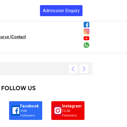
Admission Enquiry
urse |
Contact
FOLLOW US
Facebook
Instagram
174K
73.3K
Followers
Followers