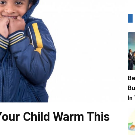
Be
Bu
In
Your Child Warm This