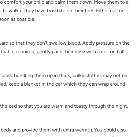
ed to comfort your child and calm them down. Move them to a
 walk if they have frostbite on their feet. Either call or
soon as possible.
ward so that they don’t swallow blood. Apply pressure on the
that, if required, gently pack their nose with a cotton ball.
ehicles, bundling them up in thick, bulky clothes may not be
tead, keep a blanket in the car which they can wrap around
 the bed so that you are warm and toasty through the night.
r body and provide them with extra warmth. You could also