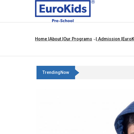
Home |
About |
Our Programs
| Admission |
EuroK
TrendingNow
Best Franchise Business Ideas 