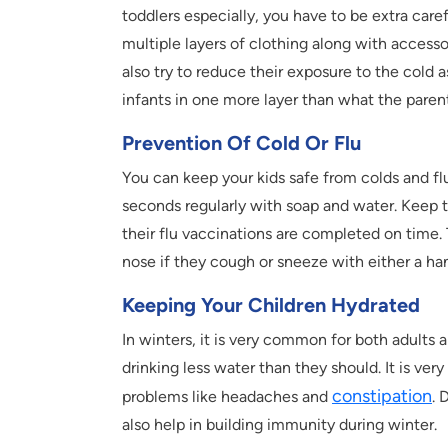
toddlers especially, you have to be extra caref
multiple layers of clothing along with accesso
also try to reduce their exposure to the cold a
infants in one more layer than what the paren
Prevention Of Cold Or Flu
You can keep your kids safe from colds and flu
seconds regularly with soap and water. Keep 
their flu vaccinations are completed on time.
nose if they cough or sneeze with either a ha
Keeping Your Children Hydrated
In winters, it is very common for both adults a
drinking less water than they should. It is ver
constipation
problems like headaches and
. 
also help in building immunity during winter.