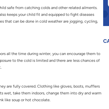
hild safe from catching colds and other related ailments.
lso keeps your child fit and equipped to fight diseases
es that can be done in cold weather are jogging, cycling,
C
doors all the time during winter, you can encourage them to
xposure to the cold is limited and there are less chances of
.
they are fully covered. Clothing like gloves, boots, mufflers
gets wet, take them indoors, change them into dry and warm
k like soup or hot chocolate.