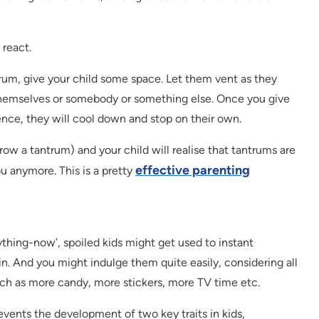
 react.
trum, give your child some space. Let them vent as they
themselves or somebody or something else. Once you give
nce, they will cool down and stop on their own.
row a tantrum) and your child will realise that tantrums are
effective parenting
u anymore. This is a pretty
rything-now’, spoiled kids might get used to instant
ain. And you might indulge them quite easily, considering all
uch as more candy, more stickers, more TV time etc.
revents the development of two key traits in kids,