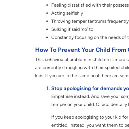
Feeling dissatisfied with their posses
Acting selfishly
Throwing temper tantrums frequently
Sulking if said ‘no’ to
Constantly focusing on the needs of t
How To Prevent Your Child From 
This behavioural problem in children is more 
are currently struggling with their spoiled c
kids. If you are in the same boat, here are som
Stop apologising for demands you
Empathise instead. And save your sorry
temper on your child. Or accidentally 
If you keep apologising to your kid for
entitled. Instead, you want them to b