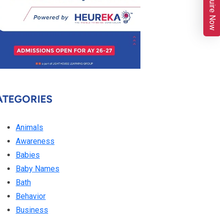
Enquire Now
ATEGORIES
Animals
Awareness
Babies
Baby Names
Bath
Behavior
Business