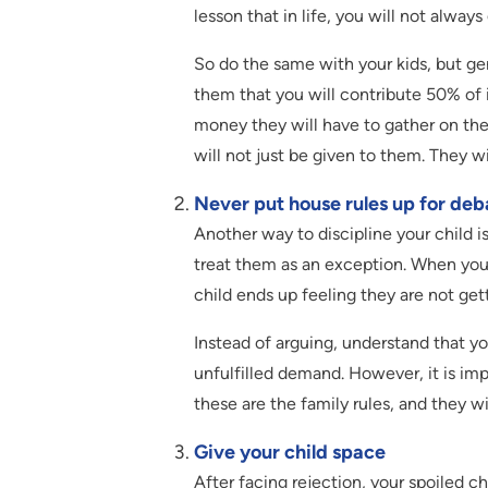
lesson that in life, you will not alway
So do the same with your kids, but gent
them that you will contribute 50% of i
money they will have to gather on thei
will not just be given to them. They w
Never put house rules up for deb
Another way to discipline your child i
treat them as an exception. When you
child ends up feeling they are not ge
Instead of arguing, understand that yo
unfulfilled demand. However, it is im
these are the family rules, and they w
Give your child space
After facing rejection, your spoiled chi