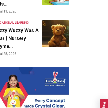
ds…
ul 11, 2026
CATIONAL
LEARNING
zzy Wuzzy Was A
ar | Nursery
hyme…
ul 28, 2026