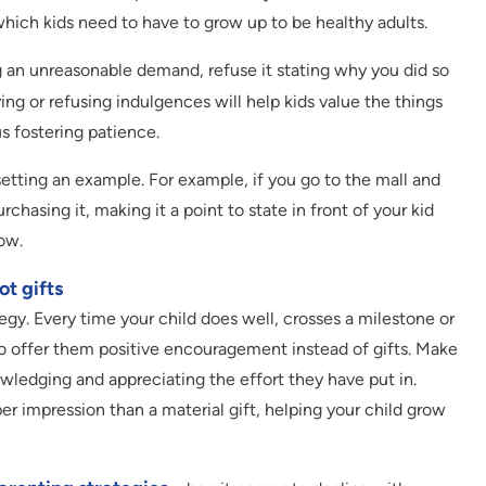
which kids need to have to grow up to be healthy adults.
 an unreasonable demand, refuse it stating why you did so
ying or refusing indulgences will help kids value the things
s fostering patience.
setting an example. For example, if you go to the mall and
rchasing it, making it a point to state in front of your kid
ow.
t gifts
tegy. Every time your child does well, crosses a milestone or
o offer them positive encouragement instead of gifts. Make
owledging and appreciating the effort they have put in.
r impression than a material gift, helping your child grow