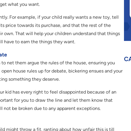
s get what you want.
ly. For example, if your child really wants a new toy, tell
ts price towards its purchase, and that the rest of the
r own. That will help your children understand that things
ill have to earn the things they want.
ate
C
s to net them argue the rules of the house, ensuring you
 open house rules up for debate, bickering ensues and your
tting something they deserve.
ur kid has every right to feel disappointed because of an
portant for you to draw the line and let them know that
ill not be broken due to any apparent exceptions.
ld might throw a fit, ranting about how unfair this is till