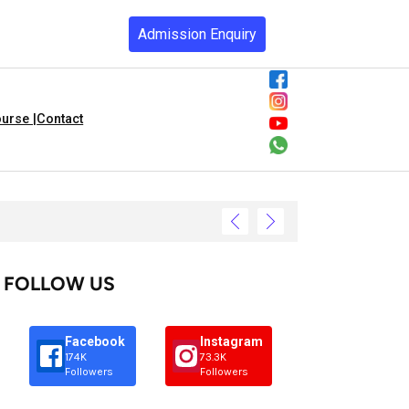
Admission Enquiry
urse |
Contact
FOLLOW US
Facebook
Instagram
174K
73.3K
Followers
Followers