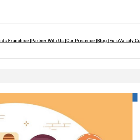
ids Franchise |
Partner With Us |
Our Presence |
Blog |
EuroVarsity Co
That Are Yellow In Colour