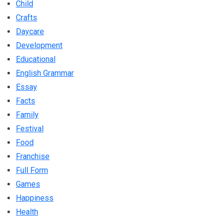
Child
Crafts
Daycare
Development
Educational
English Grammar
Essay
Facts
Family
Festival
Food
Franchise
Full Form
Games
Happiness
Health