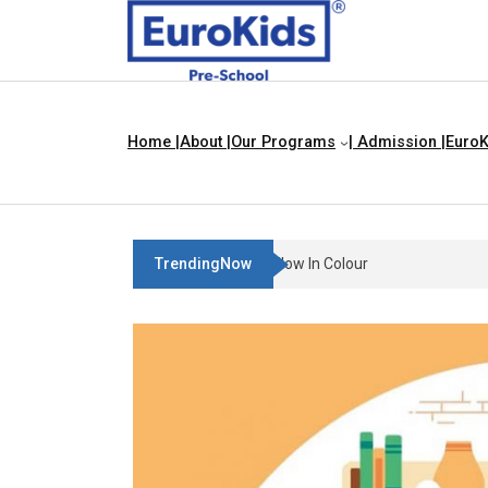
Home |
About |
Our Programs
| Admission |
EuroK
TrendingNow
Teach Your Child About Things 