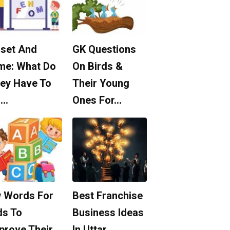
set And
GK Questions
me: What Do
On Birds &
ey Have To
Their Young
o…
Ones For…
 Words For
Best Franchise
ds To
Business Ideas
prove Their
In Uttar