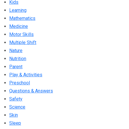
Kids
Learning
Mathematics
Medicine
Motor Skills
Multiple Shift
Nature
Nutrition
Parent
Play & Activities
Preschool
Questions & Answers
Safety
Science
Skin
Sleep