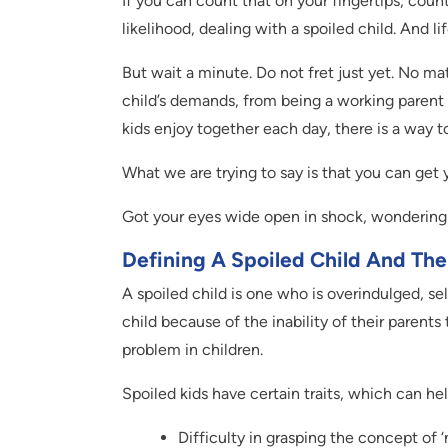
If you can count that on your fingertips, count
likelihood, dealing with a spoiled child. And l
But wait a minute. Do not fret just yet. No ma
child’s demands, from being a working parent 
kids enjoy together each day, there is a way to
What we are trying to say is that you can get 
Got your eyes wide open in shock, wondering 
Defining A Spoiled Child And Thei
A spoiled child is one who is overindulged, se
child because of the inability of their parents t
problem in children.
Spoiled kids have certain traits, which can he
Difficulty in grasping the concept of ‘