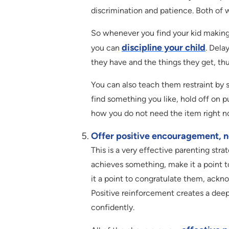
discrimination and patience. Both of 
So whenever you find your kid making
discipline your child
you can
. Dela
they have and the things they get, thu
You can also teach them restraint by 
find something you like, hold off on pu
how you do not need the item right n
Offer positive encouragement, no
This is a very effective parenting stra
achieves something, make it a point t
it a point to congratulate them, ackn
Positive reinforcement creates a deepe
confidently.