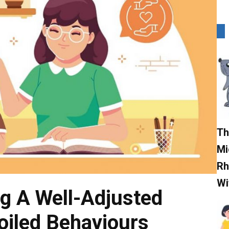
Th
Mi
Rh
Wi
ng A Well-Adjusted
poiled Behaviours