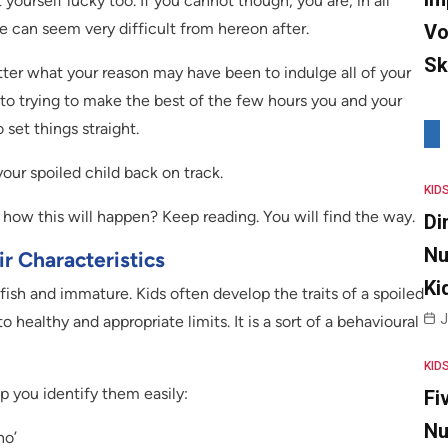
 yourself lucky too. If you cannot though, you are, in all
ife can seem very difficult from hereon after.
Vo
Sk
tter what your reason may have been to indulge all of your
to trying to make the best of the few hours you and your
 set things straight.
your spoiled child back on track.
KID
how this will happen? Keep reading. You will find the way.
Di
Nu
r Characteristics
Ki
lfish and immature. Kids often develop the traits of a spoiled
J
o healthy and appropriate limits. It is a sort of a behavioural
KID
lp you identify them easily:
Fi
Nu
no’