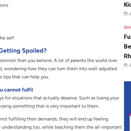
Ki
sions
J
EDU
Fu
he self
Be
Getting Spoiled?
R
common than you believe. A lot of parents the world over
J
hild, wondering how they can turn them into well-adjusted
e tips that can help you.
 cannot fulfil
s for situations that actually deserve. Such as losing your
losing something that is very important to them.
 not fulfilling their demands, they will end up feeling
e understanding too, while teaching them the all-important