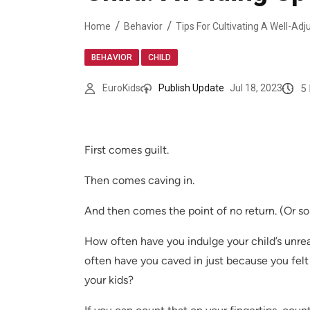
Home
Behavior
,
BEHAVIOR
CHILD
5
EuroKids
Publish Update
Jul 18, 2023
First comes guilt.
Then comes caving in.
And then comes the point of no return. (Or so
How often have you indulge your child’s unr
often have you caved in just because you felt
your kids?