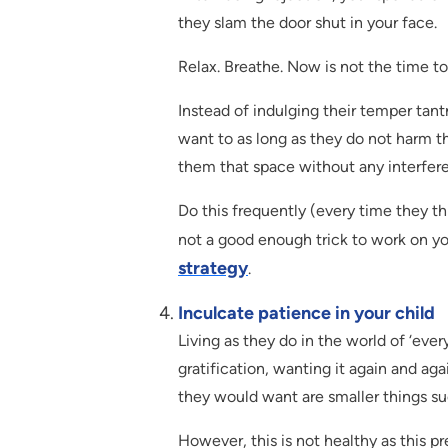
they slam the door shut in your face.
Relax. Breathe. Now is not the time to
Instead of indulging their temper tan
want to as long as they do not harm 
them that space without any interfere
Do this frequently (every time they th
not a good enough trick to work on yo
strategy
.
Inculcate patience in your child
Living as they do in the world of ‘eve
gratification, wanting it again and ag
they would want are smaller things s
However, this is not healthy as this p