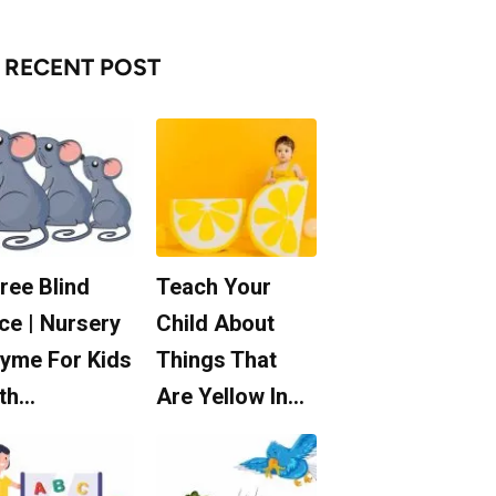
RECENT POST
ree Blind
Teach Your
ce | Nursery
Child About
yme For Kids
Things That
th…
Are Yellow In…