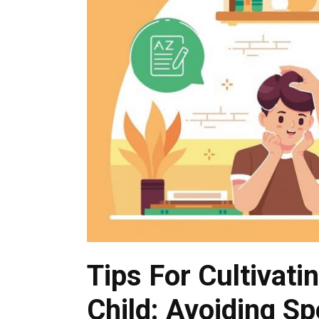
Tips For Cultivati
Child: Avoiding S