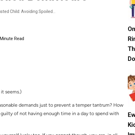
Tips For Cultivating A Well-Adjusted Child: Avoiding Spoiled Behaviours
On
Ri
Minute Read
Th
D
 it seems.)
easonable demands just to prevent a temper tantrum? How
 guilty of not having enough time in a day to spend with
Ew
Ki
Im