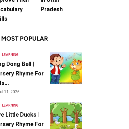
cabulary
Pradesh
ills
MOST POPULAR
S
LEARNING
ng Dong Bell |
rsery Rhyme For
ds…
ul 11, 2026
S
LEARNING
ve Little Ducks |
rsery Rhyme For