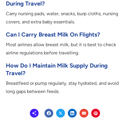
During Travel?
Carry nursing pads, water, snacks, burp cloths, nursing
covers, and extra baby essentials.
Can I Carry Breast Milk On Flights?
Most airlines allow breast milk, but it is best to check
airline regulations before travelling.
How Do I Maintain Milk Supply During
Travel?
Breastfeed or pump regularly, stay hydrated, and avoid
long gaps between feeds.