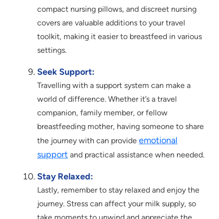
compact nursing pillows, and discreet nursing
covers are valuable additions to your travel
toolkit, making it easier to breastfeed in various
settings.
Seek Support:
Travelling with a support system can make a
world of difference. Whether it’s a travel
companion, family member, or fellow
breastfeeding mother, having someone to share
emotional
the journey with can provide
support
and practical assistance when needed.
Stay Relaxed:
Lastly, remember to stay relaxed and enjoy the
journey. Stress can affect your milk supply, so
take moments to unwind and appreciate the