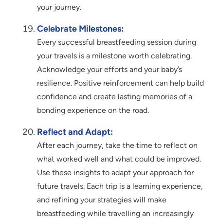
your journey.
Celebrate Milestones:
Every successful breastfeeding session during
your travels is a milestone worth celebrating.
Acknowledge your efforts and your baby’s
resilience. Positive reinforcement can help build
confidence and create lasting memories of a
bonding experience on the road.
Reflect and Adapt:
After each journey, take the time to reflect on
what worked well and what could be improved.
Use these insights to adapt your approach for
future travels. Each trip is a learning experience,
and refining your strategies will make
breastfeeding while travelling an increasingly