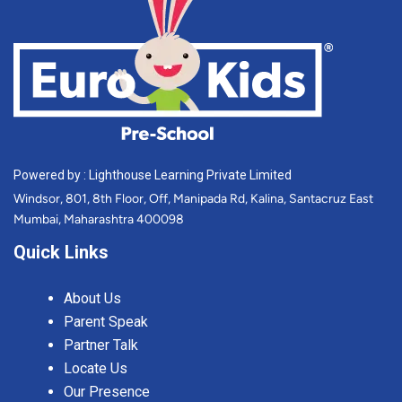
Powered by : Lighthouse Learning Private Limited
Windsor, 801, 8th Floor, Off, Manipada Rd, Kalina, Santacruz East
Mumbai, Maharashtra 400098
Quick Links
About Us
Parent Speak
Partner Talk
Locate Us
Our Presence