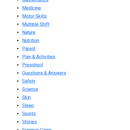
Medicine
Motor Skills
Multiple Shift
Nature
Nutrition
Parent
Play & Activities
Preschool
Questions & Answers
Safety
Science
Skin
Sleep
Sports
Stories
Summer Camp