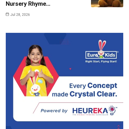
Nursery Rhyme…
Jul 28, 2026