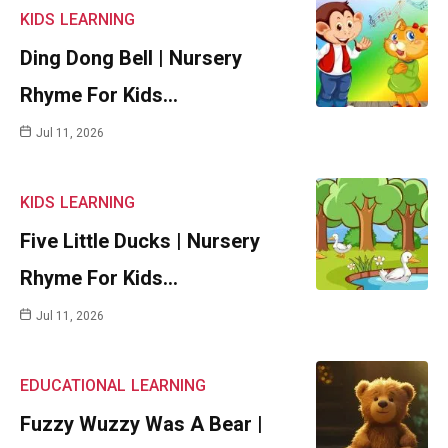
KIDS
LEARNING
Ding Dong Bell | Nursery
Rhyme For Kids…
Jul 11, 2026
KIDS
LEARNING
Five Little Ducks | Nursery
Rhyme For Kids…
Jul 11, 2026
EDUCATIONAL
LEARNING
Fuzzy Wuzzy Was A Bear |