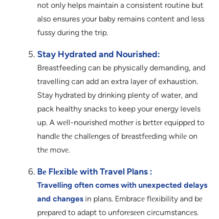
not only helps maintain a consistent routine but
also ensures your baby remains content and less
fussy during the trip.
Stay Hydrated and Nourished:
Breastfeeding can be physically demanding, and
travelling can add an extra layer of exhaustion.
Stay hydrated by drinking plenty of water, and
pack healthy snacks to keep your energy levels
up. A wеll-nourishеd mothеr is bеttеr еquippеd to
handlе thе challеngеs of brеastfееding whilе on
thе movе.
Bе Flеxiblе with Travel Plans :
Travelling often comes with unexpected delays
and changes
in plans. Embracе flеxibility and bе
prеparеd to adapt to unforеsееn circumstancеs.