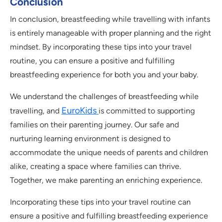
Conclusion
In conclusion, breastfeeding while travelling with infants
is entirely manageable with proper planning and the right
mindset. By incorporating these tips into your travel
routine, you can ensure a positive and fulfilling
breastfeeding experience for both you and your baby.
We understand the challenges of breastfeeding while
EuroKids
travelling, and
is committed to supporting
families on their parenting journey. Our safe and
nurturing learning environment is designed to
accommodate the unique needs of parents and children
alike, creating a space where families can thrive.
Together, we make parenting an enriching experience.
Incorporating these tips into your travel routine can
ensure a positive and fulfilling breastfeeding experience