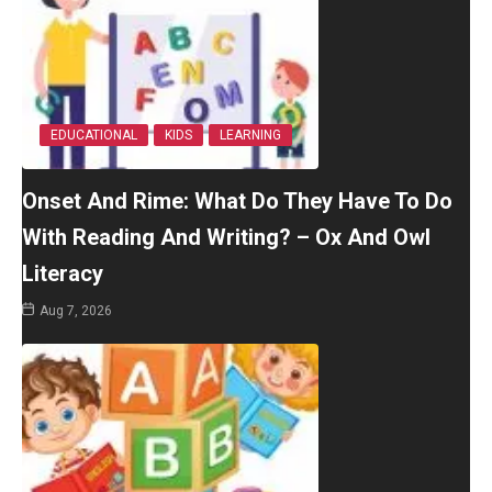
EDUCATIONAL
KIDS
LEARNING
Onset And Rime: What Do They Have To Do
With Reading And Writing? – Ox And Owl
Literacy
Aug 7, 2026