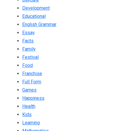
Development
Educational
English Grammar
Essay
Facts
Family
Festival
Food
Franchise
Full Form
Games
Happiness
Health
Kids
Learning
Mathematics