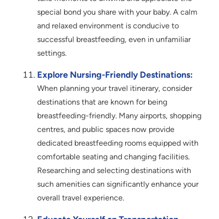
special bond you share with your baby. A calm
and relaxed environment is conducive to
successful breastfeeding, even in unfamiliar
settings.
Explore Nursing-Friendly Destinations:
When planning your travel itinerary, consider
destinations that are known for being
breastfeeding-friendly. Many airports, shopping
centres, and public spaces now provide
dedicated breastfeeding rooms equipped with
comfortable seating and changing facilities.
Researching and selecting destinations with
such amenities can significantly enhance your
overall travel experience.