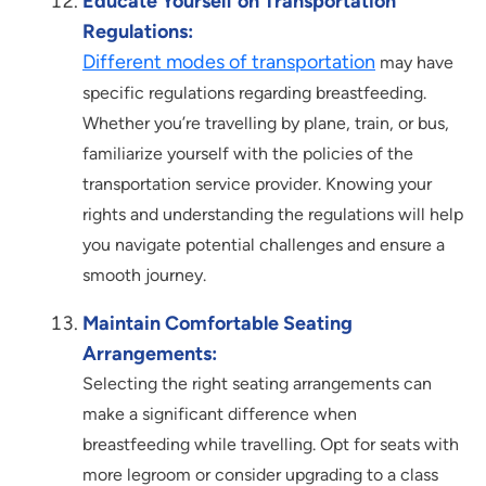
Educate Yourself on Transportation
Regulations:
Different modes of transportation
may have
specific regulations regarding breastfeeding.
Whether you’re travelling by plane, train, or bus,
familiarize yourself with the policies of the
transportation service provider. Knowing your
rights and understanding the regulations will help
you navigate potential challenges and ensure a
smooth journey.
Maintain Comfortable Seating
Arrangements:
Selecting the right seating arrangements can
make a significant difference when
breastfeeding while travelling. Opt for seats with
more legroom or consider upgrading to a class