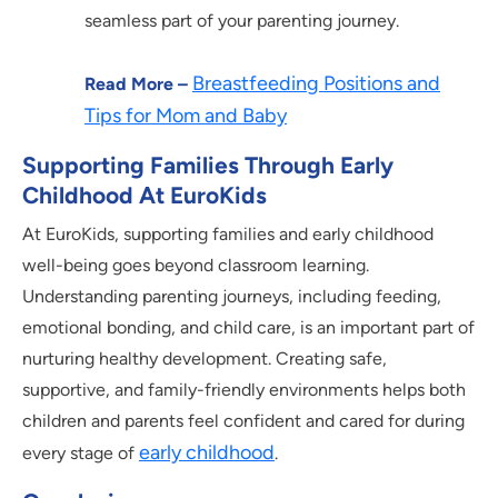
seamless part of your parenting journey.
Breastfeeding Positions and
Read More –
Tips for Mom and Baby
Supporting Families Through Early
Childhood At EuroKids
At EuroKids, supporting families and early childhood
well-being goes beyond classroom learning.
Understanding parenting journeys, including feeding,
emotional bonding, and child care, is an important part of
nurturing healthy development. Creating safe,
supportive, and family-friendly environments helps both
children and parents feel confident and cared for during
early childhood
every stage of
.