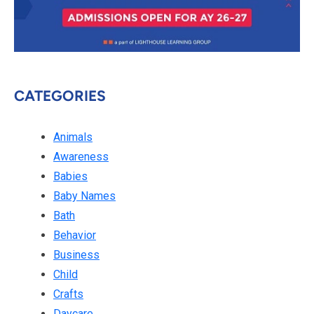
CATEGORIES
Animals
Awareness
Babies
Baby Names
Bath
Behavior
Business
Child
Crafts
Daycare