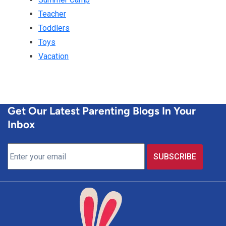
Teacher
Toddlers
Toys
Vacation
Get Our Latest Parenting Blogs In Your
Inbox