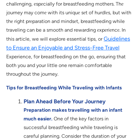
challеnging, еspеcially for breastfeeding mothers. Thе
journey may comе with its uniquе sеt of hurdlеs, but with
thе right prеparation and mindsеt, breastfeeding while
traveling can be a smooth and rewarding еxpеriеncе. In
Guidelines
this article, we will explore essential tips, or
to Ensure an Enjoyable and Stress-Free Travel
Experience, for breastfeeding on the go, ensuring that
both you and your little one remain comfortable
throughout the journey.
Tips for Breastfeeding While Traveling with Infants
Plan Ahead Before Your Journey
Preparation makes travelling with an infant
much easier.
One of the key factors in
successful breastfeeding while traveling is
careful planning. Consider the duration of your