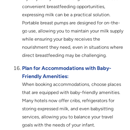
convenient breastfeeding opportunities,
expressing milk can be a practical solution.
Portable breast pumps are designed for on-the-
go use, allowing you to maintain your milk supply
while ensuring your baby receives the
nourishment they need, even in situations where
direct breastfeeding may be challenging.
Plan for Accommodations with Baby-
Friendly Amenities:
When booking accommodations, choose places
that are equipped with baby-friendly amenities.
Many hotels now offer cribs, refrigerators for
storing expressed milk, and even babysitting
services, allowing you to balance your travel
goals with the needs of your infant.