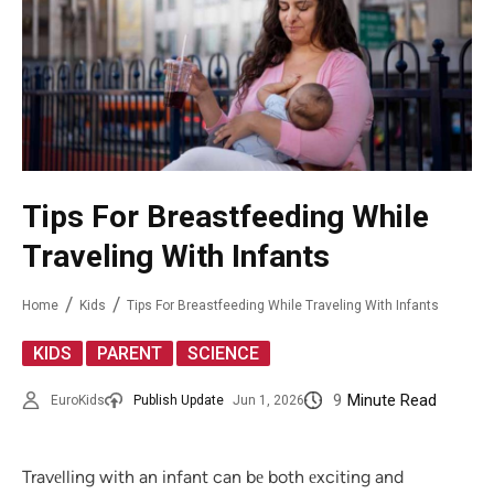
Tips For Breastfeeding While
Traveling With Infants
Home
Kids
Tips For Breastfeeding While Traveling With Infants
,
,
KIDS
PARENT
SCIENCE
9
Minute Read
EuroKids
Publish Update
Jun 1, 2026
Travеlling with an infant can bе both еxciting and