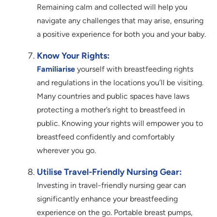
Remaining calm and collected will help you
navigate any challenges that may arise, ensuring
a positive experience for both you and your baby.
Know Your Rights:
Familiarise
yourself with breastfeeding rights
and regulations in the locations you’ll be visiting.
Many countries and public spaces have laws
protecting a mother’s right to breastfeed in
public. Knowing your rights will empower you to
breastfeed confidently and comfortably
wherever you go.
Utilise Travel-Friendly Nursing Gear:
Investing in travel-friendly nursing gear can
significantly enhance your breastfeeding
experience on the go. Portable breast pumps,