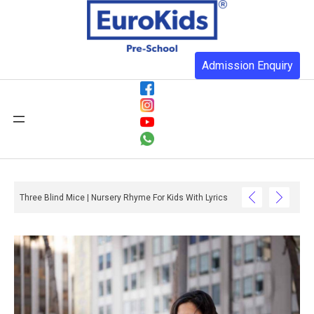
Admission Enquiry
Three Blind Mice | Nursery Rhyme For Kids With Lyrics