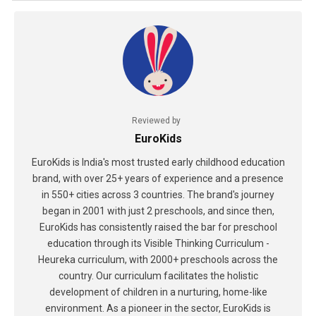
Reviewed by
EuroKids
EuroKids is India's most trusted early childhood education
brand, with over 25+ years of experience and a presence
in 550+ cities across 3 countries. The brand's journey
began in 2001 with just 2 preschools, and since then,
EuroKids has consistently raised the bar for preschool
education through its Visible Thinking Curriculum -
Heureka curriculum, with 2000+ preschools across the
country. Our curriculum facilitates the holistic
development of children in a nurturing, home-like
environment. As a pioneer in the sector, EuroKids is