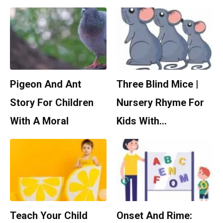
Pigeon And Ant
Three Blind Mice |
Story For Children
Nursery Rhyme For
With A Moral
Kids With…
Teach Your Child
Onset And Rime: