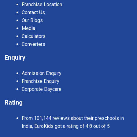
Franchise Location
Contact Us
Our Blogs
Media
Calculators
Converters
Enquiry
Admission Enquiry
Franchise Enquiry
Corporate Daycare
Rating
From 101,144 reviews about their preschools in
India, EuroKids got a rating of 4.8 out of 5