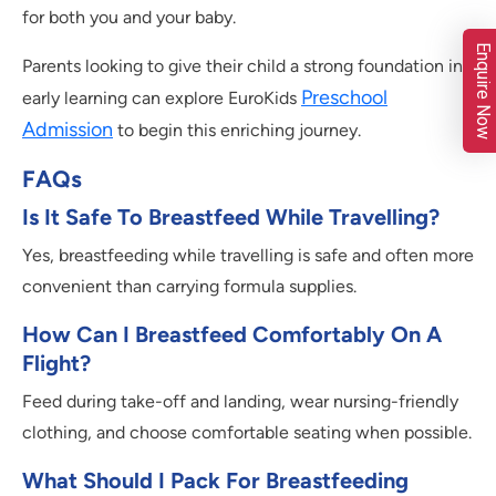
for both you and your baby.
Enquire Now
Parents looking to give their child a strong foundation in
Preschool
early learning can explore EuroKids
Admission
to begin this enriching journey.
FAQs
Is It Safe To Breastfeed While Travelling?
Yes, breastfeeding while travelling is safe and often more
convenient than carrying formula supplies.
How Can I Breastfeed Comfortably On A
Flight?
Feed during take-off and landing, wear nursing-friendly
clothing, and choose comfortable seating when possible.
What Should I Pack For Breastfeeding