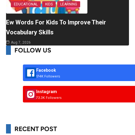
EDUCATIONAL
KIDS
LEARNING
Ew Words For Kids To Improve Their
Vocabulary Skills
Aug 7, 2026
FOLLOW US
Facebook
174K Followers
Instagram
73.3K Followers
RECENT POST