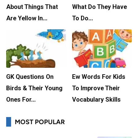
About Things That
What Do They Have
Are Yellow In…
To Do…
GK Questions On
Ew Words For Kids
Birds & Their Young
To Improve Their
Ones For…
Vocabulary Skills
MOST POPULAR