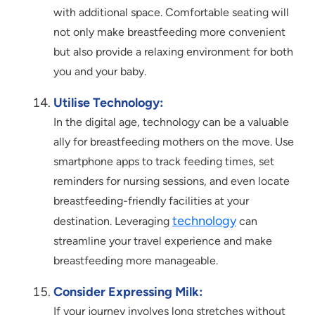
with additional space. Comfortable seating will
not only make breastfeeding more convenient
but also provide a relaxing environment for both
you and your baby.
Utilise Technology:
In the digital age, technology can be a valuable
ally for breastfeeding mothers on the move. Use
smartphone apps to track feeding times, set
reminders for nursing sessions, and even locate
breastfeeding-friendly facilities at your
technology
destination. Leveraging
can
streamline your travel experience and make
breastfeeding more manageable.
Consider Expressing Milk:
If your journey involves long stretches without