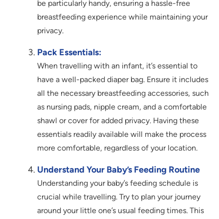
be particularly handy, ensuring a hassle-free
breastfeeding experience while maintaining your
privacy.
Pack Essentials:
When travelling with an infant, it’s essential to
have a well-packed diaper bag. Ensure it includes
all the necessary breastfeeding accessories, such
as nursing pads, nipple cream, and a comfortable
shawl or cover for added privacy. Having these
essentials readily available will make the process
more comfortable, regardless of your location.
Understand Your Baby’s Feeding Routine
Understanding your baby’s feeding schedule is
crucial while travelling. Try to plan your journey
around your little one’s usual feeding times. This