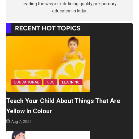
leading the way in redefining quality pre-primary
education in India.
RECENT HOT TOPICS
EDUCATIONAL
KIDS
LEARNING
Teach Your Child About Things That Are
Yellow In Colour
Aug 7, 2026