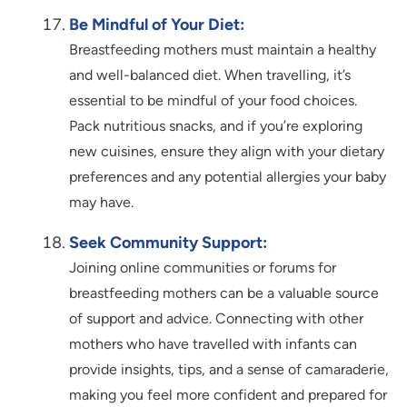
Be Mindful of Your Diet:
Breastfeeding mothers must maintain a healthy
and well-balanced diet. When travelling, it’s
essential to be mindful of your food choices.
Pack nutritious snacks, and if you’re exploring
new cuisines, ensure they align with your dietary
preferences and any potential allergies your baby
may have.
Seek Community Support:
Joining online communities or forums for
breastfeeding mothers can be a valuable source
of support and advice. Connecting with other
mothers who have travelled with infants can
provide insights, tips, and a sense of camaraderie,
making you feel more confident and prepared for