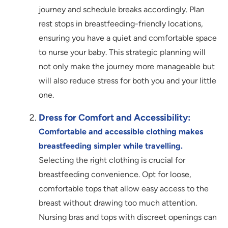
journey and schedule breaks accordingly. Plan
rest stops in breastfeeding-friendly locations,
ensuring you have a quiet and comfortable space
to nurse your baby. This strategic planning will
not only make the journey more manageable but
will also reduce stress for both you and your little
one.
Dress for Comfort and Accessibility:
Comfortable and accessible clothing makes
breastfeeding s
impler while travelling.
Selecting the right clothing is crucial for
breastfeeding convenience. Opt for loose,
comfortable tops that allow easy access to the
breast without drawing too much attention.
Nursing bras and tops with discreet openings can