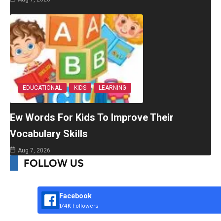
EDUCATIONAL
KIDS
LEARNING
Ew Words For Kids To Improve Their
Vocabulary Skills
Aug 7, 2026
FOLLOW US
Facebook
174K Followers