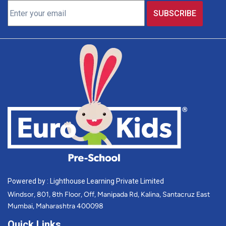
Powered by : Lighthouse Learning Private Limited
Windsor, 801, 8th Floor, Off, Manipada Rd, Kalina, Santacruz East
Mumbai, Maharashtra 400098
Quick Links