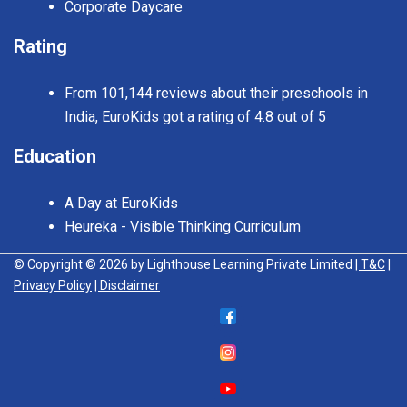
Corporate Daycare
Rating
From 101,144 reviews about their preschools in
India, EuroKids got a rating of 4.8 out of 5
Education
A Day at EuroKids
Heureka - Visible Thinking Curriculum
© Copyright © 2026 by Lighthouse Learning Private Limited
| T&C
|
Privacy Policy
| Disclaimer