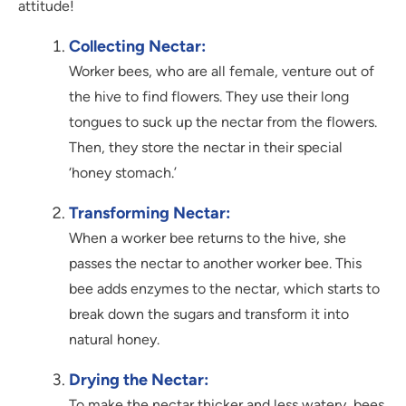
attitude!
Collecting Nectar:
Worker bees, who are all female, venture out of
the hive to find flowers. They use their long
tongues to suck up the nectar from the flowers.
Then, they store the nectar in their special
‘honey stomach.’
Transforming Nectar:
When a worker bee returns to the hive, she
passes the nectar to another worker bee. This
bee adds enzymes to the nectar, which starts to
break down the sugars and transform it into
natural honey.
Drying the Nectar:
To make the nectar thicker and less watery, bees