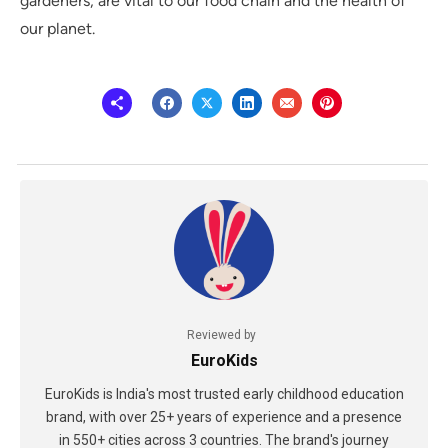
gardeners, are vital to our food chain and the health of
our planet.
Reviewed by
EuroKids
EuroKids is India's most trusted early childhood education
brand, with over 25+ years of experience and a presence
in 550+ cities across 3 countries. The brand's journey