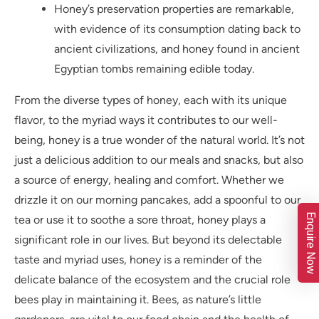
Honey’s preservation properties are remarkable,
with evidence of its consumption dating back to
ancient civilizations, and honey found in ancient
Egyptian tombs remaining edible today.
From the diverse types of honey, each with its unique
flavor, to the myriad ways it contributes to our well-
being, honey is a true wonder of the natural world. It’s not
just a delicious addition to our meals and snacks, but also
a source of energy, healing and comfort. Whether we
drizzle it on our morning pancakes, add a spoonful to our
Enquire Now
tea or use it to soothe a sore throat, honey plays a
significant role in our lives. But beyond its delectable
taste and myriad uses, honey is a reminder of the
delicate balance of the ecosystem and the crucial role
bees play in maintaining it. Bees, as nature’s little