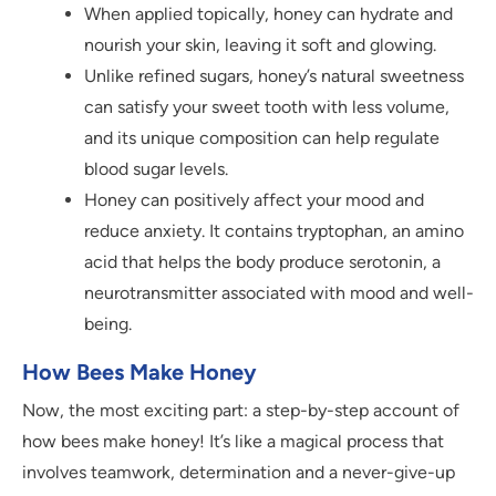
When applied topically, honey can hydrate and
nourish your skin, leaving it soft and glowing.
Unlike refined sugars, honey’s natural sweetness
can satisfy your sweet tooth with less volume,
and its unique composition can help regulate
blood sugar levels.
Honey can positively affect your mood and
reduce anxiety. It contains tryptophan, an amino
acid that helps the body produce serotonin, a
neurotransmitter associated with mood and well-
being.
How Bees Make Honey
Now, the most exciting part: a step-by-step account of
how bees make honey! It’s like a magical process that
involves teamwork, determination and a never-give-up