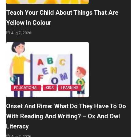
Teach Your Child About Things That Are
Yellow In Colour
Aug 7, 2026
EDUCATIONAL
KIDS
LEARNING
Onset And Rime: What Do They Have To Do
With Reading And Writing? – Ox And Owl
Literacy
Aug 7, 2026