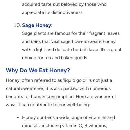
acquired taste but beloved by those who
appreciate its distinctiveness.
Sage Honey:
Sage plants are famous for their fragrant leaves
and bees that visit sage flowers create honey
with a light and delicate herbal flavor. It’s a great
choice for tea and baked goods.
Why Do We Eat Honey?
Honey, often referred to as ‘liquid gold,’ is not just a
natural sweetener; it is also packed with numerous
benefits for human consumption. Here are wonderful
ways it can contribute to our well-being:
Honey contains a wide range of vitamins and
minerals, including vitamin C, B vitamins,