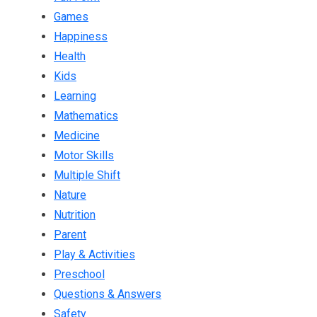
Games
Happiness
Health
Kids
Learning
Mathematics
Medicine
Motor Skills
Multiple Shift
Nature
Nutrition
Parent
Play & Activities
Preschool
Questions & Answers
Safety