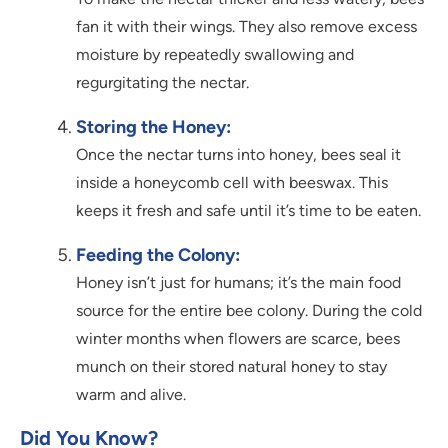
fan it with their wings. They also remove excess
moisture by repeatedly swallowing and
regurgitating the nectar.
Storing the Honey:
Once the nectar turns into honey, bees seal it
inside a honeycomb cell with beeswax. This
keeps it fresh and safe until it’s time to be eaten.
Feeding the Colony:
Honey isn’t just for humans; it’s the main food
source for the entire bee colony. During the cold
winter months when flowers are scarce, bees
munch on their stored natural honey to stay
warm and alive.
Did You Know?