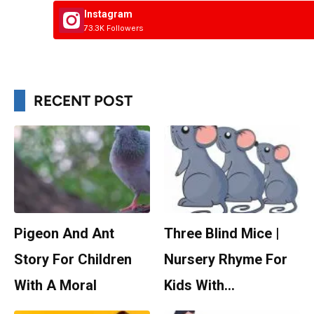
Instagram
73.3K Followers
RECENT POST
Pigeon And Ant
Three Blind Mice |
Story For Children
Nursery Rhyme For
With A Moral
Kids With…