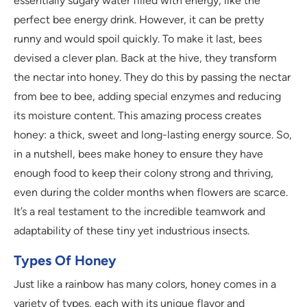
essentially sugary water filled with energy, like the
perfect bee energy drink. However, it can be pretty
runny and would spoil quickly. To make it last, bees
devised a clever plan. Back at the hive, they transform
the nectar into honey. They do this by passing the nectar
from bee to bee, adding special enzymes and reducing
its moisture content. This amazing process creates
honey: a thick, sweet and long-lasting energy source. So,
in a nutshell, bees make honey to ensure they have
enough food to keep their colony strong and thriving,
even during the colder months when flowers are scarce.
It’s a real testament to the incredible teamwork and
adaptability of these tiny yet industrious insects.
Types Of Honey
Just like a rainbow has many colors, honey comes in a
variety of types, each with its unique flavor and