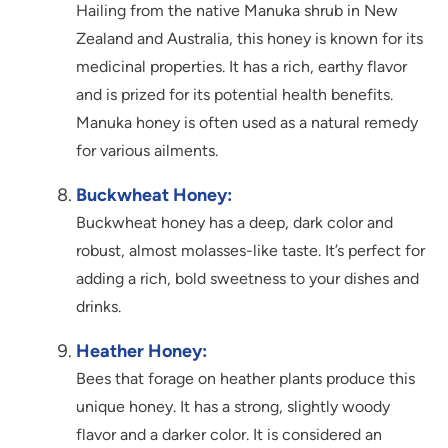
Hailing from the native Manuka shrub in New
Zealand and Australia, this honey is known for its
medicinal properties. It has a rich, earthy flavor
and is prized for its potential health benefits.
Manuka honey is often used as a natural remedy
for various ailments.
Buckwheat Honey:
Buckwheat honey has a deep, dark color and
robust, almost molasses-like taste. It’s perfect for
adding a rich, bold sweetness to your dishes and
drinks.
Heather Honey:
Bees that forage on heather plants produce this
unique honey. It has a strong, slightly woody
flavor and a darker color. It is considered an