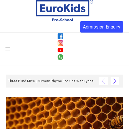
Admission Enquiry
Three Blind Mice | Nursery Rhyme For Kids With Lyrics