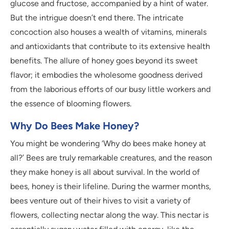
glucose and fructose, accompanied by a hint of water.
But the intrigue doesn’t end there. The intricate
concoction also houses a wealth of vitamins, minerals
and antioxidants that contribute to its extensive health
benefits. The allure of honey goes beyond its sweet
flavor; it embodies the wholesome goodness derived
from the laborious efforts of our busy little workers and
the essence of blooming flowers.
Why Do Bees Make Honey?
You might be wondering ‘Why do bees make honey at
all?’ Bees are truly remarkable creatures, and the reason
they make honey is all about survival. In the world of
bees, honey is their lifeline. During the warmer months,
bees venture out of their hives to visit a variety of
flowers, collecting nectar along the way. This nectar is