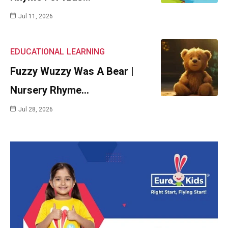
Jul 11, 2026
EDUCATIONAL
LEARNING
Fuzzy Wuzzy Was A Bear |
Nursery Rhyme…
Jul 28, 2026