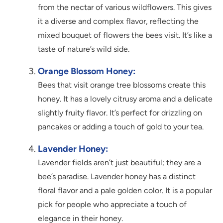
from the nectar of various wildflowers. This gives
it a diverse and complex flavor, reflecting the
mixed bouquet of flowers the bees visit. It’s like a
taste of nature’s wild side.
Orange Blossom Honey:
Bees that visit orange tree blossoms create this
honey. It has a lovely citrusy aroma and a delicate
slightly fruity flavor. It’s perfect for drizzling on
pancakes or adding a touch of gold to your tea.
Lavender Honey:
Lavender fields aren’t just beautiful; they are a
bee’s paradise. Lavender honey has a distinct
floral flavor and a pale golden color. It is a popular
pick for people who appreciate a touch of
elegance in their honey.