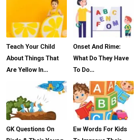
Teach Your Child
Onset And Rime:
About Things That
What Do They Have
Are Yellow In…
To Do…
GK Questions On
Ew Words For Kids