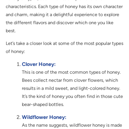
characteristics. Each type of honey has its own character
and charm, making it a delightful experience to explore
the different flavors and discover which one you like
best.
Let’s take a closer look at some of the most popular types
of honey:
Clover Honey:
This is one of the most common types of honey.
Bees collect nectar from clover flowers, which
results in a mild sweet, and light-colored honey.
It’s the kind of honey you often find in those cute
bear-shaped bottles.
Wildflower Honey:
As the name suggests, wildflower honey is made