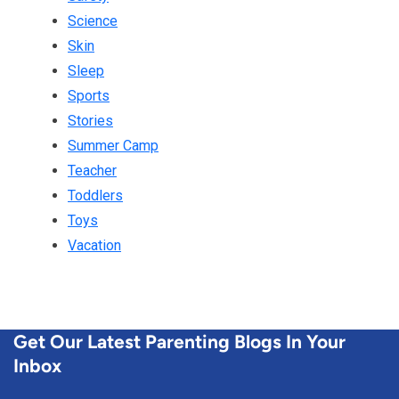
Science
Skin
Sleep
Sports
Stories
Summer Camp
Teacher
Toddlers
Toys
Vacation
Get Our Latest Parenting Blogs In Your
Inbox