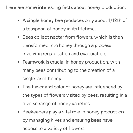
Here are some interesting facts about honey production:
A single honey bee produces only about 1/12th of
a teaspoon of honey in its lifetime.
Bees collect nectar from flowers, which is then
transformed into honey through a process
involving regurgitation and evaporation.
Teamwork is crucial in honey production, with
many bees contributing to the creation of a
single jar of honey.
The flavor and color of honey are influenced by
the types of flowers visited by bees, resulting in a
diverse range of honey varieties.
Beekeepers play a vital role in honey production
by managing hives and ensuring bees have
access to a variety of flowers.