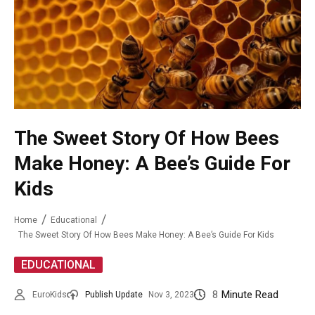
The Sweet Story Of How Bees
Make Honey: A Bee’s Guide For
Kids
Home
Educational
The Sweet Story Of How Bees Make Honey: A Bee’s Guide For Kids
EDUCATIONAL
8
Minute Read
EuroKids
Publish Update
Nov 3, 2023