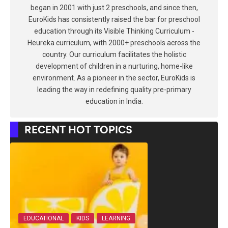
began in 2001 with just 2 preschools, and since then,
EuroKids has consistently raised the bar for preschool
education through its Visible Thinking Curriculum -
Heureka curriculum, with 2000+ preschools across the
country. Our curriculum facilitates the holistic
development of children in a nurturing, home-like
environment. As a pioneer in the sector, EuroKids is
leading the way in redefining quality pre-primary
education in India.
RECENT HOT TOPICS
EDUCATIONAL
KIDS
LEARNING