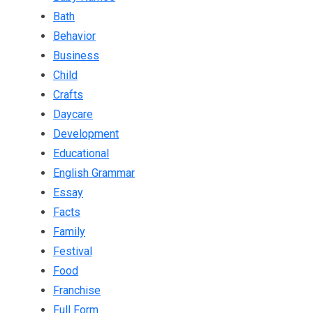
Bath
Behavior
Business
Child
Crafts
Daycare
Development
Educational
English Grammar
Essay
Facts
Family
Festival
Food
Franchise
Full Form