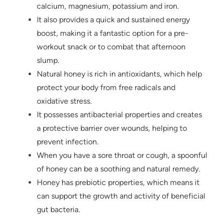
calcium, magnesium, potassium and iron.
It also provides a quick and sustained energy
boost, making it a fantastic option for a pre-
workout snack or to combat that afternoon
slump.
Natural honey is rich in antioxidants, which help
protect your body from free radicals and
oxidative stress.
It possesses antibacterial properties and creates
a protective barrier over wounds, helping to
prevent infection.
When you have a sore throat or cough, a spoonful
of honey can be a soothing and natural remedy.
Honey has prebiotic properties, which means it
can support the growth and activity of beneficial
gut bacteria.