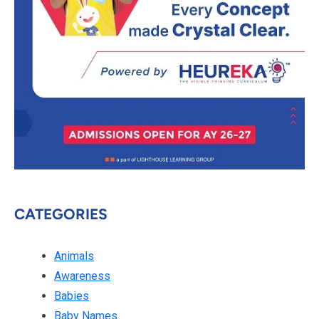
CATEGORIES
Animals
Awareness
Babies
Baby Names