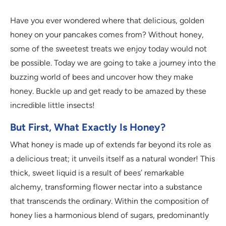
Have you ever wondered where that delicious, golden
honey on your pancakes comes from? Without honey,
some of the sweetest treats we enjoy today would not
be possible. Today we are going to take a journey into the
buzzing world of bees and uncover how they make
honey. Buckle up and get ready to be amazed by these
incredible little insects!
But First, What Exactly Is Honey?
What honey is made up of extends far beyond its role as
a delicious treat; it unveils itself as a natural wonder! This
thick, sweet liquid is a result of bees’ remarkable
alchemy, transforming flower nectar into a substance
that transcends the ordinary. Within the composition of
honey lies a harmonious blend of sugars, predominantly