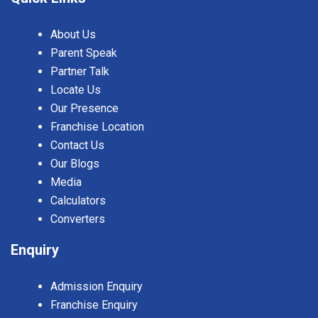
About Us
Parent Speak
Partner Talk
Locate Us
Our Presence
Franchise Location
Contact Us
Our Blogs
Media
Calculators
Converters
Enquiry
Admission Enquiry
Franchise Enquiry