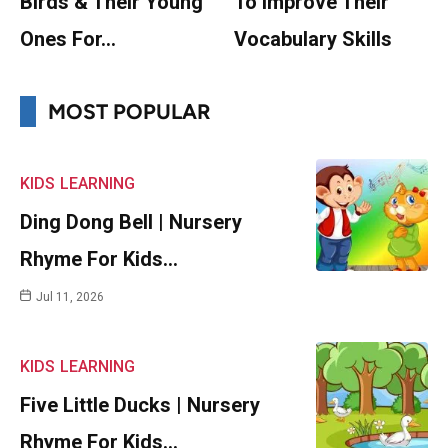
Birds & Their Young
To Improve Their
Ones For…
Vocabulary Skills
MOST POPULAR
KIDS
LEARNING
Ding Dong Bell | Nursery
Rhyme For Kids…
Jul 11, 2026
KIDS
LEARNING
Five Little Ducks | Nursery
Rhyme For Kids…