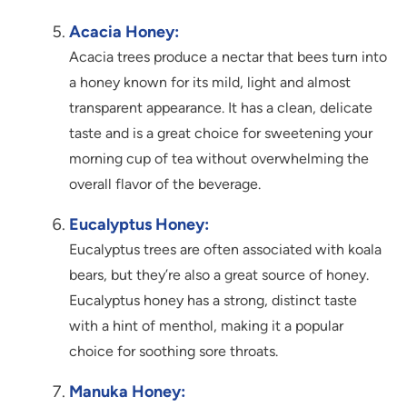
Acacia Honey:
Acacia trees produce a nectar that bees turn into
a honey known for its mild, light and almost
transparent appearance. It has a clean, delicate
taste and is a great choice for sweetening your
morning cup of tea without overwhelming the
overall flavor of the beverage.
Eucalyptus Honey:
Eucalyptus trees are often associated with koala
bears, but they’re also a great source of honey.
Eucalyptus honey has a strong, distinct taste
with a hint of menthol, making it a popular
choice for soothing sore throats.
Manuka Honey: